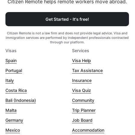
Citizen Remote helps remote workers move abroad.
Get Started - It's free!
Citizen Remote is not a law firm and does not provide legal advice. Visa and
immigration services are performed by independent professionals contracted
through our platform.
Visas
Services
Spain
Visa Help
Portugal
Tax Assistance
Italy
Insurance
Costa Rica
Visa Quiz
Bali (Indonesia)
Community
Malta
Trip Planner
Germany
Job Board
Mexico
Accommodation