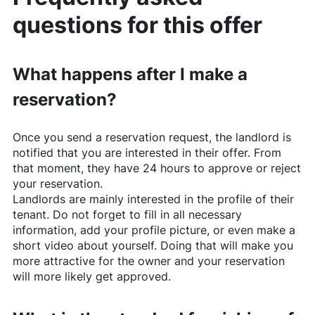
questions for this offer
What happens after I make a
reservation?
Once you send a reservation request, the landlord is
notified that you are interested in their offer. From
that moment, they have 24 hours to approve or reject
your reservation.
Landlords are mainly interested in the profile of their
tenant. Do not forget to fill in all necessary
information, add your profile picture, or even make a
short video about yourself. Doing that will make you
more attractive for the owner and your reservation
will more likely get approved.