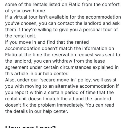
some of the rentals listed on
Flatio
from the comfort
of your own home.
If a virtual tour isn't available for the accommodation
you've chosen, you can contact the landlord and ask
them if they're willing to give you a personal tour of
the rental unit.
If you move in and find that the rented
accommodation doesn't match the information on
Flatio
at the time the reservation request was sent to
the landlord, you can withdraw from the lease
agreement under certain circumstances explained in
this article in our help center.
Also, under our "secure move-in" policy, we'll assist
you with moving to an alternative accommodation if
you report within a certain period of time that the
rental unit doesn't match the ad and the landlord
doesn't fix the problem immediately. You can read
the details in our help center.