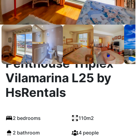
Penthouse Triplex
Vilamarina L25 by
HsRentals
2 bedrooms
110m2
2 bathroom
4 people