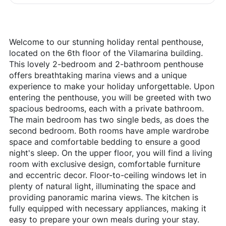
Welcome to our stunning holiday rental penthouse,
located on the 6th floor of the Vilamarina building.
This lovely 2-bedroom and 2-bathroom penthouse
offers breathtaking marina views and a unique
experience to make your holiday unforgettable. Upon
entering the penthouse, you will be greeted with two
spacious bedrooms, each with a private bathroom.
The main bedroom has two single beds, as does the
second bedroom. Both rooms have ample wardrobe
space and comfortable bedding to ensure a good
night's sleep. On the upper floor, you will find a living
room with exclusive design, comfortable furniture
and eccentric decor. Floor-to-ceiling windows let in
plenty of natural light, illuminating the space and
providing panoramic marina views. The kitchen is
fully equipped with necessary appliances, making it
easy to prepare your own meals during your stay.