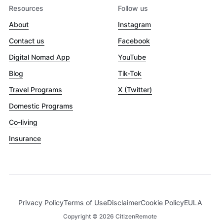
Resources
Follow us
About
Instagram
Contact us
Facebook
Digital Nomad App
YouTube
Blog
Tik-Tok
Travel Programs
X (Twitter)
Domestic Programs
Co-living
Insurance
Privacy Policy
Terms of Use
Disclaimer
Cookie Policy
EULA
Copyright ©
2026
CitizenRemote