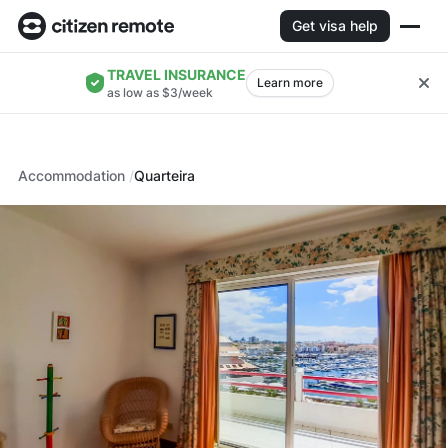
Get visa help
TRAVEL INSURANCE
Learn more
as low as $3/week
Accommodation
Quarteira