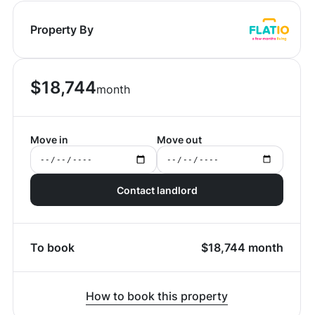
Property By
$
18,744
month
Move in
Move out
Contact landlord
To book
$
18,744
month
How to book this property