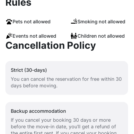
Rules
Pets not allowed
Smoking not allowed
Events not allowed
Children not allowed
Cancellation Policy
Strict (30-days)
You can cancel the reservation for free within 30
days before moving.
Backup accommodation
If you cancel your booking 30 days or more
before the move-in date, you’ll get a refund of
the entire first rent. If you cancel your booking