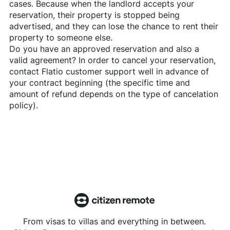
cases. Because when the landlord accepts your
reservation, their property is stopped being
advertised, and they can lose the chance to rent their
property to someone else.
Do you have an approved reservation and also a
valid agreement? In order to cancel your reservation,
contact
Flatio
customer support well in advance of
your contract beginning (the specific time and
amount of refund depends on the type of cancelation
policy).
From visas to villas and everything in between.