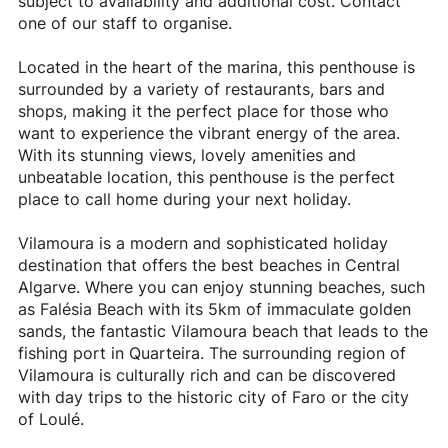
subject to availability and additional cost. Contact
one of our staff to organise.
Located in the heart of the marina, this penthouse is
surrounded by a variety of restaurants, bars and
shops, making it the perfect place for those who
want to experience the vibrant energy of the area.
With its stunning views, lovely amenities and
unbeatable location, this penthouse is the perfect
place to call home during your next holiday.
Vilamoura is a modern and sophisticated holiday
destination that offers the best beaches in Central
Algarve. Where you can enjoy stunning beaches, such
as Falésia Beach with its 5km of immaculate golden
sands, the fantastic Vilamoura beach that leads to the
fishing port in Quarteira. The surrounding region of
Vilamoura is culturally rich and can be discovered
with day trips to the historic city of Faro or the city
of Loulé.