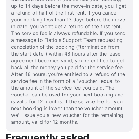
up to 14 days before the move-in date, you’ll get
a refund of half of the first rent. If you cancel
your booking less than 13 days before the move-
in date, you won’t get a refund of the first rent.
The service fee is always refundable. If you send
a message to Flatio's Support Team requesting
cancelation of the booking ("termination from
the start date") within 48 hours after the lease
agreement becomes valid, you're entitled to get
back all the money you paid for the service fee.
After 48 hours, you're entitled to a refund of the
service fee in the form of a "voucher" equal to
the amount of the service fee you paid. The
voucher can be used for your next booking and
is valid for 12 months. If the service fee for your
next booking is lower than the voucher amount,
we'll issue you a new voucher for the remaining
amount, valid for 12 months.
Frequently asked