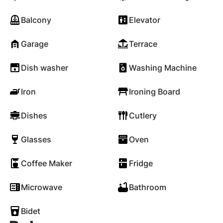
Balcony
Elevator
Garage
Terrace
Dish washer
Washing Machine
Iron
Ironing Board
Dishes
Cutlery
Glasses
Oven
Coffee Maker
Fridge
Microwave
Bathroom
Bidet