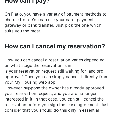
How can I pay?
On
Flatio
, you have a variety of payment methods to
choose from. You can use your card, payment
gateway or bank transfer. Just pick the one which
suits you the most.
How can I cancel my reservation?
How you can cancel a reservation varies depending
on what stage the reservation is in.
Is your reservation request still waiting for landlord
approval? Then you can simply cancel it directly from
your My Housing web app!
However, suppose the owner has already approved
your reservation request, and you are no longer
interested in it. In that case, you can still cancel the
reservation before you sign the lease agreement. Just
consider that you should do this only in essential