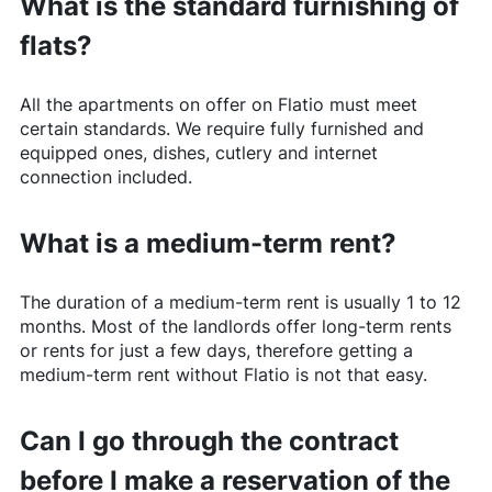
What is the standard furnishing of
flats?
All the apartments on offer on
Flatio
must meet
certain standards. We require fully furnished and
equipped ones, dishes, cutlery and internet
connection included.
What is a medium-term rent?
The duration of a medium-term rent is usually 1 to 12
months. Most of the landlords offer long-term rents
or rents for just a few days, therefore getting a
medium-term rent without
Flatio
is not that easy.
Can I go through the contract
before I make a reservation of the