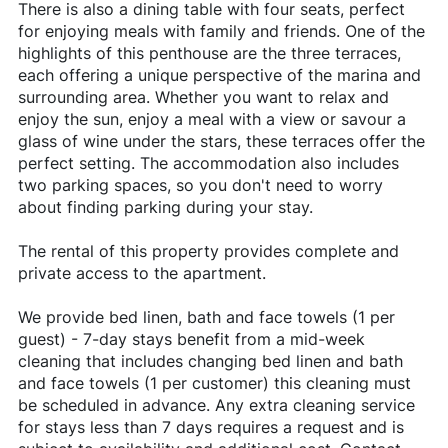
There is also a dining table with four seats, perfect
for enjoying meals with family and friends. One of the
highlights of this penthouse are the three terraces,
each offering a unique perspective of the marina and
surrounding area. Whether you want to relax and
enjoy the sun, enjoy a meal with a view or savour a
glass of wine under the stars, these terraces offer the
perfect setting. The accommodation also includes
two parking spaces, so you don't need to worry
about finding parking during your stay.
The rental of this property provides complete and
private access to the apartment.
We provide bed linen, bath and face towels (1 per
guest) - 7-day stays benefit from a mid-week
cleaning that includes changing bed linen and bath
and face towels (1 per customer) this cleaning must
be scheduled in advance. Any extra cleaning service
for stays less than 7 days requires a request and is