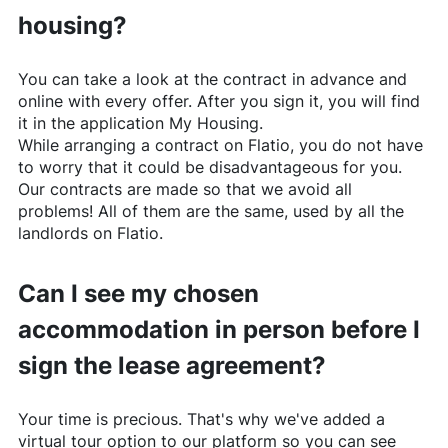
housing?
You can take a look at the contract in advance and
online with every offer. After you sign it, you will find
it in the application My Housing.
While arranging a contract on
Flatio
, you do not have
to worry that it could be disadvantageous for you.
Our contracts are made so that we avoid all
problems! All of them are the same, used by all the
landlords on
Flatio
.
Can I see my chosen
accommodation in person before I
sign the lease agreement?
Your time is precious. That's why we've added a
virtual tour option to our platform so you can see