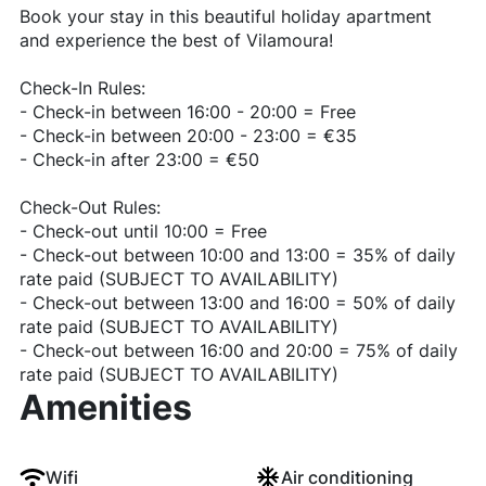
Book your stay in this beautiful holiday apartment
and experience the best of Vilamoura!
Check-In Rules:
- Check-in between 16:00 - 20:00 = Free
- Check-in between 20:00 - 23:00 = €35
- Check-in after 23:00 = €50
Check-Out Rules:
- Check-out until 10:00 = Free
- Check-out between 10:00 and 13:00 = 35% of daily
rate paid (SUBJECT TO AVAILABILITY)
- Check-out between 13:00 and 16:00 = 50% of daily
rate paid (SUBJECT TO AVAILABILITY)
- Check-out between 16:00 and 20:00 = 75% of daily
rate paid (SUBJECT TO AVAILABILITY)
Amenities
Wifi
Air conditioning