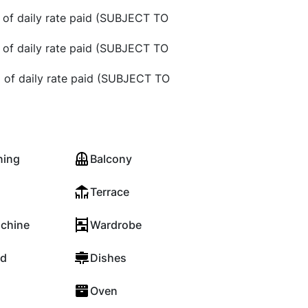
 of daily rate paid (SUBJECT TO
 of daily rate paid (SUBJECT TO
 of daily rate paid (SUBJECT TO
ning
Balcony
Terrace
chine
Wardrobe
rd
Dishes
Oven