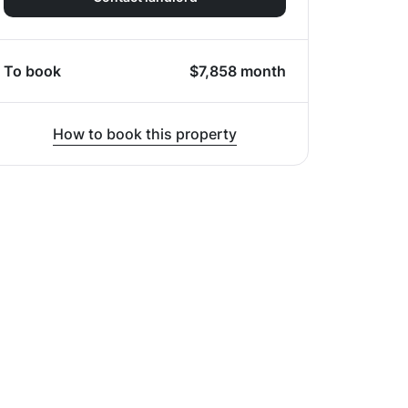
To book
$
7,858
month
How to book this property