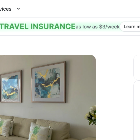
vices
TRAVEL INSURANCE
as low as $3/week
Learn m