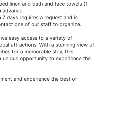
bed linen and bath and face towels (1
n advance.
n 7 days requires a request and is
ontact one of our staff to organize.
ows easy access to a variety of
local attractions. With a stunning view of
ties for a memorable stay, this
 a unique opportunity to experience the
rtment and experience the best of