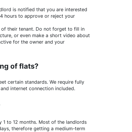
lord is notified that you are interested
24 hours to approve or reject your
of their tenant. Do not forget to fill in
picture, or even make a short video about
active for the owner and your
ng of flats?
t certain standards. We require fully
 and internet connection included.
?
y 1 to 12 months. Most of the landlords
w days, therefore getting a medium-term