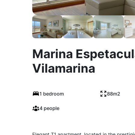
Marina Espetacula
Vilamarina
1 bedroom
88m2
4 people
Elegant T1 apartment, located in the prestigi