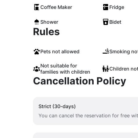
Coffee Maker
Fridge
Shower
Bidet
Rules
Pets not allowed
Smoking not
Not suitable for
Children no
families with children
Cancellation Policy
Strict (30-days)
You can cancel the reservation for free w