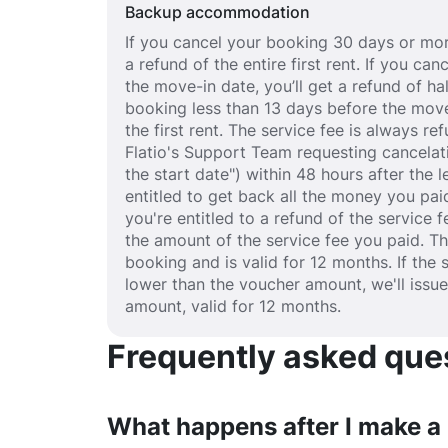
Backup accommodation
If you cancel your booking 30 days or mor
a refund of the entire first rent. If you c
the move-in date, you’ll get a refund of half
booking less than 13 days before the move
the first rent. The service fee is always r
Flatio's Support Team requesting cancelat
the start date") within 48 hours after the
entitled to get back all the money you paid
you're entitled to a refund of the service 
the amount of the service fee you paid. T
booking and is valid for 12 months. If the 
lower than the voucher amount, we'll issu
amount, valid for 12 months.
Frequently asked quest
What happens after I make a