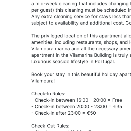
a mid-week cleaning that includes changing 
per guest) this cleaning must be scheduled i
Any extra cleaning service for stays less tha
subject to availability and additional cost. C
The privileged location of this apartment all
amenities, including restaurants, shops, and 
Vilamoura marina and all the necessary ameni
apartment in the Vilamarina Building is truly
luxurious seaside lifestyle in Portugal.
Book your stay in this beautiful holiday apa
Vilamoura!
Check-In Rules:
- Check-in between 16:00 - 20:00 = Free
- Check-in between 20:00 - 23:00 = €35
- Check-in after 23:00 = €50
Check-Out Rules: