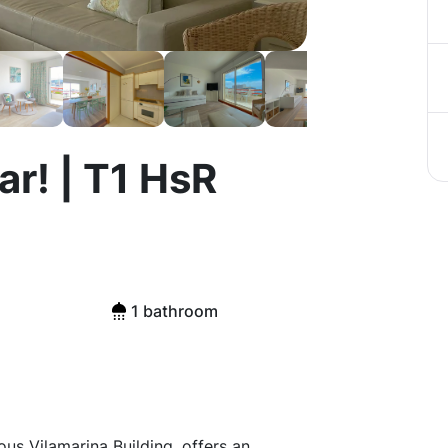
r! | T1 HsR
1 bathroom
ous Vilamarina Building, offers an