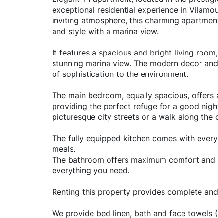
exceptional residential experience in Vilam
inviting atmosphere, this charming apartment
and style with a marina view.
It features a spacious and bright living room,
stunning marina view. The modern decor and 
of sophistication to the environment.
The main bedroom, equally spacious, offers 
providing the perfect refuge for a good night
picturesque city streets or a walk along the 
The fully equipped kitchen comes with ever
meals.
The bathroom offers maximum comfort and co
everything you need.
Renting this property provides complete and
We provide bed linen, bath and face towels (