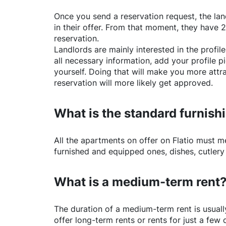
Once you send a reservation request, the land
in their offer. From that moment, they have 
reservation.
Landlords are mainly interested in the profile 
all necessary information, add your profile 
yourself. Doing that will make you more attr
reservation will more likely get approved.
What is the standard furnishi
All the apartments on offer on
Flatio
must mee
furnished and equipped ones, dishes, cutlery
What is a medium-term rent
The duration of a medium-term rent is usuall
offer long-term rents or rents for just a fe