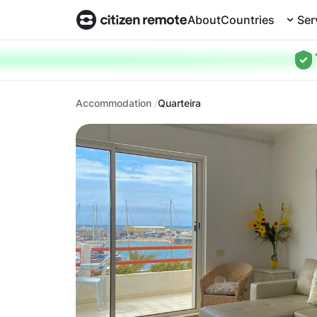
About
Countries
Ser
Accommodation
Quarteira