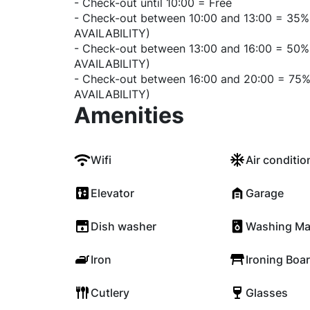
- Check-out until 10:00 = Free
- Check-out between 10:00 and 13:00 = 35%
AVAILABILITY)
- Check-out between 13:00 and 16:00 = 50%
AVAILABILITY)
- Check-out between 16:00 and 20:00 = 75%
AVAILABILITY)
Amenities
Wifi
Air conditio
Elevator
Garage
Dish washer
Washing Ma
Iron
Ironing Boa
Cutlery
Glasses