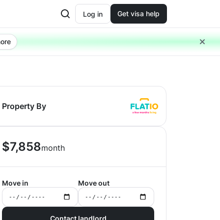
Get visa help
Log in
ore
Property By
$
7,858
month
Move in
Move out
Contact landlord