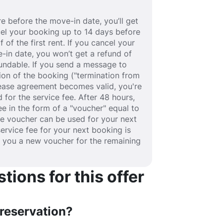
e before the move-in date, you’ll get
ancel your booking up to 14 days before
 of the first rent. If you cancel your
-in date, you won’t get a refund of
efundable. If you send a message to
ion of the booking ("termination from
 lease agreement becomes valid, you're
 for the service fee. After 48 hours,
fee in the form of a "voucher" equal to
he voucher can be used for your next
service fee for your next booking is
e you a new voucher for the remaining
ions for this offer
 reservation?