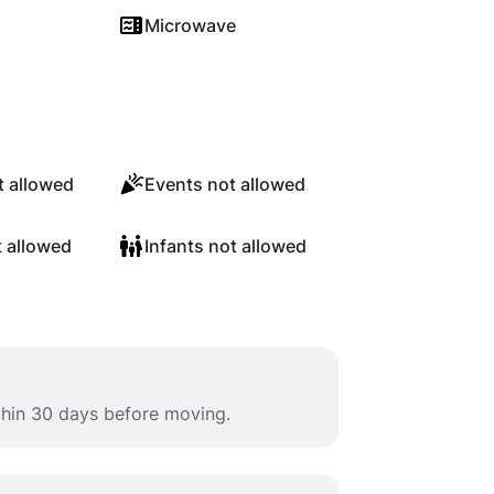
Microwave
 allowed
Events not allowed
t allowed
Infants not allowed
ithin 30 days before moving.