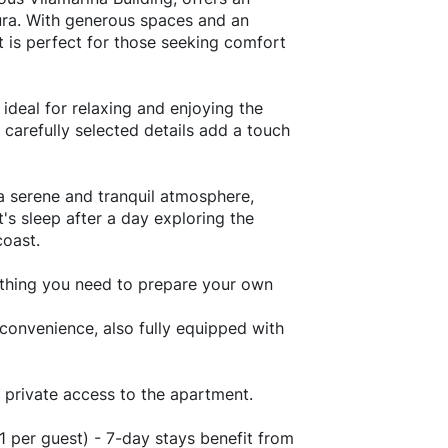
oura. With generous spaces and an
 is perfect for those seeking comfort
 ideal for relaxing and enjoying the
carefully selected details add a touch
a serene and tranquil atmosphere,
's sleep after a day exploring the
coast.
ything you need to prepare your own
nvenience, also fully equipped with
 private access to the apartment.
1 per guest) - 7-day stays benefit from