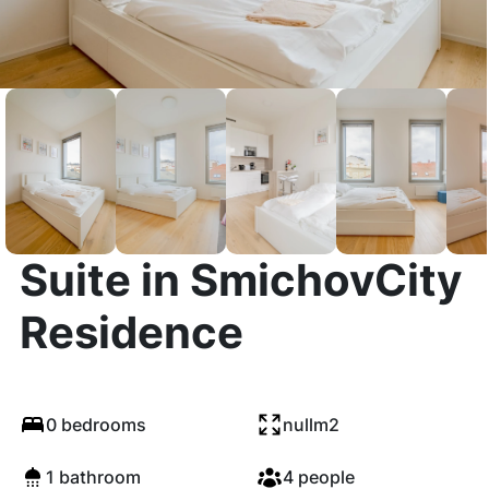
The Elegant White
Suite in SmichovCity
Residence
0 bedrooms
nullm2
1 bathroom
4 people