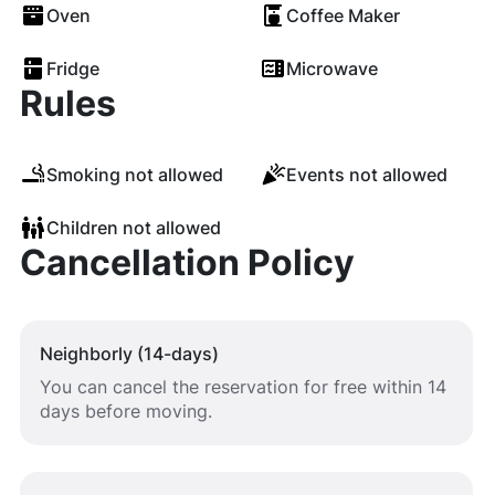
Oven
Coffee Maker
Fridge
Microwave
Rules
Smoking not allowed
Events not allowed
Children not allowed
Cancellation Policy
Neighborly (14-days)
You can cancel the reservation for free within 14
days before moving.