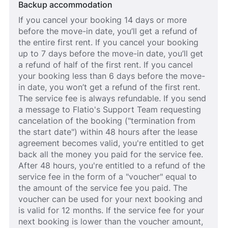
Backup accommodation
If you cancel your booking 14 days or more
before the move-in date, you’ll get a refund of
the entire first rent. If you cancel your booking
up to 7 days before the move-in date, you’ll get
a refund of half of the first rent. If you cancel
your booking less than 6 days before the move-
in date, you won’t get a refund of the first rent.
The service fee is always refundable. If you send
a message to Flatio's Support Team requesting
cancelation of the booking ("termination from
the start date") within 48 hours after the lease
agreement becomes valid, you're entitled to get
back all the money you paid for the service fee.
After 48 hours, you're entitled to a refund of the
service fee in the form of a "voucher" equal to
the amount of the service fee you paid. The
voucher can be used for your next booking and
is valid for 12 months. If the service fee for your
next booking is lower than the voucher amount,