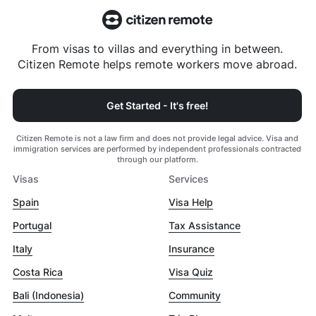
From visas to villas and everything in between.
Citizen Remote helps remote workers move abroad.
Get Started - It's free!
Citizen Remote is not a law firm and does not provide legal advice. Visa and
immigration services are performed by independent professionals contracted
through our platform.
Visas
Services
Spain
Visa Help
Portugal
Tax Assistance
Italy
Insurance
Costa Rica
Visa Quiz
Bali (Indonesia)
Community