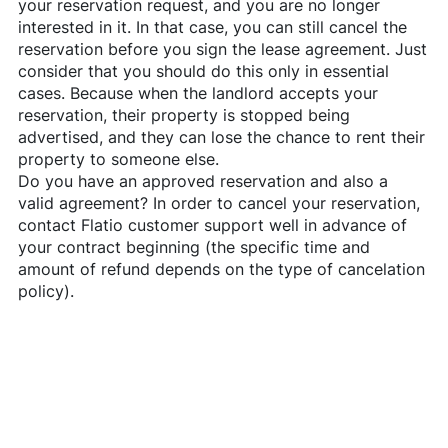
your reservation request, and you are no longer
interested in it. In that case, you can still cancel the
reservation before you sign the lease agreement. Just
consider that you should do this only in essential
cases. Because when the landlord accepts your
reservation, their property is stopped being
advertised, and they can lose the chance to rent their
property to someone else.
Do you have an approved reservation and also a
valid agreement? In order to cancel your reservation,
contact
Flatio
customer support well in advance of
your contract beginning (the specific time and
amount of refund depends on the type of cancelation
policy).