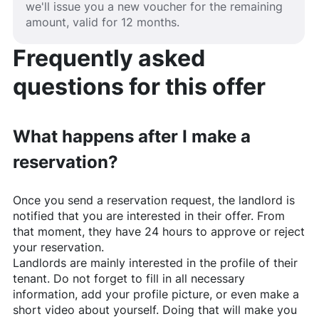
we'll issue you a new voucher for the remaining
amount, valid for 12 months.
Frequently asked
questions for this offer
What happens after I make a
reservation?
Once you send a reservation request, the landlord is
notified that you are interested in their offer. From
that moment, they have 24 hours to approve or reject
your reservation.
Landlords are mainly interested in the profile of their
tenant. Do not forget to fill in all necessary
information, add your profile picture, or even make a
short video about yourself. Doing that will make you