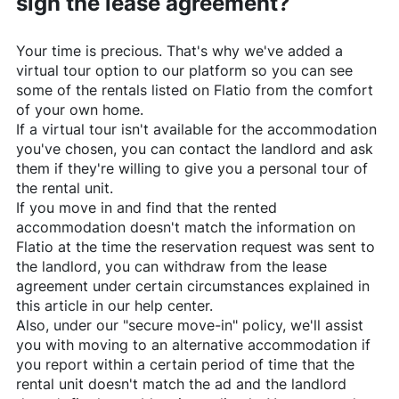
sign the lease agreement?
Your time is precious. That's why we've added a
virtual tour option to our platform so you can see
some of the rentals listed on
Flatio
from the comfort
of your own home.
If a virtual tour isn't available for the accommodation
you've chosen, you can contact the landlord and ask
them if they're willing to give you a personal tour of
the rental unit.
If you move in and find that the rented
accommodation doesn't match the information on
Flatio
at the time the reservation request was sent to
the landlord, you can withdraw from the lease
agreement under certain circumstances explained in
this article in our help center.
Also, under our "secure move-in" policy, we'll assist
you with moving to an alternative accommodation if
you report within a certain period of time that the
rental unit doesn't match the ad and the landlord