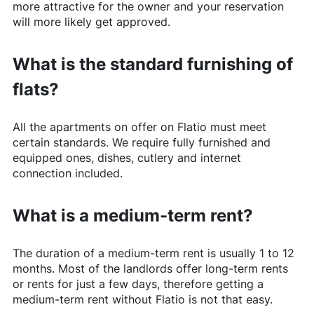
more attractive for the owner and your reservation
will more likely get approved.
What is the standard furnishing of
flats?
All the apartments on offer on
Flatio
must meet
certain standards. We require fully furnished and
equipped ones, dishes, cutlery and internet
connection included.
What is a medium-term rent?
The duration of a medium-term rent is usually 1 to 12
months. Most of the landlords offer long-term rents
or rents for just a few days, therefore getting a
medium-term rent without
Flatio
is not that easy.