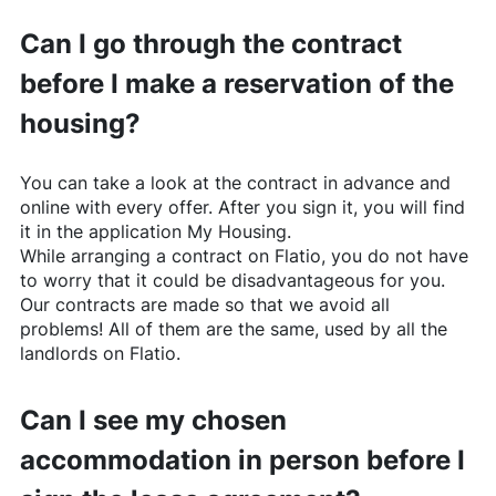
Can I go through the contract
before I make a reservation of the
housing?
You can take a look at the contract in advance and
online with every offer. After you sign it, you will find
it in the application My Housing.
While arranging a contract on
Flatio
, you do not have
to worry that it could be disadvantageous for you.
Our contracts are made so that we avoid all
problems! All of them are the same, used by all the
landlords on
Flatio
.
Can I see my chosen
accommodation in person before I