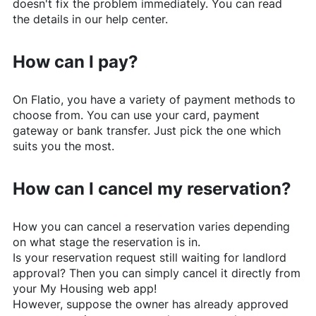
doesn't fix the problem immediately. You can read
the details in our help center.
How can I pay?
On
Flatio
, you have a variety of payment methods to
choose from. You can use your card, payment
gateway or bank transfer. Just pick the one which
suits you the most.
How can I cancel my reservation?
How you can cancel a reservation varies depending
on what stage the reservation is in.
Is your reservation request still waiting for landlord
approval? Then you can simply cancel it directly from
your My Housing web app!
However, suppose the owner has already approved