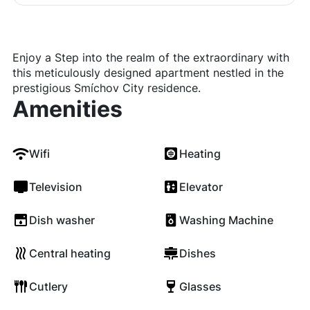
Enjoy a Step into the realm of the extraordinary with
this meticulously designed apartment nestled in the
prestigious Smíchov City residence.
Amenities
Wifi
Heating
Television
Elevator
Dish washer
Washing Machine
Central heating
Dishes
Cutlery
Glasses