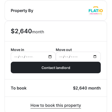
Property By
$
2,640
month
Move in
Move out
Contact landlord
To book
$
2,640
month
How to book this property