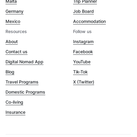
Malta
Trip Planner
Germany
Job Board
Mexico
Accommodation
Resources
Follow us
About
Instagram
Contact us
Facebook
Digital Nomad App
YouTube
Blog
Tik-Tok
Travel Programs
X (Twitter)
Domestic Programs
Co-living
Insurance