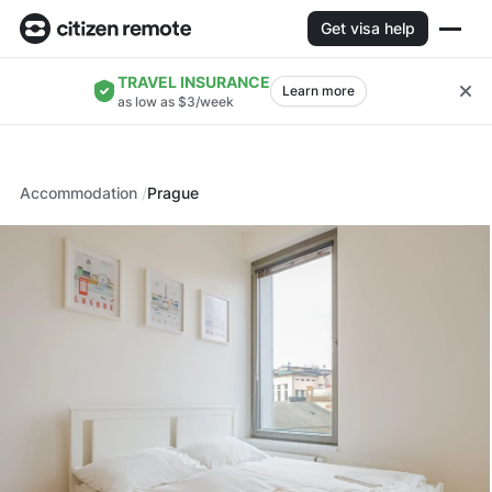
Get visa help
TRAVEL INSURANCE
Learn more
as low as $3/week
Accommodation
Prague