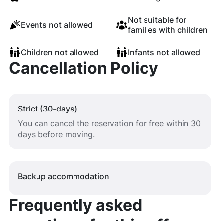
Not suitable for
Events not allowed
families with children
Children not allowed
Infants not allowed
Cancellation Policy
Strict (30-days)
You can cancel the reservation for free within 30
days before moving.
Backup accommodation
Frequently asked