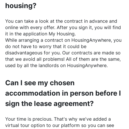
housing?
You can take a look at the contract in advance and
online with every offer. After you sign it, you will find
it in the application My Housing.
While arranging a contract on
HousingAnywhere
, you
do not have to worry that it could be
disadvantageous for you. Our contracts are made so
that we avoid all problems! All of them are the same,
used by all the landlords on
HousingAnywhere
.
Can I see my chosen
accommodation in person before I
sign the lease agreement?
Your time is precious. That's why we've added a
virtual tour option to our platform so you can see