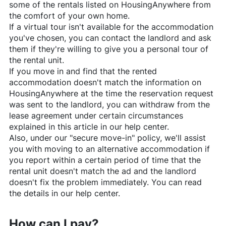
some of the rentals listed on
HousingAnywhere
from
the comfort of your own home.
If a virtual tour isn't available for the accommodation
you've chosen, you can contact the landlord and ask
them if they're willing to give you a personal tour of
the rental unit.
If you move in and find that the rented
accommodation doesn't match the information on
HousingAnywhere
at the time the reservation request
was sent to the landlord, you can withdraw from the
lease agreement under certain circumstances
explained in this article in our help center.
Also, under our "secure move-in" policy, we'll assist
you with moving to an alternative accommodation if
you report within a certain period of time that the
rental unit doesn't match the ad and the landlord
doesn't fix the problem immediately. You can read
the details in our help center.
How can I pay?