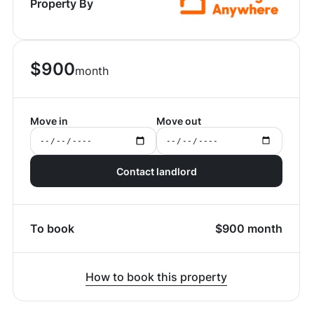
Property By
$
900
month
Move in
Move out
Contact landlord
To book
$
900
month
How to book this property