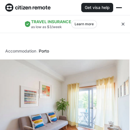
Get visa help
TRAVEL INSURANCE
Learn more
as low as $3/week
Accommodation
Porto