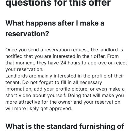
questions for this offer
What happens after I make a
reservation?
Once you send a reservation request, the landlord is
notified that you are interested in their offer. From
that moment, they have 24 hours to approve or reject
your reservation.
Landlords are mainly interested in the profile of their
tenant. Do not forget to fill in all necessary
information, add your profile picture, or even make a
short video about yourself. Doing that will make you
more attractive for the owner and your reservation
will more likely get approved.
What is the standard furnishing of