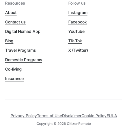
Resources
Follow us
About
Instagram
Contact us
Facebook
Digital Nomad App
YouTube
Blog
Tik-Tok
Travel Programs
X (Twitter)
Domestic Programs
Co-living
Insurance
Privacy Policy
Terms of Use
Disclaimer
Cookie Policy
EULA
Copyright ©
2026
CitizenRemote