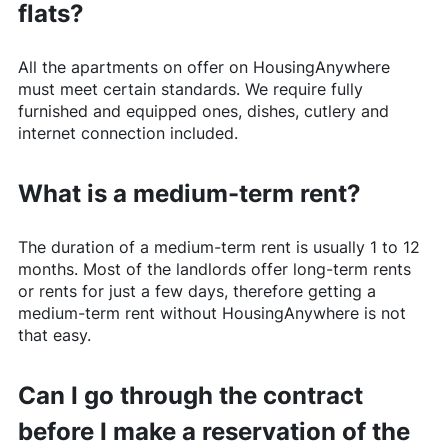
flats?
All the apartments on offer on
HousingAnywhere
must meet certain standards. We require fully
furnished and equipped ones, dishes, cutlery and
internet connection included.
What is a medium-term rent?
The duration of a medium-term rent is usually 1 to 12
months. Most of the landlords offer long-term rents
or rents for just a few days, therefore getting a
medium-term rent without
HousingAnywhere
is not
that easy.
Can I go through the contract
before I make a reservation of the