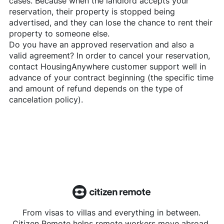
cases. Because when the landlord accepts your
reservation, their property is stopped being
advertised, and they can lose the chance to rent their
property to someone else.
Do you have an approved reservation and also a
valid agreement? In order to cancel your reservation,
contact
HousingAnywhere
customer support well in
advance of your contract beginning (the specific time
and amount of refund depends on the type of
cancelation policy).
From visas to villas and everything in between.
Citizen Remote helps remote workers move abroad.