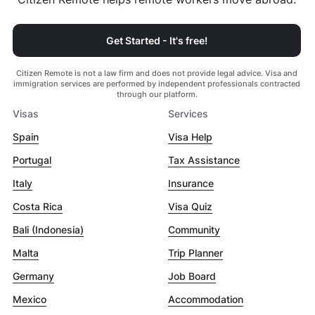
Get Started - It's free!
Citizen Remote is not a law firm and does not provide legal advice. Visa and
immigration services are performed by independent professionals contracted
through our platform.
Visas
Services
Spain
Visa Help
Portugal
Tax Assistance
Italy
Insurance
Costa Rica
Visa Quiz
Bali (Indonesia)
Community
Malta
Trip Planner
Germany
Job Board
Mexico
Accommodation