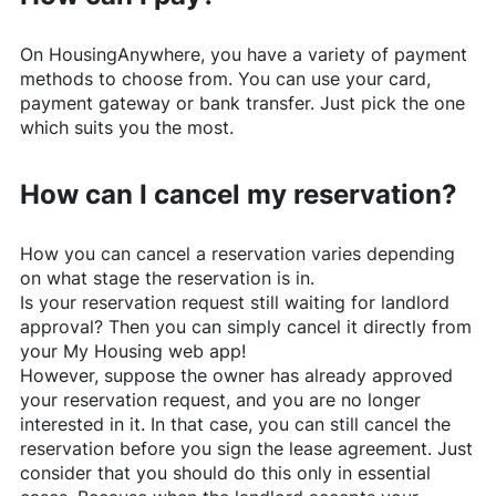
On
HousingAnywhere
, you have a variety of payment
methods to choose from. You can use your card,
payment gateway or bank transfer. Just pick the one
which suits you the most.
How can I cancel my reservation?
How you can cancel a reservation varies depending
on what stage the reservation is in.
Is your reservation request still waiting for landlord
approval? Then you can simply cancel it directly from
your My Housing web app!
However, suppose the owner has already approved
your reservation request, and you are no longer
interested in it. In that case, you can still cancel the
reservation before you sign the lease agreement. Just
consider that you should do this only in essential