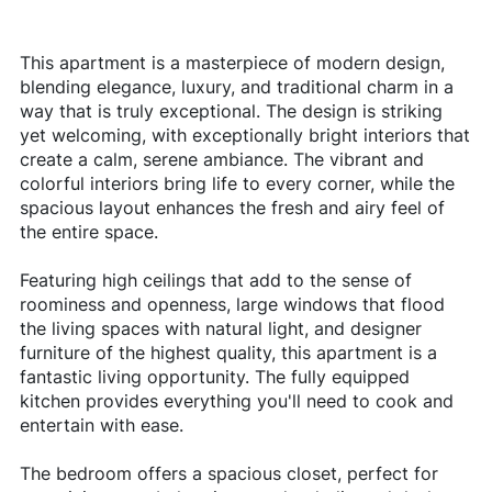
This apartment is a masterpiece of modern design,
blending elegance, luxury, and traditional charm in a
way that is truly exceptional. The design is striking
yet welcoming, with exceptionally bright interiors that
create a calm, serene ambiance. The vibrant and
colorful interiors bring life to every corner, while the
spacious layout enhances the fresh and airy feel of
the entire space.
Featuring high ceilings that add to the sense of
roominess and openness, large windows that flood
the living spaces with natural light, and designer
furniture of the highest quality, this apartment is a
fantastic living opportunity. The fully equipped
kitchen provides everything you'll need to cook and
entertain with ease.
The bedroom offers a spacious closet, perfect for