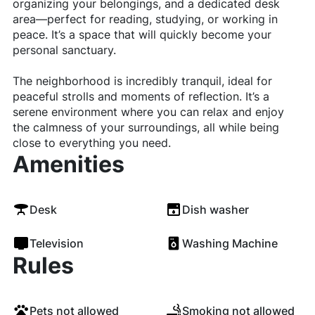
organizing your belongings, and a dedicated desk
area—perfect for reading, studying, or working in
peace. It’s a space that will quickly become your
personal sanctuary.
The neighborhood is incredibly tranquil, ideal for
peaceful strolls and moments of reflection. It’s a
serene environment where you can relax and enjoy
the calmness of your surroundings, all while being
close to everything you need.
Amenities
Desk
Dish washer
Television
Washing Machine
Rules
Pets not allowed
Smoking not allowed