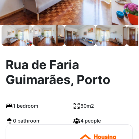
Rua de Faria
Guimarães, Porto
1 bedroom
60m2
0 bathroom
4 people