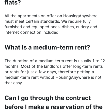
flats?
All the apartments on offer on
HousingAnywhere
must meet certain standards. We require fully
furnished and equipped ones, dishes, cutlery and
internet connection included.
What is a medium-term rent?
The duration of a medium-term rent is usually 1 to 12
months. Most of the landlords offer long-term rents
or rents for just a few days, therefore getting a
medium-term rent without
HousingAnywhere
is not
that easy.
Can I go through the contract
before I make a reservation of the