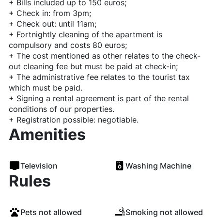
+ Bills included up to 150 euros;
+ Check in: from 3pm;
+ Check out: until 11am;
+ Fortnightly cleaning of the apartment is
compulsory and costs 80 euros;
+ The cost mentioned as other relates to the check-
out cleaning fee but must be paid at check-in;
+ The administrative fee relates to the tourist tax
which must be paid.
+ Signing a rental agreement is part of the rental
conditions of our properties.
+ Registration possible: negotiable.
Amenities
Television
Washing Machine
Rules
Pets not allowed
Smoking not allowed