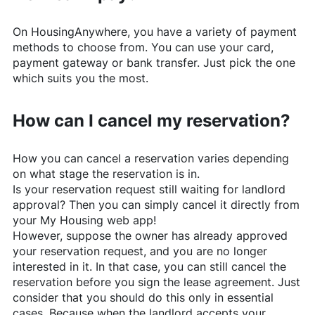
On
HousingAnywhere
, you have a variety of payment
methods to choose from. You can use your card,
payment gateway or bank transfer. Just pick the one
which suits you the most.
How can I cancel my reservation?
How you can cancel a reservation varies depending
on what stage the reservation is in.
Is your reservation request still waiting for landlord
approval? Then you can simply cancel it directly from
your My Housing web app!
However, suppose the owner has already approved
your reservation request, and you are no longer
interested in it. In that case, you can still cancel the
reservation before you sign the lease agreement. Just
consider that you should do this only in essential
cases. Because when the landlord accepts your