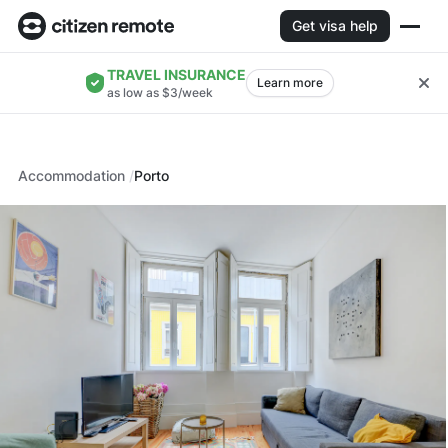
Get visa help
TRAVEL INSURANCE
Learn more
as low as $3/week
Accommodation
Porto