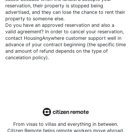
reservation, their property is stopped being
advertised, and they can lose the chance to rent their
property to someone else.
Do you have an approved reservation and also a
valid agreement? In order to cancel your reservation,
contact
HousingAnywhere
customer support well in
advance of your contract beginning (the specific time
and amount of refund depends on the type of
cancelation policy).
From visas to villas and everything in between.
Citizen Remote helps remote workers move abroad.