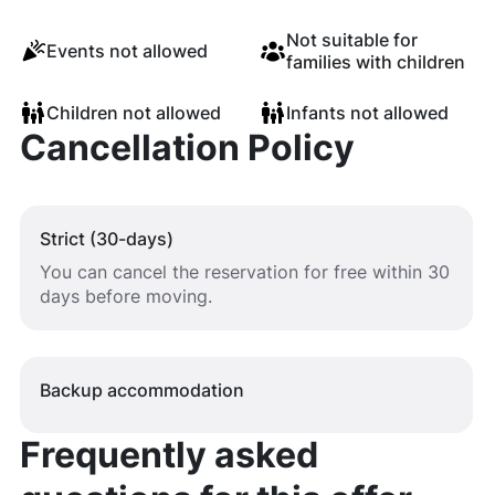
Not suitable for
Events not allowed
families with children
Children not allowed
Infants not allowed
Cancellation Policy
Strict (30-days)
You can cancel the reservation for free within 30
days before moving.
Backup accommodation
Frequently asked