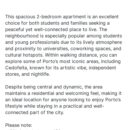
This spacious 2-bedroom apartment is an excellent
choice for both students and families seeking a
peaceful yet well-connected place to live. The
neighbourhood is especially popular among students
and young professionals due to its lively atmosphere
and proximity to universities, coworking spaces, and
cultural hotspots. Within walking distance, you can
explore some of Porto’s most iconic areas, including
Cedofeita, known for its artistic vibe, independent
stores, and nightlife.
Despite being central and dynamic, the area
maintains a residential and welcoming feel, making it
an ideal location for anyone looking to enjoy Porto’s
lifestyle while staying in a practical and well-
connected part of the city.
Please note: