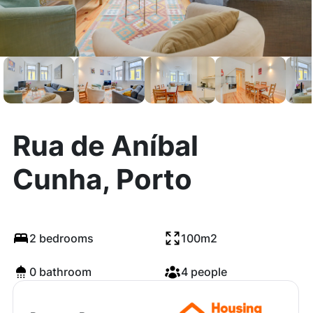
Rua de Aníbal
Cunha, Porto
2 bedrooms
100m2
0 bathroom
4 people