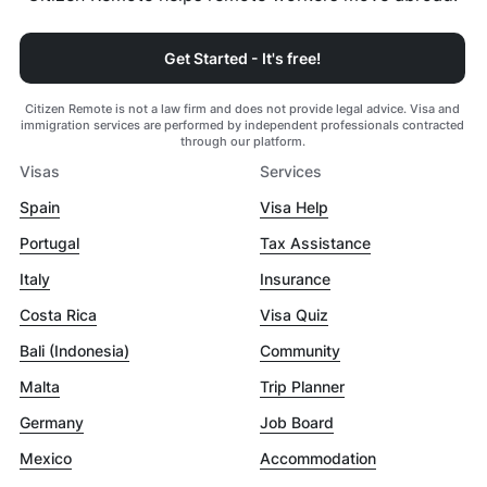
Get Started - It's free!
Citizen Remote is not a law firm and does not provide legal advice. Visa and
immigration services are performed by independent professionals contracted
through our platform.
Visas
Services
Spain
Visa Help
Portugal
Tax Assistance
Italy
Insurance
Costa Rica
Visa Quiz
Bali (Indonesia)
Community
Malta
Trip Planner
Germany
Job Board
Mexico
Accommodation