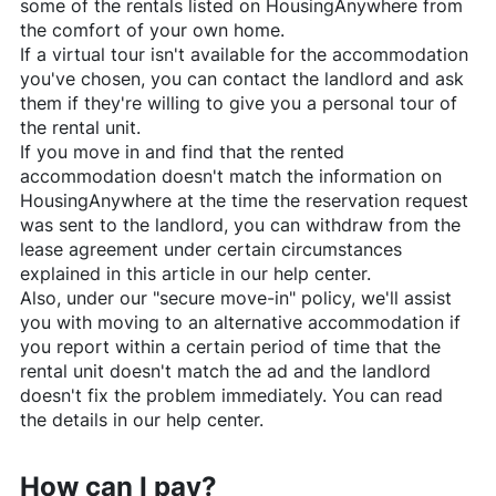
some of the rentals listed on
HousingAnywhere
from
the comfort of your own home.
If a virtual tour isn't available for the accommodation
you've chosen, you can contact the landlord and ask
them if they're willing to give you a personal tour of
the rental unit.
If you move in and find that the rented
accommodation doesn't match the information on
HousingAnywhere
at the time the reservation request
was sent to the landlord, you can withdraw from the
lease agreement under certain circumstances
explained in this article in our help center.
Also, under our "secure move-in" policy, we'll assist
you with moving to an alternative accommodation if
you report within a certain period of time that the
rental unit doesn't match the ad and the landlord
doesn't fix the problem immediately. You can read
the details in our help center.
How can I pay?