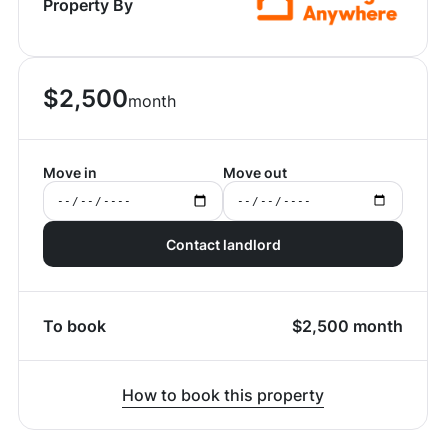
Property By
$
2,500
month
Move in
Move out
Contact landlord
To book
$
2,500
month
How to book this property