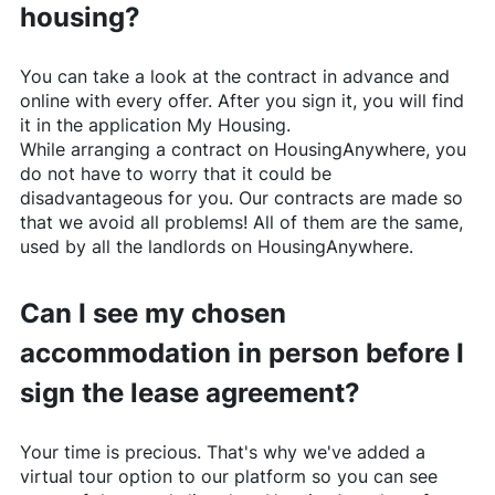
housing?
You can take a look at the contract in advance and
online with every offer. After you sign it, you will find
it in the application My Housing.
While arranging a contract on
HousingAnywhere
, you
do not have to worry that it could be
disadvantageous for you. Our contracts are made so
that we avoid all problems! All of them are the same,
used by all the landlords on
HousingAnywhere
.
Can I see my chosen
accommodation in person before I
sign the lease agreement?
Your time is precious. That's why we've added a
virtual tour option to our platform so you can see