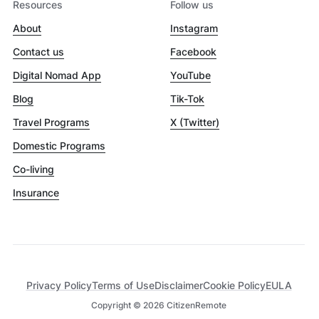
Resources
Follow us
About
Instagram
Contact us
Facebook
Digital Nomad App
YouTube
Blog
Tik-Tok
Travel Programs
X (Twitter)
Domestic Programs
Co-living
Insurance
Privacy Policy
Terms of Use
Disclaimer
Cookie Policy
EULA
Copyright ©
2026
CitizenRemote