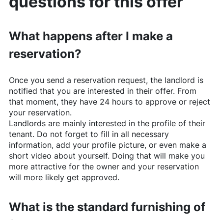
questions for this offer
What happens after I make a
reservation?
Once you send a reservation request, the landlord is
notified that you are interested in their offer. From
that moment, they have 24 hours to approve or reject
your reservation.
Landlords are mainly interested in the profile of their
tenant. Do not forget to fill in all necessary
information, add your profile picture, or even make a
short video about yourself. Doing that will make you
more attractive for the owner and your reservation
will more likely get approved.
What is the standard furnishing of