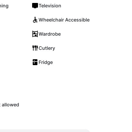
ning
Television
Wheelchair Accessible
Wardrobe
Cutlery
Fridge
t allowed