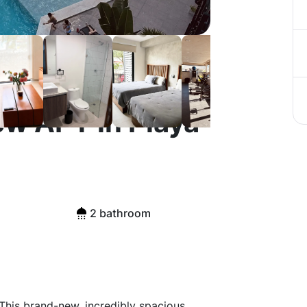
ew APT in Playa
2 bathroom
This brand-new, incredibly spacious