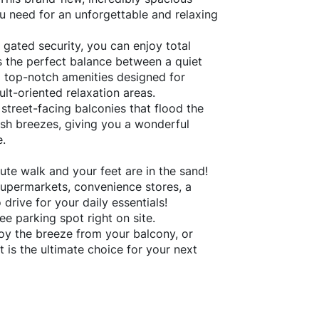
u need for an unforgettable and relaxing
 gated security, you can enjoy total
s the perfect balance between a quiet
ng top-notch amenities designed for
lt-oriented relaxation areas.
 street-facing balconies that flood the
resh breezes, giving you a wonderful
e.
ute walk and your feet are in the sand!
permarkets, convenience stores, a
drive for your daily essentials!
ee parking spot right on site.
oy the breeze from your balcony, or
t is the ultimate choice for your next