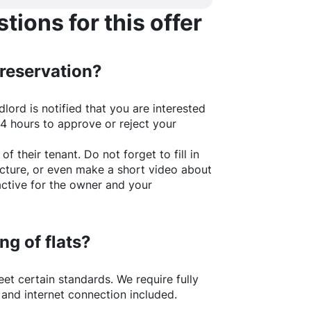
ions for this offer
 reservation?
lord is notified that you are interested
24 hours to approve or reject your
of their tenant. Do not forget to fill in
picture, or even make a short video about
active for the owner and your
ng of flats?
t certain standards. We require fully
 and internet connection included.