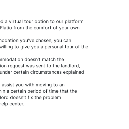
d a virtual tour option to our platform
Flatio
from the comfort of your own
ommodation you've chosen, you can
willing to give you a personal tour of the
ommodation doesn't match the
ion request was sent to the landlord,
under certain circumstances explained
l assist you with moving to an
in a certain period of time that the
lord doesn't fix the problem
help center.