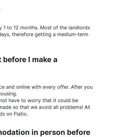
?
y 1 to 12 months. Most of the landlords
w days, therefore getting a medium-term
 before I make a
e and online with every offer. After you
Housing.
not have to worry that it could be
made so that we avoid all problems! All
rds on
Flatio
.
odation in person before