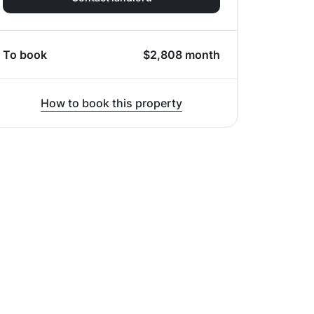
To book
$
2,808
month
How to book this property