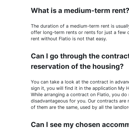
What is a medium-term rent
The duration of a medium-term rent is usuall
offer long-term rents or rents for just a fe
rent without
Flatio
is not that easy.
Can I go through the contract
reservation of the housing?
You can take a look at the contract in advanc
sign it, you will find it in the application My 
While arranging a contract on
Flatio
, you do 
disadvantageous for you. Our contracts are 
of them are the same, used by all the landlo
Can I see my chosen accomm