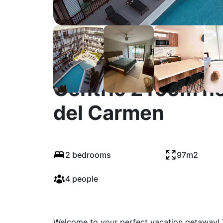
Centric 2 room n
del Carmen
2 bedrooms
97m2
4 people
Welcome to your perfect vacation getaway! 