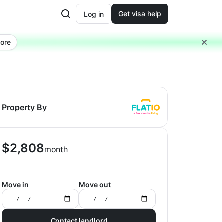
Get visa help
Log in
ore
Property By
$
2,808
month
Move in
Move out
Contact landlord