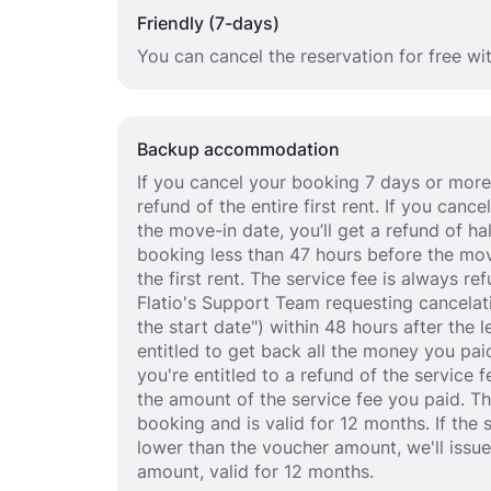
Friendly (7-days)
You can cancel the reservation for free wi
Backup accommodation
If you cancel your booking 7 days or more 
refund of the entire first rent. If you can
the move-in date, you’ll get a refund of half
booking less than 47 hours before the mov
the first rent. The service fee is always r
Flatio's Support Team requesting cancelat
the start date") within 48 hours after the
entitled to get back all the money you paid
you're entitled to a refund of the service 
the amount of the service fee you paid. T
booking and is valid for 12 months. If the 
lower than the voucher amount, we'll issu
amount, valid for 12 months.