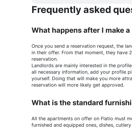
Frequently asked quest
What happens after I make a
Once you send a reservation request, the land
in their offer. From that moment, they have 
reservation.
Landlords are mainly interested in the profile 
all necessary information, add your profile 
yourself. Doing that will make you more attr
reservation will more likely get approved.
What is the standard furnishi
All the apartments on offer on
Flatio
must mee
furnished and equipped ones, dishes, cutlery