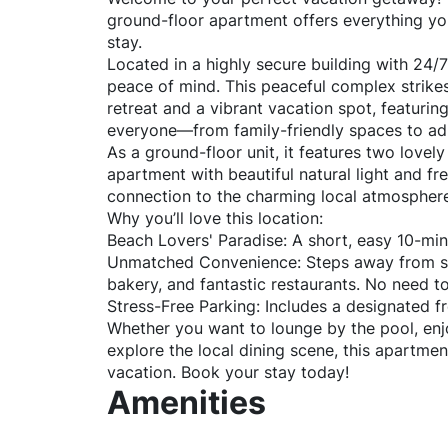
ground-floor apartment offers everything yo
stay.
Located in a highly secure building with 24/7
peace of mind. This peaceful complex strike
retreat and a vibrant vacation spot, featuri
everyone—from family-friendly spaces to adu
As a ground-floor unit, it features two lovely
apartment with beautiful natural light and f
connection to the charming local atmospher
Why you’ll love this location:
Beach Lovers' Paradise: A short, easy 10-min
Unmatched Convenience: Steps away from su
bakery, and fantastic restaurants. No need to 
Stress-Free Parking: Includes a designated fr
Whether you want to lounge by the pool, enj
explore the local dining scene, this apartmen
vacation. Book your stay today!
Amenities