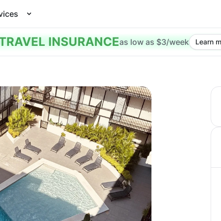
vices
TRAVEL INSURANCE
as low as $3/week
Learn m