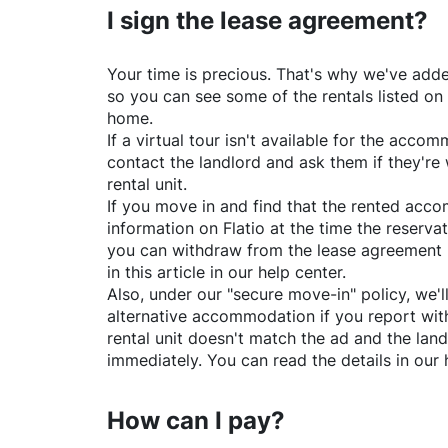
I sign the lease agreement?
Your time is precious. That's why we've adde
so you can see some of the rentals listed on
home.
If a virtual tour isn't available for the acc
contact the landlord and ask them if they're 
rental unit.
If you move in and find that the rented acc
information on
Flatio
at the time the reservat
you can withdraw from the lease agreement 
in this article in our help center.
Also, under our "secure move-in" policy, we'l
alternative accommodation if you report with
rental unit doesn't match the ad and the land
immediately. You can read the details in our 
How can I pay?