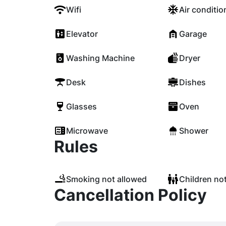
Wifi
Air conditio
Elevator
Garage
Washing Machine
Dryer
Desk
Dishes
Glasses
Oven
Microwave
Shower
Rules
Smoking not allowed
Children no
Cancellation Policy