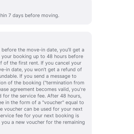
thin 7 days before moving.
before the move-in date, you’ll get a
cel your booking up to 48 hours before
 of the first rent. If you cancel your
e-in date, you won’t get a refund of
efundable. If you send a message to
ion of the booking ("termination from
 lease agreement becomes valid, you're
 for the service fee. After 48 hours,
fee in the form of a "voucher" equal to
he voucher can be used for your next
service fee for your next booking is
e you a new voucher for the remaining