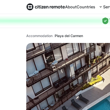
About
Countries
Ser
Accommodation
Playa del Carmen