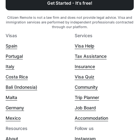
Get Started - It's free!
Citizen Remote is not a law firm and does not provide legal advice. Visa and
immigration services are performed by independent professionals contracted
through our platform.
Visas
Services
Spain
Visa Help
Portugal
Tax Assistance
Italy
Insurance
Costa Rica
Visa Quiz
Bali (Indonesia)
Community
Malta
Trip Planner
Germany
Job Board
Mexico
Accommodation
Resources
Follow us
About
Instagram