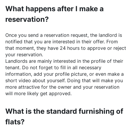
What happens after I make a
reservation?
Once you send a reservation request, the landlord is
notified that you are interested in their offer. From
that moment, they have 24 hours to approve or reject
your reservation.
Landlords are mainly interested in the profile of their
tenant. Do not forget to fill in all necessary
information, add your profile picture, or even make a
short video about yourself. Doing that will make you
more attractive for the owner and your reservation
will more likely get approved.
What is the standard furnishing of
flats?