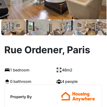
Rue Ordener, Paris
1 bedroom
48m2
0 bathroom
4 people
Property By