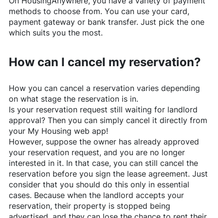
On
HousingAnywhere
, you have a variety of payment
methods to choose from. You can use your card,
payment gateway or bank transfer. Just pick the one
which suits you the most.
How can I cancel my reservation?
How you can cancel a reservation varies depending
on what stage the reservation is in.
Is your reservation request still waiting for landlord
approval? Then you can simply cancel it directly from
your My Housing web app!
However, suppose the owner has already approved
your reservation request, and you are no longer
interested in it. In that case, you can still cancel the
reservation before you sign the lease agreement. Just
consider that you should do this only in essential
cases. Because when the landlord accepts your
reservation, their property is stopped being
advertised, and they can lose the chance to rent their