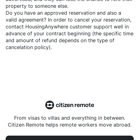
property to someone else.
Do you have an approved reservation and also a
valid agreement? In order to cancel your reservation,
contact
HousingAnywhere
customer support well in
advance of your contract beginning (the specific time
and amount of refund depends on the type of
cancelation policy).
From visas to villas and everything in between.
Citizen Remote helps remote workers move abroad.