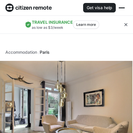
Get visa help
TRAVEL INSURANCE
Learn more
as low as $3/week
Accommodation
Paris