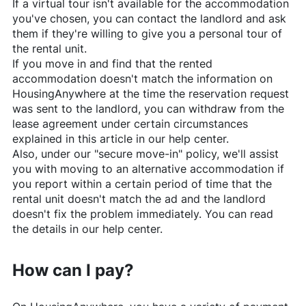
If a virtual tour isn't available for the accommodation
you've chosen, you can contact the landlord and ask
them if they're willing to give you a personal tour of
the rental unit.
If you move in and find that the rented
accommodation doesn't match the information on
HousingAnywhere
at the time the reservation request
was sent to the landlord, you can withdraw from the
lease agreement under certain circumstances
explained in this article in our help center.
Also, under our "secure move-in" policy, we'll assist
you with moving to an alternative accommodation if
you report within a certain period of time that the
rental unit doesn't match the ad and the landlord
doesn't fix the problem immediately. You can read
the details in our help center.
How can I pay?