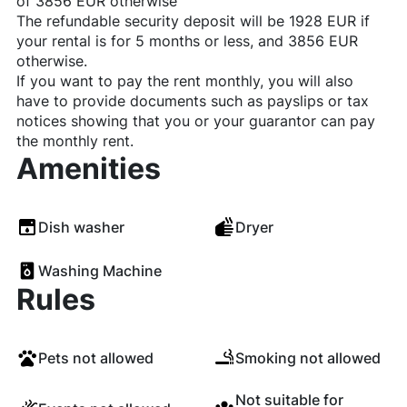
of 3856 EUR otherwise
The refundable security deposit will be 1928 EUR if
your rental is for 5 months or less, and 3856 EUR
otherwise.
If you want to pay the rent monthly, you will also
have to provide documents such as payslips or tax
notices showing that you or your guarantor can pay
the monthly rent.
Amenities
Dish washer
Dryer
Washing Machine
Rules
Pets not allowed
Smoking not allowed
Not suitable for