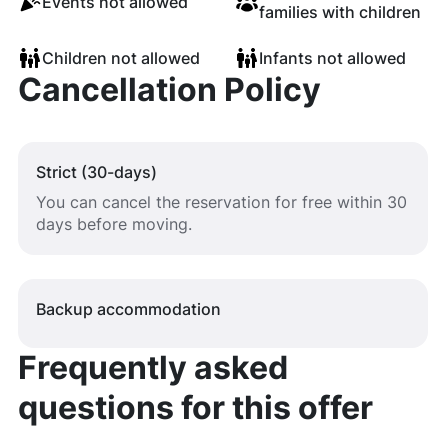
Events not allowed
families with children
Children not allowed
Infants not allowed
Cancellation Policy
Strict (30-days)
You can cancel the reservation for free within 30
days before moving.
Backup accommodation
Frequently asked
questions for this offer