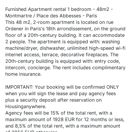
Furnished Apartment rental 1 bedroom - 48m2 -
Montmartre / Place des Abbesses - Paris
This 48 m2, 2-room apartment is located on rue
Ordener in Paris's 18th arrondissement, on the ground
floor of a 20th-century building. It can accommodate
2 people. The apartment is equipped with: washing
machine/dryer, dishwasher, unlimited high-speed wi-fi
internet access, terrace, decorative fireplaces. The
20th-century building is equipped with: entry code,
intercom, concierge. The rent includes complimentary
home insurance.
IMPORTANT: Your booking will be confirmed ONLY
when you will sign the lease and pay agency fees
plus a security deposit after reservation on
Housinganywhere.
Agency fees will be 15% of the total rent, with a
maximum amount of 1928 EUR for 12 months or less,
and 8,5% of the total rent, with a maximum amount