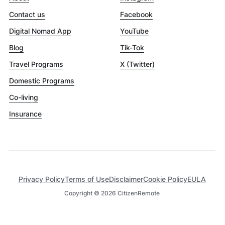
Contact us
Facebook
Digital Nomad App
YouTube
Blog
Tik-Tok
Travel Programs
X (Twitter)
Domestic Programs
Co-living
Insurance
Privacy Policy
Terms of Use
Disclaimer
Cookie Policy
EULA
Copyright ©
2026
CitizenRemote