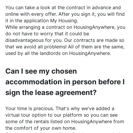
You can take a look at the contract in advance and
online with every offer. After you sign it, you will find
it in the application My Housing.
While arranging a contract on
HousingAnywhere
, you
do not have to worry that it could be
disadvantageous for you. Our contracts are made so
that we avoid all problems! All of them are the same,
used by all the landlords on
HousingAnywhere
.
Can I see my chosen
accommodation in person before I
sign the lease agreement?
Your time is precious. That's why we've added a
virtual tour option to our platform so you can see
some of the rentals listed on
HousingAnywhere
from
the comfort of your own home.