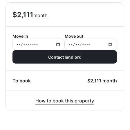
$
2,111
month
Move in
Move out
Contact landlord
To book
$
2,111
month
How to book this property