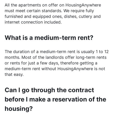
All the apartments on offer on
HousingAnywhere
must meet certain standards. We require fully
furnished and equipped ones, dishes, cutlery and
internet connection included.
What is a medium-term rent?
The duration of a medium-term rent is usually 1 to 12
months. Most of the landlords offer long-term rents
or rents for just a few days, therefore getting a
medium-term rent without
HousingAnywhere
is not
that easy.
Can I go through the contract
before I make a reservation of the
housing?