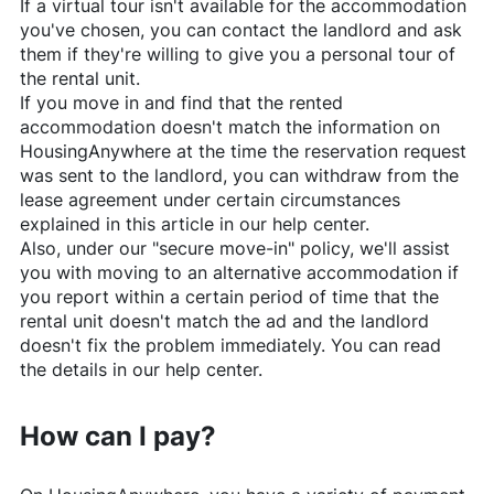
If a virtual tour isn't available for the accommodation
you've chosen, you can contact the landlord and ask
them if they're willing to give you a personal tour of
the rental unit.
If you move in and find that the rented
accommodation doesn't match the information on
HousingAnywhere
at the time the reservation request
was sent to the landlord, you can withdraw from the
lease agreement under certain circumstances
explained in this article in our help center.
Also, under our "secure move-in" policy, we'll assist
you with moving to an alternative accommodation if
you report within a certain period of time that the
rental unit doesn't match the ad and the landlord
doesn't fix the problem immediately. You can read
the details in our help center.
How can I pay?