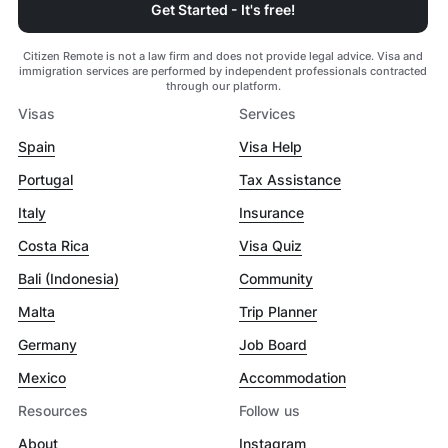
Get Started - It's free!
Citizen Remote is not a law firm and does not provide legal advice. Visa and
immigration services are performed by independent professionals contracted
through our platform.
Visas
Services
Spain
Visa Help
Portugal
Tax Assistance
Italy
Insurance
Costa Rica
Visa Quiz
Bali (Indonesia)
Community
Malta
Trip Planner
Germany
Job Board
Mexico
Accommodation
Resources
Follow us
About
Instagram