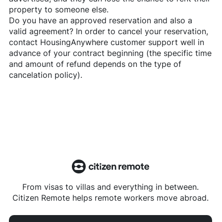
property to someone else.
Do you have an approved reservation and also a
valid agreement? In order to cancel your reservation,
contact
HousingAnywhere
customer support well in
advance of your contract beginning (the specific time
and amount of refund depends on the type of
cancelation policy).
From visas to villas and everything in between.
Citizen Remote helps remote workers move abroad.