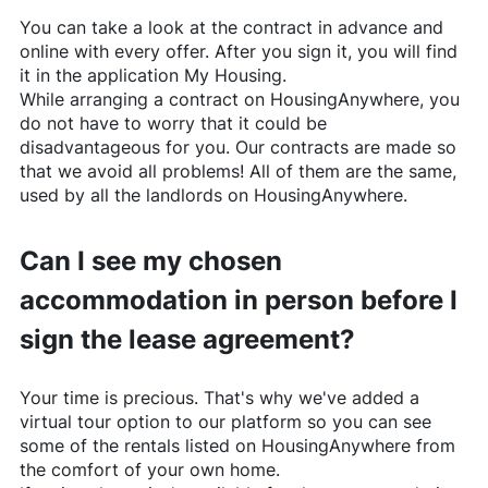
You can take a look at the contract in advance and
online with every offer. After you sign it, you will find
it in the application My Housing.
While arranging a contract on
HousingAnywhere
, you
do not have to worry that it could be
disadvantageous for you. Our contracts are made so
that we avoid all problems! All of them are the same,
used by all the landlords on
HousingAnywhere
.
Can I see my chosen
accommodation in person before I
sign the lease agreement?
Your time is precious. That's why we've added a
virtual tour option to our platform so you can see
some of the rentals listed on
HousingAnywhere
from
the comfort of your own home.