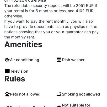
of 4102 EUR otherwise
The refundable security deposit will be 2051 EUR if
your rental is for 5 months or less, and 4102 EUR
otherwise.
If you want to pay the rent monthly, you will also
have to provide documents such as payslips or tax
notices showing that you or your guarantor can pay
the monthly rent.
Amenities
Air conditioning
Dish washer
Television
Rules
Pets not allowed
Smoking not allowed
Not suitable for