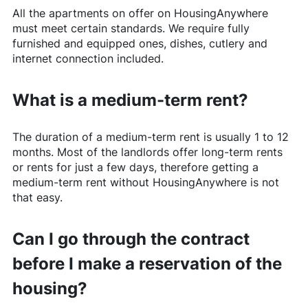
All the apartments on offer on
HousingAnywhere
must meet certain standards. We require fully
furnished and equipped ones, dishes, cutlery and
internet connection included.
What is a medium-term rent?
The duration of a medium-term rent is usually 1 to 12
months. Most of the landlords offer long-term rents
or rents for just a few days, therefore getting a
medium-term rent without
HousingAnywhere
is not
that easy.
Can I go through the contract
before I make a reservation of the
housing?