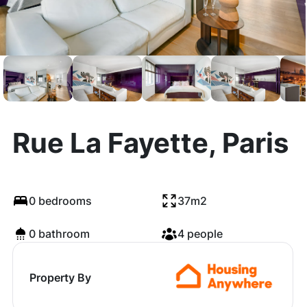
Rue La Fayette, Paris
0 bedrooms
37m2
0 bathroom
4 people
Property By