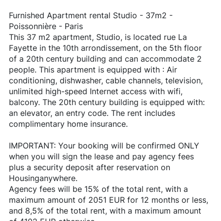
Furnished Apartment rental Studio - 37m2 -
Poissonnière - Paris
This 37 m2 apartment, Studio, is located rue La
Fayette in the 10th arrondissement, on the 5th floor
of a 20th century building and can accommodate 2
people. This apartment is equipped with : Air
conditioning, dishwasher, cable channels, television,
unlimited high-speed Internet access with wifi,
balcony. The 20th century building is equipped with:
an elevator, an entry code. The rent includes
complimentary home insurance.
IMPORTANT: Your booking will be confirmed ONLY
when you will sign the lease and pay agency fees
plus a security deposit after reservation on
Housinganywhere.
Agency fees will be 15% of the total rent, with a
maximum amount of 2051 EUR for 12 months or less,
and 8,5% of the total rent, with a maximum amount