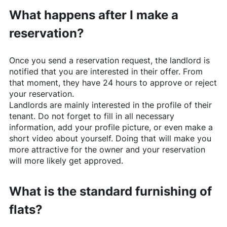
What happens after I make a
reservation?
Once you send a reservation request, the landlord is
notified that you are interested in their offer. From
that moment, they have 24 hours to approve or reject
your reservation.
Landlords are mainly interested in the profile of their
tenant. Do not forget to fill in all necessary
information, add your profile picture, or even make a
short video about yourself. Doing that will make you
more attractive for the owner and your reservation
will more likely get approved.
What is the standard furnishing of
flats?