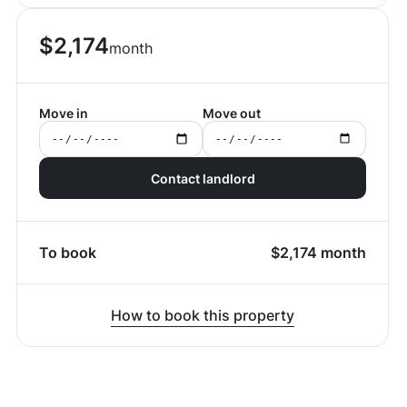
$
2,174
month
Move in
Move out
Contact landlord
To book
$
2,174
month
How to book this property