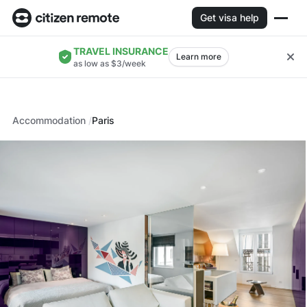
Get visa help
TRAVEL INSURANCE
Learn more
as low as $3/week
Accommodation
Paris