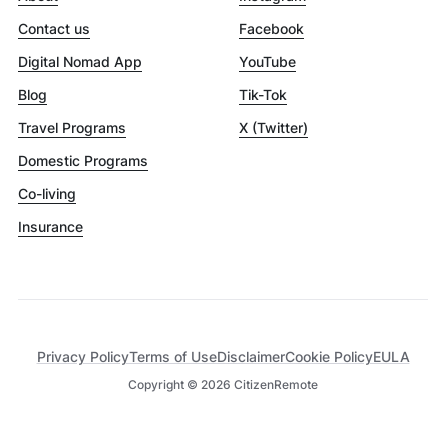
Contact us
Facebook
Digital Nomad App
YouTube
Blog
Tik-Tok
Travel Programs
X (Twitter)
Domestic Programs
Co-living
Insurance
Privacy Policy
Terms of Use
Disclaimer
Cookie Policy
EULA
Copyright ©
2026
CitizenRemote