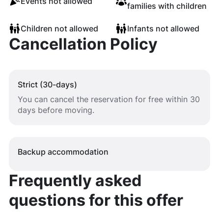
Events not allowed
families with children
Children not allowed
Infants not allowed
Cancellation Policy
Strict (30-days)
You can cancel the reservation for free within 30
days before moving.
Backup accommodation
Frequently asked
questions for this offer