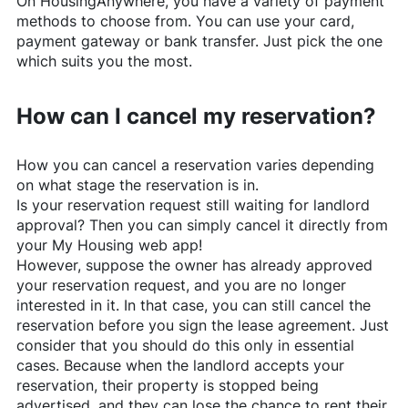
On
HousingAnywhere
, you have a variety of payment
methods to choose from. You can use your card,
payment gateway or bank transfer. Just pick the one
which suits you the most.
How can I cancel my reservation?
How you can cancel a reservation varies depending
on what stage the reservation is in.
Is your reservation request still waiting for landlord
approval? Then you can simply cancel it directly from
your My Housing web app!
However, suppose the owner has already approved
your reservation request, and you are no longer
interested in it. In that case, you can still cancel the
reservation before you sign the lease agreement. Just
consider that you should do this only in essential
cases. Because when the landlord accepts your
reservation, their property is stopped being
advertised, and they can lose the chance to rent their