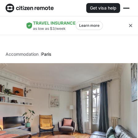
Get visa help
TRAVEL INSURANCE
Learn more
as low as $3/week
Accommodation
Paris