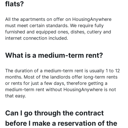
flats?
All the apartments on offer on
HousingAnywhere
must meet certain standards. We require fully
furnished and equipped ones, dishes, cutlery and
internet connection included.
What is a medium-term rent?
The duration of a medium-term rent is usually 1 to 12
months. Most of the landlords offer long-term rents
or rents for just a few days, therefore getting a
medium-term rent without
HousingAnywhere
is not
that easy.
Can I go through the contract
before I make a reservation of the