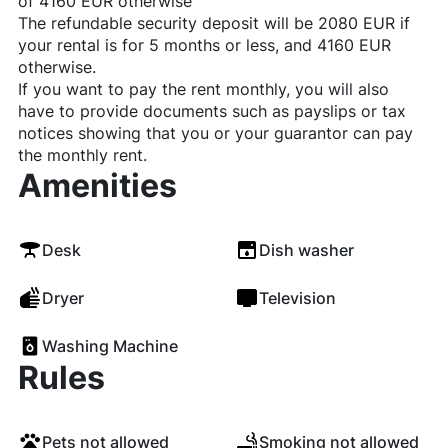
of 4160 EUR otherwise
The refundable security deposit will be 2080 EUR if
your rental is for 5 months or less, and 4160 EUR
otherwise.
If you want to pay the rent monthly, you will also
have to provide documents such as payslips or tax
notices showing that you or your guarantor can pay
the monthly rent.
Amenities
Desk
Dish washer
Dryer
Television
Washing Machine
Rules
Pets not allowed
Smoking not allowed