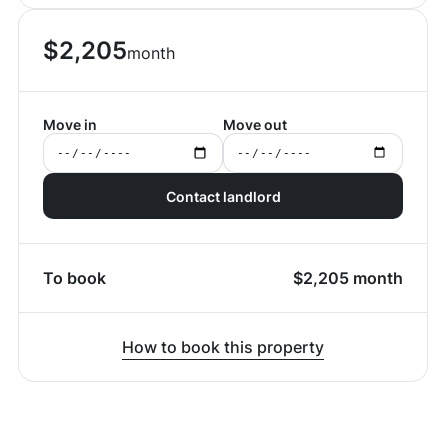
$
2,205
month
Move in
Move out
Contact landlord
To book
$
2,205
month
How to book this property