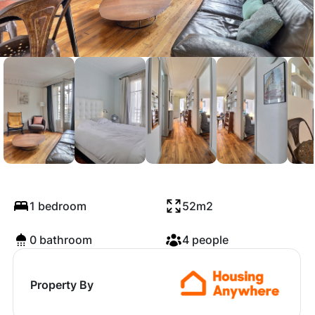
Rue Duhesme, Paris
1 bedroom
52m2
0 bathroom
4 people
Property By