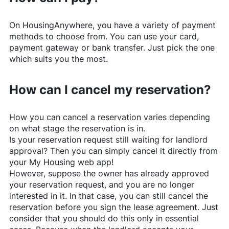
On
HousingAnywhere
, you have a variety of payment
methods to choose from. You can use your card,
payment gateway or bank transfer. Just pick the one
which suits you the most.
How can I cancel my reservation?
How you can cancel a reservation varies depending
on what stage the reservation is in.
Is your reservation request still waiting for landlord
approval? Then you can simply cancel it directly from
your My Housing web app!
However, suppose the owner has already approved
your reservation request, and you are no longer
interested in it. In that case, you can still cancel the
reservation before you sign the lease agreement. Just
consider that you should do this only in essential