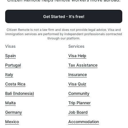
Get Started - It's free!
Citizen Remote is not a law firm and does not provide legal advice. Visa and
immigration services are performed by independent professionals contracted
through our platform.
Visas
Services
Spain
Visa Help
Portugal
Tax Assistance
Italy
Insurance
Costa Rica
Visa Quiz
Bali (Indonesia)
Community
Malta
Trip Planner
Germany
Job Board
Mexico
Accommodation