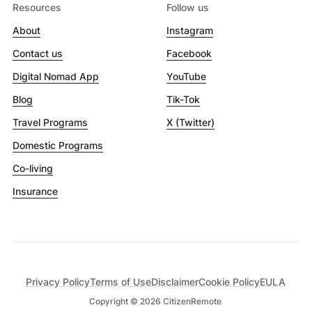
Resources
Follow us
About
Instagram
Contact us
Facebook
Digital Nomad App
YouTube
Blog
Tik-Tok
Travel Programs
X (Twitter)
Domestic Programs
Co-living
Insurance
Privacy Policy
Terms of Use
Disclaimer
Cookie Policy
EULA
Copyright ©
2026
CitizenRemote