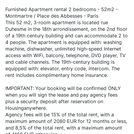
Furnished Apartment rental 2 bedrooms - 52m2 -
Montmartre / Place des Abbesses - Paris
This 52 m2, 3-room apartment is located rue
Duhesme in the 18th arrondissement, on the 2nd floor
of a 19th century building and can accommodate 2 to
4 people. The apartment is equipped with: washing
machine, dishwasher, unlimited high-speed Internet
access with WiFi, balcony, telephone, DVD player, TV
and cable channels. The 19th-century building is
equipped with: elevator, entry code, intercom. The
rent includes complimentary home insurance.
IMPORTANT: Your booking will be confirmed ONLY
when you will sign the lease and pay agency fees
plus a security deposit after reservation on
Housinganywhere.
Agency fees will be 15% of the total rent, with a
maximum amount of 2080 EUR for 12 months or less,
and 8,5% of the total rent, with a maximum amount