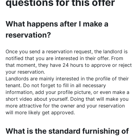
questions for this offer
What happens after I make a
reservation?
Once you send a reservation request, the landlord is
notified that you are interested in their offer. From
that moment, they have 24 hours to approve or reject
your reservation.
Landlords are mainly interested in the profile of their
tenant. Do not forget to fill in all necessary
information, add your profile picture, or even make a
short video about yourself. Doing that will make you
more attractive for the owner and your reservation
will more likely get approved.
What is the standard furnishing of