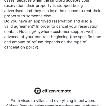
cases. Because when the landlord accepts your
reservation, their property is stopped being
advertised, and they can lose the chance to rent their
property to someone else.
Do you have an approved reservation and also a
valid agreement? In order to cancel your reservation,
contact
HousingAnywhere
customer support well in
advance of your contract beginning (the specific time
and amount of refund depends on the type of
cancelation policy).
From visas to villas and everything in between.
Citizen Remote helps remote workers move abroad.