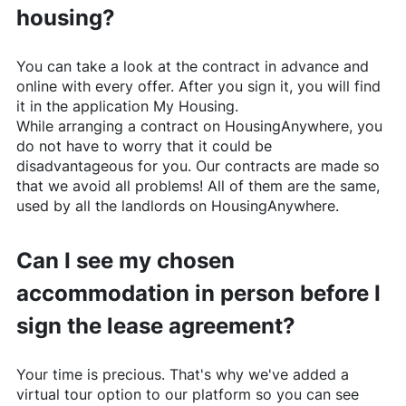
housing?
You can take a look at the contract in advance and
online with every offer. After you sign it, you will find
it in the application My Housing.
While arranging a contract on
HousingAnywhere
, you
do not have to worry that it could be
disadvantageous for you. Our contracts are made so
that we avoid all problems! All of them are the same,
used by all the landlords on
HousingAnywhere
.
Can I see my chosen
accommodation in person before I
sign the lease agreement?
Your time is precious. That's why we've added a
virtual tour option to our platform so you can see