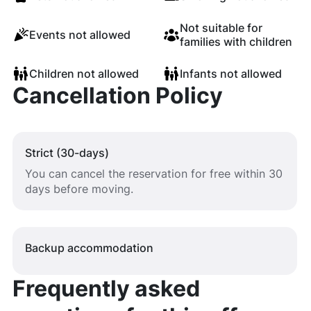
Not suitable for
Events not allowed
families with children
Children not allowed
Infants not allowed
Cancellation Policy
Strict (30-days)
You can cancel the reservation for free within 30
days before moving.
Backup accommodation
Frequently asked