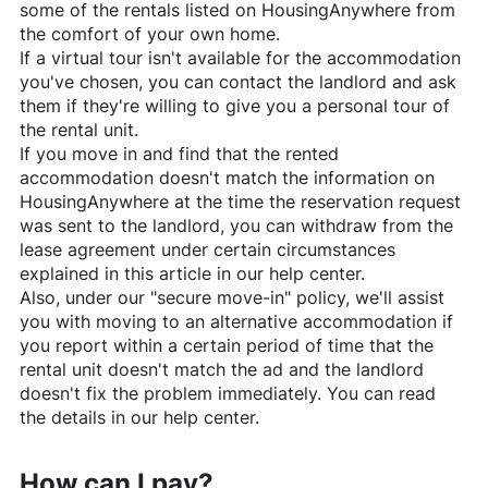
some of the rentals listed on
HousingAnywhere
from
the comfort of your own home.
If a virtual tour isn't available for the accommodation
you've chosen, you can contact the landlord and ask
them if they're willing to give you a personal tour of
the rental unit.
If you move in and find that the rented
accommodation doesn't match the information on
HousingAnywhere
at the time the reservation request
was sent to the landlord, you can withdraw from the
lease agreement under certain circumstances
explained in this article in our help center.
Also, under our "secure move-in" policy, we'll assist
you with moving to an alternative accommodation if
you report within a certain period of time that the
rental unit doesn't match the ad and the landlord
doesn't fix the problem immediately. You can read
the details in our help center.
How can I pay?