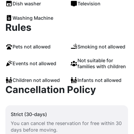
Dish washer
Television
Washing Machine
Rules
Pets not allowed
Smoking not allowed
Not suitable for
Events not allowed
families with children
Children not allowed
Infants not allowed
Cancellation Policy
Strict (30-days)
You can cancel the reservation for free within 30
days before moving.