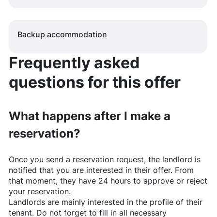
Backup accommodation
Frequently asked
questions for this offer
What happens after I make a
reservation?
Once you send a reservation request, the landlord is
notified that you are interested in their offer. From
that moment, they have 24 hours to approve or reject
your reservation.
Landlords are mainly interested in the profile of their
tenant. Do not forget to fill in all necessary