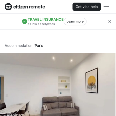
Get visa help
TRAVEL INSURANCE
Learn more
as low as $3/week
Accommodation
Paris