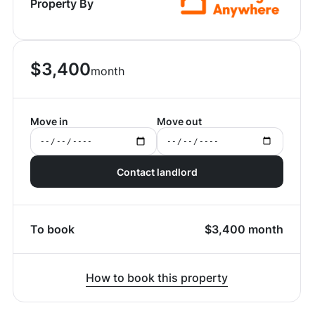
Property By
$
3,400
month
Move in
Move out
Contact landlord
To book
$
3,400
month
How to book this property