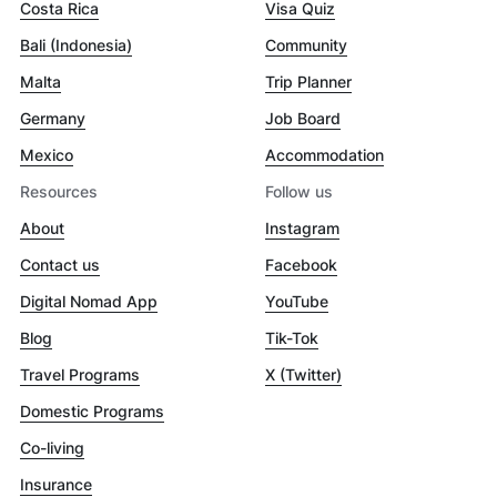
Costa Rica
Visa Quiz
Bali (Indonesia)
Community
Malta
Trip Planner
Germany
Job Board
Mexico
Accommodation
Resources
Follow us
About
Instagram
Contact us
Facebook
Digital Nomad App
YouTube
Blog
Tik-Tok
Travel Programs
X (Twitter)
Domestic Programs
Co-living
Insurance