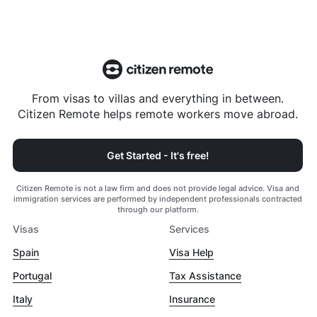
From visas to villas and everything in between.
Citizen Remote helps remote workers move abroad.
Get Started - It's free!
Citizen Remote is not a law firm and does not provide legal advice. Visa and
immigration services are performed by independent professionals contracted
through our platform.
Visas
Services
Spain
Visa Help
Portugal
Tax Assistance
Italy
Insurance