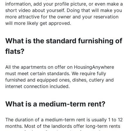
information, add your profile picture, or even make a
short video about yourself. Doing that will make you
more attractive for the owner and your reservation
will more likely get approved.
What is the standard furnishing of
flats?
All the apartments on offer on
HousingAnywhere
must meet certain standards. We require fully
furnished and equipped ones, dishes, cutlery and
internet connection included.
What is a medium-term rent?
The duration of a medium-term rent is usually 1 to 12
months. Most of the landlords offer long-term rents