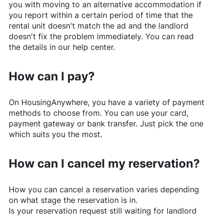
you with moving to an alternative accommodation if
you report within a certain period of time that the
rental unit doesn't match the ad and the landlord
doesn't fix the problem immediately. You can read
the details in our help center.
How can I pay?
On
HousingAnywhere
, you have a variety of payment
methods to choose from. You can use your card,
payment gateway or bank transfer. Just pick the one
which suits you the most.
How can I cancel my reservation?
How you can cancel a reservation varies depending
on what stage the reservation is in.
Is your reservation request still waiting for landlord