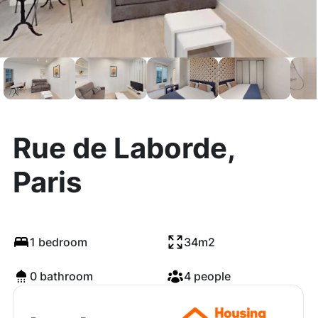
Rue de Laborde,
Paris
1 bedroom
34m2
0 bathroom
4 people