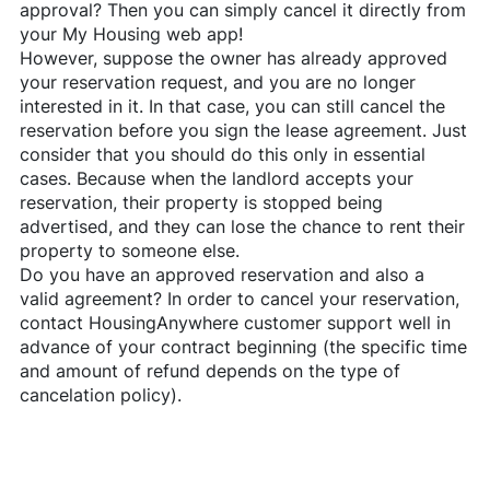
approval? Then you can simply cancel it directly from
your My Housing web app!
However, suppose the owner has already approved
your reservation request, and you are no longer
interested in it. In that case, you can still cancel the
reservation before you sign the lease agreement. Just
consider that you should do this only in essential
cases. Because when the landlord accepts your
reservation, their property is stopped being
advertised, and they can lose the chance to rent their
property to someone else.
Do you have an approved reservation and also a
valid agreement? In order to cancel your reservation,
contact
HousingAnywhere
customer support well in
advance of your contract beginning (the specific time
and amount of refund depends on the type of
cancelation policy).