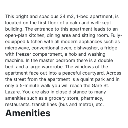
This bright and spacious 34 m2, 1-bed apartment, is
located on the first floor of a calm and well-kept
building. The entrance to this apartment leads to an
open-plan kitchen, dining area and sitting room. Fully-
equipped kitchen with all modern appliances such as
microwave, conventional oven, dishwasher, a fridge
with freezer compartment, a hob and washing
machine. In the master bedroom there is a double
bed, and a large wardrobe. The windows of the
apartment face out into a peaceful courtyard. Across
the street from the apartment is a quaint park and in
only a 5-minute walk you will reach the Gare St.
Lazare. You are also in close distance to many
amenities such as a grocery store, pharmacy,
restaurants, transit lines (bus and metro), etc.
Amenities