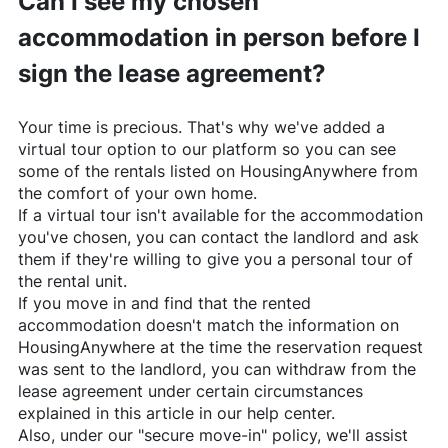
Can I see my chosen
accommodation in person before I
sign the lease agreement?
Your time is precious. That's why we've added a
virtual tour option to our platform so you can see
some of the rentals listed on
HousingAnywhere
from
the comfort of your own home.
If a virtual tour isn't available for the accommodation
you've chosen, you can contact the landlord and ask
them if they're willing to give you a personal tour of
the rental unit.
If you move in and find that the rented
accommodation doesn't match the information on
HousingAnywhere
at the time the reservation request
was sent to the landlord, you can withdraw from the
lease agreement under certain circumstances
explained in this article in our help center.
Also, under our "secure move-in" policy, we'll assist