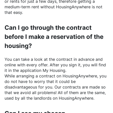
or rents for just a few days, therefore getting a
medium-term rent without
HousingAnywhere
is not
that easy.
Can I go through the contract
before I make a reservation of the
housing?
You can take a look at the contract in advance and
online with every offer. After you sign it, you will find
it in the application My Housing.
While arranging a contract on
HousingAnywhere
, you
do not have to worry that it could be
disadvantageous for you. Our contracts are made so
that we avoid all problems! All of them are the same,
used by all the landlords on
HousingAnywhere
.