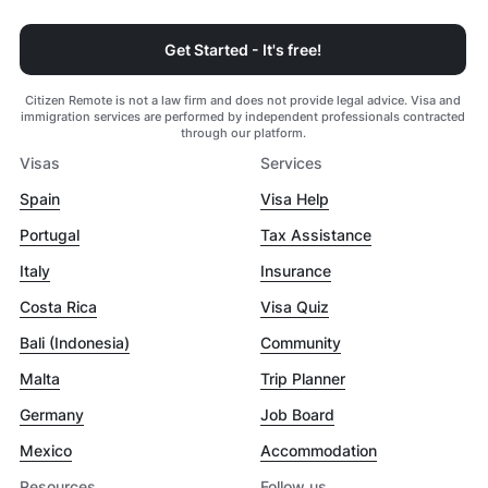
Get Started - It's free!
Citizen Remote is not a law firm and does not provide legal advice. Visa and
immigration services are performed by independent professionals contracted
through our platform.
Visas
Services
Spain
Visa Help
Portugal
Tax Assistance
Italy
Insurance
Costa Rica
Visa Quiz
Bali (Indonesia)
Community
Malta
Trip Planner
Germany
Job Board
Mexico
Accommodation
Resources
Follow us