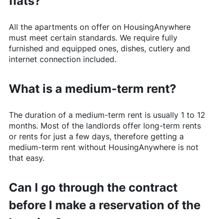
flats?
All the apartments on offer on
HousingAnywhere
must meet certain standards. We require fully
furnished and equipped ones, dishes, cutlery and
internet connection included.
What is a medium-term rent?
The duration of a medium-term rent is usually 1 to 12
months. Most of the landlords offer long-term rents
or rents for just a few days, therefore getting a
medium-term rent without
HousingAnywhere
is not
that easy.
Can I go through the contract
before I make a reservation of the