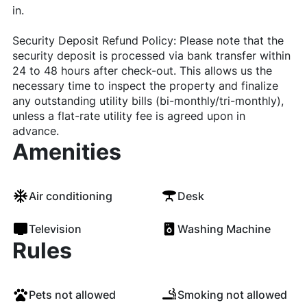
in.
Security Deposit Refund Policy: Please note that the
security deposit is processed via bank transfer within
24 to 48 hours after check-out. This allows us the
necessary time to inspect the property and finalize
any outstanding utility bills (bi-monthly/tri-monthly),
unless a flat-rate utility fee is agreed upon in
advance.
Amenities
Air conditioning
Desk
Television
Washing Machine
Rules
Pets not allowed
Smoking not allowed