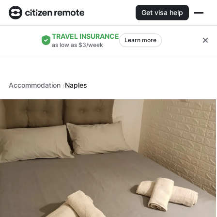
Get visa help
TRAVEL INSURANCE
Learn more
as low as $3/week
Accommodation
Naples