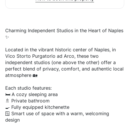
Charming Independent Studios in the Heart of Naples
✨
Located in the vibrant historic center of Naples, in
Vico Storto Purgatorio ad Arco, these two
independent studios (one above the other) offer a
perfect blend of privacy, comfort, and authentic local
atmosphere 🏡
Each studio features:
🛏️ A cozy sleeping area
🚿 Private bathroom
🍳 Fully equipped kitchenette
🪟 Smart use of space with a warm, welcoming
design