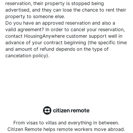
reservation, their property is stopped being
advertised, and they can lose the chance to rent their
property to someone else.
Do you have an approved reservation and also a
valid agreement? In order to cancel your reservation,
contact
HousingAnywhere
customer support well in
advance of your contract beginning (the specific time
and amount of refund depends on the type of
cancelation policy).
From visas to villas and everything in between.
Citizen Remote helps remote workers move abroad.