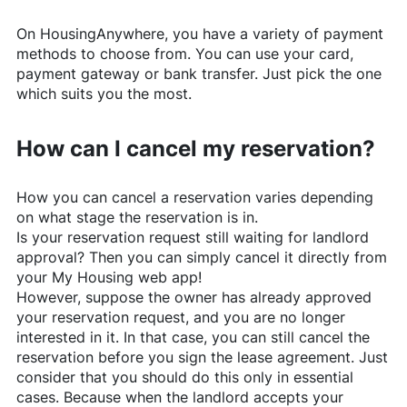
On
HousingAnywhere
, you have a variety of payment
methods to choose from. You can use your card,
payment gateway or bank transfer. Just pick the one
which suits you the most.
How can I cancel my reservation?
How you can cancel a reservation varies depending
on what stage the reservation is in.
Is your reservation request still waiting for landlord
approval? Then you can simply cancel it directly from
your My Housing web app!
However, suppose the owner has already approved
your reservation request, and you are no longer
interested in it. In that case, you can still cancel the
reservation before you sign the lease agreement. Just
consider that you should do this only in essential
cases. Because when the landlord accepts your