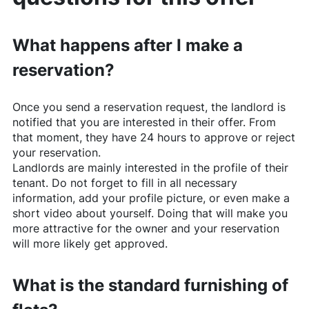
What happens after I make a
reservation?
Once you send a reservation request, the landlord is
notified that you are interested in their offer. From
that moment, they have 24 hours to approve or reject
your reservation.
Landlords are mainly interested in the profile of their
tenant. Do not forget to fill in all necessary
information, add your profile picture, or even make a
short video about yourself. Doing that will make you
more attractive for the owner and your reservation
will more likely get approved.
What is the standard furnishing of