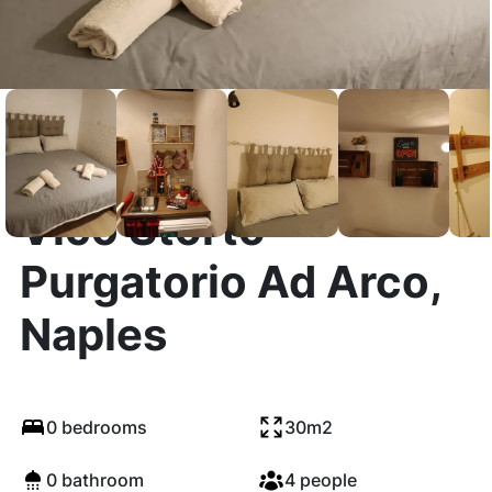
Vico Storto
Purgatorio Ad Arco,
Naples
0 bedrooms
30m2
0 bathroom
4 people