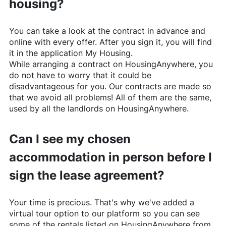
housing?
You can take a look at the contract in advance and
online with every offer. After you sign it, you will find
it in the application My Housing.
While arranging a contract on
HousingAnywhere
, you
do not have to worry that it could be
disadvantageous for you. Our contracts are made so
that we avoid all problems! All of them are the same,
used by all the landlords on
HousingAnywhere
.
Can I see my chosen
accommodation in person before I
sign the lease agreement?
Your time is precious. That's why we've added a
virtual tour option to our platform so you can see
some of the rentals listed on
HousingAnywhere
from