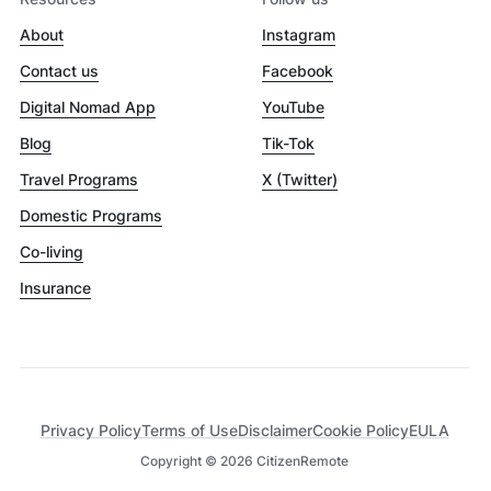
About
Instagram
Contact us
Facebook
Digital Nomad App
YouTube
Blog
Tik-Tok
Travel Programs
X (Twitter)
Domestic Programs
Co-living
Insurance
Privacy Policy
Terms of Use
Disclaimer
Cookie Policy
EULA
Copyright ©
2026
CitizenRemote