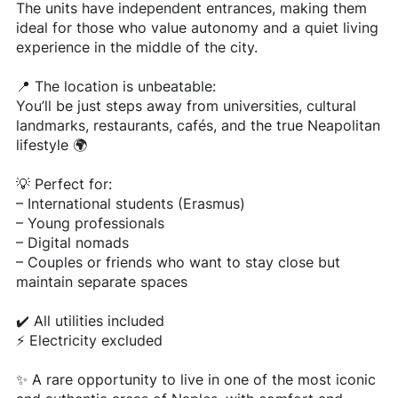
The units have independent entrances, making them
ideal for those who value autonomy and a quiet living
experience in the middle of the city.
📍 The location is unbeatable:
You’ll be just steps away from universities, cultural
landmarks, restaurants, cafés, and the true Neapolitan
lifestyle 🌍
💡 Perfect for:
– International students (Erasmus)
– Young professionals
– Digital nomads
– Couples or friends who want to stay close but
maintain separate spaces
✔️ All utilities included
⚡ Electricity excluded
✨ A rare opportunity to live in one of the most iconic