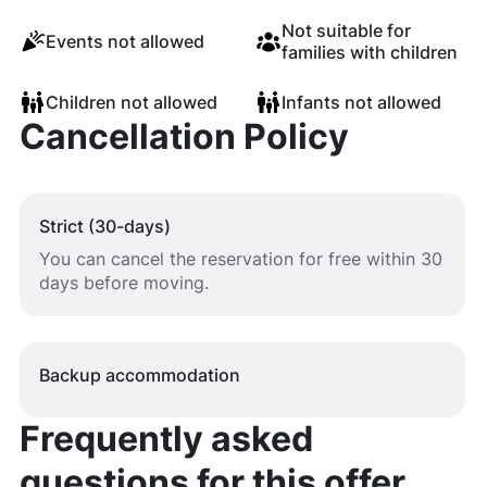
Not suitable for
Events not allowed
families with children
Children not allowed
Infants not allowed
Cancellation Policy
Strict (30-days)
You can cancel the reservation for free within 30
days before moving.
Backup accommodation
Frequently asked
questions for this offer