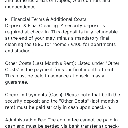
and authentic areas of Naples, with comfort and
independence.
💶 Financial Terms & Additional Costs
Deposit & Final Cleaning: A security deposit is
required at check-in. This deposit is fully refundable
at the end of your stay, minus a mandatory final
cleaning fee (€80 for rooms / €100 for apartments
and studios).
Other Costs (Last Month's Rent): Listed under "Other
Costs" is the payment for your final month of rent.
This must be paid in advance at check-in as a
guarantee.
Check-In Payments (Cash): Please note that both the
security deposit and the "Other Costs" (last month's
rent) must be paid strictly in cash upon check-in.
Administrative Fee: The admin fee cannot be paid in
cash and must be settled via bank transfer at check-