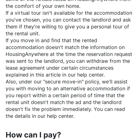
the comfort of your own home.
If a virtual tour isn't available for the accommodation
you've chosen, you can contact the landlord and ask
them if they're willing to give you a personal tour of
the rental unit.
If you move in and find that the rented
accommodation doesn't match the information on
HousingAnywhere
at the time the reservation request
was sent to the landlord, you can withdraw from the
lease agreement under certain circumstances
explained in this article in our help center.
Also, under our "secure move-in" policy, we'll assist
you with moving to an alternative accommodation if
you report within a certain period of time that the
rental unit doesn't match the ad and the landlord
doesn't fix the problem immediately. You can read
the details in our help center.
How can I pay?