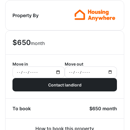
Property By
$
650
month
Move in
Move out
Contact landlord
To book
$
650
month
How to book this property