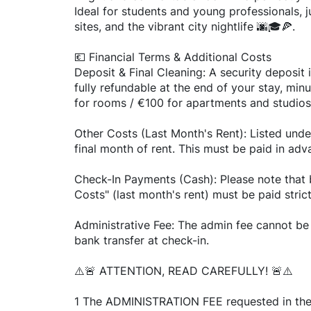
Ideal for students and young professionals, j
sites, and the vibrant city nightlife 🌆🎓🍕.
💶 Financial Terms & Additional Costs
Deposit & Final Cleaning: A security deposit i
fully refundable at the end of your stay, min
for rooms / €100 for apartments and studios
Other Costs (Last Month's Rent): Listed unde
final month of rent. This must be paid in adv
Check-In Payments (Cash): Please note that 
Costs" (last month's rent) must be paid stric
Administrative Fee: The admin fee cannot be 
bank transfer at check-in.
⚠️🚨 ATTENTION, READ CAREFULLY! 🚨⚠️
1 The ADMINISTRATION FEE requested in the li