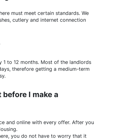
here
must meet certain standards. We
shes, cutlery and internet connection
?
y 1 to 12 months. Most of the landlords
w days, therefore getting a medium-term
sy.
 before I make a
e and online with every offer. After you
Housing.
ere
, you do not have to worry that it