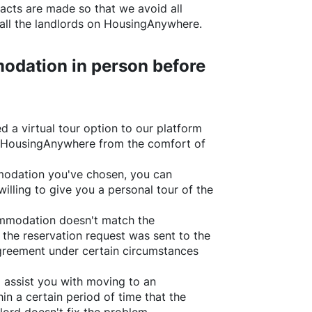
acts are made so that we avoid all
all the landlords on
HousingAnywhere
.
odation in person before
d a virtual tour option to our platform
HousingAnywhere
from the comfort of
ommodation you've chosen, you can
willing to give you a personal tour of the
ommodation doesn't match the
 the reservation request was sent to the
greement under certain circumstances
l assist you with moving to an
in a certain period of time that the