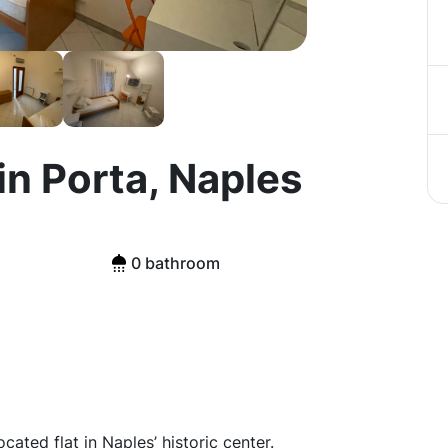
in Porta, Naples
0 bathroom
ated flat in Naples’ historic center.