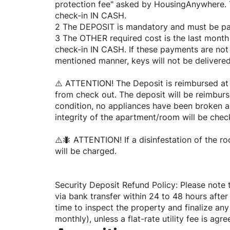
protection fee" asked by HousingAnywhere. T
check-in IN CASH.
2 The DEPOSIT is mandatory and must be pai
3 The OTHER required cost is the last month 
check-in IN CASH. If these payments are not
mentioned manner, keys will not be delivered
⚠️ ATTENTION! The Deposit is reimbursed at
from check out. The deposit will be reimburs
condition, no appliances have been broken 
integrity of the apartment/room will be chec
⚠️🐜 ATTENTION! If a disinfestation of the r
will be charged.
Security Deposit Refund Policy: Please note 
via bank transfer within 24 to 48 hours after
time to inspect the property and finalize any o
monthly), unless a flat-rate utility fee is ag