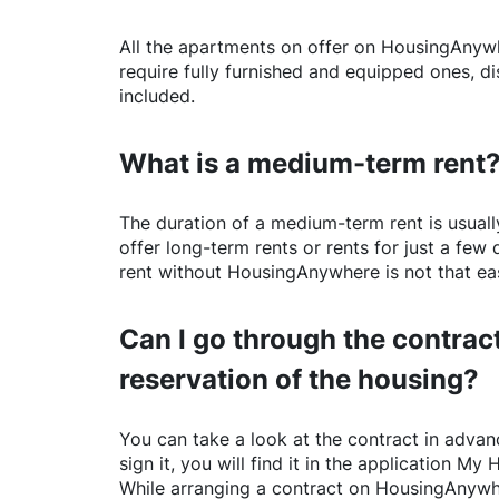
All the apartments on offer on
HousingAnyw
require fully furnished and equipped ones, di
included.
What is a medium-term rent
The duration of a medium-term rent is usuall
offer long-term rents or rents for just a fe
rent without
HousingAnywhere
is not that ea
Can I go through the contract
reservation of the housing?
You can take a look at the contract in advanc
sign it, you will find it in the application My 
While arranging a contract on
HousingAnywh