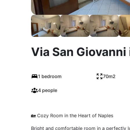
Via San Giovanni 
1 bedroom
70m2
4 people
🏡 Cozy Room in the Heart of Naples
Bright and comfortable room in a perfectly loc