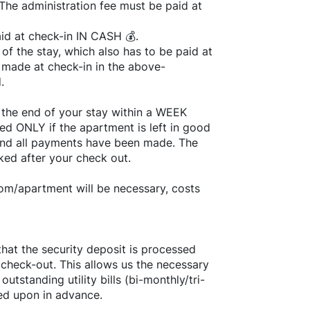
he administration fee must be paid at
d at check-in IN CASH 💰.
of the stay, which also has to be paid at
 made at check-in in the above-
.
 the end of your stay within a WEEK
ed ONLY if the apartment is left in good
and all payments have been made. The
ked after your check out.
oom/apartment will be necessary, costs
that the security deposit is processed
 check-out. This allows us the necessary
utstanding utility bills (bi-monthly/tri-
reed upon in advance.