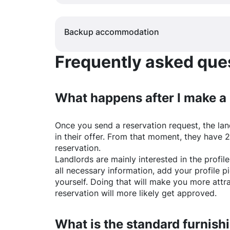
Backup accommodation
Frequently asked quest
What happens after I make a
Once you send a reservation request, the land
in their offer. From that moment, they have 
reservation.
Landlords are mainly interested in the profile 
all necessary information, add your profile 
yourself. Doing that will make you more attr
reservation will more likely get approved.
What is the standard furnishi