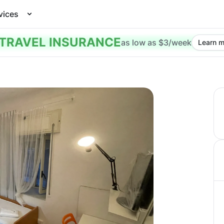
vices
TRAVEL INSURANCE
as low as $3/week
Learn m