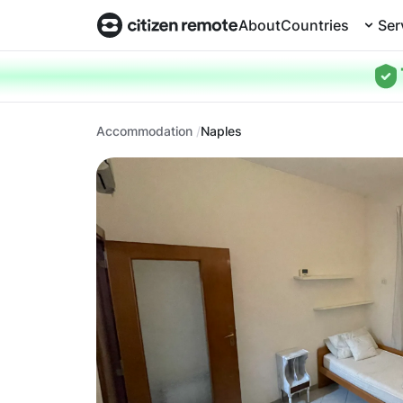
About
Countries
Ser
Accommodation
Naples