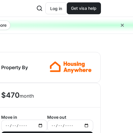
Get visa help
Log in
ore
Property By
$
470
month
Move in
Move out