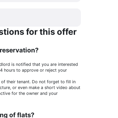
ions for this offer
 reservation?
lord is notified that you are interested
24 hours to approve or reject your
of their tenant. Do not forget to fill in
picture, or even make a short video about
active for the owner and your
ng of flats?