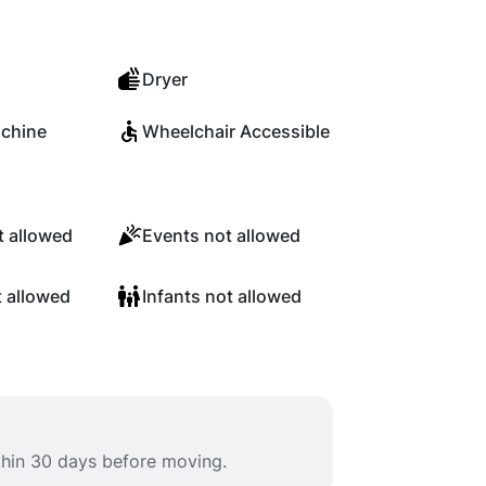
Dryer
chine
Wheelchair Accessible
 allowed
Events not allowed
t allowed
Infants not allowed
ithin 30 days before moving.