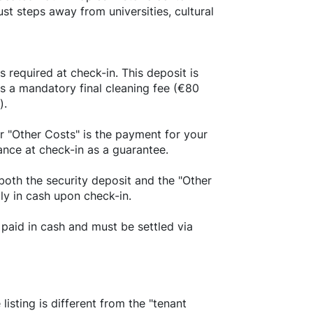
ust steps away from universities, cultural
s required at check-in. This deposit is
us a mandatory final cleaning fee (€80
).
r "Other Costs" is the payment for your
ance at check-in as a guarantee.
both the security deposit and the "Other
tly in cash upon check-in.
paid in cash and must be settled via
sting is different from the "tenant