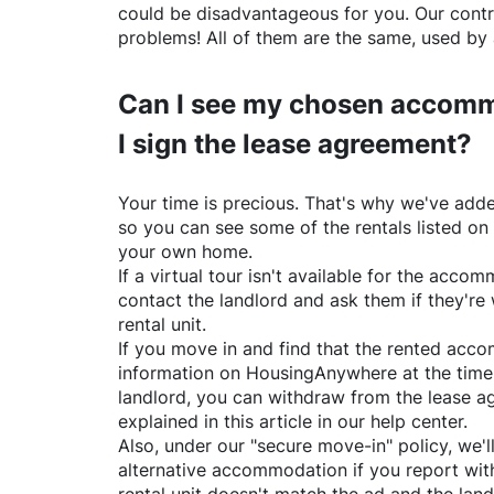
could be disadvantageous for you. Our contr
problems! All of them are the same, used by 
Can I see my chosen accomm
I sign the lease agreement?
Your time is precious. That's why we've adde
so you can see some of the rentals listed on
your own home.
If a virtual tour isn't available for the acc
contact the landlord and ask them if they're 
rental unit.
If you move in and find that the rented acc
information on
HousingAnywhere
at the time
landlord, you can withdraw from the lease a
explained in this article in our help center.
Also, under our "secure move-in" policy, we'l
alternative accommodation if you report with