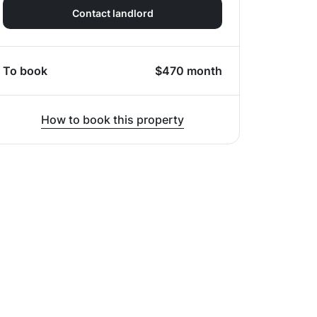
Contact landlord
To book
$
470
month
How to book this property