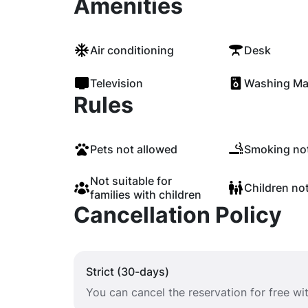
Amenities
Air conditioning
Desk
Television
Washing Ma
Rules
Pets not allowed
Smoking not
Not suitable for
Children no
families with children
Cancellation Policy
Strict (30-days)
You can cancel the reservation for free w