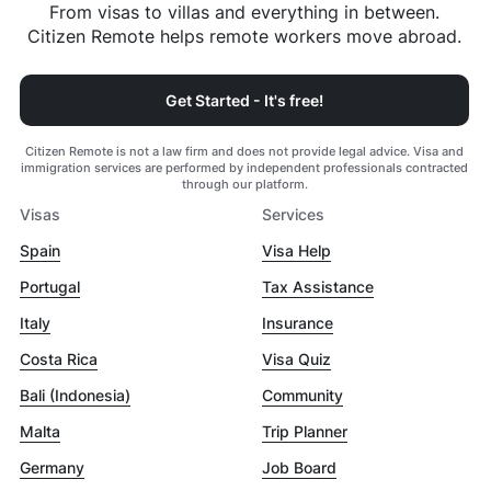
From visas to villas and everything in between.
Citizen Remote helps remote workers move abroad.
Get Started - It's free!
Citizen Remote is not a law firm and does not provide legal advice. Visa and
immigration services are performed by independent professionals contracted
through our platform.
Visas
Services
Spain
Visa Help
Portugal
Tax Assistance
Italy
Insurance
Costa Rica
Visa Quiz
Bali (Indonesia)
Community
Malta
Trip Planner
Germany
Job Board