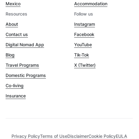
Mexico
Accommodation
Resources
Follow us
About
Instagram
Contact us
Facebook
Digital Nomad App
YouTube
Blog
Tik-Tok
Travel Programs
X (Twitter)
Domestic Programs
Co-living
Insurance
Privacy Policy
Terms of Use
Disclaimer
Cookie Policy
EULA