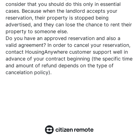
consider that you should do this only in essential
cases. Because when the landlord accepts your
reservation, their property is stopped being
advertised, and they can lose the chance to rent their
property to someone else.
Do you have an approved reservation and also a
valid agreement? In order to cancel your reservation,
contact
HousingAnywhere
customer support well in
advance of your contract beginning (the specific time
and amount of refund depends on the type of
cancelation policy).