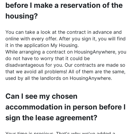
before I make a reservation of the
housing?
You can take a look at the contract in advance and
online with every offer. After you sign it, you will find
it in the application My Housing.
While arranging a contract on
HousingAnywhere
, you
do not have to worry that it could be
disadvantageous for you. Our contracts are made so
that we avoid all problems! All of them are the same,
used by all the landlords on
HousingAnywhere
.
Can I see my chosen
accommodation in person before I
sign the lease agreement?
Your time is precious. That's why we've added a