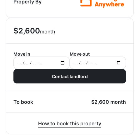
Property By
$
2,600
month
Move in
Move out
Contact landlord
To book
$
2,600
month
How to book this property