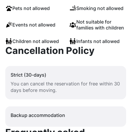
Pets not allowed
Smoking not allowed
Not suitable for
Events not allowed
families with children
Children not allowed
Infants not allowed
Cancellation Policy
Strict (30-days)
You can cancel the reservation for free within 30
days before moving.
Backup accommodation