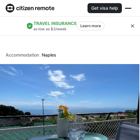
Get visa help
TRAVEL INSURANCE
Learn more
as low as $3/week
Accommodation
Naples