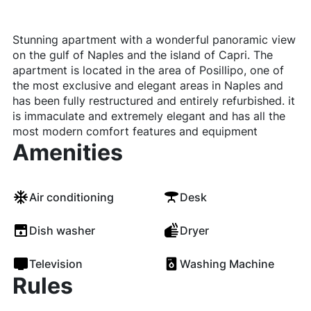
Stunning apartment with a wonderful panoramic view
on the gulf of Naples and the island of Capri. The
apartment is located in the area of Posillipo, one of
the most exclusive and elegant areas in Naples and
has been fully restructured and entirely refurbished. it
is immaculate and extremely elegant and has all the
most modern comfort features and equipment
Amenities
Air conditioning
Desk
Dish washer
Dryer
Television
Washing Machine
Rules