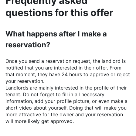
Frequently asked
questions for this offer
What happens after I make a
reservation?
Once you send a reservation request, the landlord is
notified that you are interested in their offer. From
that moment, they have 24 hours to approve or reject
your reservation.
Landlords are mainly interested in the profile of their
tenant. Do not forget to fill in all necessary
information, add your profile picture, or even make a
short video about yourself. Doing that will make you
more attractive for the owner and your reservation
will more likely get approved.