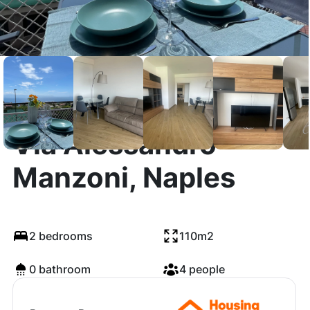
Via Alessandro
Manzoni, Naples
2 bedrooms
110m2
0 bathroom
4 people