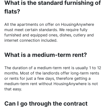
What is the standard furnishing of
flats?
All the apartments on offer on
HousingAnywhere
must meet certain standards. We require fully
furnished and equipped ones, dishes, cutlery and
internet connection included.
What is a medium-term rent?
The duration of a medium-term rent is usually 1 to 12
months. Most of the landlords offer long-term rents
or rents for just a few days, therefore getting a
medium-term rent without
HousingAnywhere
is not
that easy.
Can I go through the contract