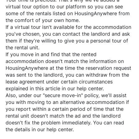
virtual tour option to our platform so you can see
some of the rentals listed on
HousingAnywhere
from
the comfort of your own home.
If a virtual tour isn't available for the accommodation
you've chosen, you can contact the landlord and ask
them if they're willing to give you a personal tour of
the rental unit.
If you move in and find that the rented
accommodation doesn't match the information on
HousingAnywhere
at the time the reservation request
was sent to the landlord, you can withdraw from the
lease agreement under certain circumstances
explained in this article in our help center.
Also, under our "secure move-in" policy, we'll assist
you with moving to an alternative accommodation if
you report within a certain period of time that the
rental unit doesn't match the ad and the landlord
doesn't fix the problem immediately. You can read
the details in our help center.