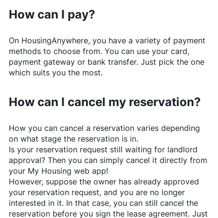
How can I pay?
On
HousingAnywhere
, you have a variety of payment
methods to choose from. You can use your card,
payment gateway or bank transfer. Just pick the one
which suits you the most.
How can I cancel my reservation?
How you can cancel a reservation varies depending
on what stage the reservation is in.
Is your reservation request still waiting for landlord
approval? Then you can simply cancel it directly from
your My Housing web app!
However, suppose the owner has already approved
your reservation request, and you are no longer
interested in it. In that case, you can still cancel the
reservation before you sign the lease agreement. Just