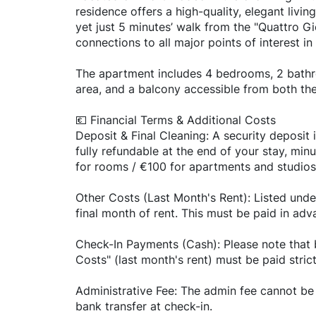
residence offers a high-quality, elegant livin
yet just 5 minutes’ walk from the "Quattro Gi
connections to all major points of interest in
The apartment includes 4 bedrooms, 2 bathro
area, and a balcony accessible from both the
💶 Financial Terms & Additional Costs
Deposit & Final Cleaning: A security deposit i
fully refundable at the end of your stay, min
for rooms / €100 for apartments and studios
Other Costs (Last Month's Rent): Listed unde
final month of rent. This must be paid in adv
Check-In Payments (Cash): Please note that 
Costs" (last month's rent) must be paid stric
Administrative Fee: The admin fee cannot be 
bank transfer at check-in.