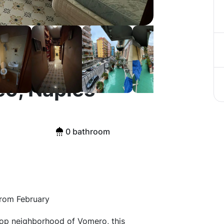
o, Naples
0 bathroom
from February
top neighborhood of Vomero, this