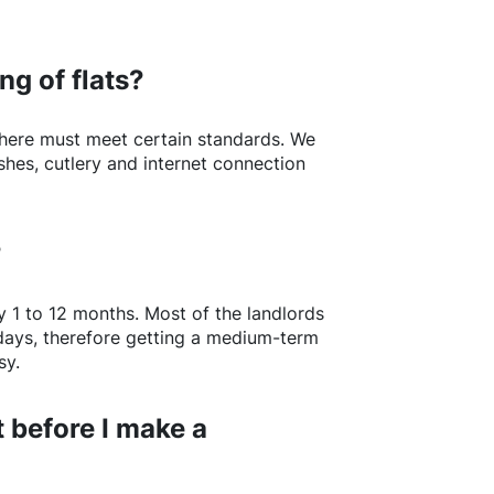
ng of flats?
here
must meet certain standards. We
shes, cutlery and internet connection
?
y 1 to 12 months. Most of the landlords
w days, therefore getting a medium-term
sy.
 before I make a