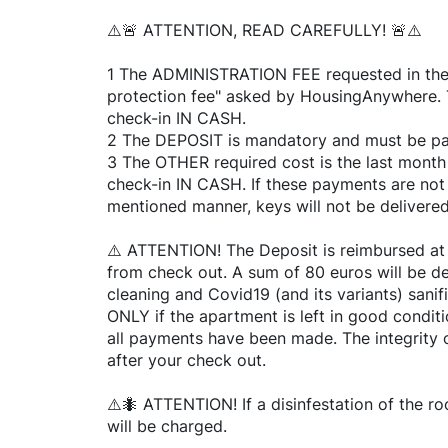
⚠️🚨 ATTENTION, READ CAREFULLY! 🚨⚠️
1 The ADMINISTRATION FEE requested in the li
protection fee" asked by HousingAnywhere. T
check-in IN CASH.
2 The DEPOSIT is mandatory and must be pai
3 The OTHER required cost is the last month 
check-in IN CASH. If these payments are not
mentioned manner, keys will not be delivered
⚠️ ATTENTION! The Deposit is reimbursed at
from check out. A sum of 80 euros will be de
cleaning and Covid19 (and its variants) sanif
ONLY if the apartment is left in good condi
all payments have been made. The integrity 
after your check out.
⚠️🐜 ATTENTION! If a disinfestation of the r
will be charged.