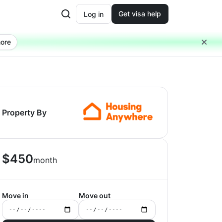
Get visa help
Log in
ore
Property By
$
450
month
Move in
Move out