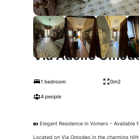
Via Adolfo Omode
1 bedroom
0m2
4 people
🏡 Elegant Residence in Vomero – Available 
Located on Via Omodeo in the charming hill