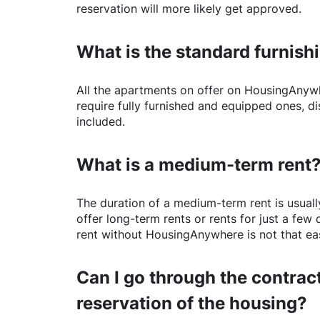
reservation will more likely get approved.
What is the standard furnishi
All the apartments on offer on
HousingAnyw
require fully furnished and equipped ones, di
included.
What is a medium-term rent
The duration of a medium-term rent is usuall
offer long-term rents or rents for just a fe
rent without
HousingAnywhere
is not that ea
Can I go through the contract
reservation of the housing?