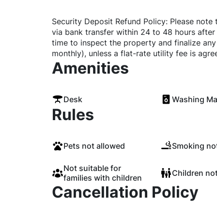
Security Deposit Refund Policy: Please note 
via bank transfer within 24 to 48 hours after
time to inspect the property and finalize any o
monthly), unless a flat-rate utility fee is ag
Amenities
Desk
Washing Ma
Rules
Pets not allowed
Smoking not
Not suitable for
Children no
families with children
Cancellation Policy