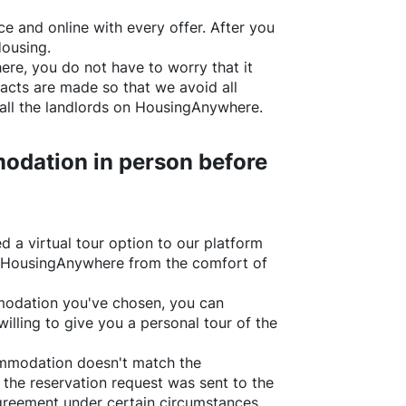
e and online with every offer. After you
Housing.
ere
, you do not have to worry that it
acts are made so that we avoid all
all the landlords on
HousingAnywhere
.
odation in person before
d a virtual tour option to our platform
HousingAnywhere
from the comfort of
ommodation you've chosen, you can
willing to give you a personal tour of the
ommodation doesn't match the
 the reservation request was sent to the
greement under certain circumstances