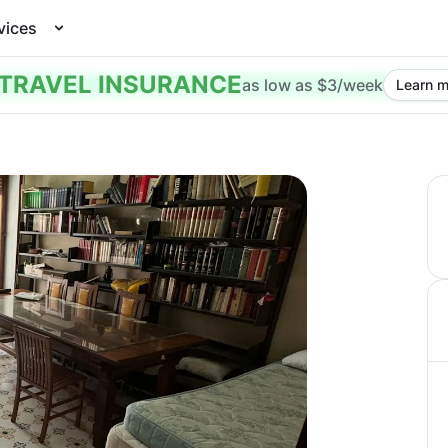
vices
TRAVEL INSURANCE
as low as $3/week
Learn m