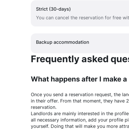
Strict (30-days)
You can cancel the reservation for free w
Backup accommodation
Frequently asked quest
What happens after I make a
Once you send a reservation request, the land
in their offer. From that moment, they have 
reservation.
Landlords are mainly interested in the profile 
all necessary information, add your profile 
yourself. Doing that will make you more attr