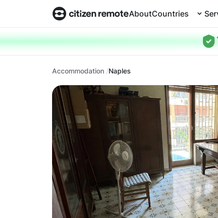
About
Countries
Ser
Accommodation
Naples