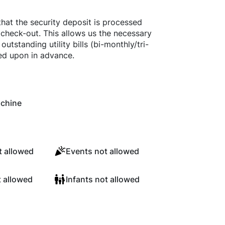
that the security deposit is processed
 check-out. This allows us the necessary
utstanding utility bills (bi-monthly/tri-
reed upon in advance.
chine
 allowed
Events not allowed
t allowed
Infants not allowed