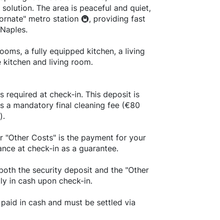
g solution. The area is peaceful and quiet,
ornate" metro station 🚇, providing fast
 Naples.
oms, a fully equipped kitchen, a living
 kitchen and living room.
s required at check-in. This deposit is
us a mandatory final cleaning fee (€80
).
r "Other Costs" is the payment for your
ance at check-in as a guarantee.
both the security deposit and the "Other
tly in cash upon check-in.
paid in cash and must be settled via