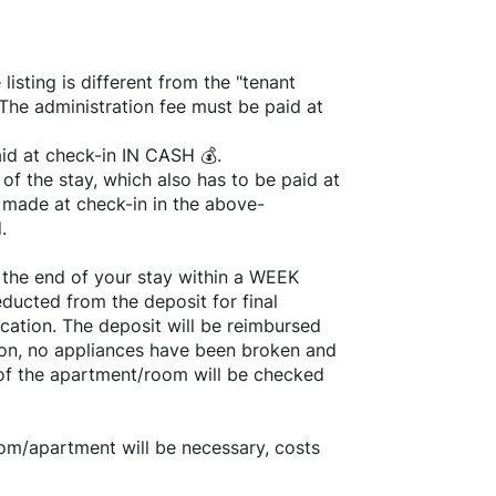
sting is different from the "tenant
he administration fee must be paid at
d at check-in IN CASH 💰.
of the stay, which also has to be paid at
 made at check-in in the above-
.
 the end of your stay within a WEEK
ducted from the deposit for final
ication. The deposit will be reimbursed
tion, no appliances have been broken and
of the apartment/room will be checked
oom/apartment will be necessary, costs