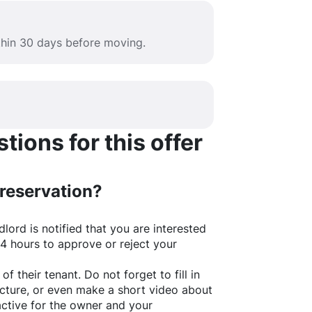
ithin 30 days before moving.
ions for this offer
 reservation?
lord is notified that you are interested
24 hours to approve or reject your
of their tenant. Do not forget to fill in
picture, or even make a short video about
active for the owner and your