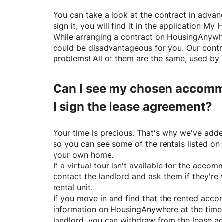
You can take a look at the contract in advanc
sign it, you will find it in the application My 
While arranging a contract on
HousingAnywh
could be disadvantageous for you. Our contr
problems! All of them are the same, used by 
Can I see my chosen accomm
I sign the lease agreement?
Your time is precious. That's why we've adde
so you can see some of the rentals listed on
your own home.
If a virtual tour isn't available for the acc
contact the landlord and ask them if they're 
rental unit.
If you move in and find that the rented acc
information on
HousingAnywhere
at the time
landlord, you can withdraw from the lease a