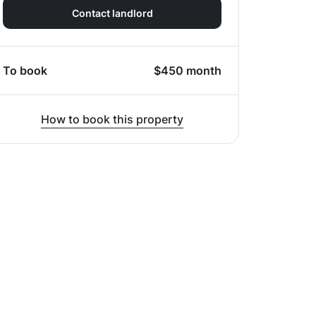
Contact landlord
To book
$
450
month
How to book this property