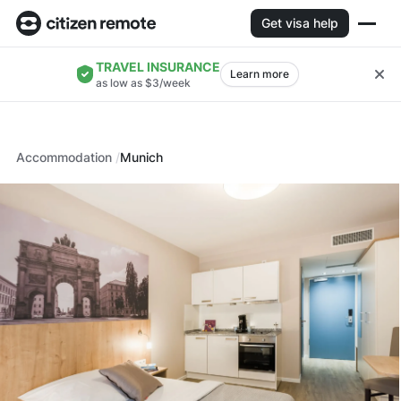
Get visa help
TRAVEL INSURANCE
Learn more
as low as $3/week
Accommodation
Munich