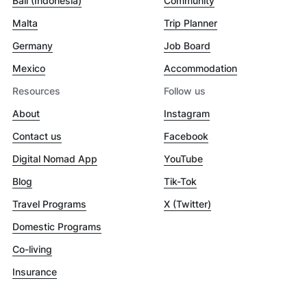
Bali (Indonesia)
Community
Malta
Trip Planner
Germany
Job Board
Mexico
Accommodation
Resources
Follow us
About
Instagram
Contact us
Facebook
Digital Nomad App
YouTube
Blog
Tik-Tok
Travel Programs
X (Twitter)
Domestic Programs
Co-living
Insurance