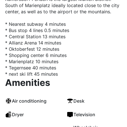
South of Marienplatz ideally located close to the city
center, as well as to the airport or the mountains.
* Nearest subway 4 minutes
* Bus stop 4 lines 0.5 minutes
* Central Station 13 minutes
* Allianz Arena 14 minutes
* Oktoberfest 12 minutes
* Shopping center 6 minutes
* Marienplatz 10 minutes
* Tegernsee 40 minutes
* next ski lift 45 minutes
Amenities
Air conditioning
Desk
Dryer
Television