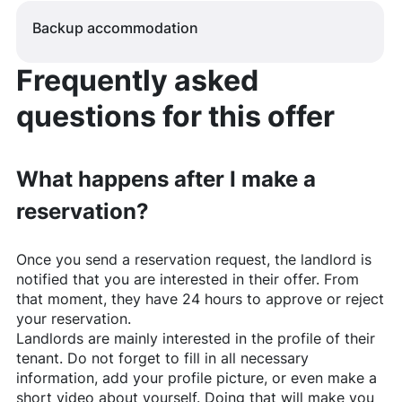
Backup accommodation
Frequently asked
questions for this offer
What happens after I make a
reservation?
Once you send a reservation request, the landlord is
notified that you are interested in their offer. From
that moment, they have 24 hours to approve or reject
your reservation.
Landlords are mainly interested in the profile of their
tenant. Do not forget to fill in all necessary
information, add your profile picture, or even make a
short video about yourself. Doing that will make you