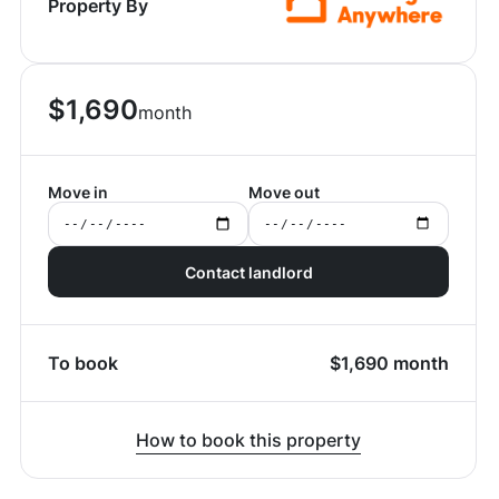
Property By
$
1,690
month
Move in
Move out
Contact landlord
To book
$
1,690
month
How to book this property