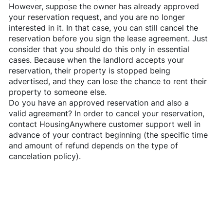
However, suppose the owner has already approved
your reservation request, and you are no longer
interested in it. In that case, you can still cancel the
reservation before you sign the lease agreement. Just
consider that you should do this only in essential
cases. Because when the landlord accepts your
reservation, their property is stopped being
advertised, and they can lose the chance to rent their
property to someone else.
Do you have an approved reservation and also a
valid agreement? In order to cancel your reservation,
contact
HousingAnywhere
customer support well in
advance of your contract beginning (the specific time
and amount of refund depends on the type of
cancelation policy).