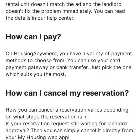
rental unit doesn't match the ad and the landlord
doesn't fix the problem immediately. You can read
the details in our help center.
How can I pay?
On
HousingAnywhere
, you have a variety of payment
methods to choose from. You can use your card,
payment gateway or bank transfer. Just pick the one
which suits you the most.
How can I cancel my reservation?
How you can cancel a reservation varies depending
on what stage the reservation is in.
Is your reservation request still waiting for landlord
approval? Then you can simply cancel it directly from
your My Housing web app!