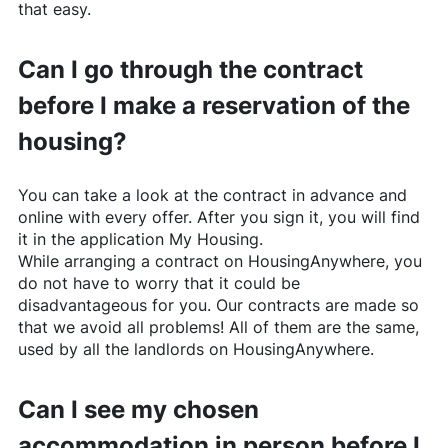
that easy.
Can I go through the contract
before I make a reservation of the
housing?
You can take a look at the contract in advance and
online with every offer. After you sign it, you will find
it in the application My Housing.
While arranging a contract on
HousingAnywhere
, you
do not have to worry that it could be
disadvantageous for you. Our contracts are made so
that we avoid all problems! All of them are the same,
used by all the landlords on
HousingAnywhere
.
Can I see my chosen
accommodation in person before I