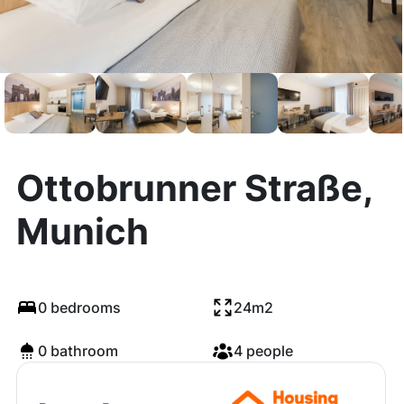
Ottobrunner Straße,
Munich
0 bedrooms
24m2
0 bathroom
4 people