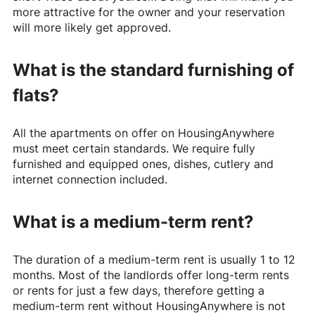
more attractive for the owner and your reservation
will more likely get approved.
What is the standard furnishing of
flats?
All the apartments on offer on
HousingAnywhere
must meet certain standards. We require fully
furnished and equipped ones, dishes, cutlery and
internet connection included.
What is a medium-term rent?
The duration of a medium-term rent is usually 1 to 12
months. Most of the landlords offer long-term rents
or rents for just a few days, therefore getting a
medium-term rent without
HousingAnywhere
is not