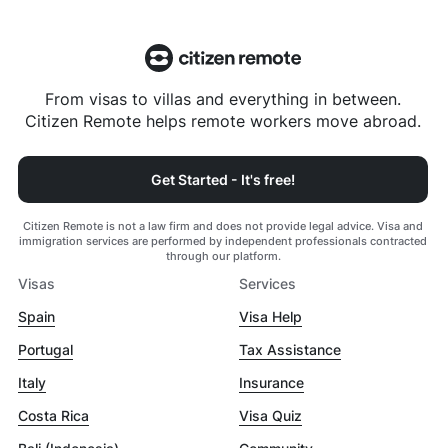
From visas to villas and everything in between.
Citizen Remote helps remote workers move abroad.
Get Started - It's free!
Citizen Remote is not a law firm and does not provide legal advice. Visa and
immigration services are performed by independent professionals contracted
through our platform.
Visas
Services
Spain
Visa Help
Portugal
Tax Assistance
Italy
Insurance
Costa Rica
Visa Quiz