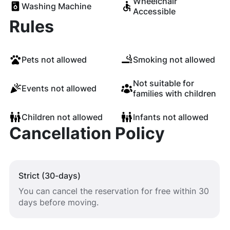
Wheelchair
Washing Machine
Accessible
Rules
Pets not allowed
Smoking not allowed
Not suitable for
Events not allowed
families with children
Children not allowed
Infants not allowed
Cancellation Policy
Strict (30-days)
You can cancel the reservation for free within 30
days before moving.