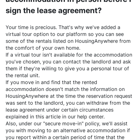
sign the lease agreement?
Your time is precious. That's why we've added a
virtual tour option to our platform so you can see
some of the rentals listed on
HousingAnywhere
from
the comfort of your own home.
If a virtual tour isn't available for the accommodation
you've chosen, you can contact the landlord and ask
them if they're willing to give you a personal tour of
the rental unit.
If you move in and find that the rented
accommodation doesn't match the information on
HousingAnywhere
at the time the reservation request
was sent to the landlord, you can withdraw from the
lease agreement under certain circumstances
explained in this article in our help center.
Also, under our "secure move-in" policy, we'll assist
you with moving to an alternative accommodation if
you report within a certain period of time that the