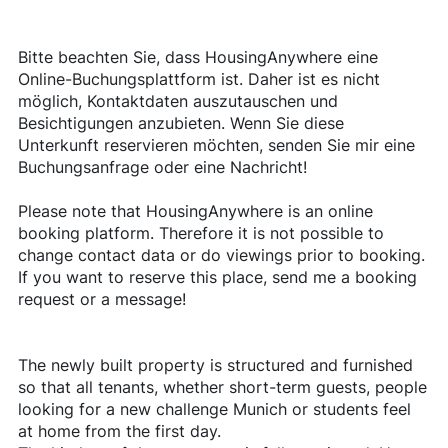
Bitte beachten Sie, dass HousingAnywhere eine
Online-Buchungsplattform ist. Daher ist es nicht
möglich, Kontaktdaten auszutauschen und
Besichtigungen anzubieten. Wenn Sie diese
Unterkunft reservieren möchten, senden Sie mir eine
Buchungsanfrage oder eine Nachricht!
Please note that HousingAnywhere is an online
booking platform. Therefore it is not possible to
change contact data or do viewings prior to booking.
If you want to reserve this place, send me a booking
request or a message!
The newly built property is structured and furnished
so that all tenants, whether short-term guests, people
looking for a new challenge Munich or students feel
at home from the first day.