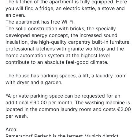
The kitchen of the apartment is fully equipped. Here
you will find a fridge, an electric kettle, a stove and
an oven.
The apartment has free Wi-Fi.
The solid construction with bricks, the specially
developed energy concept, the increased sound
insulation, the high-quality carpentry built-in furniture,
professional kitchens with granite worktop and the
home automation system at the highest level
contribute to an absolute feel-good climate.
The house has parking spaces, a lift, a laundry room
with dryer and a garden.
*A private parking space can be requested for an
additional €90.00 per month. The washing machine is
located in the common laundry room and costs €2.00
per wash.
Area:
Ramersdorf Perlach is the largest Munich district.