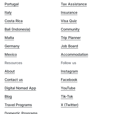
Portugal
Tax Assistance
Italy
Insurance
Costa Rica
Visa Quiz
Bali (Indonesia)
Community
Malta
Trip Planner
Germany
Job Board
Mexico
Accommodation
Resources
Follow us
About
Instagram
Contact us
Facebook
Digital Nomad App
YouTube
Blog
Tik-Tok
Travel Programs
X (Twitter)
Domestic Programs