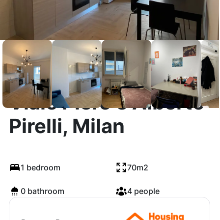
Viale Piero e Alberto
Pirelli, Milan
1 bedroom
70m2
0 bathroom
4 people