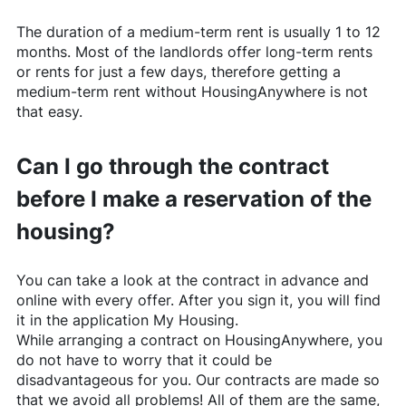
The duration of a medium-term rent is usually 1 to 12
months. Most of the landlords offer long-term rents
or rents for just a few days, therefore getting a
medium-term rent without
HousingAnywhere
is not
that easy.
Can I go through the contract
before I make a reservation of the
housing?
You can take a look at the contract in advance and
online with every offer. After you sign it, you will find
it in the application My Housing.
While arranging a contract on
HousingAnywhere
, you
do not have to worry that it could be
disadvantageous for you. Our contracts are made so
that we avoid all problems! All of them are the same,