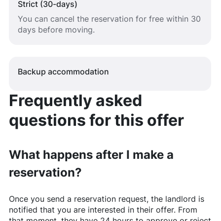
Strict (30-days)
You can cancel the reservation for free within 30
days before moving.
Backup accommodation
Frequently asked
questions for this offer
What happens after I make a
reservation?
Once you send a reservation request, the landlord is
notified that you are interested in their offer. From
that moment, they have 24 hours to approve or reject