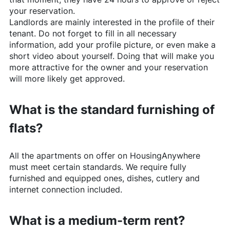
your reservation.
Landlords are mainly interested in the profile of their
tenant. Do not forget to fill in all necessary
information, add your profile picture, or even make a
short video about yourself. Doing that will make you
more attractive for the owner and your reservation
will more likely get approved.
What is the standard furnishing of
flats?
All the apartments on offer on
HousingAnywhere
must meet certain standards. We require fully
furnished and equipped ones, dishes, cutlery and
internet connection included.
What is a medium-term rent?