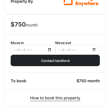
Property By
$
750
month
Move in
Move out
Contact landlord
To book
$
750
month
How to book this property