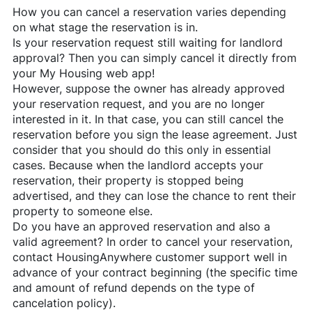
How you can cancel a reservation varies depending
on what stage the reservation is in.
Is your reservation request still waiting for landlord
approval? Then you can simply cancel it directly from
your My Housing web app!
However, suppose the owner has already approved
your reservation request, and you are no longer
interested in it. In that case, you can still cancel the
reservation before you sign the lease agreement. Just
consider that you should do this only in essential
cases. Because when the landlord accepts your
reservation, their property is stopped being
advertised, and they can lose the chance to rent their
property to someone else.
Do you have an approved reservation and also a
valid agreement? In order to cancel your reservation,
contact
HousingAnywhere
customer support well in
advance of your contract beginning (the specific time
and amount of refund depends on the type of
cancelation policy).