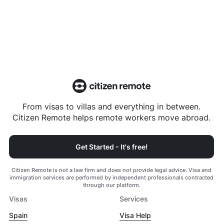
From visas to villas and everything in between.
Citizen Remote helps remote workers move abroad.
Get Started - It's free!
Citizen Remote is not a law firm and does not provide legal advice. Visa and
immigration services are performed by independent professionals contracted
through our platform.
Visas
Services
Spain
Visa Help