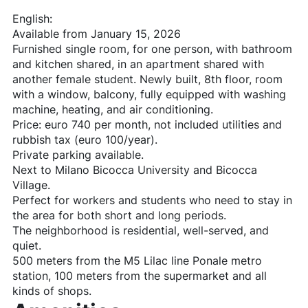
English:
Available from January 15, 2026
Furnished single room, for one person, with bathroom
and kitchen shared, in an apartment shared with
another female student. Newly built, 8th floor, room
with a window, balcony, fully equipped with washing
machine, heating, and air conditioning.
Price: euro 740 per month, not included utilities and
rubbish tax (euro 100/year).
Private parking available.
Next to Milano Bicocca University and Bicocca
Village.
Perfect for workers and students who need to stay in
the area for both short and long periods.
The neighborhood is residential, well-served, and
quiet.
500 meters from the M5 Lilac line Ponale metro
station, 100 meters from the supermarket and all
kinds of shops.