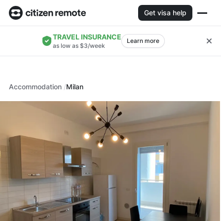
Get visa help
TRAVEL INSURANCE
Learn more
as low as $3/week
Accommodation
Milan