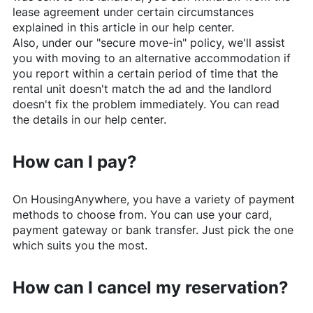
lease agreement under certain circumstances
explained in this article in our help center.
Also, under our "secure move-in" policy, we'll assist
you with moving to an alternative accommodation if
you report within a certain period of time that the
rental unit doesn't match the ad and the landlord
doesn't fix the problem immediately. You can read
the details in our help center.
How can I pay?
On
HousingAnywhere
, you have a variety of payment
methods to choose from. You can use your card,
payment gateway or bank transfer. Just pick the one
which suits you the most.
How can I cancel my reservation?