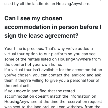
used by all the landlords on
HousingAnywhere
.
Can I see my chosen
accommodation in person before I
sign the lease agreement?
Your time is precious. That's why we've added a
virtual tour option to our platform so you can see
some of the rentals listed on
HousingAnywhere
from
the comfort of your own home.
If a virtual tour isn't available for the accommodation
you've chosen, you can contact the landlord and ask
them if they're willing to give you a personal tour of
the rental unit.
If you move in and find that the rented
accommodation doesn't match the information on
HousingAnywhere
at the time the reservation request
was sent to the landlord, you can withdraw from the