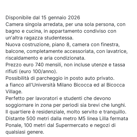
Disponibile dal 15 gennaio 2026
Camera singola arredata, per una sola persona, con
bagno e cucina, in appartamento condiviso con
un'altra ragazza studentessa.
Nuova costruzione, piano 8, camera con finestra,
balcone, completamente accessoriata, con lavatrice,
riscaldamento e aria condizionata.
Prezzo euro 740 mensili, non incluse utenze e tassa
rifiuti (euro 100/anno).
Possibilità di parcheggio in posto auto privato.
a fianco all'Università Milano Bicocca ed al Bicocca
Village.
Perfetto per lavoratori e studenti che devono
soggiornare in zona per periodi sia brevi che lunghi.
Il quartiere è residenziale, molto servito e tranquillo.
Distante 500 metri dalla metro M5 linea Lilla fermata
Ponale, 100 metri dal Supermercato e negozi di
qualsiasi genere.