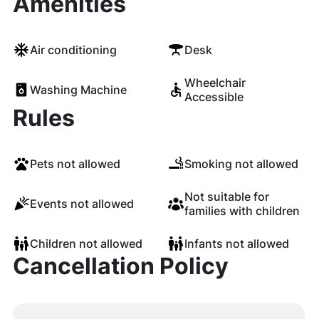
Amenities
Air conditioning
Desk
Wheelchair
Washing Machine
Accessible
Rules
Pets not allowed
Smoking not allowed
Not suitable for
Events not allowed
families with children
Children not allowed
Infants not allowed
Cancellation Policy