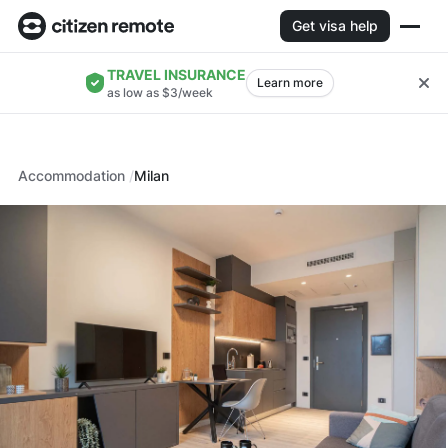
Get visa help
TRAVEL INSURANCE
Learn more
as low as $3/week
Accommodation
Milan