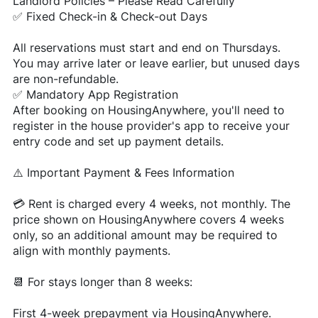
Landlord Policies – Please Read Carefully
✅ Fixed Check-in & Check-out Days
All reservations must start and end on Thursdays.
You may arrive later or leave earlier, but unused days
are non-refundable.
✅ Mandatory App Registration
After booking on HousingAnywhere, you'll need to
register in the house provider's app to receive your
entry code and set up payment details.
⚠️ Important Payment & Fees Information
💳 Rent is charged every 4 weeks, not monthly. The
price shown on HousingAnywhere covers 4 weeks
only, so an additional amount may be required to
align with monthly payments.
📆 For stays longer than 8 weeks:
First 4-week prepayment via HousingAnywhere.