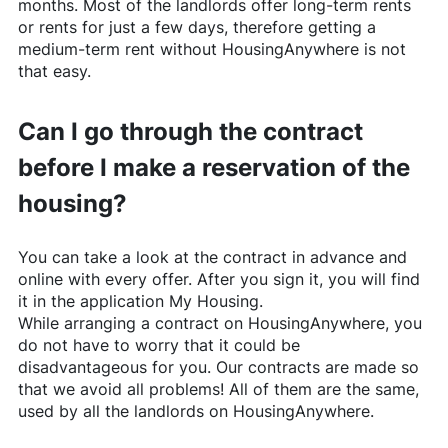
months. Most of the landlords offer long-term rents
or rents for just a few days, therefore getting a
medium-term rent without
HousingAnywhere
is not
that easy.
Can I go through the contract
before I make a reservation of the
housing?
You can take a look at the contract in advance and
online with every offer. After you sign it, you will find
it in the application My Housing.
While arranging a contract on
HousingAnywhere
, you
do not have to worry that it could be
disadvantageous for you. Our contracts are made so
that we avoid all problems! All of them are the same,
used by all the landlords on
HousingAnywhere
.