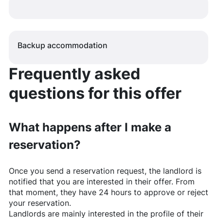
Backup accommodation
Frequently asked
questions for this offer
What happens after I make a
reservation?
Once you send a reservation request, the landlord is
notified that you are interested in their offer. From
that moment, they have 24 hours to approve or reject
your reservation.
Landlords are mainly interested in the profile of their