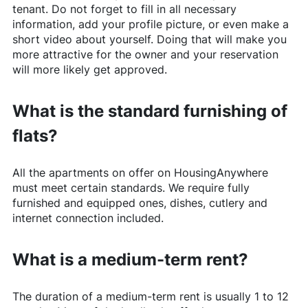
tenant. Do not forget to fill in all necessary
information, add your profile picture, or even make a
short video about yourself. Doing that will make you
more attractive for the owner and your reservation
will more likely get approved.
What is the standard furnishing of
flats?
All the apartments on offer on
HousingAnywhere
must meet certain standards. We require fully
furnished and equipped ones, dishes, cutlery and
internet connection included.
What is a medium-term rent?
The duration of a medium-term rent is usually 1 to 12