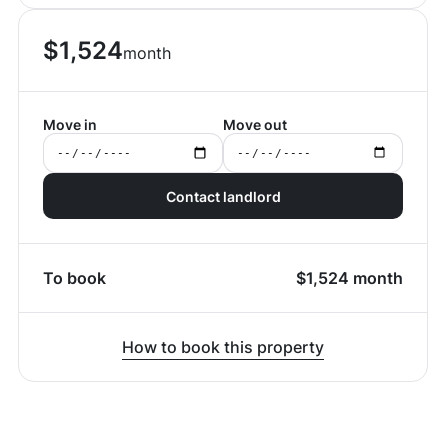
$
1,524
month
Move in
Move out
Contact landlord
To book
$
1,524
month
How to book this property