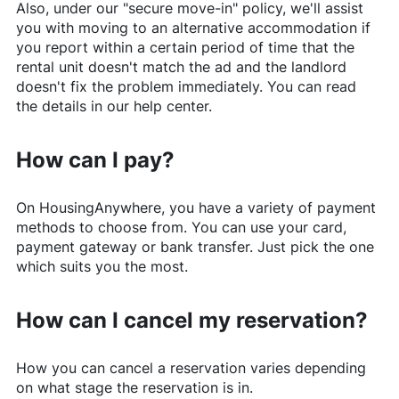
Also, under our "secure move-in" policy, we'll assist
you with moving to an alternative accommodation if
you report within a certain period of time that the
rental unit doesn't match the ad and the landlord
doesn't fix the problem immediately. You can read
the details in our help center.
How can I pay?
On
HousingAnywhere
, you have a variety of payment
methods to choose from. You can use your card,
payment gateway or bank transfer. Just pick the one
which suits you the most.
How can I cancel my reservation?
How you can cancel a reservation varies depending
on what stage the reservation is in.