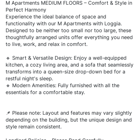
M Apartments MEDIUM FLOORS – Comfort & Style in
Perfect Harmony
Experience the ideal balance of space and
functionality with our M Apartments with Loggia.
Designed to be neither too small nor too large, these
thoughtfully arranged units offer everything you need
to live, work, and relax in comfort.
🔹 Smart & Versatile Design: Enjoy a well-equipped
kitchen, a cozy living area, and a sofa that seamlessly
transforms into a queen-size drop-down bed for a
restful night's sleep.
🔹 Modern Amenities: Fully furnished with all the
essentials for a comfortable stay.
📌 Please note: Layout and features may vary slightly
depending on the building, but the unique design and
style remain consistent.