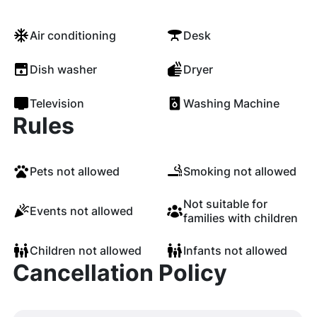
Air conditioning
Desk
Dish washer
Dryer
Television
Washing Machine
Rules
Pets not allowed
Smoking not allowed
Not suitable for
Events not allowed
families with children
Children not allowed
Infants not allowed
Cancellation Policy