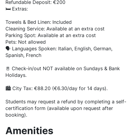
Refundable Deposit: €200
🛏️ Extras:
Towels & Bed Linen: Included
Cleaning Service: Available at an extra cost
Parking Spot: Available at an extra cost
Pets: Not allowed
🗣️ Languages Spoken: Italian, English, German,
Spanish, French
🚪 Check-in/out NOT available on Sundays & Bank
Holidays.
🏙️ City Tax: €88.20 (€6.30/day for 14 days).
Students may request a refund by completing a self-
certification form (available upon request after
booking).
Amenities