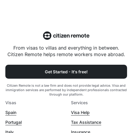
From visas to villas and everything in between.
Citizen Remote helps remote workers move abroad.
Get Started - It's free!
Citizen Remote is not a law firm and does not provide legal advice. Visa and
immigration services are performed by independent professionals contracted
through our platform.
Visas
Services
Spain
Visa Help
Portugal
Tax Assistance
Italy
Insurance