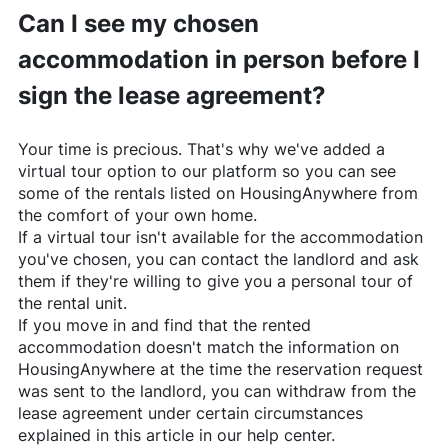
Can I see my chosen
accommodation in person before I
sign the lease agreement?
Your time is precious. That's why we've added a
virtual tour option to our platform so you can see
some of the rentals listed on
HousingAnywhere
from
the comfort of your own home.
If a virtual tour isn't available for the accommodation
you've chosen, you can contact the landlord and ask
them if they're willing to give you a personal tour of
the rental unit.
If you move in and find that the rented
accommodation doesn't match the information on
HousingAnywhere
at the time the reservation request
was sent to the landlord, you can withdraw from the
lease agreement under certain circumstances
explained in this article in our help center.