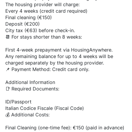
The housing provider will charge:
Every 4 weeks (credit card required)
Final cleaning (€150)
Deposit (€200)
City tax (€63) before check-in.
📆 For stays shorter than 8 weeks:
First 4-week prepayment via HousingAnywhere.
Any remaining balance for up to 4 weeks will be
charged separately by the housing provider.
📌 Payment Method: Credit card only.
Additional Information
📑 Required Documents:
ID/Passport
Italian Codice Fiscale (Fiscal Code)
💰 Additional Costs:
Final Cleaning (one-time fee): €150 (paid in advance)