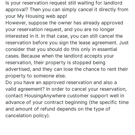
Is your reservation request still waiting for landlord
approval? Then you can simply cancel it directly from
your My Housing web app!
However, suppose the owner has already approved
your reservation request, and you are no longer
interested in it. In that case, you can still cancel the
reservation before you sign the lease agreement. Just
consider that you should do this only in essential
cases. Because when the landlord accepts your
reservation, their property is stopped being
advertised, and they can lose the chance to rent their
property to someone else.
Do you have an approved reservation and also a
valid agreement? In order to cancel your reservation,
contact
HousingAnywhere
customer support well in
advance of your contract beginning (the specific time
and amount of refund depends on the type of
cancelation policy).