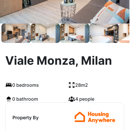
Viale Monza, Milan
0 bedrooms
28m2
0 bathroom
4 people
Property By