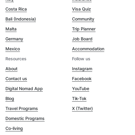
Costa Rica
Visa Quiz
Bali (Indonesia)
Community
Malta
Trip Planner
Germany
Job Board
Mexico
Accommodation
Resources
Follow us
About
Instagram
Contact us
Facebook
Digital Nomad App
YouTube
Blog
Tik-Tok
Travel Programs
X (Twitter)
Domestic Programs
Co-living