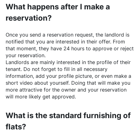
What happens after I make a
reservation?
Once you send a reservation request, the landlord is
notified that you are interested in their offer. From
that moment, they have 24 hours to approve or reject
your reservation.
Landlords are mainly interested in the profile of their
tenant. Do not forget to fill in all necessary
information, add your profile picture, or even make a
short video about yourself. Doing that will make you
more attractive for the owner and your reservation
will more likely get approved.
What is the standard furnishing of
flats?