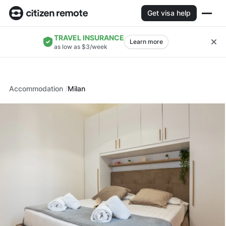
Get visa help
TRAVEL INSURANCE
Learn more
as low as $3/week
Accommodation
Milan