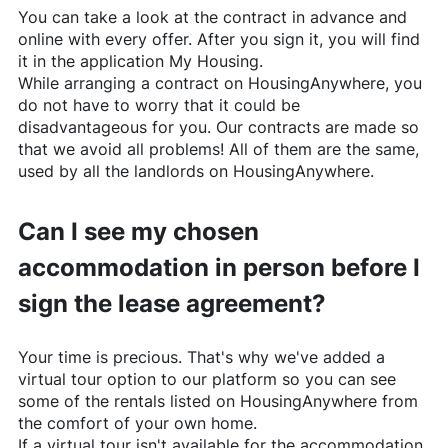
You can take a look at the contract in advance and
online with every offer. After you sign it, you will find
it in the application My Housing.
While arranging a contract on
HousingAnywhere
, you
do not have to worry that it could be
disadvantageous for you. Our contracts are made so
that we avoid all problems! All of them are the same,
used by all the landlords on
HousingAnywhere
.
Can I see my chosen
accommodation in person before I
sign the lease agreement?
Your time is precious. That's why we've added a
virtual tour option to our platform so you can see
some of the rentals listed on
HousingAnywhere
from
the comfort of your own home.
If a virtual tour isn't available for the accommodation