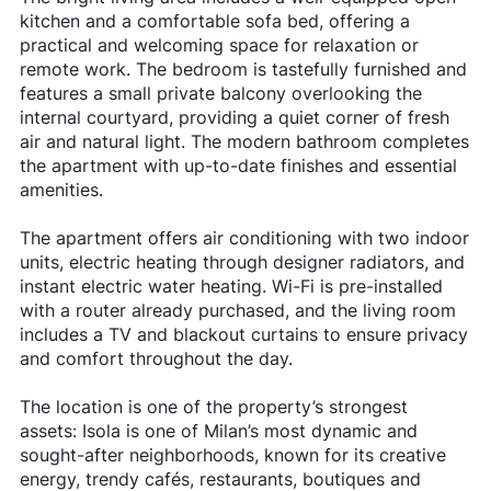
kitchen and a comfortable sofa bed, offering a
practical and welcoming space for relaxation or
remote work. The bedroom is tastefully furnished and
features a small private balcony overlooking the
internal courtyard, providing a quiet corner of fresh
air and natural light. The modern bathroom completes
the apartment with up-to-date finishes and essential
amenities.
The apartment offers air conditioning with two indoor
units, electric heating through designer radiators, and
instant electric water heating. Wi-Fi is pre-installed
with a router already purchased, and the living room
includes a TV and blackout curtains to ensure privacy
and comfort throughout the day.
The location is one of the property’s strongest
assets: Isola is one of Milan’s most dynamic and
sought-after neighborhoods, known for its creative
energy, trendy cafés, restaurants, boutiques and