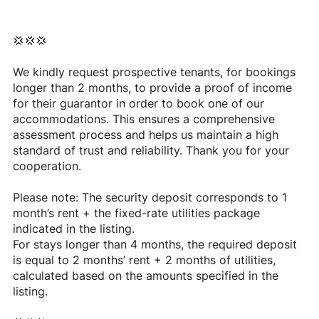
💢💢💢
We kindly request prospective tenants, for bookings
longer than 2 months, to provide a proof of income
for their guarantor in order to book one of our
accommodations. This ensures a comprehensive
assessment process and helps us maintain a high
standard of trust and reliability. Thank you for your
cooperation.
Please note: The security deposit corresponds to 1
month’s rent + the fixed-rate utilities package
indicated in the listing.
For stays longer than 4 months, the required deposit
is equal to 2 months’ rent + 2 months of utilities,
calculated based on the amounts specified in the
listing.