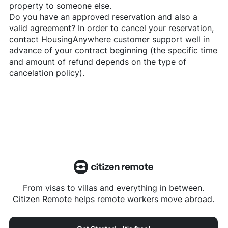
property to someone else.
Do you have an approved reservation and also a
valid agreement? In order to cancel your reservation,
contact
HousingAnywhere
customer support well in
advance of your contract beginning (the specific time
and amount of refund depends on the type of
cancelation policy).
From visas to villas and everything in between.
Citizen Remote helps remote workers move abroad.