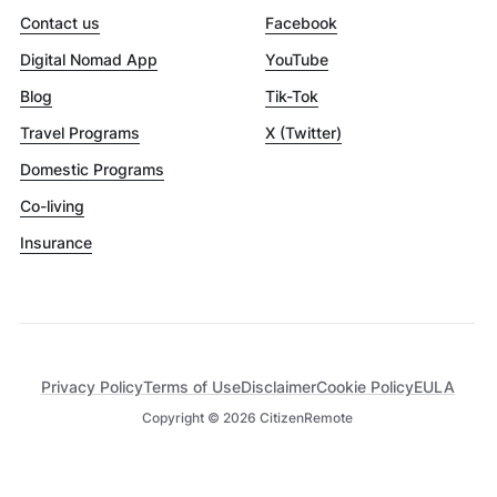
Contact us
Facebook
Digital Nomad App
YouTube
Blog
Tik-Tok
Travel Programs
X (Twitter)
Domestic Programs
Co-living
Insurance
Privacy Policy
Terms of Use
Disclaimer
Cookie Policy
EULA
Copyright ©
2026
CitizenRemote