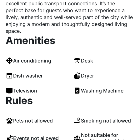
excellent public transport connections. It’s the
perfect base for guests who want to experience a
lively, authentic and well-served part of the city while
enjoying a modern and thoughtfully designed living
space.
Amenities
Air conditioning
Desk
Dish washer
Dryer
Television
Washing Machine
Rules
Pets not allowed
Smoking not allowed
Not suitable for
Events not allowed