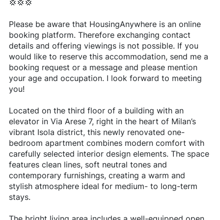
💢💢💢
Please be aware that HousingAnywhere is an online
booking platform. Therefore exchanging contact
details and offering viewings is not possible. If you
would like to reserve this accommodation, send me a
booking request or a message and please mention
your age and occupation. I look forward to meeting
you!
Located on the third floor of a building with an
elevator in Via Arese 7, right in the heart of Milan’s
vibrant Isola district, this newly renovated one-
bedroom apartment combines modern comfort with
carefully selected interior design elements. The space
features clean lines, soft neutral tones and
contemporary furnishings, creating a warm and
stylish atmosphere ideal for medium- to long-term
stays.
The bright living area includes a well-equipped open