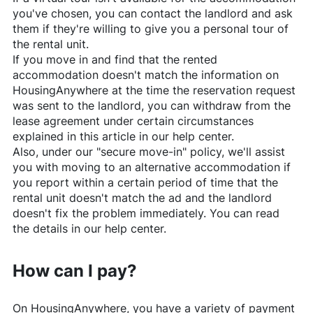
you've chosen, you can contact the landlord and ask
them if they're willing to give you a personal tour of
the rental unit.
If you move in and find that the rented
accommodation doesn't match the information on
HousingAnywhere
at the time the reservation request
was sent to the landlord, you can withdraw from the
lease agreement under certain circumstances
explained in this article in our help center.
Also, under our "secure move-in" policy, we'll assist
you with moving to an alternative accommodation if
you report within a certain period of time that the
rental unit doesn't match the ad and the landlord
doesn't fix the problem immediately. You can read
the details in our help center.
How can I pay?
On
HousingAnywhere
, you have a variety of payment