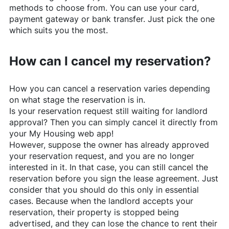
methods to choose from. You can use your card,
payment gateway or bank transfer. Just pick the one
which suits you the most.
How can I cancel my reservation?
How you can cancel a reservation varies depending
on what stage the reservation is in.
Is your reservation request still waiting for landlord
approval? Then you can simply cancel it directly from
your My Housing web app!
However, suppose the owner has already approved
your reservation request, and you are no longer
interested in it. In that case, you can still cancel the
reservation before you sign the lease agreement. Just
consider that you should do this only in essential
cases. Because when the landlord accepts your
reservation, their property is stopped being
advertised, and they can lose the chance to rent their