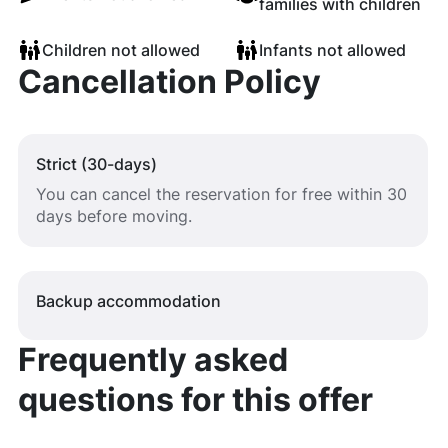
families with children
Children not allowed
Infants not allowed
Cancellation Policy
Strict (30-days)
You can cancel the reservation for free within 30
days before moving.
Backup accommodation
Frequently asked
questions for this offer