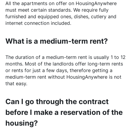
All the apartments on offer on
HousingAnywhere
must meet certain standards. We require fully
furnished and equipped ones, dishes, cutlery and
internet connection included.
What is a medium-term rent?
The duration of a medium-term rent is usually 1 to 12
months. Most of the landlords offer long-term rents
or rents for just a few days, therefore getting a
medium-term rent without
HousingAnywhere
is not
that easy.
Can I go through the contract
before I make a reservation of the
housing?