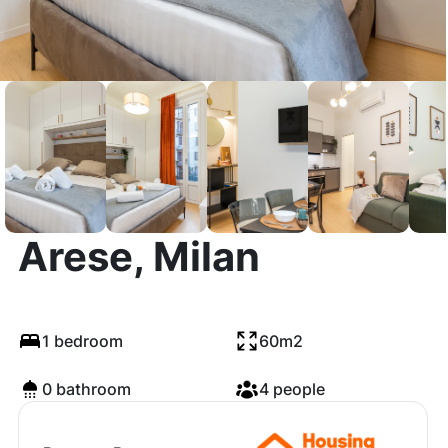
Via Francesco
Arese, Milan
1 bedroom
60m2
0 bathroom
4 people