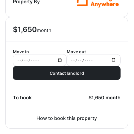
Property By
$
1,650
month
Move in
Move out
Contact landlord
To book
$
1,650
month
How to book this property