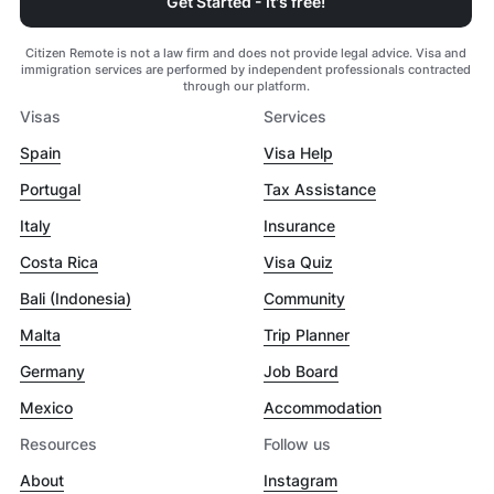
Get Started - It's free!
Citizen Remote is not a law firm and does not provide legal advice. Visa and
immigration services are performed by independent professionals contracted
through our platform.
Visas
Services
Spain
Visa Help
Portugal
Tax Assistance
Italy
Insurance
Costa Rica
Visa Quiz
Bali (Indonesia)
Community
Malta
Trip Planner
Germany
Job Board
Mexico
Accommodation
Resources
Follow us
About
Instagram