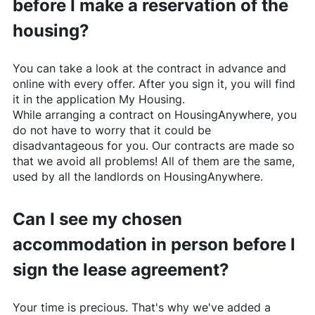
before I make a reservation of the
housing?
You can take a look at the contract in advance and
online with every offer. After you sign it, you will find
it in the application My Housing.
While arranging a contract on
HousingAnywhere
, you
do not have to worry that it could be
disadvantageous for you. Our contracts are made so
that we avoid all problems! All of them are the same,
used by all the landlords on
HousingAnywhere
.
Can I see my chosen
accommodation in person before I
sign the lease agreement?
Your time is precious. That's why we've added a