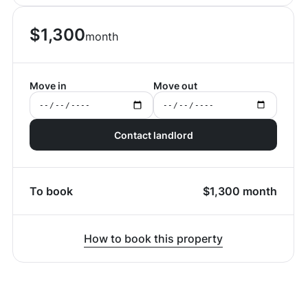
$
1,300
month
Move in
Move out
Contact landlord
To book
$
1,300
month
How to book this property