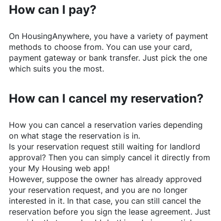
How can I pay?
On
HousingAnywhere
, you have a variety of payment
methods to choose from. You can use your card,
payment gateway or bank transfer. Just pick the one
which suits you the most.
How can I cancel my reservation?
How you can cancel a reservation varies depending
on what stage the reservation is in.
Is your reservation request still waiting for landlord
approval? Then you can simply cancel it directly from
your My Housing web app!
However, suppose the owner has already approved
your reservation request, and you are no longer
interested in it. In that case, you can still cancel the
reservation before you sign the lease agreement. Just