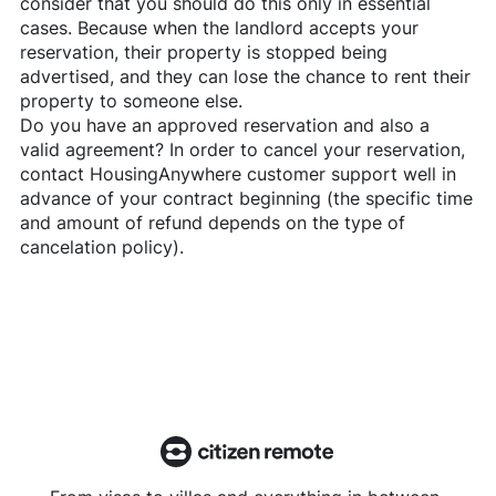
consider that you should do this only in essential
cases. Because when the landlord accepts your
reservation, their property is stopped being
advertised, and they can lose the chance to rent their
property to someone else.
Do you have an approved reservation and also a
valid agreement? In order to cancel your reservation,
contact
HousingAnywhere
customer support well in
advance of your contract beginning (the specific time
and amount of refund depends on the type of
cancelation policy).