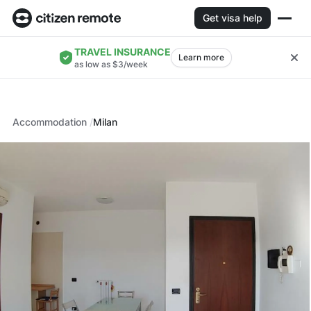
Get visa help
TRAVEL INSURANCE
Learn more
as low as $3/week
Accommodation
Milan