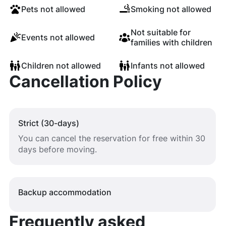
Pets not allowed
Smoking not allowed
Not suitable for
Events not allowed
families with children
Children not allowed
Infants not allowed
Cancellation Policy
Strict (30-days)
You can cancel the reservation for free within 30
days before moving.
Backup accommodation
Frequently asked