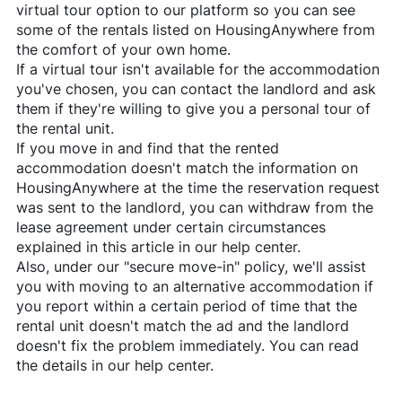
virtual tour option to our platform so you can see
some of the rentals listed on
HousingAnywhere
from
the comfort of your own home.
If a virtual tour isn't available for the accommodation
you've chosen, you can contact the landlord and ask
them if they're willing to give you a personal tour of
the rental unit.
If you move in and find that the rented
accommodation doesn't match the information on
HousingAnywhere
at the time the reservation request
was sent to the landlord, you can withdraw from the
lease agreement under certain circumstances
explained in this article in our help center.
Also, under our "secure move-in" policy, we'll assist
you with moving to an alternative accommodation if
you report within a certain period of time that the
rental unit doesn't match the ad and the landlord
doesn't fix the problem immediately. You can read
the details in our help center.