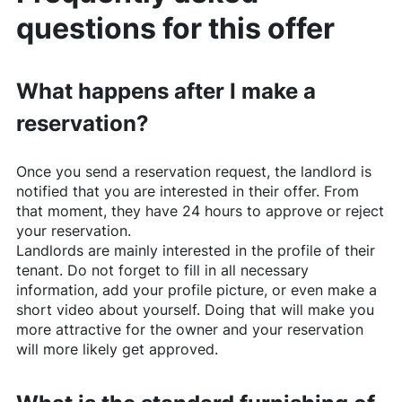
questions for this offer
What happens after I make a
reservation?
Once you send a reservation request, the landlord is
notified that you are interested in their offer. From
that moment, they have 24 hours to approve or reject
your reservation.
Landlords are mainly interested in the profile of their
tenant. Do not forget to fill in all necessary
information, add your profile picture, or even make a
short video about yourself. Doing that will make you
more attractive for the owner and your reservation
will more likely get approved.