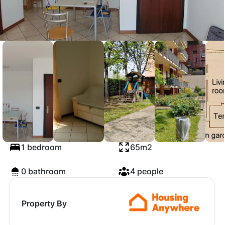
Via Doberdò, Milan
1 bedroom
65m2
0 bathroom
4 people
Property By