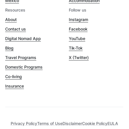
Mexico
Accommodation
Resources
Follow us
About
Instagram
Contact us
Facebook
Digital Nomad App
YouTube
Blog
Tik-Tok
Travel Programs
X (Twitter)
Domestic Programs
Co-living
Insurance
Privacy Policy
Terms of Use
Disclaimer
Cookie Policy
EULA