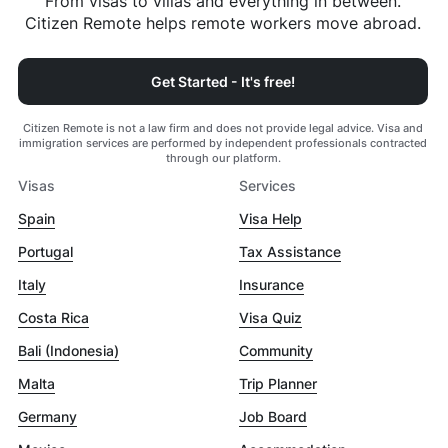
From visas to villas and everything in between.
Citizen Remote helps remote workers move abroad.
Get Started - It's free!
Citizen Remote is not a law firm and does not provide legal advice. Visa and
immigration services are performed by independent professionals contracted
through our platform.
Visas
Services
Spain
Visa Help
Portugal
Tax Assistance
Italy
Insurance
Costa Rica
Visa Quiz
Bali (Indonesia)
Community
Malta
Trip Planner
Germany
Job Board