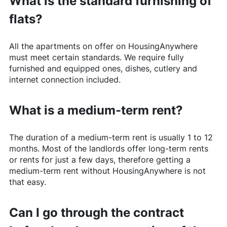
What is the standard furnishing of
flats?
All the apartments on offer on
HousingAnywhere
must meet certain standards. We require fully
furnished and equipped ones, dishes, cutlery and
internet connection included.
What is a medium-term rent?
The duration of a medium-term rent is usually 1 to 12
months. Most of the landlords offer long-term rents
or rents for just a few days, therefore getting a
medium-term rent without
HousingAnywhere
is not
that easy.
Can I go through the contract