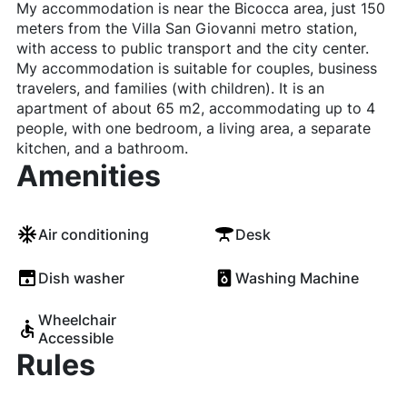
My accommodation is near the Bicocca area, just 150
meters from the Villa San Giovanni metro station,
with access to public transport and the city center.
My accommodation is suitable for couples, business
travelers, and families (with children). It is an
apartment of about 65 m2, accommodating up to 4
people, with one bedroom, a living area, a separate
kitchen, and a bathroom.
Amenities
Air conditioning
Desk
Dish washer
Washing Machine
Wheelchair
Accessible
Rules