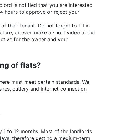
lord is notified that you are interested
24 hours to approve or reject your
of their tenant. Do not forget to fill in
picture, or even make a short video about
active for the owner and your
ng of flats?
here
must meet certain standards. We
shes, cutlery and internet connection
?
y 1 to 12 months. Most of the landlords
w days, therefore getting a medium-term