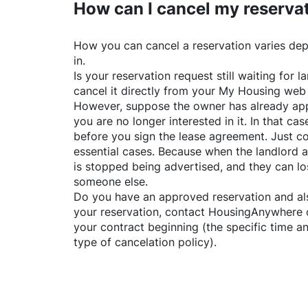
How can I cancel my reserva
How you can cancel a reservation varies dep
in.
Is your reservation request still waiting for
cancel it directly from your My Housing web
However, suppose the owner has already app
you are no longer interested in it. In that cas
before you sign the lease agreement. Just co
essential cases. Because when the landlord a
is stopped being advertised, and they can lo
someone else.
Do you have an approved reservation and als
your reservation, contact
HousingAnywhere
your contract beginning (the specific time 
type of cancelation policy).