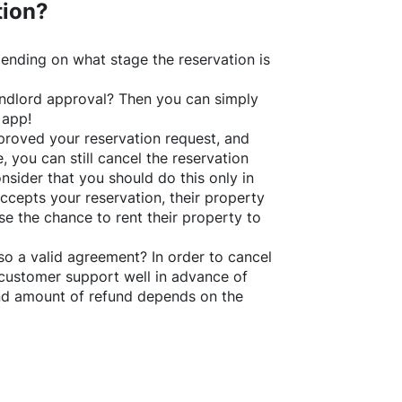
tion?
ending on what stage the reservation is
 landlord approval? Then you can simply
 app!
roved your reservation request, and
e, you can still cancel the reservation
nsider that you should do this only in
ccepts your reservation, their property
se the chance to rent their property to
o a valid agreement? In order to cancel
customer support well in advance of
and amount of refund depends on the