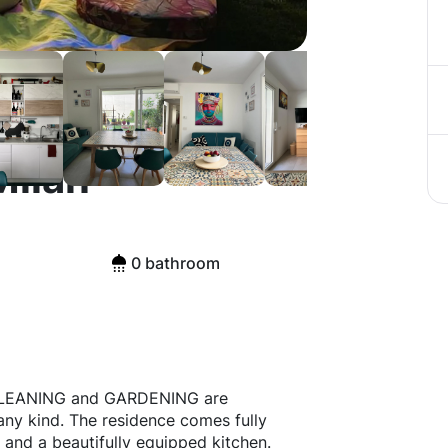
Milan
0 bathroom
 CLEANING and GARDENING are
any kind. The residence comes fully
 and a beautifully equipped kitchen.