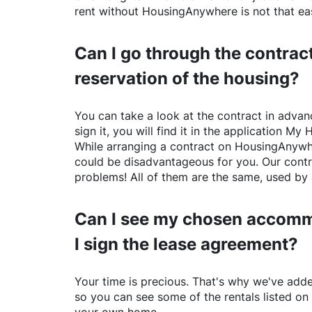
rent without
HousingAnywhere
is not that ea
Can I go through the contract
reservation of the housing?
You can take a look at the contract in advanc
sign it, you will find it in the application My 
While arranging a contract on
HousingAnywh
could be disadvantageous for you. Our contr
problems! All of them are the same, used by 
Can I see my chosen accomm
I sign the lease agreement?
Your time is precious. That's why we've adde
so you can see some of the rentals listed on