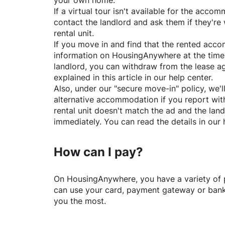
your own home.
If a virtual tour isn't available for the acc
contact the landlord and ask them if they're 
rental unit.
If you move in and find that the rented acc
information on
HousingAnywhere
at the time
landlord, you can withdraw from the lease a
explained in this article in our help center.
Also, under our "secure move-in" policy, we'l
alternative accommodation if you report with
rental unit doesn't match the ad and the land
immediately. You can read the details in our 
How can I pay?
On
HousingAnywhere
, you have a variety o
can use your card, payment gateway or bank 
you the most.