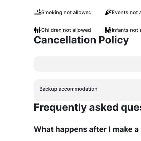
Smoking not allowed
Events not 
Children not allowed
Infants not 
Cancellation Policy
Backup accommodation
Frequently asked quest
What happens after I make a