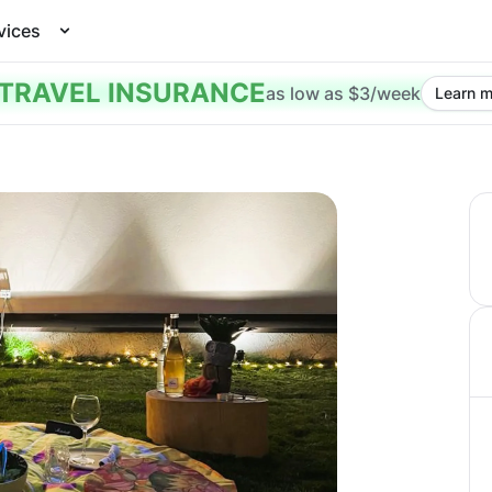
vices
TRAVEL INSURANCE
as low as $3/week
Learn m