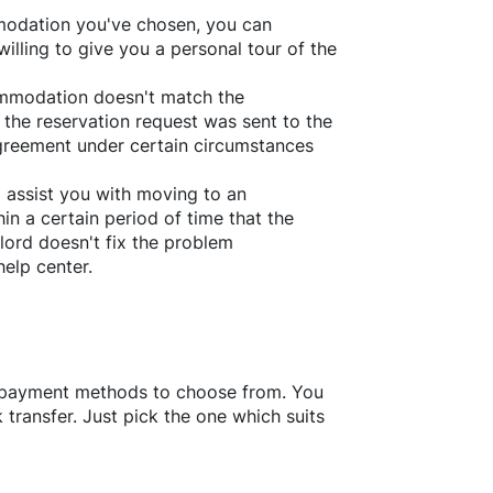
ommodation you've chosen, you can
willing to give you a personal tour of the
ommodation doesn't match the
 the reservation request was sent to the
greement under certain circumstances
l assist you with moving to an
in a certain period of time that the
lord doesn't fix the problem
help center.
f payment methods to choose from. You
transfer. Just pick the one which suits