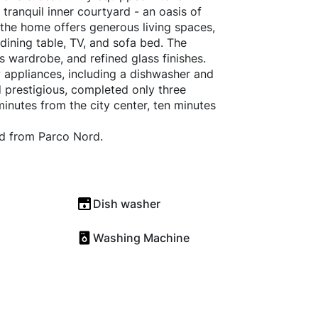
 tranquil inner courtyard - an oasis of
 the home offers generous living spaces,
 dining table, TV, and sofa bed. The
 wardrobe, and refined glass finishes.
 appliances, including a dishwasher and
d prestigious, completed only three
 minutes from the city center, ten minutes
nd from Parco Nord.
Dish washer
Washing Machine