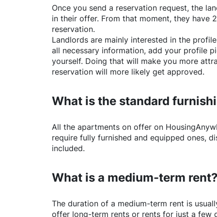
Once you send a reservation request, the land
in their offer. From that moment, they have 
reservation.
Landlords are mainly interested in the profile 
all necessary information, add your profile 
yourself. Doing that will make you more attr
reservation will more likely get approved.
What is the standard furnishi
All the apartments on offer on
HousingAnyw
require fully furnished and equipped ones, di
included.
What is a medium-term rent
The duration of a medium-term rent is usuall
offer long-term rents or rents for just a fe