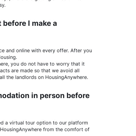
sy.
 before I make a
e and online with every offer. After you
Housing.
ere
, you do not have to worry that it
acts are made so that we avoid all
all the landlords on
HousingAnywhere
.
odation in person before
d a virtual tour option to our platform
HousingAnywhere
from the comfort of