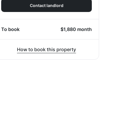
Contact landlord
To book
$
1,880
month
How to book this property