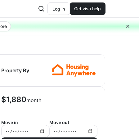
Get visa help
Log in
ore
Property By
$
1,880
month
Move in
Move out