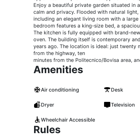
Enjoy a beautiful private garden situated in a
calm and privacy. Flooded with natural light,
including an elegant living room with a large
bedroom features a king-size bed, a spacious
The kitchen is fully equipped with brand-new
oven. The building itself is contemporary an
years ago. The location is ideal: just twenty
from the highway, ten
minutes from the Politecnico/Bovisa area, a
Amenities
Air conditioning
Desk
Dryer
Television
Wheelchair Accessible
Rules