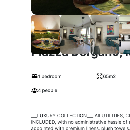
Piazza Dergano, 
1 bedroom
65m2
4 people
___LUXURY COLLECTION___ All UTILITIES,
INCLUDED, with no administrative hassle of 
appointed with premium linens, plush towels,