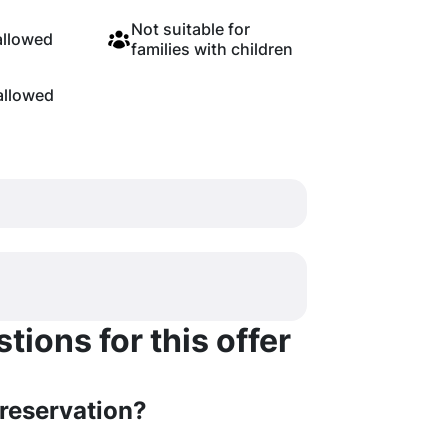
Not suitable for
allowed
families with children
allowed
ions for this offer
 reservation?