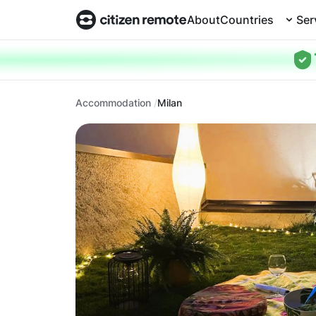
About
Countries
Ser
Accommodation
Milan