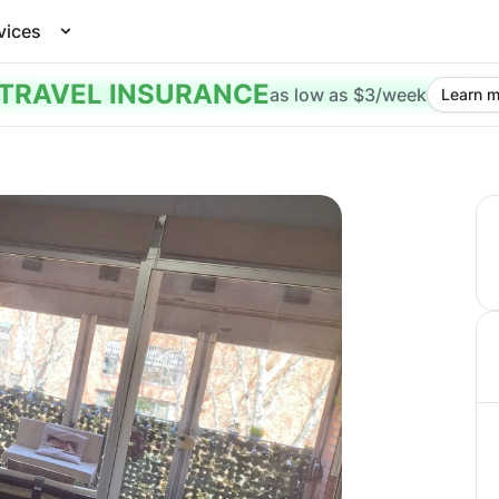
vices
TRAVEL INSURANCE
as low as $3/week
Learn m