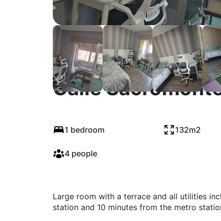
Calle Sacromonte
1 bedroom
132m2
4 people
Large room with a terrace and all utilities in
station and 10 minutes from the metro statio