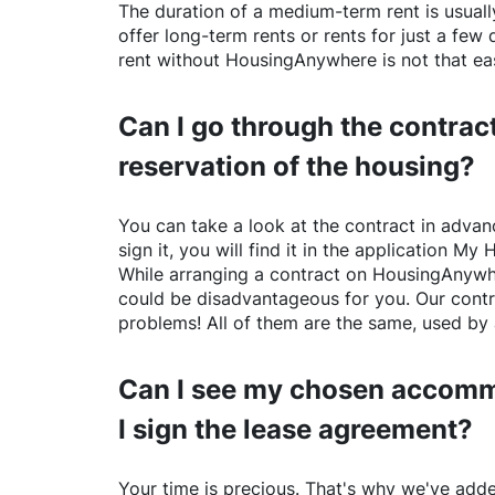
The duration of a medium-term rent is usuall
offer long-term rents or rents for just a fe
rent without
HousingAnywhere
is not that ea
Can I go through the contract
reservation of the housing?
You can take a look at the contract in advanc
sign it, you will find it in the application My 
While arranging a contract on
HousingAnywh
could be disadvantageous for you. Our contr
problems! All of them are the same, used by 
Can I see my chosen accomm
I sign the lease agreement?
Your time is precious. That's why we've adde