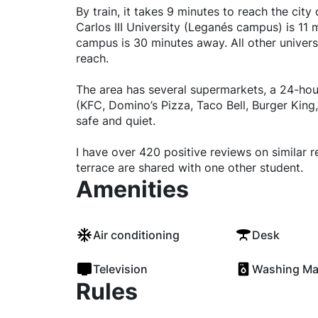
By train, it takes 9 minutes to reach the cit
Carlos III University (Leganés campus) is 11 
campus is 30 minutes away. All other universi
reach.
The area has several supermarkets, a 24-hou
(KFC, Domino’s Pizza, Taco Bell, Burger King,
safe and quiet.
I have over 420 positive reviews on similar 
terrace are shared with one other student.
Amenities
Air conditioning
Desk
Television
Washing Ma
Rules