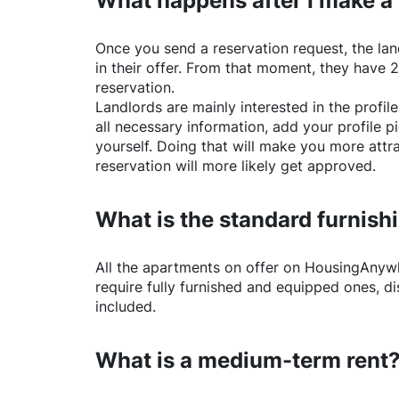
What happens after I make a
Once you send a reservation request, the land
in their offer. From that moment, they have 
reservation.
Landlords are mainly interested in the profile 
all necessary information, add your profile 
yourself. Doing that will make you more attr
reservation will more likely get approved.
What is the standard furnishi
All the apartments on offer on
HousingAnyw
require fully furnished and equipped ones, di
included.
What is a medium-term rent