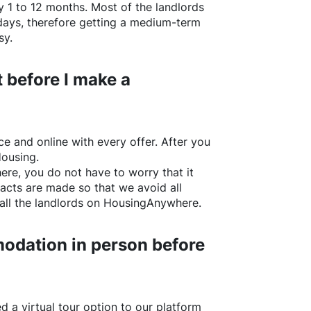
y 1 to 12 months. Most of the landlords
w days, therefore getting a medium-term
sy.
 before I make a
e and online with every offer. After you
Housing.
ere
, you do not have to worry that it
acts are made so that we avoid all
all the landlords on
HousingAnywhere
.
odation in person before
d a virtual tour option to our platform