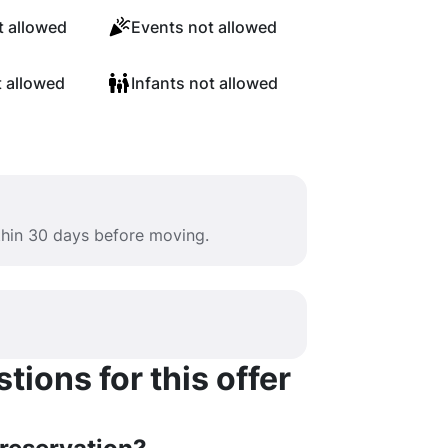
 allowed
Events not allowed
t allowed
Infants not allowed
ithin 30 days before moving.
ions for this offer