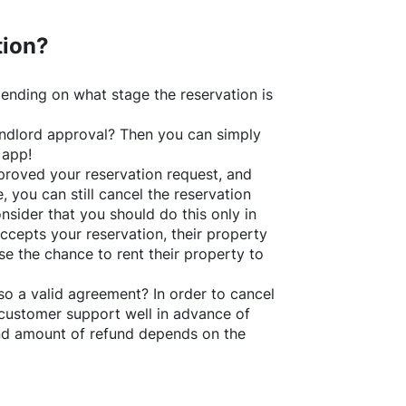
tion?
ending on what stage the reservation is
 landlord approval? Then you can simply
 app!
roved your reservation request, and
e, you can still cancel the reservation
nsider that you should do this only in
ccepts your reservation, their property
se the chance to rent their property to
o a valid agreement? In order to cancel
customer support well in advance of
and amount of refund depends on the