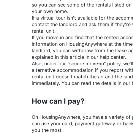
so you can see some of the rentals listed on
your own home.
If a virtual tour isn't available for the acc
contact the landlord and ask them if they're 
rental unit.
If you move in and find that the rented acc
information on
HousingAnywhere
at the time
landlord, you can withdraw from the lease a
explained in this article in our help center.
Also, under our "secure move-in" policy, we'l
alternative accommodation if you report with
rental unit doesn't match the ad and the land
immediately. You can read the details in our 
How can I pay?
On
HousingAnywhere
, you have a variety o
can use your card, payment gateway or bank 
you the most.