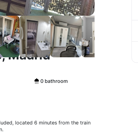
, Madrid
0 bathroom
cluded, located 6 minutes from the train
n.