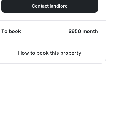
Contact landlord
To book
$
650
month
How to book this property