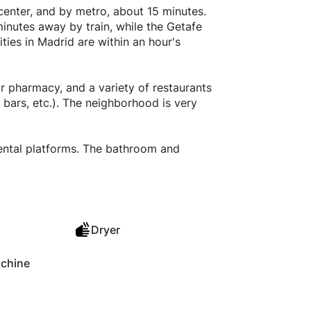
y center, and by metro, about 15 minutes.
minutes away by train, while the Getafe
ties in Madrid are within an hour's
r pharmacy, and a variety of restaurants
 bars, etc.). The neighborhood is very
rental platforms. The bathroom and
Dryer
chine