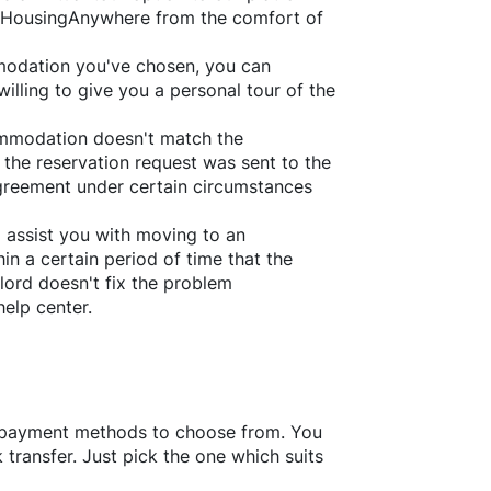
HousingAnywhere
from the comfort of
ommodation you've chosen, you can
willing to give you a personal tour of the
ommodation doesn't match the
 the reservation request was sent to the
greement under certain circumstances
l assist you with moving to an
in a certain period of time that the
lord doesn't fix the problem
help center.
f payment methods to choose from. You
transfer. Just pick the one which suits