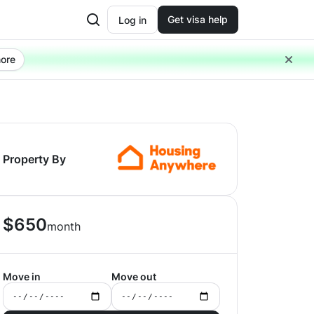
Get visa help
Log in
ore
Property By
$
650
month
Move in
Move out