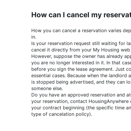
How can I cancel my reserva
How you can cancel a reservation varies dep
in.
Is your reservation request still waiting for
cancel it directly from your My Housing web
However, suppose the owner has already app
you are no longer interested in it. In that cas
before you sign the lease agreement. Just co
essential cases. Because when the landlord a
is stopped being advertised, and they can lo
someone else.
Do you have an approved reservation and als
your reservation, contact
HousingAnywhere
your contract beginning (the specific time 
type of cancelation policy).