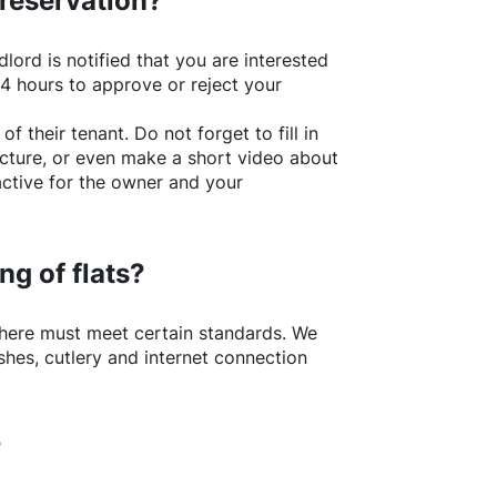
 reservation?
lord is notified that you are interested
24 hours to approve or reject your
of their tenant. Do not forget to fill in
picture, or even make a short video about
active for the owner and your
ng of flats?
here
must meet certain standards. We
shes, cutlery and internet connection
?