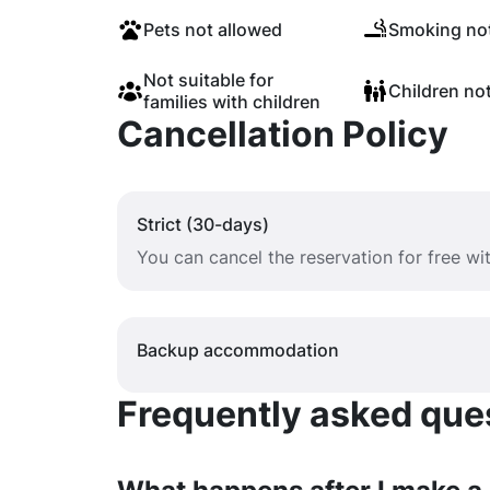
Pets not allowed
Smoking not
Not suitable for
Children no
families with children
Cancellation Policy
Strict (30-days)
You can cancel the reservation for free w
Backup accommodation
Frequently asked quest