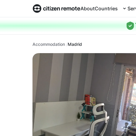
About
Countries
Ser
Accommodation
Madrid