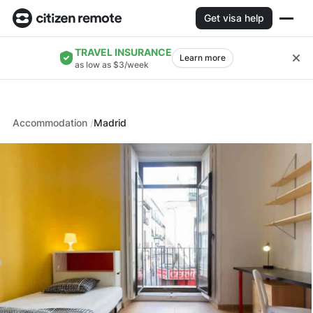
Get visa help
TRAVEL INSURANCE
Learn more
as low as $3/week
Accommodation
Madrid