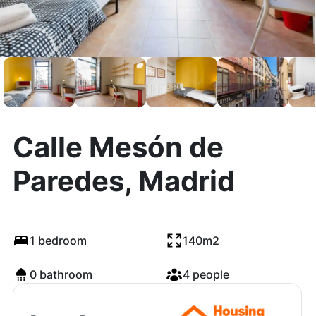
Calle Mesón de
Paredes, Madrid
1 bedroom
140m2
0 bathroom
4 people