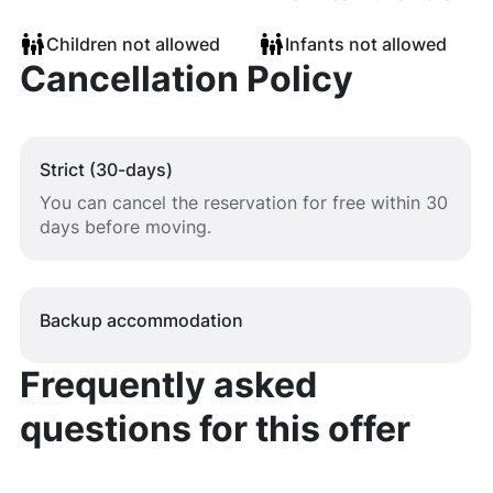
Children not allowed
Infants not allowed
Cancellation Policy
Strict (30-days)
You can cancel the reservation for free within 30
days before moving.
Backup accommodation
Frequently asked
questions for this offer