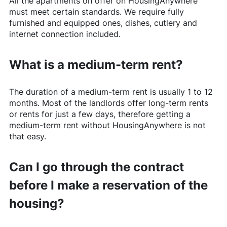
All the apartments on offer on
HousingAnywhere
must meet certain standards. We require fully
furnished and equipped ones, dishes, cutlery and
internet connection included.
What is a medium-term rent?
The duration of a medium-term rent is usually 1 to 12
months. Most of the landlords offer long-term rents
or rents for just a few days, therefore getting a
medium-term rent without
HousingAnywhere
is not
that easy.
Can I go through the contract
before I make a reservation of the
housing?