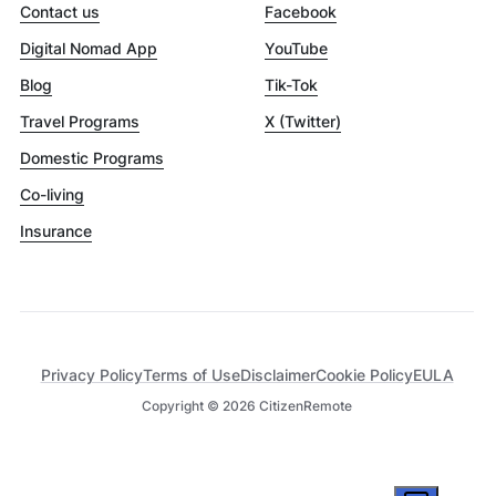
Contact us
Facebook
Digital Nomad App
YouTube
Blog
Tik-Tok
Travel Programs
X (Twitter)
Domestic Programs
Co-living
Insurance
Privacy Policy
Terms of Use
Disclaimer
Cookie Policy
EULA
Copyright ©
2026
CitizenRemote