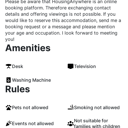
Please be aware that HousingAnywhere is an online
booking platform. Therefore exchanging contact
details and offering viewings is not possible. If you
would like to reserve this accommodation, send me a
booking request or a message and please mention
your age and occupation. I look forward to meeting
you!
Amenities
Desk
Television
Washing Machine
Rules
Pets not allowed
Smoking not allowed
Not suitable for
Events not allowed
families with children