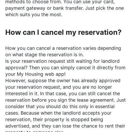
methods to choose from. You can use your card,
payment gateway or bank transfer. Just pick the one
which suits you the most.
How can I cancel my reservation?
How you can cancel a reservation varies depending
on what stage the reservation is in.
Is your reservation request still waiting for landlord
approval? Then you can simply cancel it directly from
your My Housing web app!
However, suppose the owner has already approved
your reservation request, and you are no longer
interested in it. In that case, you can still cancel the
reservation before you sign the lease agreement. Just
consider that you should do this only in essential
cases. Because when the landlord accepts your
reservation, their property is stopped being
advertised, and they can lose the chance to rent their