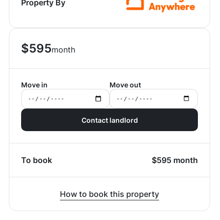
Property By
$
595
month
Move in
Move out
Contact landlord
To book
$
595
month
How to book this property