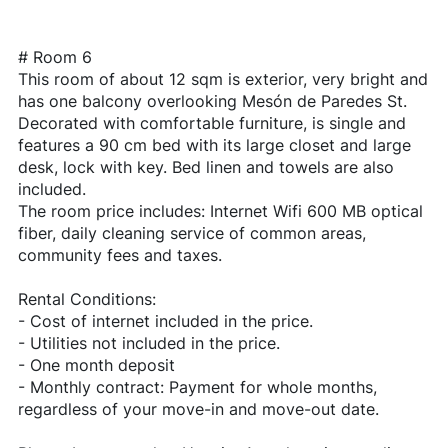
# Room 6
This room of about 12 sqm is exterior, very bright and
has one balcony overlooking Mesón de Paredes St.
Decorated with comfortable furniture, is single and
features a 90 cm bed with its large closet and large
desk, lock with key. Bed linen and towels are also
included.
The room price includes: Internet Wifi 600 MB optical
fiber, daily cleaning service of common areas,
community fees and taxes.
Rental Conditions:
- Cost of internet included in the price.
- Utilities not included in the price.
- One month deposit
- Monthly contract: Payment for whole months,
regardless of your move-in and move-out date.