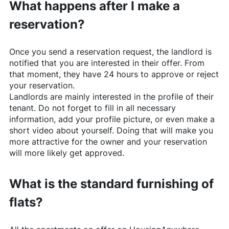
What happens after I make a
reservation?
Once you send a reservation request, the landlord is
notified that you are interested in their offer. From
that moment, they have 24 hours to approve or reject
your reservation.
Landlords are mainly interested in the profile of their
tenant. Do not forget to fill in all necessary
information, add your profile picture, or even make a
short video about yourself. Doing that will make you
more attractive for the owner and your reservation
will more likely get approved.
What is the standard furnishing of
flats?