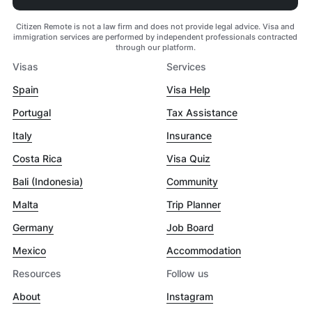
Citizen Remote is not a law firm and does not provide legal advice. Visa and
immigration services are performed by independent professionals contracted
through our platform.
Visas
Services
Spain
Visa Help
Portugal
Tax Assistance
Italy
Insurance
Costa Rica
Visa Quiz
Bali (Indonesia)
Community
Malta
Trip Planner
Germany
Job Board
Mexico
Accommodation
Resources
Follow us
About
Instagram