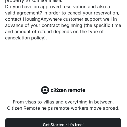
property to someone else.
Do you have an approved reservation and also a
valid agreement? In order to cancel your reservation,
contact
HousingAnywhere
customer support well in
advance of your contract beginning (the specific time
and amount of refund depends on the type of
cancelation policy).
From visas to villas and everything in between.
Citizen Remote helps remote workers move abroad.
Get Started - It's free!