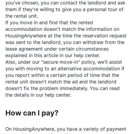
you've chosen, you can contact the landlord and ask
them if they're willing to give you a personal tour of
the rental unit.
If you move in and find that the rented
accommodation doesn't match the information on
HousingAnywhere
at the time the reservation request
was sent to the landlord, you can withdraw from the
lease agreement under certain circumstances
explained in this article in our help center.
Also, under our "secure move-in" policy, we'll assist
you with moving to an alternative accommodation if
you report within a certain period of time that the
rental unit doesn't match the ad and the landlord
doesn't fix the problem immediately. You can read
the details in our help center.
How can I pay?
On
HousingAnywhere
, you have a variety of payment