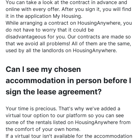
You can take a look at the contract in advance and
online with every offer. After you sign it, you will find
it in the application My Housing.
While arranging a contract on
HousingAnywhere
, you
do not have to worry that it could be
disadvantageous for you. Our contracts are made so
that we avoid all problems! All of them are the same,
used by all the landlords on
HousingAnywhere
.
Can I see my chosen
accommodation in person before I
sign the lease agreement?
Your time is precious. That's why we've added a
virtual tour option to our platform so you can see
some of the rentals listed on
HousingAnywhere
from
the comfort of your own home.
If a virtual tour isn't available for the accommodation