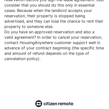
consider that you should do this only in essential
cases. Because when the landlord accepts your
reservation, their property is stopped being
advertised, and they can lose the chance to rent their
property to someone else.
Do you have an approved reservation and also a
valid agreement? In order to cancel your reservation,
contact
HousingAnywhere
customer support well in
advance of your contract beginning (the specific time
and amount of refund depends on the type of
cancelation policy).