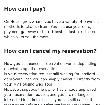
How can I pay?
On
HousingAnywhere
, you have a variety of payment
methods to choose from. You can use your card,
payment gateway or bank transfer. Just pick the one
which suits you the most.
How can I cancel my reservation?
How you can cancel a reservation varies depending
on what stage the reservation is in.
Is your reservation request still waiting for landlord
approval? Then you can simply cancel it directly from
your My Housing web app!
However, suppose the owner has already approved
your reservation request, and you are no longer
interested in it. In that case, you can still cancel the
reservation before you sign the lease agreement. Just