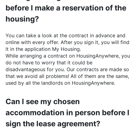
before I make a reservation of the
housing?
You can take a look at the contract in advance and
online with every offer. After you sign it, you will find
it in the application My Housing.
While arranging a contract on
HousingAnywhere
, you
do not have to worry that it could be
disadvantageous for you. Our contracts are made so
that we avoid all problems! All of them are the same,
used by all the landlords on
HousingAnywhere
.
Can I see my chosen
accommodation in person before I
sign the lease agreement?