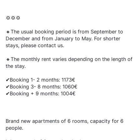
💢💢💢
🔸The usual booking period is from September to
December and from January to May. For shorter
stays, please contact us.
🔸The monthly rent varies depending on the length of
the stay.
✔Booking 1- 2 months: 1173€
✔Booking 3- 8 months: 1060€
✔Booking + 9 months: 1004€
Brand new apartments of 6 rooms, capacity for 6
people.