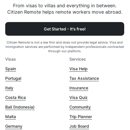
From visas to villas and everything in between.
Citizen Remote helps remote workers move abroad.
Get Started - It's free!
Citizen Remote is not a law firm and does not provide legal advice. Visa and
immigration services are performed by independent professionals contracted
through our platform.
Visas
Services
Spain
Visa Help
Portugal
Tax Assistance
Italy
Insurance
Costa Rica
Visa Quiz
Bali (Indonesia)
Community
Malta
Trip Planner
Germany
Job Board