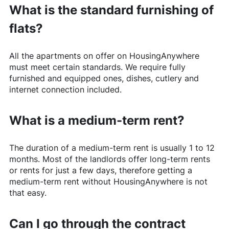
What is the standard furnishing of
flats?
All the apartments on offer on
HousingAnywhere
must meet certain standards. We require fully
furnished and equipped ones, dishes, cutlery and
internet connection included.
What is a medium-term rent?
The duration of a medium-term rent is usually 1 to 12
months. Most of the landlords offer long-term rents
or rents for just a few days, therefore getting a
medium-term rent without
HousingAnywhere
is not
that easy.
Can I go through the contract