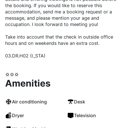
the booking. If you would like to reserve this
accommodation, send me a booking request or a
message, and please mention your age and
occupation. I look forward to meeting you!
Take into account that the check in outside office
hours and on weekends have an extra cost.
03.DR.H02 (I_STA)
💢💢💢
Amenities
Air conditioning
Desk
Dryer
Television