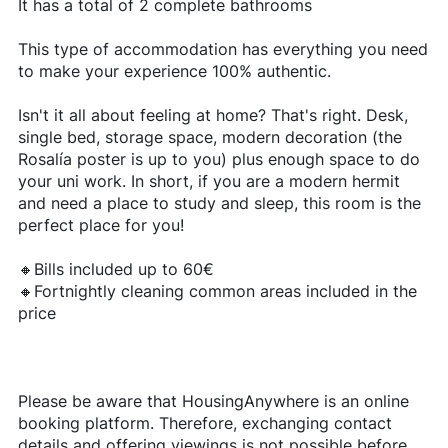
It has a total of 2 complete bathrooms
This type of accommodation has everything you need
to make your experience 100% authentic.
Isn't it all about feeling at home? That's right. Desk,
single bed, storage space, modern decoration (the
Rosalía poster is up to you) plus enough space to do
your uni work. In short, if you are a modern hermit
and need a place to study and sleep, this room is the
perfect place for you!
🔸Bills included up to 60€
🔸Fortnightly cleaning common areas included in the
price
Please be aware that HousingAnywhere is an online
booking platform. Therefore, exchanging contact
details and offering viewings is not possible before