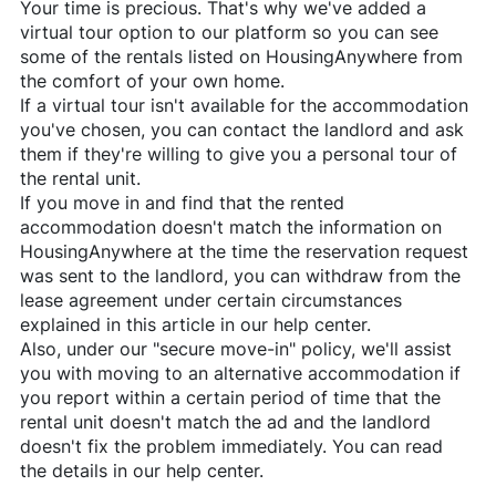
Your time is precious. That's why we've added a
virtual tour option to our platform so you can see
some of the rentals listed on
HousingAnywhere
from
the comfort of your own home.
If a virtual tour isn't available for the accommodation
you've chosen, you can contact the landlord and ask
them if they're willing to give you a personal tour of
the rental unit.
If you move in and find that the rented
accommodation doesn't match the information on
HousingAnywhere
at the time the reservation request
was sent to the landlord, you can withdraw from the
lease agreement under certain circumstances
explained in this article in our help center.
Also, under our "secure move-in" policy, we'll assist
you with moving to an alternative accommodation if
you report within a certain period of time that the
rental unit doesn't match the ad and the landlord
doesn't fix the problem immediately. You can read
the details in our help center.