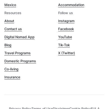
Mexico
Accommodation
Resources
Follow us
About
Instagram
Contact us
Facebook
Digital Nomad App
YouTube
Blog
Tik-Tok
Travel Programs
X (Twitter)
Domestic Programs
Co-living
Insurance
Privacy Policy
Terms of Use
Disclaimer
Cookie Policy
EULA