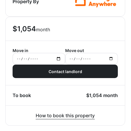
Property By
$
1,054
month
Move in
Move out
Contact landlord
To book
$
1,054
month
How to book this property