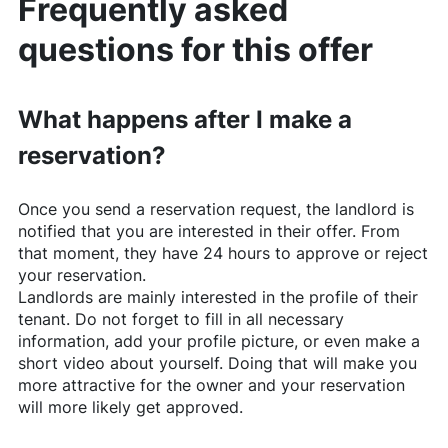
Frequently asked
questions for this offer
What happens after I make a
reservation?
Once you send a reservation request, the landlord is
notified that you are interested in their offer. From
that moment, they have 24 hours to approve or reject
your reservation.
Landlords are mainly interested in the profile of their
tenant. Do not forget to fill in all necessary
information, add your profile picture, or even make a
short video about yourself. Doing that will make you
more attractive for the owner and your reservation
will more likely get approved.