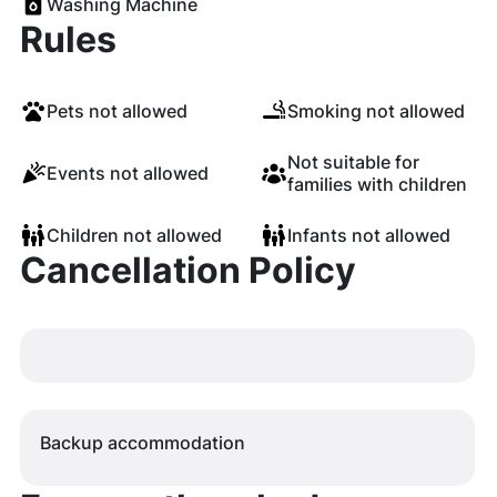
Washing Machine
Rules
Pets not allowed
Smoking not allowed
Not suitable for
Events not allowed
families with children
Children not allowed
Infants not allowed
Cancellation Policy
Backup accommodation