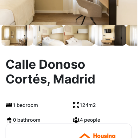
Calle Donoso
Cortés, Madrid
1 bedroom
124m2
0 bathroom
4 people