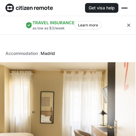
Get visa help
TRAVEL INSURANCE
Learn more
as low as $3/week
Accommodation
Madrid