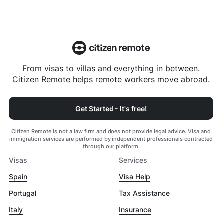
From visas to villas and everything in between.
Citizen Remote helps remote workers move abroad.
Get Started - It's free!
Citizen Remote is not a law firm and does not provide legal advice. Visa and
immigration services are performed by independent professionals contracted
through our platform.
Visas
Services
Spain
Visa Help
Portugal
Tax Assistance
Italy
Insurance