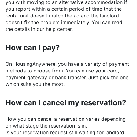
you with moving to an alternative accommodation if
you report within a certain period of time that the
rental unit doesn't match the ad and the landlord
doesn't fix the problem immediately. You can read
the details in our help center.
How can I pay?
On
HousingAnywhere
, you have a variety of payment
methods to choose from. You can use your card,
payment gateway or bank transfer. Just pick the one
which suits you the most.
How can I cancel my reservation?
How you can cancel a reservation varies depending
on what stage the reservation is in.
Is your reservation request still waiting for landlord