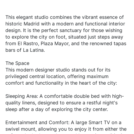
This elegant studio combines the vibrant essence of
historic Madrid with a modern and functional interior
design. It is the perfect sanctuary for those wishing
to explore the city on foot, situated just steps away
from El Rastro, Plaza Mayor, and the renowned tapas
bars of La Latina.
The Space
This modern designer studio stands out for its
privileged central location, offering maximum
comfort and functionality in the heart of the city:
Sleeping Area: A comfortable double bed with high-
quality linens, designed to ensure a restful night's
sleep after a day of exploring the city center.
Entertainment and Comfort: A large Smart TV on a
swivel mount, allowing you to enjoy it from either the