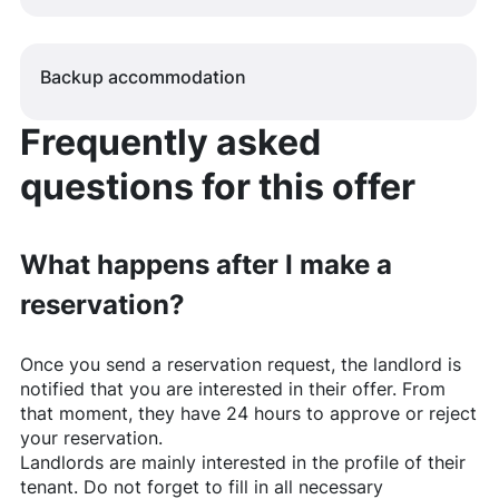
Backup accommodation
Frequently asked
questions for this offer
What happens after I make a
reservation?
Once you send a reservation request, the landlord is
notified that you are interested in their offer. From
that moment, they have 24 hours to approve or reject
your reservation.
Landlords are mainly interested in the profile of their
tenant. Do not forget to fill in all necessary