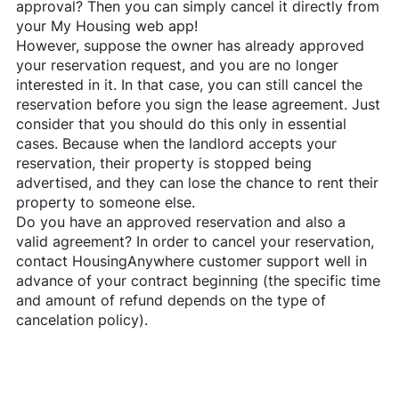
approval? Then you can simply cancel it directly from
your My Housing web app!
However, suppose the owner has already approved
your reservation request, and you are no longer
interested in it. In that case, you can still cancel the
reservation before you sign the lease agreement. Just
consider that you should do this only in essential
cases. Because when the landlord accepts your
reservation, their property is stopped being
advertised, and they can lose the chance to rent their
property to someone else.
Do you have an approved reservation and also a
valid agreement? In order to cancel your reservation,
contact
HousingAnywhere
customer support well in
advance of your contract beginning (the specific time
and amount of refund depends on the type of
cancelation policy).