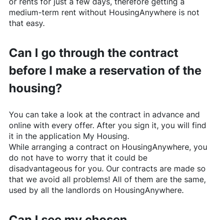
or rents for just a few days, therefore getting a
medium-term rent without
HousingAnywhere
is not
that easy.
Can I go through the contract
before I make a reservation of the
housing?
You can take a look at the contract in advance and
online with every offer. After you sign it, you will find
it in the application My Housing.
While arranging a contract on
HousingAnywhere
, you
do not have to worry that it could be
disadvantageous for you. Our contracts are made so
that we avoid all problems! All of them are the same,
used by all the landlords on
HousingAnywhere
.
Can I see my chosen