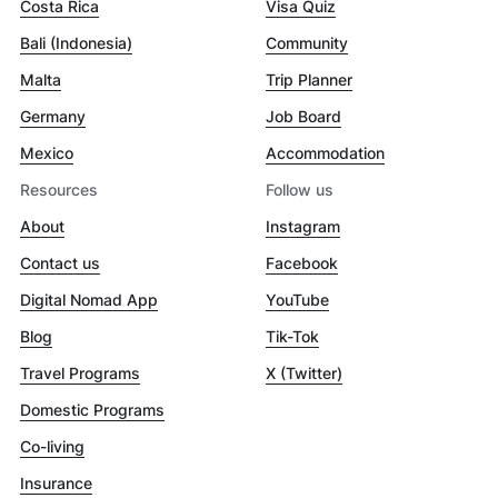
Costa Rica
Visa Quiz
Bali (Indonesia)
Community
Malta
Trip Planner
Germany
Job Board
Mexico
Accommodation
Resources
Follow us
About
Instagram
Contact us
Facebook
Digital Nomad App
YouTube
Blog
Tik-Tok
Travel Programs
X (Twitter)
Domestic Programs
Co-living
Insurance