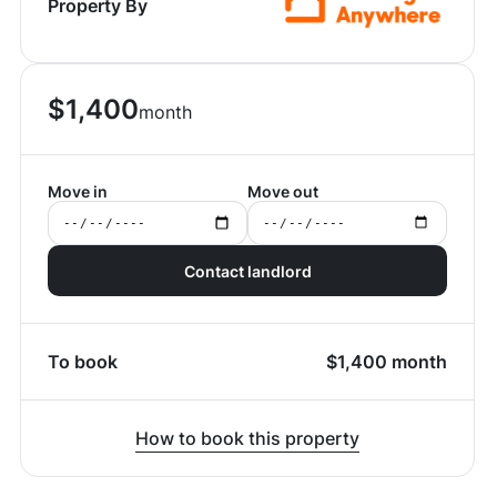
Property By
$
1,400
month
Move in
Move out
Contact landlord
To book
$
1,400
month
How to book this property