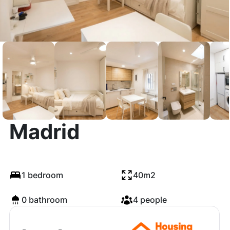
Calle del Oso,
Madrid
1 bedroom
40m2
0 bathroom
4 people