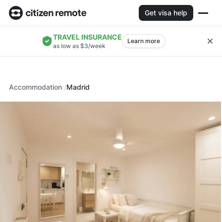
Get visa help
TRAVEL INSURANCE
Learn more
as low as $3/week
Accommodation
Madrid