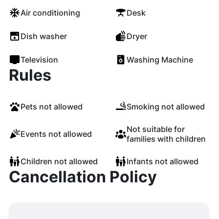
Air conditioning
Desk
Dish washer
Dryer
Television
Washing Machine
Rules
Pets not allowed
Smoking not allowed
Not suitable for
Events not allowed
families with children
Children not allowed
Infants not allowed
Cancellation Policy