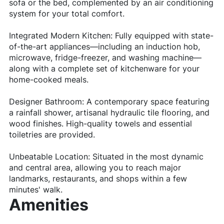
sofa or the bed, complemented by an air conditioning
system for your total comfort.
Integrated Modern Kitchen: Fully equipped with state-
of-the-art appliances—including an induction hob,
microwave, fridge-freezer, and washing machine—
along with a complete set of kitchenware for your
home-cooked meals.
Designer Bathroom: A contemporary space featuring
a rainfall shower, artisanal hydraulic tile flooring, and
wood finishes. High-quality towels and essential
toiletries are provided.
Unbeatable Location: Situated in the most dynamic
and central area, allowing you to reach major
landmarks, restaurants, and shops within a few
minutes' walk.
Amenities