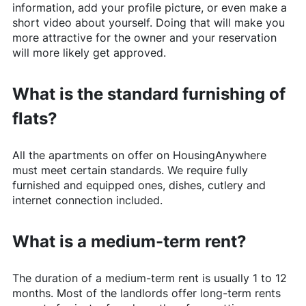
information, add your profile picture, or even make a
short video about yourself. Doing that will make you
more attractive for the owner and your reservation
will more likely get approved.
What is the standard furnishing of
flats?
All the apartments on offer on
HousingAnywhere
must meet certain standards. We require fully
furnished and equipped ones, dishes, cutlery and
internet connection included.
What is a medium-term rent?
The duration of a medium-term rent is usually 1 to 12
months. Most of the landlords offer long-term rents