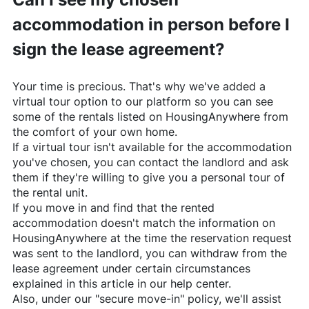
accommodation in person before I
sign the lease agreement?
Your time is precious. That's why we've added a
virtual tour option to our platform so you can see
some of the rentals listed on
HousingAnywhere
from
the comfort of your own home.
If a virtual tour isn't available for the accommodation
you've chosen, you can contact the landlord and ask
them if they're willing to give you a personal tour of
the rental unit.
If you move in and find that the rented
accommodation doesn't match the information on
HousingAnywhere
at the time the reservation request
was sent to the landlord, you can withdraw from the
lease agreement under certain circumstances
explained in this article in our help center.
Also, under our "secure move-in" policy, we'll assist