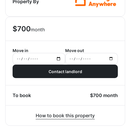
Property By
$
700
month
Move in
Move out
Contact landlord
To book
$
700
month
How to book this property