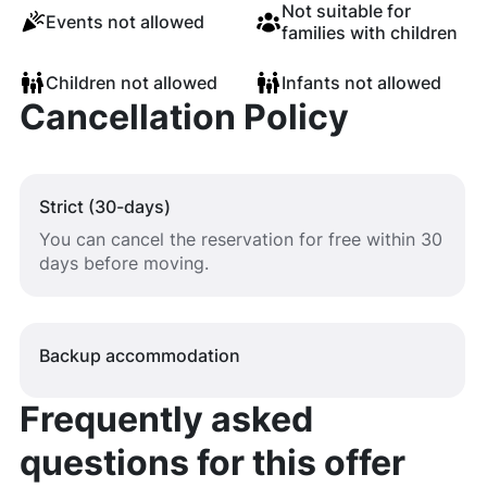
Not suitable for
Events not allowed
families with children
Children not allowed
Infants not allowed
Cancellation Policy
Strict (30-days)
You can cancel the reservation for free within 30
days before moving.
Backup accommodation
Frequently asked
questions for this offer