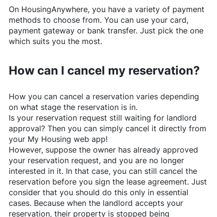
On
HousingAnywhere
, you have a variety of payment
methods to choose from. You can use your card,
payment gateway or bank transfer. Just pick the one
which suits you the most.
How can I cancel my reservation?
How you can cancel a reservation varies depending
on what stage the reservation is in.
Is your reservation request still waiting for landlord
approval? Then you can simply cancel it directly from
your My Housing web app!
However, suppose the owner has already approved
your reservation request, and you are no longer
interested in it. In that case, you can still cancel the
reservation before you sign the lease agreement. Just
consider that you should do this only in essential
cases. Because when the landlord accepts your
reservation, their property is stopped being