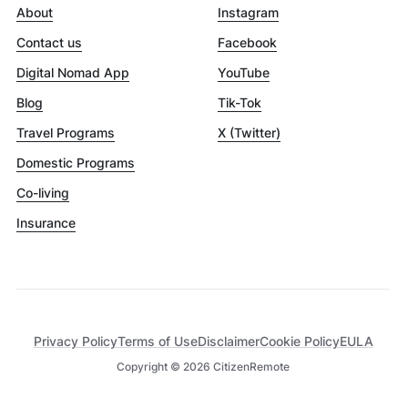
About
Instagram
Contact us
Facebook
Digital Nomad App
YouTube
Blog
Tik-Tok
Travel Programs
X (Twitter)
Domestic Programs
Co-living
Insurance
Privacy Policy
Terms of Use
Disclaimer
Cookie Policy
EULA
Copyright ©
2026
CitizenRemote