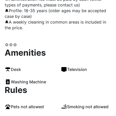
types of payments, please contact us)
🔔Profile: 18-35 years (older ages may be accepted
case by case)
🔔A weekly cleaning in common areas is included in
the price.
💢💢💢
Amenities
Desk
Television
Washing Machine
Rules
Pets not allowed
Smoking not allowed