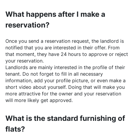
What happens after I make a
reservation?
Once you send a reservation request, the landlord is
notified that you are interested in their offer. From
that moment, they have 24 hours to approve or reject
your reservation.
Landlords are mainly interested in the profile of their
tenant. Do not forget to fill in all necessary
information, add your profile picture, or even make a
short video about yourself. Doing that will make you
more attractive for the owner and your reservation
will more likely get approved.
What is the standard furnishing of
flats?