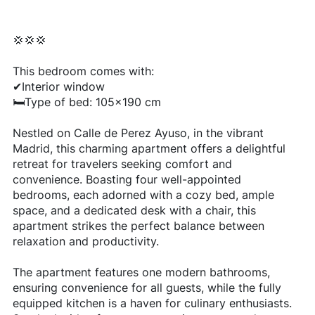
💢💢💢
This bedroom comes with:
✔Interior window
🛏Type of bed: 105x190 cm
Nestled on Calle de Perez Ayuso, in the vibrant
Madrid, this charming apartment offers a delightful
retreat for travelers seeking comfort and
convenience. Boasting four well-appointed
bedrooms, each adorned with a cozy bed, ample
space, and a dedicated desk with a chair, this
apartment strikes the perfect balance between
relaxation and productivity.
The apartment features one modern bathrooms,
ensuring convenience for all guests, while the fully
equipped kitchen is a haven for culinary enthusiasts.