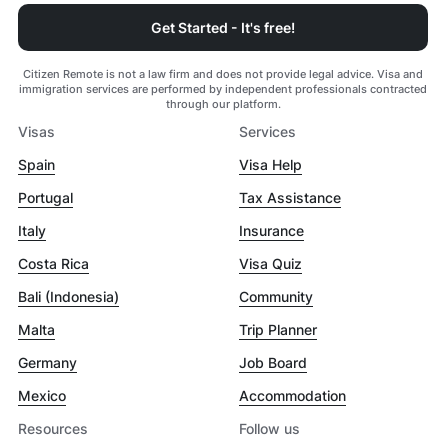
Get Started - It's free!
Citizen Remote is not a law firm and does not provide legal advice. Visa and
immigration services are performed by independent professionals contracted
through our platform.
Visas
Services
Spain
Visa Help
Portugal
Tax Assistance
Italy
Insurance
Costa Rica
Visa Quiz
Bali (Indonesia)
Community
Malta
Trip Planner
Germany
Job Board
Mexico
Accommodation
Resources
Follow us