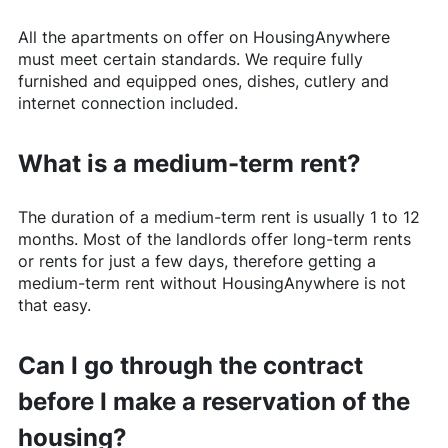
All the apartments on offer on
HousingAnywhere
must meet certain standards. We require fully
furnished and equipped ones, dishes, cutlery and
internet connection included.
What is a medium-term rent?
The duration of a medium-term rent is usually 1 to 12
months. Most of the landlords offer long-term rents
or rents for just a few days, therefore getting a
medium-term rent without
HousingAnywhere
is not
that easy.
Can I go through the contract
before I make a reservation of the
housing?