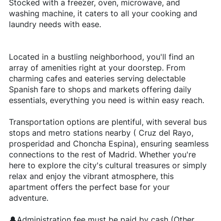
Stocked with a freezer, oven, microwave, and
washing machine, it caters to all your cooking and
laundry needs with ease.
Located in a bustling neighborhood, you'll find an
array of amenities right at your doorstep. From
charming cafes and eateries serving delectable
Spanish fare to shops and markets offering daily
essentials, everything you need is within easy reach.
Transportation options are plentiful, with several bus
stops and metro stations nearby ( Cruz del Rayo,
prosperidad and Choncha Espina), ensuring seamless
connections to the rest of Madrid. Whether you're
here to explore the city's cultural treasures or simply
relax and enjoy the vibrant atmosphere, this
apartment offers the perfect base for your
adventure.
🔔Administration fee must be paid by cash (Other