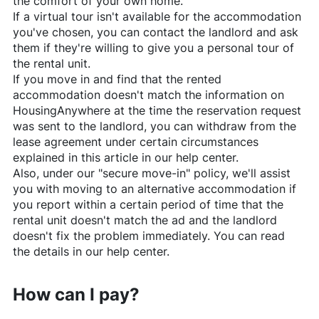
the comfort of your own home.
If a virtual tour isn't available for the accommodation
you've chosen, you can contact the landlord and ask
them if they're willing to give you a personal tour of
the rental unit.
If you move in and find that the rented
accommodation doesn't match the information on
HousingAnywhere
at the time the reservation request
was sent to the landlord, you can withdraw from the
lease agreement under certain circumstances
explained in this article in our help center.
Also, under our "secure move-in" policy, we'll assist
you with moving to an alternative accommodation if
you report within a certain period of time that the
rental unit doesn't match the ad and the landlord
doesn't fix the problem immediately. You can read
the details in our help center.
How can I pay?