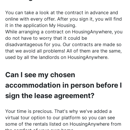
You can take a look at the contract in advance and
online with every offer. After you sign it, you will find
it in the application My Housing.
While arranging a contract on
HousingAnywhere
, you
do not have to worry that it could be
disadvantageous for you. Our contracts are made so
that we avoid all problems! All of them are the same,
used by all the landlords on
HousingAnywhere
.
Can I see my chosen
accommodation in person before I
sign the lease agreement?
Your time is precious. That's why we've added a
virtual tour option to our platform so you can see
some of the rentals listed on
HousingAnywhere
from