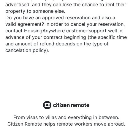
advertised, and they can lose the chance to rent their
property to someone else.
Do you have an approved reservation and also a
valid agreement? In order to cancel your reservation,
contact
HousingAnywhere
customer support well in
advance of your contract beginning (the specific time
and amount of refund depends on the type of
cancelation policy).
From visas to villas and everything in between.
Citizen Remote helps remote workers move abroad.