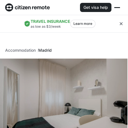
Get visa help
TRAVEL INSURANCE
Learn more
as low as $3/week
Accommodation
Madrid