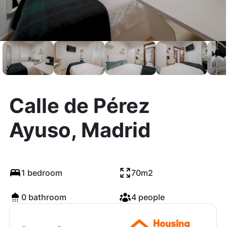
Calle de Pérez
Ayuso, Madrid
1 bedroom
70m2
0 bathroom
4 people