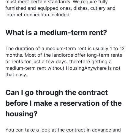
must meet certain standards. We require fully
furnished and equipped ones, dishes, cutlery and
internet connection included.
What is a medium-term rent?
The duration of a medium-term rent is usually 1 to 12
months. Most of the landlords offer long-term rents
or rents for just a few days, therefore getting a
medium-term rent without
HousingAnywhere
is not
that easy.
Can I go through the contract
before I make a reservation of the
housing?
You can take a look at the contract in advance and