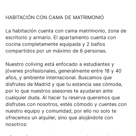
HABITACIÓN CON CAMA DE MATRIMONIO
La habitación cuenta con cama matrimonio, zona de
escritorio y armario. El apartamento cuenta con
cocina completamente equipada y 2 baños
compartidos por un máximo de 6 personas.
Nuestro coliving está enfocado a estudiantes y
jóvenes profesionales, generalmente entre 18 y 40
años, y ambiente internacional. Buscamos que
disfrutes de Madrid y que tu estancia sea cómoda,
por lo que nuestros asesores te ayudaran ante
cualquier duda. Al hacer tu reserva queremos que
disfrutes con nosotros, estés cómodo y cuentes con
nuestro equipo y comunidad, por ello no solo te
ofrecemos un alquiler, sino que alojándote con
nosotros: