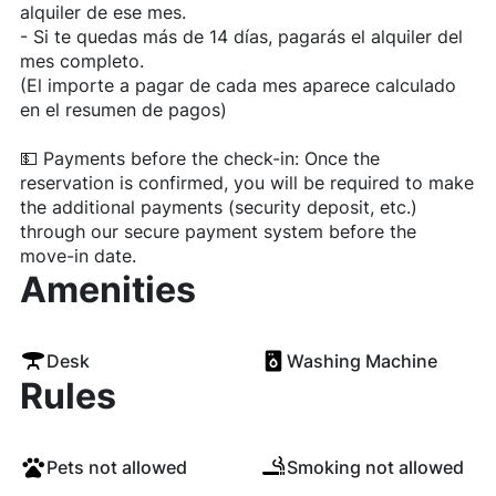
alquiler de ese mes.
- Si te quedas más de 14 días, pagarás el alquiler del
mes completo.
(El importe a pagar de cada mes aparece calculado
en el resumen de pagos)
💵 Payments before the check-in: Once the
reservation is confirmed, you will be required to make
the additional payments (security deposit, etc.)
through our secure payment system before the
move-in date.
Amenities
Desk
Washing Machine
Rules
Pets not allowed
Smoking not allowed