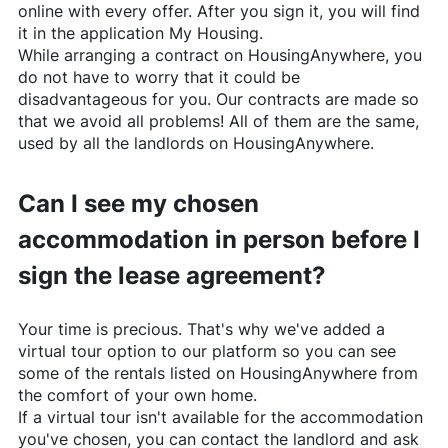
online with every offer. After you sign it, you will find
it in the application My Housing.
While arranging a contract on
HousingAnywhere
, you
do not have to worry that it could be
disadvantageous for you. Our contracts are made so
that we avoid all problems! All of them are the same,
used by all the landlords on
HousingAnywhere
.
Can I see my chosen
accommodation in person before I
sign the lease agreement?
Your time is precious. That's why we've added a
virtual tour option to our platform so you can see
some of the rentals listed on
HousingAnywhere
from
the comfort of your own home.
If a virtual tour isn't available for the accommodation
you've chosen, you can contact the landlord and ask