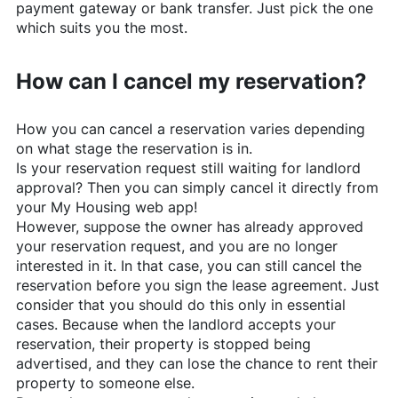
payment gateway or bank transfer. Just pick the one
which suits you the most.
How can I cancel my reservation?
How you can cancel a reservation varies depending
on what stage the reservation is in.
Is your reservation request still waiting for landlord
approval? Then you can simply cancel it directly from
your My Housing web app!
However, suppose the owner has already approved
your reservation request, and you are no longer
interested in it. In that case, you can still cancel the
reservation before you sign the lease agreement. Just
consider that you should do this only in essential
cases. Because when the landlord accepts your
reservation, their property is stopped being
advertised, and they can lose the chance to rent their
property to someone else.