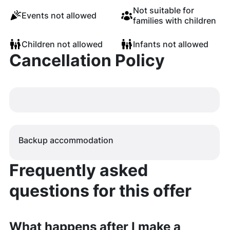
Not suitable for
Events not allowed
families with children
Children not allowed
Infants not allowed
Cancellation Policy
Backup accommodation
Frequently asked
questions for this offer
What happens after I make a