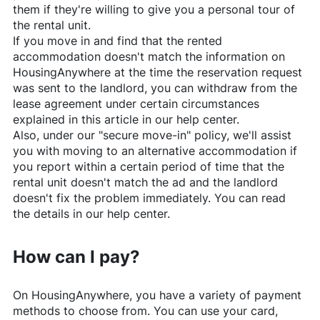
them if they're willing to give you a personal tour of
the rental unit.
If you move in and find that the rented
accommodation doesn't match the information on
HousingAnywhere
at the time the reservation request
was sent to the landlord, you can withdraw from the
lease agreement under certain circumstances
explained in this article in our help center.
Also, under our "secure move-in" policy, we'll assist
you with moving to an alternative accommodation if
you report within a certain period of time that the
rental unit doesn't match the ad and the landlord
doesn't fix the problem immediately. You can read
the details in our help center.
How can I pay?
On
HousingAnywhere
, you have a variety of payment
methods to choose from. You can use your card,