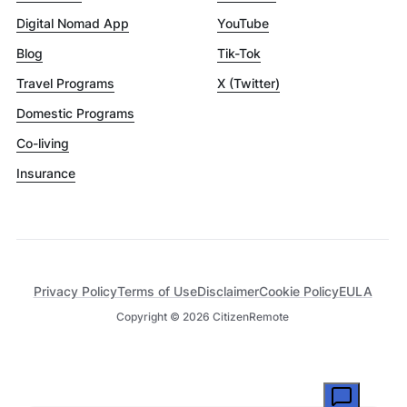
Digital Nomad App
YouTube
Blog
Tik-Tok
Travel Programs
X (Twitter)
Domestic Programs
Co-living
Insurance
Privacy Policy
Terms of Use
Disclaimer
Cookie Policy
EULA
Copyright ©
2026
CitizenRemote