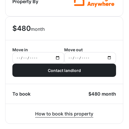
Property By
$
480
month
Move in
Move out
Contact landlord
To book
$
480
month
How to book this property