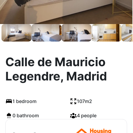
Calle de Mauricio
Legendre, Madrid
1 bedroom
107m2
0 bathroom
4 people