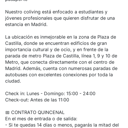
Nuestro coliving está enfocado a estudiantes y
jóvenes profesionales que quieren disfrutar de una
estancia en Madrid.
La ubicación es inmejorable en la zona de Plaza de
Castilla, donde se encuentran edificios de gran
importancia cultural y de ocio, y en frente de la
parada de metro Plaza de Castilla, línea 1, 9 y 10 de
Metro, que conecta directamente con el centro de
Madrid. Además, cuenta con numerosas paradas de
autobuses con excelentes conexiones por toda la
ciudad.
Check in: Lunes - Domingo: 15:00 - 24:00
Check-out: Antes de las 11:00
📅 CONTRATO QUINCENAL
En el mes de entrada o de salida:
- Si te quedas 14 días o menos, pagarás la mitad del