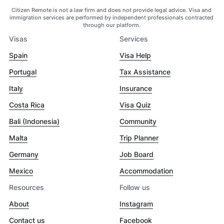
Citizen Remote is not a law firm and does not provide legal advice. Visa and
immigration services are performed by independent professionals contracted
through our platform.
Visas
Services
Spain
Visa Help
Portugal
Tax Assistance
Italy
Insurance
Costa Rica
Visa Quiz
Bali (Indonesia)
Community
Malta
Trip Planner
Germany
Job Board
Mexico
Accommodation
Resources
Follow us
About
Instagram
Contact us
Facebook