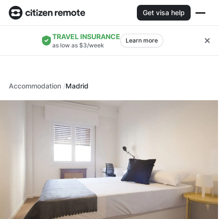
Get visa help
TRAVEL INSURANCE
Learn more
as low as $3/week
Accommodation
Madrid