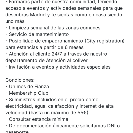
- Formarás parte de nuestra comunidad, teniendo
acceso a eventos y actividades semanales para que
descubras Madrid y te sientas como en casa siendo
uno más.
- Limpieza semanal de las zonas comunes
- Servicio de mantenimiento
- Posibilidad de empadronamiento (City registration)
para estancias a partir de 6 meses
- Atención al cliente 24/7 a través de nuestro
departamento de Atención al coliver
- Invitación a eventos y actividades especiales
Condiciones:
- Un mes de Fianza
- Membership Club
- Suministros incluidos en el precio como
electricidad, agua, calefacción y internet de alta
velocidad (hasta un máximo de 55€)
- Consultar estancia mínima
- De documentación únicamente solicitamos DNI o
pasaporte