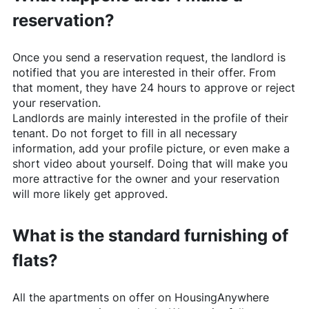
reservation?
Once you send a reservation request, the landlord is
notified that you are interested in their offer. From
that moment, they have 24 hours to approve or reject
your reservation.
Landlords are mainly interested in the profile of their
tenant. Do not forget to fill in all necessary
information, add your profile picture, or even make a
short video about yourself. Doing that will make you
more attractive for the owner and your reservation
will more likely get approved.
What is the standard furnishing of
flats?
All the apartments on offer on
HousingAnywhere