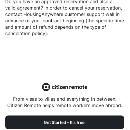
Do you have an approved reservation and also a
valid agreement? In order to cancel your reservation,
contact
HousingAnywhere
customer support well in
advance of your contract beginning (the specific time
and amount of refund depends on the type of
cancelation policy).
From visas to villas and everything in between.
Citizen Remote helps remote workers move abroad.
Get Started - It's free!