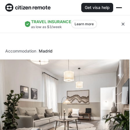
Get visa help
TRAVEL INSURANCE
Learn more
as low as $3/week
Accommodation
Madrid