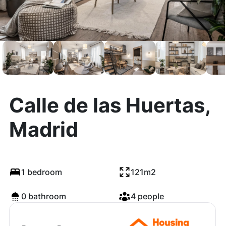
Calle de las Huertas,
Madrid
1 bedroom
121m2
0 bathroom
4 people