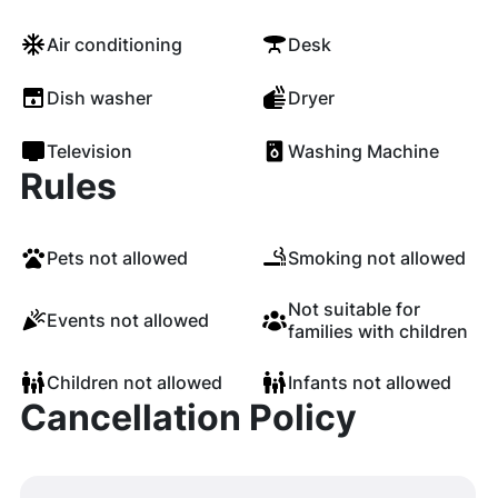
Air conditioning
Desk
Dish washer
Dryer
Television
Washing Machine
Rules
Pets not allowed
Smoking not allowed
Not suitable for
Events not allowed
families with children
Children not allowed
Infants not allowed
Cancellation Policy