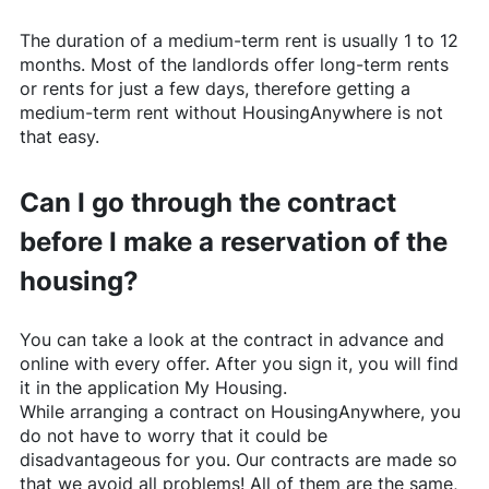
The duration of a medium-term rent is usually 1 to 12
months. Most of the landlords offer long-term rents
or rents for just a few days, therefore getting a
medium-term rent without
HousingAnywhere
is not
that easy.
Can I go through the contract
before I make a reservation of the
housing?
You can take a look at the contract in advance and
online with every offer. After you sign it, you will find
it in the application My Housing.
While arranging a contract on
HousingAnywhere
, you
do not have to worry that it could be
disadvantageous for you. Our contracts are made so
that we avoid all problems! All of them are the same,