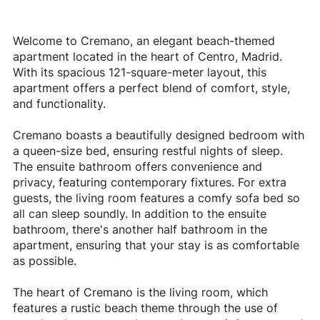
Welcome to Cremano, an elegant beach-themed
apartment located in the heart of Centro, Madrid.
With its spacious 121-square-meter layout, this
apartment offers a perfect blend of comfort, style,
and functionality.
Cremano boasts a beautifully designed bedroom with
a queen-size bed, ensuring restful nights of sleep.
The ensuite bathroom offers convenience and
privacy, featuring contemporary fixtures. For extra
guests, the living room features a comfy sofa bed so
all can sleep soundly. In addition to the ensuite
bathroom, there's another half bathroom in the
apartment, ensuring that your stay is as comfortable
as possible.
The heart of Cremano is the living room, which
features a rustic beach theme through the use of