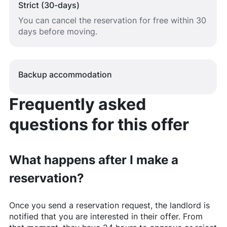
Strict (30-days)
You can cancel the reservation for free within 30
days before moving.
Backup accommodation
Frequently asked
questions for this offer
What happens after I make a
reservation?
Once you send a reservation request, the landlord is
notified that you are interested in their offer. From