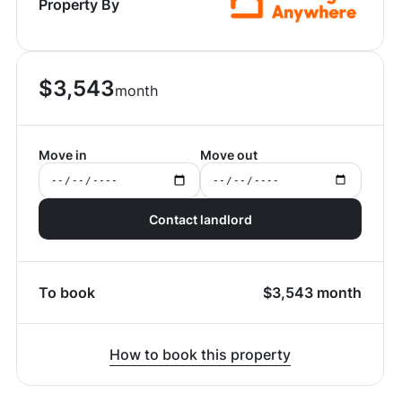
Property By
$
3,543
month
Move in
Move out
Contact landlord
To book
$
3,543
month
How to book this property