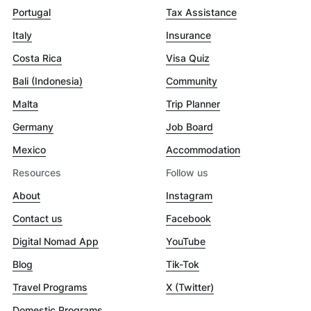
Portugal
Tax Assistance
Italy
Insurance
Costa Rica
Visa Quiz
Bali (Indonesia)
Community
Malta
Trip Planner
Germany
Job Board
Mexico
Accommodation
Resources
Follow us
About
Instagram
Contact us
Facebook
Digital Nomad App
YouTube
Blog
Tik-Tok
Travel Programs
X (Twitter)
Domestic Programs