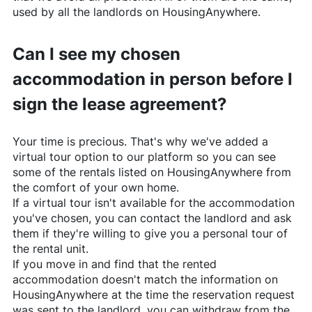
used by all the landlords on
HousingAnywhere
.
Can I see my chosen
accommodation in person before I
sign the lease agreement?
Your time is precious. That's why we've added a
virtual tour option to our platform so you can see
some of the rentals listed on
HousingAnywhere
from
the comfort of your own home.
If a virtual tour isn't available for the accommodation
you've chosen, you can contact the landlord and ask
them if they're willing to give you a personal tour of
the rental unit.
If you move in and find that the rented
accommodation doesn't match the information on
HousingAnywhere
at the time the reservation request
was sent to the landlord, you can withdraw from the