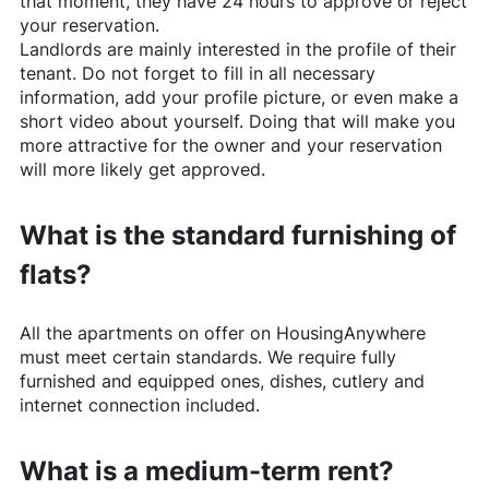
that moment, they have 24 hours to approve or reject
your reservation.
Landlords are mainly interested in the profile of their
tenant. Do not forget to fill in all necessary
information, add your profile picture, or even make a
short video about yourself. Doing that will make you
more attractive for the owner and your reservation
will more likely get approved.
What is the standard furnishing of
flats?
All the apartments on offer on
HousingAnywhere
must meet certain standards. We require fully
furnished and equipped ones, dishes, cutlery and
internet connection included.
What is a medium-term rent?