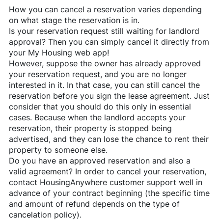
How you can cancel a reservation varies depending
on what stage the reservation is in.
Is your reservation request still waiting for landlord
approval? Then you can simply cancel it directly from
your My Housing web app!
However, suppose the owner has already approved
your reservation request, and you are no longer
interested in it. In that case, you can still cancel the
reservation before you sign the lease agreement. Just
consider that you should do this only in essential
cases. Because when the landlord accepts your
reservation, their property is stopped being
advertised, and they can lose the chance to rent their
property to someone else.
Do you have an approved reservation and also a
valid agreement? In order to cancel your reservation,
contact
HousingAnywhere
customer support well in
advance of your contract beginning (the specific time
and amount of refund depends on the type of
cancelation policy).