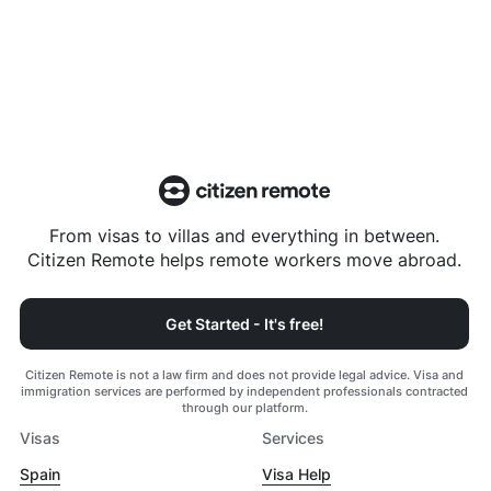
From visas to villas and everything in between.
Citizen Remote helps remote workers move abroad.
Get Started - It's free!
Citizen Remote is not a law firm and does not provide legal advice. Visa and
immigration services are performed by independent professionals contracted
through our platform.
Visas
Services
Spain
Visa Help