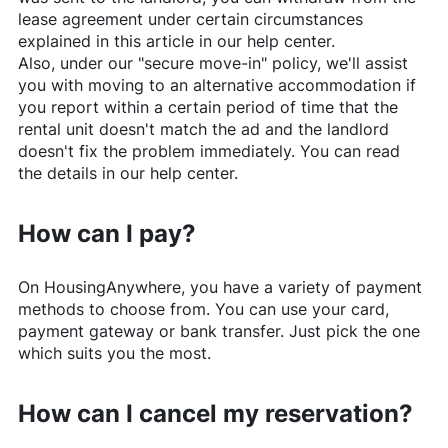
lease agreement under certain circumstances
explained in this article in our help center.
Also, under our "secure move-in" policy, we'll assist
you with moving to an alternative accommodation if
you report within a certain period of time that the
rental unit doesn't match the ad and the landlord
doesn't fix the problem immediately. You can read
the details in our help center.
How can I pay?
On
HousingAnywhere
, you have a variety of payment
methods to choose from. You can use your card,
payment gateway or bank transfer. Just pick the one
which suits you the most.
How can I cancel my reservation?