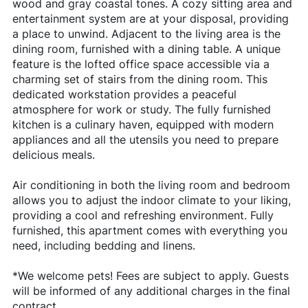
wood and gray coastal tones. A cozy sitting area and
entertainment system are at your disposal, providing
a place to unwind. Adjacent to the living area is the
dining room, furnished with a dining table. A unique
feature is the lofted office space accessible via a
charming set of stairs from the dining room. This
dedicated workstation provides a peaceful
atmosphere for work or study. The fully furnished
kitchen is a culinary haven, equipped with modern
appliances and all the utensils you need to prepare
delicious meals.
Air conditioning in both the living room and bedroom
allows you to adjust the indoor climate to your liking,
providing a cool and refreshing environment. Fully
furnished, this apartment comes with everything you
need, including bedding and linens.
*We welcome pets! Fees are subject to apply. Guests
will be informed of any additional charges in the final
contract.