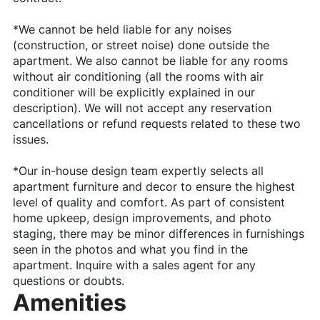
*We cannot be held liable for any noises
(construction, or street noise) done outside the
apartment. We also cannot be liable for any rooms
without air conditioning (all the rooms with air
conditioner will be explicitly explained in our
description). We will not accept any reservation
cancellations or refund requests related to these two
issues.
*Our in-house design team expertly selects all
apartment furniture and decor to ensure the highest
level of quality and comfort. As part of consistent
home upkeep, design improvements, and photo
staging, there may be minor differences in furnishings
seen in the photos and what you find in the
apartment. Inquire with a sales agent for any
questions or doubts.
Amenities