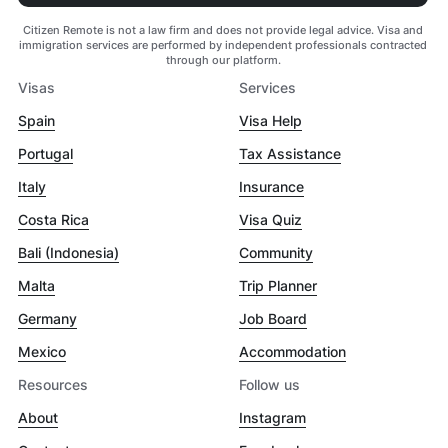
Citizen Remote is not a law firm and does not provide legal advice. Visa and
immigration services are performed by independent professionals contracted
through our platform.
Visas
Services
Spain
Visa Help
Portugal
Tax Assistance
Italy
Insurance
Costa Rica
Visa Quiz
Bali (Indonesia)
Community
Malta
Trip Planner
Germany
Job Board
Mexico
Accommodation
Resources
Follow us
About
Instagram