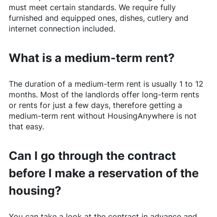
must meet certain standards. We require fully
furnished and equipped ones, dishes, cutlery and
internet connection included.
What is a medium-term rent?
The duration of a medium-term rent is usually 1 to 12
months. Most of the landlords offer long-term rents
or rents for just a few days, therefore getting a
medium-term rent without
HousingAnywhere
is not
that easy.
Can I go through the contract
before I make a reservation of the
housing?
You can take a look at the contract in advance and