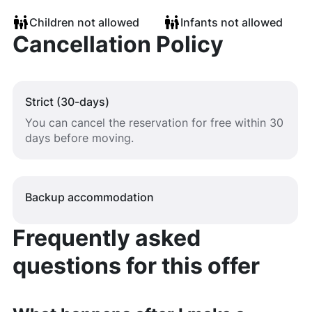
Children not allowed
Infants not allowed
Cancellation Policy
Strict (30-days)
You can cancel the reservation for free within 30
days before moving.
Backup accommodation
Frequently asked
questions for this offer