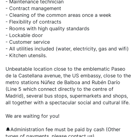
- Maintenance technician
- Contract management
- Cleaning of the common areas once a week
- Flexibility of contracts
- Rooms with high quality standards
- Lockable door
- Customer service
- All utilities included (water, electricity, gas and wifi)
- Kitchen utensils.
Unbeatable location close to the emblematic Paseo
de la Castellana avenue, the US embassy, close to the
metro stations Núñez de Balboa and Rubén Darío
(Line 5 which connect directly to the centre of
Madrid), several bus stops, supermarkets and shops,
all together with a spectacular social and cultural life.
We are waiting for you!
🔔Administration fee must be paid by cash (Other
types of payments, please contact us)