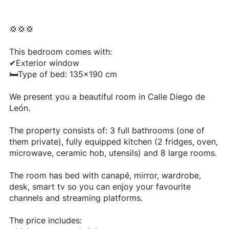
💢💢💢
This bedroom comes with:
✔Exterior window
🛏Type of bed: 135x190 cm
We present you a beautiful room in Calle Diego de
León.
The property consists of: 3 full bathrooms (one of
them private), fully equipped kitchen (2 fridges, oven,
microwave, ceramic hob, utensils) and 8 large rooms.
The room has bed with canapé, mirror, wardrobe,
desk, smart tv so you can enjoy your favourite
channels and streaming platforms.
The price includes: