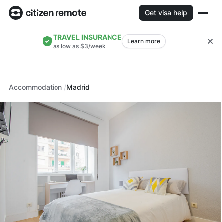
Get visa help
TRAVEL INSURANCE
Learn more
as low as $3/week
Accommodation
Madrid