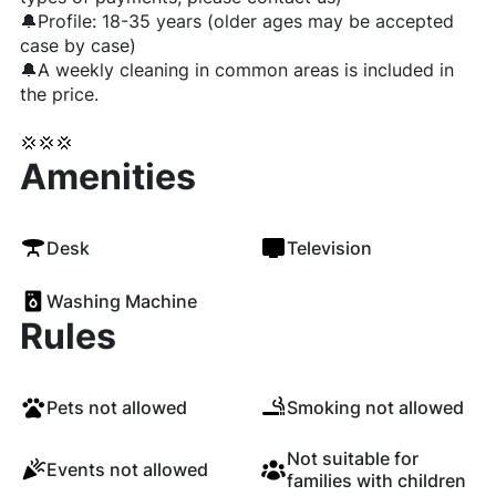
🔔Profile: 18-35 years (older ages may be accepted
case by case)
🔔A weekly cleaning in common areas is included in
the price.
💢💢💢
Amenities
Desk
Television
Washing Machine
Rules
Pets not allowed
Smoking not allowed
Not suitable for
Events not allowed
families with children