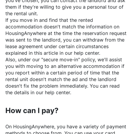
you've chosen, you can contact the landlord and ask
them if they're willing to give you a personal tour of
the rental unit.
If you move in and find that the rented
accommodation doesn't match the information on
HousingAnywhere
at the time the reservation request
was sent to the landlord, you can withdraw from the
lease agreement under certain circumstances
explained in this article in our help center.
Also, under our "secure move-in" policy, we'll assist
you with moving to an alternative accommodation if
you report within a certain period of time that the
rental unit doesn't match the ad and the landlord
doesn't fix the problem immediately. You can read
the details in our help center.
How can I pay?
On
HousingAnywhere
, you have a variety of payment
methods to choose from. You can use your card,