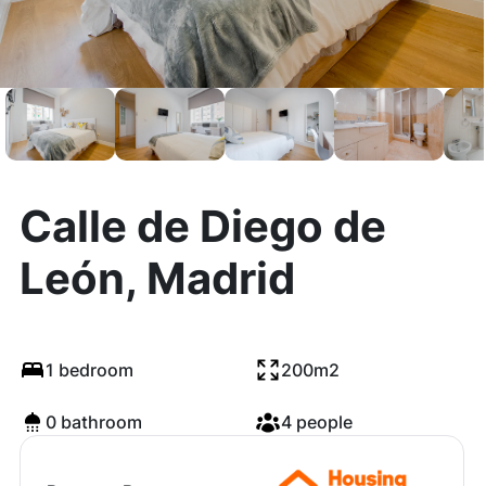
Calle de Diego de
León, Madrid
1 bedroom
200m2
0 bathroom
4 people