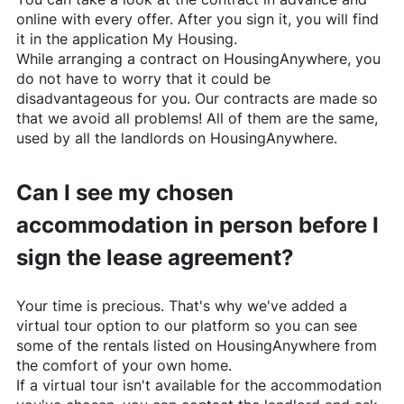
online with every offer. After you sign it, you will find
it in the application My Housing.
While arranging a contract on
HousingAnywhere
, you
do not have to worry that it could be
disadvantageous for you. Our contracts are made so
that we avoid all problems! All of them are the same,
used by all the landlords on
HousingAnywhere
.
Can I see my chosen
accommodation in person before I
sign the lease agreement?
Your time is precious. That's why we've added a
virtual tour option to our platform so you can see
some of the rentals listed on
HousingAnywhere
from
the comfort of your own home.
If a virtual tour isn't available for the accommodation