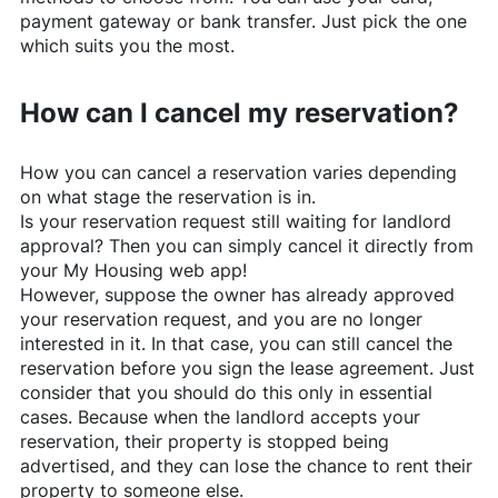
payment gateway or bank transfer. Just pick the one
which suits you the most.
How can I cancel my reservation?
How you can cancel a reservation varies depending
on what stage the reservation is in.
Is your reservation request still waiting for landlord
approval? Then you can simply cancel it directly from
your My Housing web app!
However, suppose the owner has already approved
your reservation request, and you are no longer
interested in it. In that case, you can still cancel the
reservation before you sign the lease agreement. Just
consider that you should do this only in essential
cases. Because when the landlord accepts your
reservation, their property is stopped being
advertised, and they can lose the chance to rent their
property to someone else.