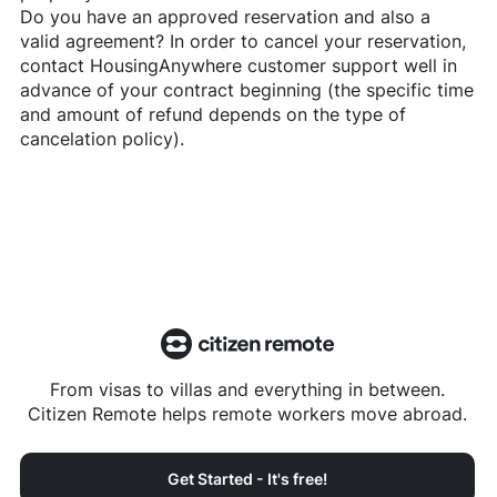
Do you have an approved reservation and also a
valid agreement? In order to cancel your reservation,
contact
HousingAnywhere
customer support well in
advance of your contract beginning (the specific time
and amount of refund depends on the type of
cancelation policy).
From visas to villas and everything in between.
Citizen Remote helps remote workers move abroad.
Get Started - It's free!