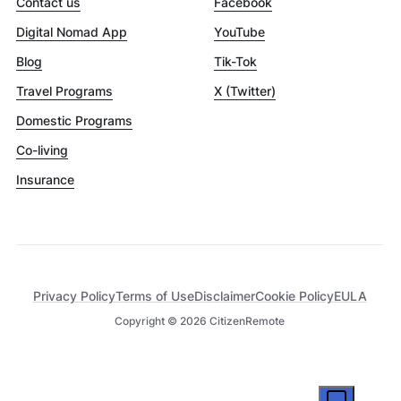
Contact us
Facebook
Digital Nomad App
YouTube
Blog
Tik-Tok
Travel Programs
X (Twitter)
Domestic Programs
Co-living
Insurance
Privacy Policy
Terms of Use
Disclaimer
Cookie Policy
EULA
Copyright ©
2026
CitizenRemote