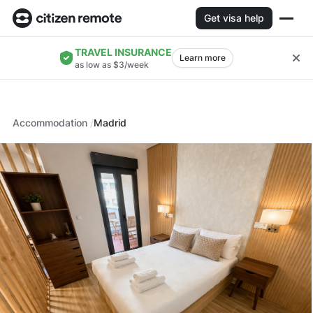
Get visa help
TRAVEL INSURANCE
Learn more
as low as $3/week
Accommodation
Madrid