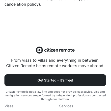
cancelation policy).
From visas to villas and everything in between.
Citizen Remote helps remote workers move abroad.
Get Started - It's free!
Citizen Remote is not a law firm and does not provide legal advice. Visa and
immigration services are performed by independent professionals contracted
through our platform.
Visas
Services