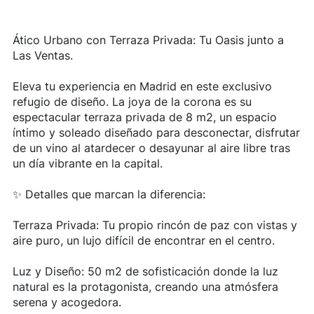
Ático Urbano con Terraza Privada: Tu Oasis junto a
Las Ventas.
Eleva tu experiencia en Madrid en este exclusivo
refugio de diseño. La joya de la corona es su
espectacular terraza privada de 8 m2, un espacio
íntimo y soleado diseñado para desconectar, disfrutar
de un vino al atardecer o desayunar al aire libre tras
un día vibrante en la capital.
✨ Detalles que marcan la diferencia:
Terraza Privada: Tu propio rincón de paz con vistas y
aire puro, un lujo difícil de encontrar en el centro.
Luz y Diseño: 50 m2 de sofisticación donde la luz
natural es la protagonista, creando una atmósfera
serena y acogedora.