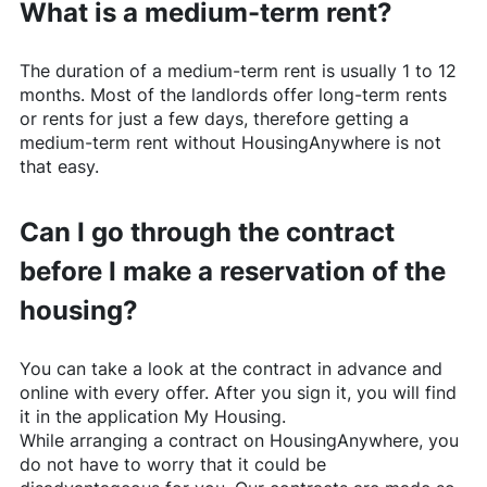
What is a medium-term rent?
The duration of a medium-term rent is usually 1 to 12
months. Most of the landlords offer long-term rents
or rents for just a few days, therefore getting a
medium-term rent without
HousingAnywhere
is not
that easy.
Can I go through the contract
before I make a reservation of the
housing?
You can take a look at the contract in advance and
online with every offer. After you sign it, you will find
it in the application My Housing.
While arranging a contract on
HousingAnywhere
, you
do not have to worry that it could be