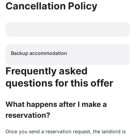
Cancellation Policy
Backup accommodation
Frequently asked
questions for this offer
What happens after I make a
reservation?
Once you send a reservation request, the landlord is