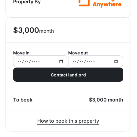
Property By
$
3,000
month
Move in
Move out
Contact landlord
To book
$
3,000
month
How to book this property