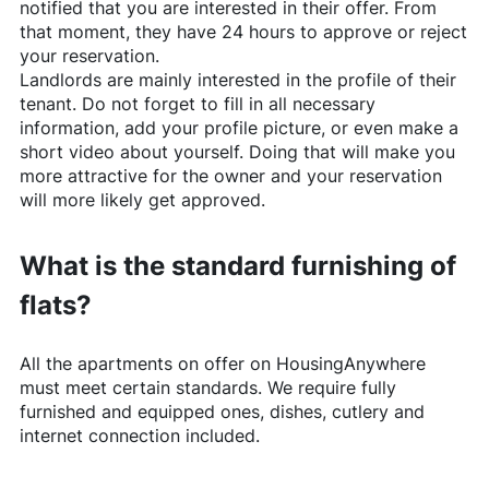
notified that you are interested in their offer. From
that moment, they have 24 hours to approve or reject
your reservation.
Landlords are mainly interested in the profile of their
tenant. Do not forget to fill in all necessary
information, add your profile picture, or even make a
short video about yourself. Doing that will make you
more attractive for the owner and your reservation
will more likely get approved.
What is the standard furnishing of
flats?
All the apartments on offer on
HousingAnywhere
must meet certain standards. We require fully
furnished and equipped ones, dishes, cutlery and
internet connection included.