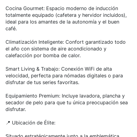
Cocina Gourmet: Espacio moderno de inducción
totalmente equipado (cafetera y hervidor incluidos),
ideal para los amantes de la autonomía y el buen
café.
Climatización Inteligente: Confort garantizado todo
el año con sistema de aire acondicionado y
calefacción por bomba de calor.
Smart Living & Trabajo: Conexión WiFi de alta
velocidad, perfecta para nómadas digitales o para
disfrutar de tus series favoritas.
Equipamiento Premium: Incluye lavadora, plancha y
secador de pelo para que tu única preocupación sea
disfrutar.
📍 Ubicación de Élite:
Situado estratégicamente junto a la emblemática