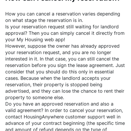
How you can cancel a reservation varies depending
on what stage the reservation is in.
Is your reservation request still waiting for landlord
approval? Then you can simply cancel it directly from
your My Housing web app!
However, suppose the owner has already approved
your reservation request, and you are no longer
interested in it. In that case, you can still cancel the
reservation before you sign the lease agreement. Just
consider that you should do this only in essential
cases. Because when the landlord accepts your
reservation, their property is stopped being
advertised, and they can lose the chance to rent their
property to someone else.
Do you have an approved reservation and also a
valid agreement? In order to cancel your reservation,
contact
HousingAnywhere
customer support well in
advance of your contract beginning (the specific time
and amount of refund depends on the type of