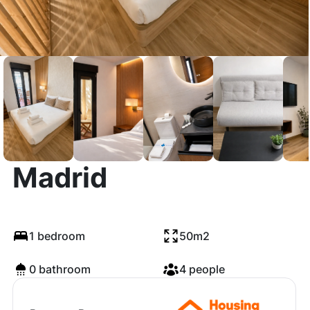
Calle de Brescia,
Madrid
1 bedroom
50m2
0 bathroom
4 people