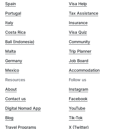
Spain
Visa Help
Portugal
Tax Assistance
Italy
Insurance
Costa Rica
Visa Quiz
Bali (Indonesia)
Community
Malta
Trip Planner
Germany
Job Board
Mexico
Accommodation
Resources
Follow us
About
Instagram
Contact us
Facebook
Digital Nomad App
YouTube
Blog
Tik-Tok
Travel Programs
X (Twitter)