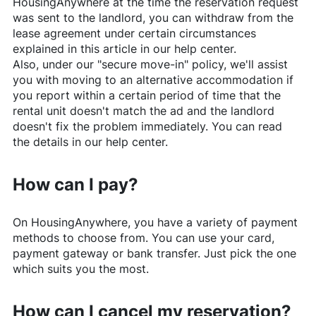
HousingAnywhere
at the time the reservation request
was sent to the landlord, you can withdraw from the
lease agreement under certain circumstances
explained in this article in our help center.
Also, under our "secure move-in" policy, we'll assist
you with moving to an alternative accommodation if
you report within a certain period of time that the
rental unit doesn't match the ad and the landlord
doesn't fix the problem immediately. You can read
the details in our help center.
How can I pay?
On
HousingAnywhere
, you have a variety of payment
methods to choose from. You can use your card,
payment gateway or bank transfer. Just pick the one
which suits you the most.
How can I cancel my reservation?