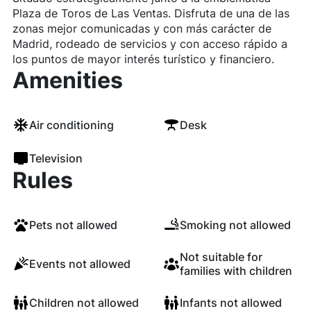
Plaza de Toros de Las Ventas. Disfruta de una de las
zonas mejor comunicadas y con más carácter de
Madrid, rodeado de servicios y con acceso rápido a
los puntos de mayor interés turístico y financiero.
Amenities
Air conditioning
Desk
Television
Rules
Pets not allowed
Smoking not allowed
Not suitable for
Events not allowed
families with children
Children not allowed
Infants not allowed