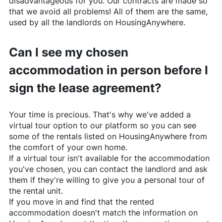
disadvantageous for you. Our contracts are made so
that we avoid all problems! All of them are the same,
used by all the landlords on
HousingAnywhere
.
Can I see my chosen
accommodation in person before I
sign the lease agreement?
Your time is precious. That's why we've added a
virtual tour option to our platform so you can see
some of the rentals listed on
HousingAnywhere
from
the comfort of your own home.
If a virtual tour isn't available for the accommodation
you've chosen, you can contact the landlord and ask
them if they're willing to give you a personal tour of
the rental unit.
If you move in and find that the rented
accommodation doesn't match the information on