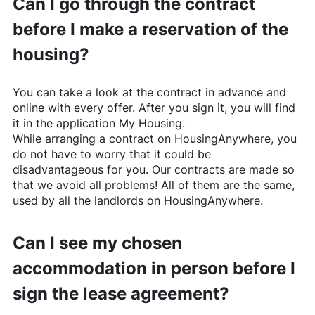
Can I go through the contract
before I make a reservation of the
housing?
You can take a look at the contract in advance and
online with every offer. After you sign it, you will find
it in the application My Housing.
While arranging a contract on
HousingAnywhere
, you
do not have to worry that it could be
disadvantageous for you. Our contracts are made so
that we avoid all problems! All of them are the same,
used by all the landlords on
HousingAnywhere
.
Can I see my chosen
accommodation in person before I
sign the lease agreement?