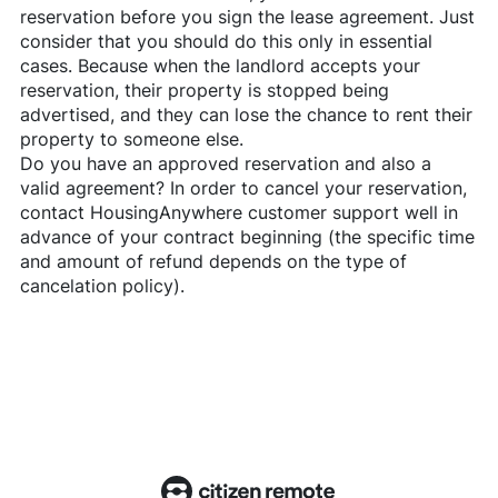
reservation before you sign the lease agreement. Just
consider that you should do this only in essential
cases. Because when the landlord accepts your
reservation, their property is stopped being
advertised, and they can lose the chance to rent their
property to someone else.
Do you have an approved reservation and also a
valid agreement? In order to cancel your reservation,
contact
HousingAnywhere
customer support well in
advance of your contract beginning (the specific time
and amount of refund depends on the type of
cancelation policy).