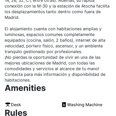
14, 26, 32, C1, entre otras). Además, su rápida
conexión con la M-30 y la estación de Atocha facilita
los desplazamientos tanto dentro como fuera de
Madrid.
El alojamiento cuenta con habitaciones amplias y
luminosas, espacios comunes completamente
equipados (cocina, salón, 2 baños), internet de alta
velocidad, portero físico, ascensor, y un ambiente
tranquilo gestionado por profesionales.
¡No pierdas la oportunidad de vivir en una de las
mejores ubicaciones de Madrid, con todas las
comodidades y servicios al alcance de tu mano!
Contacta para más información y disponibilidad de
habitaciones.
Amenities
Desk
Washing Machine
Rules