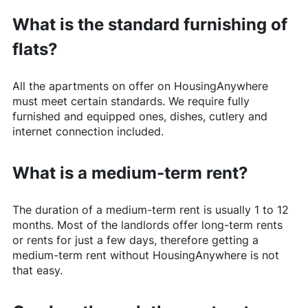
What is the standard furnishing of
flats?
All the apartments on offer on
HousingAnywhere
must meet certain standards. We require fully
furnished and equipped ones, dishes, cutlery and
internet connection included.
What is a medium-term rent?
The duration of a medium-term rent is usually 1 to 12
months. Most of the landlords offer long-term rents
or rents for just a few days, therefore getting a
medium-term rent without
HousingAnywhere
is not
that easy.