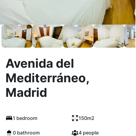
Avenida del
Mediterráneo,
Madrid
1 bedroom
150m2
0 bathroom
4 people