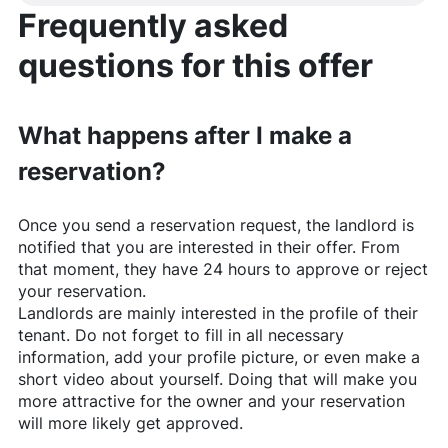
Frequently asked
questions for this offer
What happens after I make a
reservation?
Once you send a reservation request, the landlord is
notified that you are interested in their offer. From
that moment, they have 24 hours to approve or reject
your reservation.
Landlords are mainly interested in the profile of their
tenant. Do not forget to fill in all necessary
information, add your profile picture, or even make a
short video about yourself. Doing that will make you
more attractive for the owner and your reservation
will more likely get approved.