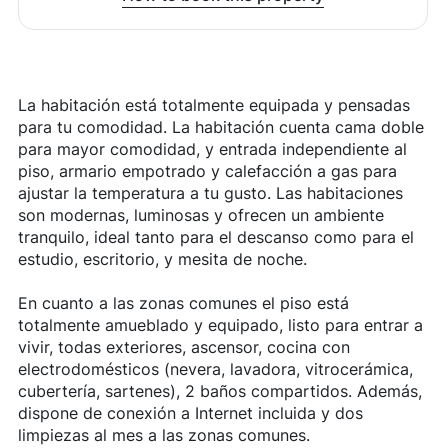
La habitación está totalmente equipada y pensadas
para tu comodidad. La habitación cuenta cama doble
para mayor comodidad, y entrada independiente al
piso, armario empotrado y calefacción a gas para
ajustar la temperatura a tu gusto. Las habitaciones
son modernas, luminosas y ofrecen un ambiente
tranquilo, ideal tanto para el descanso como para el
estudio, escritorio, y mesita de noche.
En cuanto a las zonas comunes el piso está
totalmente amueblado y equipado, listo para entrar a
vivir, todas exteriores, ascensor, cocina con
electrodomésticos (nevera, lavadora, vitrocerámica,
cubertería, sartenes), 2 baños compartidos. Además,
dispone de conexión a Internet incluida y dos
limpiezas al mes a las zonas comunes.