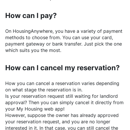
How can I pay?
On
HousingAnywhere
, you have a variety of payment
methods to choose from. You can use your card,
payment gateway or bank transfer. Just pick the one
which suits you the most.
How can I cancel my reservation?
How you can cancel a reservation varies depending
on what stage the reservation is in.
Is your reservation request still waiting for landlord
approval? Then you can simply cancel it directly from
your My Housing web app!
However, suppose the owner has already approved
your reservation request, and you are no longer
interested in it. In that case, you can still cancel the