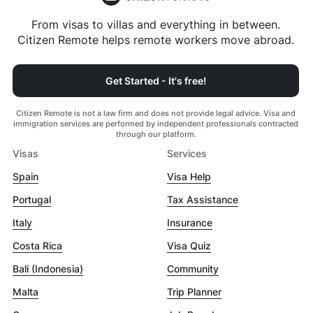
From visas to villas and everything in between.
Citizen Remote helps remote workers move abroad.
Get Started - It's free!
Citizen Remote is not a law firm and does not provide legal advice. Visa and
immigration services are performed by independent professionals contracted
through our platform.
Visas
Services
Spain
Visa Help
Portugal
Tax Assistance
Italy
Insurance
Costa Rica
Visa Quiz
Bali (Indonesia)
Community
Malta
Trip Planner