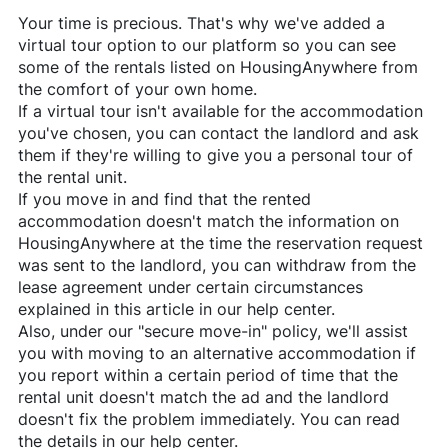
Your time is precious. That's why we've added a
virtual tour option to our platform so you can see
some of the rentals listed on
HousingAnywhere
from
the comfort of your own home.
If a virtual tour isn't available for the accommodation
you've chosen, you can contact the landlord and ask
them if they're willing to give you a personal tour of
the rental unit.
If you move in and find that the rented
accommodation doesn't match the information on
HousingAnywhere
at the time the reservation request
was sent to the landlord, you can withdraw from the
lease agreement under certain circumstances
explained in this article in our help center.
Also, under our "secure move-in" policy, we'll assist
you with moving to an alternative accommodation if
you report within a certain period of time that the
rental unit doesn't match the ad and the landlord
doesn't fix the problem immediately. You can read
the details in our help center.