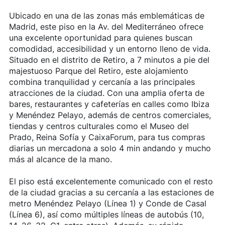
Ubicado en una de las zonas más emblemáticas de
Madrid, este piso en la Av. del Mediterráneo ofrece
una excelente oportunidad para quienes buscan
comodidad, accesibilidad y un entorno lleno de vida.
Situado en el distrito de Retiro, a 7 minutos a pie del
majestuoso Parque del Retiro, este alojamiento
combina tranquilidad y cercanía a las principales
atracciones de la ciudad. Con una amplia oferta de
bares, restaurantes y cafeterías en calles como Ibiza
y Menéndez Pelayo, además de centros comerciales,
tiendas y centros culturales como el Museo del
Prado, Reina Sofía y CaixaForum, para tus compras
diarias un mercadona a solo 4 min andando y mucho
más al alcance de la mano.
El piso está excelentemente comunicado con el resto
de la ciudad gracias a su cercanía a las estaciones de
metro Menéndez Pelayo (Línea 1) y Conde de Casal
(Línea 6), así como múltiples líneas de autobús (10,