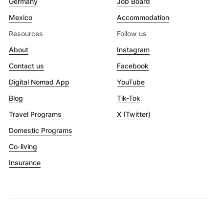
Germany
Job Board
Mexico
Accommodation
Resources
Follow us
About
Instagram
Contact us
Facebook
Digital Nomad App
YouTube
Blog
Tik-Tok
Travel Programs
X (Twitter)
Domestic Programs
Co-living
Insurance