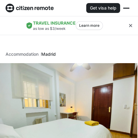
Get visa help
TRAVEL INSURANCE
Learn more
as low as $3/week
Accommodation
Madrid