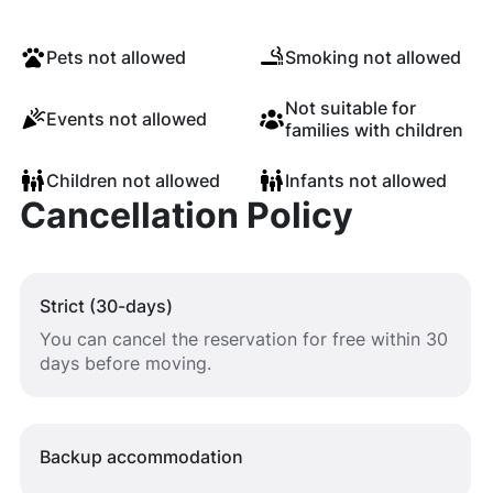
Pets not allowed
Smoking not allowed
Not suitable for
Events not allowed
families with children
Children not allowed
Infants not allowed
Cancellation Policy
Strict (30-days)
You can cancel the reservation for free within 30
days before moving.
Backup accommodation