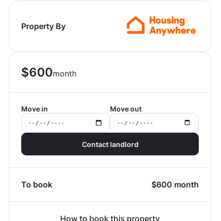
Property By
$
600
month
Move in
Move out
Contact landlord
To book
$
600
month
How to book this property