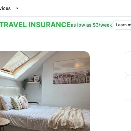
vices
TRAVEL INSURANCE
as low as $3/week
Learn m