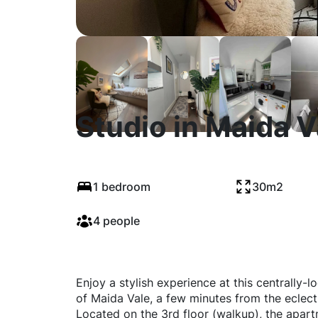
Studio in Maida 
1 bedroom
30m2
4 people
Enjoy a stylish experience at this centrally-l
of Maida Vale, a few minutes from the eclecti
Located on the 3rd floor (walkup), the apart