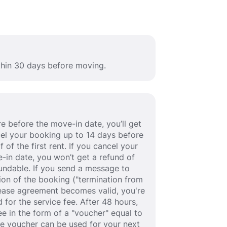
ithin 30 days before moving.
e before the move-in date, you’ll get
ancel your booking up to 14 days before
 of the first rent. If you cancel your
-in date, you won’t get a refund of
efundable. If you send a message to
ion of the booking ("termination from
 lease agreement becomes valid, you're
 for the service fee. After 48 hours,
fee in the form of a "voucher" equal to
he voucher can be used for your next