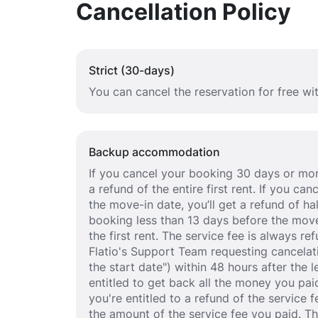
Cancellation Policy
Strict (30-days)
You can cancel the reservation for free w
Backup accommodation
If you cancel your booking 30 days or mor
a refund of the entire first rent. If you c
the move-in date, you’ll get a refund of half
booking less than 13 days before the move
the first rent. The service fee is always r
Flatio's Support Team requesting cancelat
the start date") within 48 hours after the
entitled to get back all the money you paid
you're entitled to a refund of the service 
the amount of the service fee you paid. T