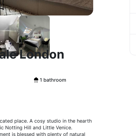
Vale London
1 bathroom
ocated place. A cosy studio in the hearth
c Notting Hill and Little Venice.
ment is blessed with plenty of natural