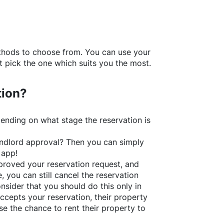
thods to choose from. You can use your
 pick the one which suits you the most.
tion?
ending on what stage the reservation is
 landlord approval? Then you can simply
 app!
roved your reservation request, and
e, you can still cancel the reservation
nsider that you should do this only in
ccepts your reservation, their property
se the chance to rent their property to