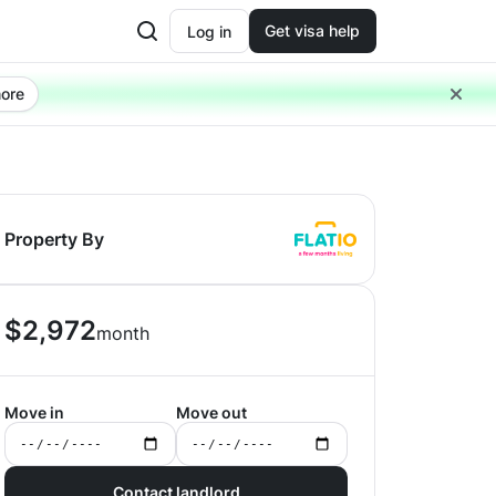
Get visa help
Log in
ore
Property By
$
2,972
month
Move in
Move out
Contact landlord