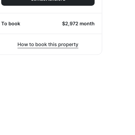
To book
$
2,972
month
How to book this property