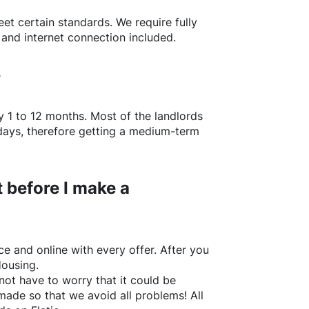
t certain standards. We require fully
 and internet connection included.
?
y 1 to 12 months. Most of the landlords
w days, therefore getting a medium-term
 before I make a
e and online with every offer. After you
Housing.
not have to worry that it could be
made so that we avoid all problems! All