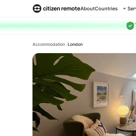
About
Countries
Ser
Accommodation
London