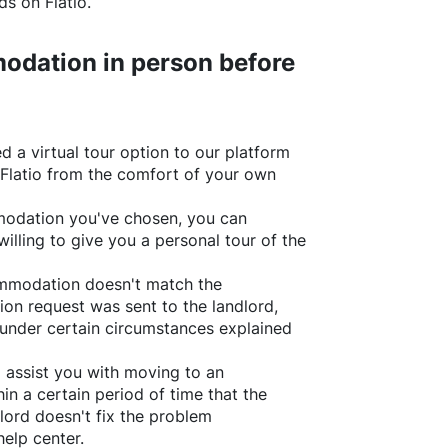
rds on
Flatio
.
odation in person before
d a virtual tour option to our platform
Flatio
from the comfort of your own
ommodation you've chosen, you can
willing to give you a personal tour of the
ommodation doesn't match the
ion request was sent to the landlord,
under certain circumstances explained
l assist you with moving to an
in a certain period of time that the
lord doesn't fix the problem
help center.