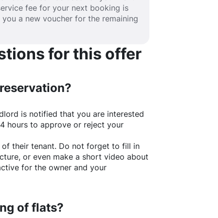
service fee for your next booking is
e you a new voucher for the remaining
ions for this offer
 reservation?
lord is notified that you are interested
24 hours to approve or reject your
of their tenant. Do not forget to fill in
picture, or even make a short video about
active for the owner and your
ng of flats?