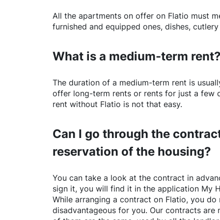
All the apartments on offer on
Flatio
must mee
furnished and equipped ones, dishes, cutlery
What is a medium-term rent
The duration of a medium-term rent is usuall
offer long-term rents or rents for just a fe
rent without
Flatio
is not that easy.
Can I go through the contract
reservation of the housing?
You can take a look at the contract in advanc
sign it, you will find it in the application My 
While arranging a contract on
Flatio
, you do 
disadvantageous for you. Our contracts are 