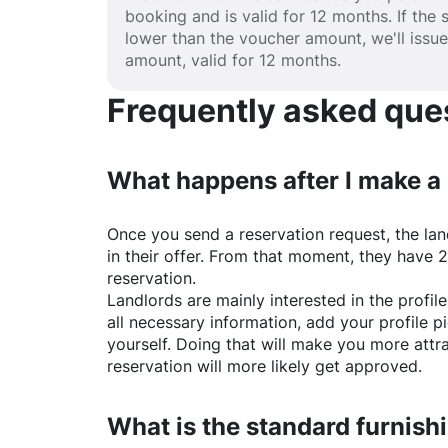
booking and is valid for 12 months. If the 
lower than the voucher amount, we'll issu
amount, valid for 12 months.
Frequently asked quest
What happens after I make a
Once you send a reservation request, the land
in their offer. From that moment, they have 
reservation.
Landlords are mainly interested in the profile 
all necessary information, add your profile 
yourself. Doing that will make you more attr
reservation will more likely get approved.
What is the standard furnishi