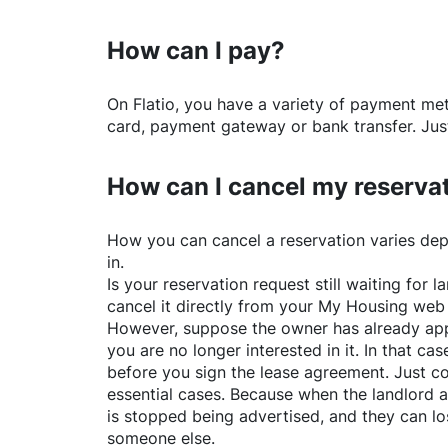
How can I pay?
On
Flatio
, you have a variety of payment me
card, payment gateway or bank transfer. Just
How can I cancel my reserva
How you can cancel a reservation varies dep
in.
Is your reservation request still waiting for
cancel it directly from your My Housing web
However, suppose the owner has already app
you are no longer interested in it. In that cas
before you sign the lease agreement. Just co
essential cases. Because when the landlord a
is stopped being advertised, and they can lo
someone else.