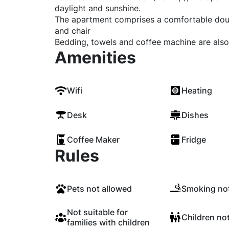
daylight and sunshine.
The apartment comprises a comfortable dou
and chair
Bedding, towels and coffee machine are also
Amenities
Wifi
Heating
Desk
Dishes
Coffee Maker
Fridge
Rules
Pets not allowed
Smoking not
Not suitable for
Children no
families with children