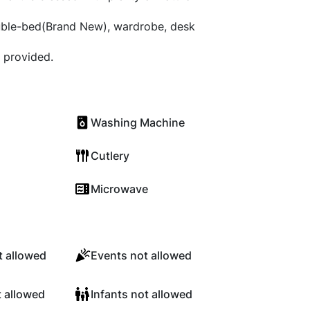
ble-bed(Brand New), wardrobe, desk
 provided.
Washing Machine
Cutlery
Microwave
 allowed
Events not allowed
t allowed
Infants not allowed