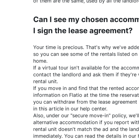
of them are the same, used by all the landlo
Can I see my chosen accomm
I sign the lease agreement?
Your time is precious. That's why we've adde
so you can see some of the rentals listed on
home.
If a virtual tour isn't available for the acc
contact the landlord and ask them if they're 
rental unit.
If you move in and find that the rented acc
information on
Flatio
at the time the reservat
you can withdraw from the lease agreement 
in this article in our help center.
Also, under our "secure move-in" policy, we'l
alternative accommodation if you report with
rental unit doesn't match the ad and the land
immediately. You can read the details in our 