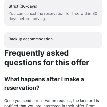
Strict (30-days)
You can cancel the reservation for free within 30
days before moving.
Backup accommodation
Frequently asked
questions for this offer
What happens after I make a
reservation?
Once you send a reservation request, the landlord is
notified that you are interested in their offer. From