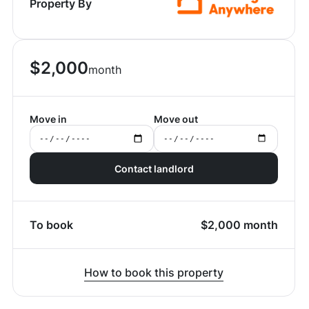
Property By
$
2,000
month
Move in
Move out
Contact landlord
To book
$
2,000
month
How to book this property