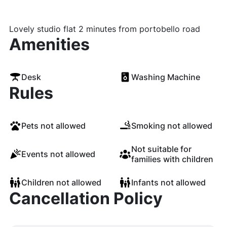
Lovely studio flat 2 minutes from portobello road
Amenities
Desk
Washing Machine
Rules
Pets not allowed
Smoking not allowed
Not suitable for
Events not allowed
families with children
Children not allowed
Infants not allowed
Cancellation Policy