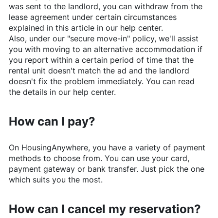
was sent to the landlord, you can withdraw from the
lease agreement under certain circumstances
explained in this article in our help center.
Also, under our "secure move-in" policy, we'll assist
you with moving to an alternative accommodation if
you report within a certain period of time that the
rental unit doesn't match the ad and the landlord
doesn't fix the problem immediately. You can read
the details in our help center.
How can I pay?
On
HousingAnywhere
, you have a variety of payment
methods to choose from. You can use your card,
payment gateway or bank transfer. Just pick the one
which suits you the most.
How can I cancel my reservation?