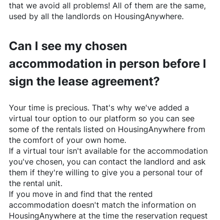
that we avoid all problems! All of them are the same,
used by all the landlords on
HousingAnywhere
.
Can I see my chosen
accommodation in person before I
sign the lease agreement?
Your time is precious. That's why we've added a
virtual tour option to our platform so you can see
some of the rentals listed on
HousingAnywhere
from
the comfort of your own home.
If a virtual tour isn't available for the accommodation
you've chosen, you can contact the landlord and ask
them if they're willing to give you a personal tour of
the rental unit.
If you move in and find that the rented
accommodation doesn't match the information on
HousingAnywhere
at the time the reservation request