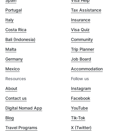
Spain
Visa Help
Portugal
Tax Assistance
Italy
Insurance
Costa Rica
Visa Quiz
Bali (Indonesia)
Community
Malta
Trip Planner
Germany
Job Board
Mexico
Accommodation
Resources
Follow us
About
Instagram
Contact us
Facebook
Digital Nomad App
YouTube
Blog
Tik-Tok
Travel Programs
X (Twitter)