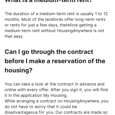
The duration of a medium-term rent is usually 1 to 12
months. Most of the landlords offer long-term rents
or rents for just a few days, therefore getting a
medium-term rent without
HousingAnywhere
is not
that easy.
Can I go through the contract
before I make a reservation of the
housing?
You can take a look at the contract in advance and
online with every offer. After you sign it, you will find
it in the application My Housing.
While arranging a contract on
HousingAnywhere
, you
do not have to worry that it could be
disadvantageous for you. Our contracts are made so