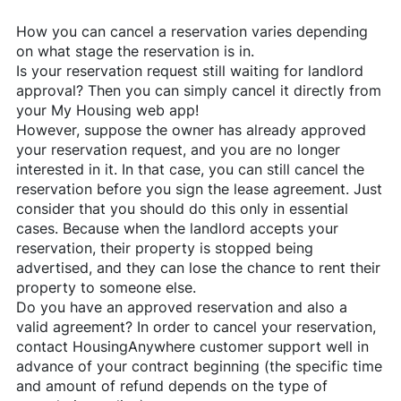
How you can cancel a reservation varies depending
on what stage the reservation is in.
Is your reservation request still waiting for landlord
approval? Then you can simply cancel it directly from
your My Housing web app!
However, suppose the owner has already approved
your reservation request, and you are no longer
interested in it. In that case, you can still cancel the
reservation before you sign the lease agreement. Just
consider that you should do this only in essential
cases. Because when the landlord accepts your
reservation, their property is stopped being
advertised, and they can lose the chance to rent their
property to someone else.
Do you have an approved reservation and also a
valid agreement? In order to cancel your reservation,
contact
HousingAnywhere
customer support well in
advance of your contract beginning (the specific time
and amount of refund depends on the type of