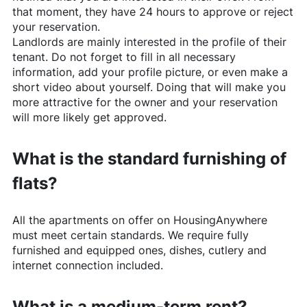
that moment, they have 24 hours to approve or reject
your reservation.
Landlords are mainly interested in the profile of their
tenant. Do not forget to fill in all necessary
information, add your profile picture, or even make a
short video about yourself. Doing that will make you
more attractive for the owner and your reservation
will more likely get approved.
What is the standard furnishing of
flats?
All the apartments on offer on
HousingAnywhere
must meet certain standards. We require fully
furnished and equipped ones, dishes, cutlery and
internet connection included.
What is a medium-term rent?