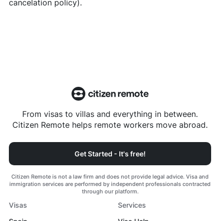
cancelation policy).
From visas to villas and everything in between.
Citizen Remote helps remote workers move abroad.
Get Started - It's free!
Citizen Remote is not a law firm and does not provide legal advice. Visa and
immigration services are performed by independent professionals contracted
through our platform.
Visas
Services