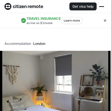
Get visa help
TRAVEL INSURANCE
Learn more
as low as $3/week
Accommodation
London