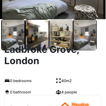
Ladbroke Grove,
London
0 bedrooms
40m2
0 bathroom
4 people