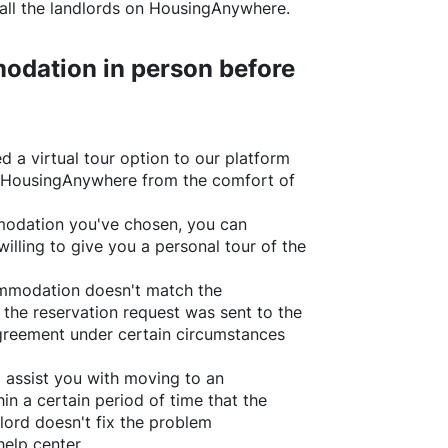
all the landlords on
HousingAnywhere
.
odation in person before
d a virtual tour option to our platform
HousingAnywhere
from the comfort of
ommodation you've chosen, you can
willing to give you a personal tour of the
ommodation doesn't match the
 the reservation request was sent to the
greement under certain circumstances
l assist you with moving to an
in a certain period of time that the
lord doesn't fix the problem
help center.