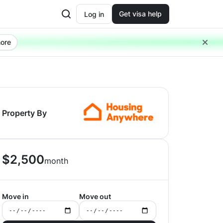
Get visa help
Log in
ore
Property By
$
2,500
month
Move in
Move out