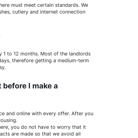
here
must meet certain standards. We
shes, cutlery and internet connection
?
y 1 to 12 months. Most of the landlords
w days, therefore getting a medium-term
sy.
 before I make a
e and online with every offer. After you
Housing.
ere
, you do not have to worry that it
acts are made so that we avoid all