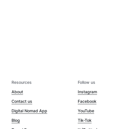
Resources
Follow us
About
Instagram
Contact us
Facebook
Digital Nomad App
YouTube
Blog
Tik-Tok