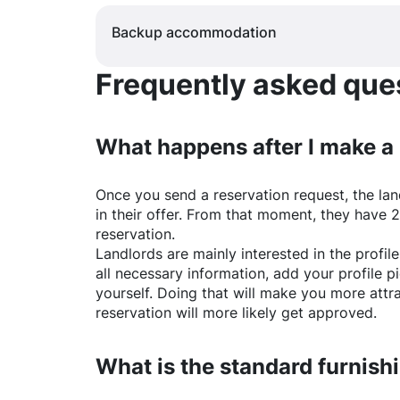
Backup accommodation
Frequently asked quest
What happens after I make a
Once you send a reservation request, the land
in their offer. From that moment, they have 
reservation.
Landlords are mainly interested in the profile 
all necessary information, add your profile 
yourself. Doing that will make you more attr
reservation will more likely get approved.
What is the standard furnishi