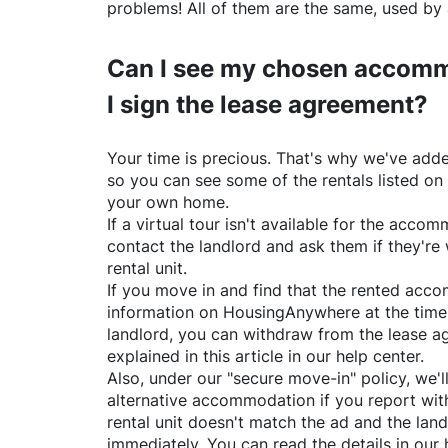
problems! All of them are the same, used by 
Can I see my chosen accomm
I sign the lease agreement?
Your time is precious. That's why we've adde
so you can see some of the rentals listed on
your own home.
If a virtual tour isn't available for the acc
contact the landlord and ask them if they're 
rental unit.
If you move in and find that the rented acc
information on
HousingAnywhere
at the time
landlord, you can withdraw from the lease a
explained in this article in our help center.
Also, under our "secure move-in" policy, we'l
alternative accommodation if you report with
rental unit doesn't match the ad and the land
immediately. You can read the details in our 