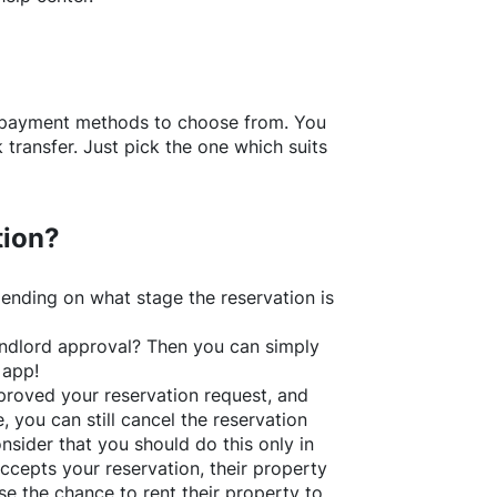
f payment methods to choose from. You
transfer. Just pick the one which suits
tion?
ending on what stage the reservation is
 landlord approval? Then you can simply
 app!
roved your reservation request, and
e, you can still cancel the reservation
nsider that you should do this only in
ccepts your reservation, their property
se the chance to rent their property to