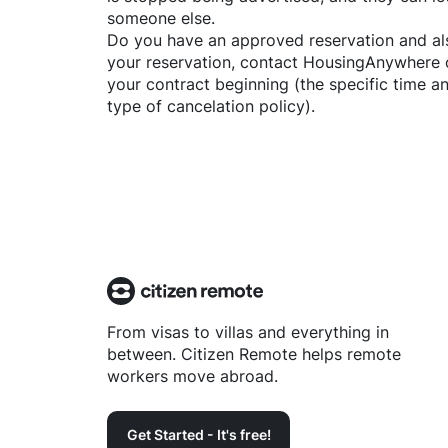
someone else.
Do you have an approved reservation and als
your reservation, contact
HousingAnywhere
your contract beginning (the specific time 
type of cancelation policy).
From visas to villas and everything in
between. Citizen Remote helps remote
workers move abroad.
Get Started - It's free!