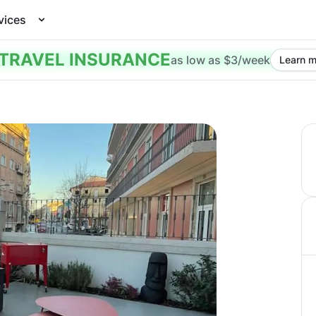
vices
TRAVEL INSURANCE
as low as $3/week
Learn m