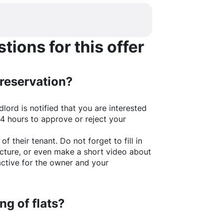
ions for this offer
 reservation?
lord is notified that you are interested
24 hours to approve or reject your
of their tenant. Do not forget to fill in
picture, or even make a short video about
active for the owner and your
ng of flats?