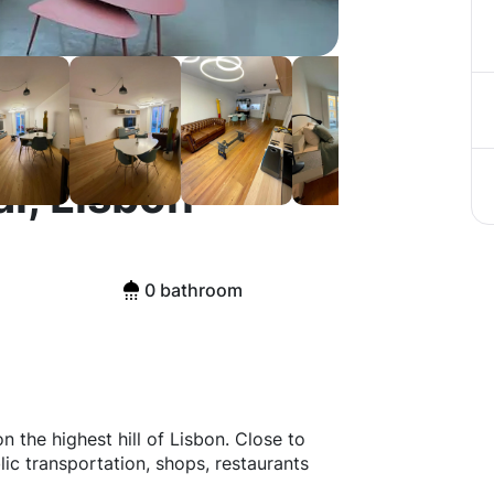
l, Lisbon
0 bathroom
the highest hill of Lisbon. Close to
ic transportation, shops, restaurants