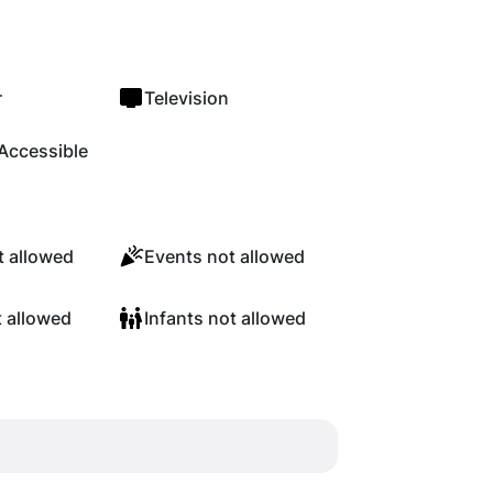
r
Television
Accessible
 allowed
Events not allowed
t allowed
Infants not allowed