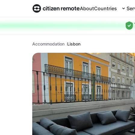
About
Countries
Ser
Accommodation
Lisbon