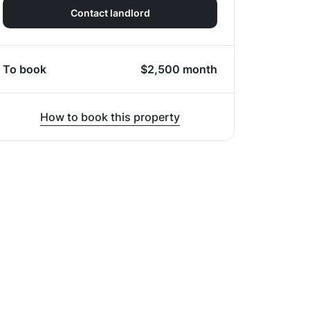
Contact landlord
To book
$
2,500
month
How to book this property