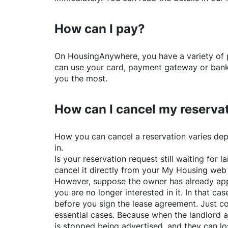
How can I pay?
On
HousingAnywhere
, you have a variety o
can use your card, payment gateway or bank 
you the most.
How can I cancel my reserva
How you can cancel a reservation varies dep
in.
Is your reservation request still waiting for
cancel it directly from your My Housing web
However, suppose the owner has already app
you are no longer interested in it. In that cas
before you sign the lease agreement. Just co
essential cases. Because when the landlord a
is stopped being advertised, and they can lo