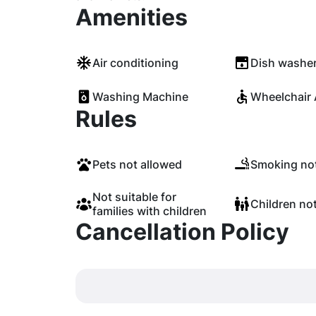
Amenities
Air conditioning
Dish washe
Washing Machine
Wheelchair 
Rules
Pets not allowed
Smoking not
Not suitable for
Children no
families with children
Cancellation Policy