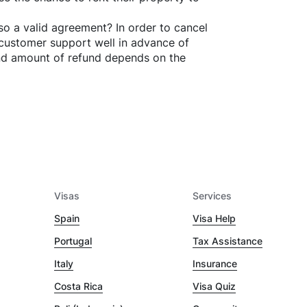
o a valid agreement? In order to cancel
customer support well in advance of
and amount of refund depends on the
Visas
Services
Spain
Visa Help
Portugal
Tax Assistance
Italy
Insurance
Costa Rica
Visa Quiz