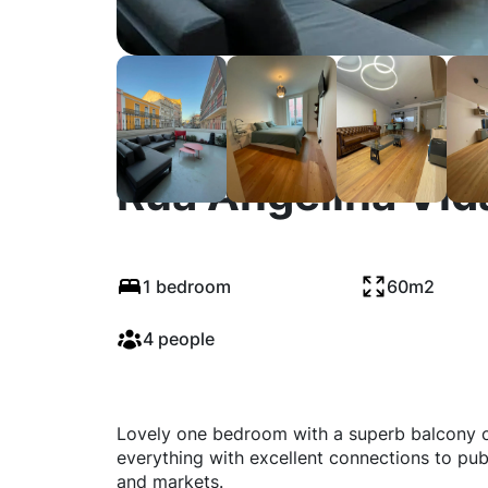
Rua Angelina Vida
1 bedroom
60m2
4 people
Lovely one bedroom with a superb balcony on 
everything with excellent connections to publ
and markets.