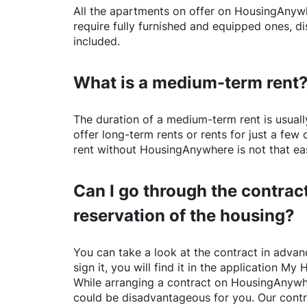
All the apartments on offer on
HousingAnyw
require fully furnished and equipped ones, di
included.
What is a medium-term rent
The duration of a medium-term rent is usuall
offer long-term rents or rents for just a fe
rent without
HousingAnywhere
is not that ea
Can I go through the contract
reservation of the housing?
You can take a look at the contract in advanc
sign it, you will find it in the application My 
While arranging a contract on
HousingAnywh
could be disadvantageous for you. Our contr