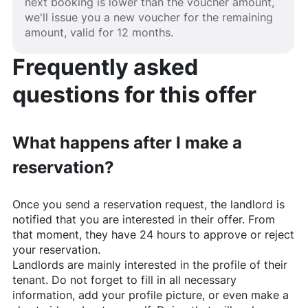
next booking is lower than the voucher amount,
we'll issue you a new voucher for the remaining
amount, valid for 12 months.
Frequently asked
questions for this offer
What happens after I make a
reservation?
Once you send a reservation request, the landlord is
notified that you are interested in their offer. From
that moment, they have 24 hours to approve or reject
your reservation.
Landlords are mainly interested in the profile of their
tenant. Do not forget to fill in all necessary
information, add your profile picture, or even make a