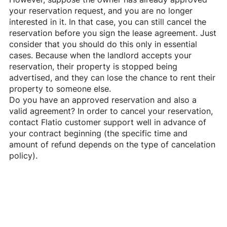
your reservation request, and you are no longer
interested in it. In that case, you can still cancel the
reservation before you sign the lease agreement. Just
consider that you should do this only in essential
cases. Because when the landlord accepts your
reservation, their property is stopped being
advertised, and they can lose the chance to rent their
property to someone else.
Do you have an approved reservation and also a
valid agreement? In order to cancel your reservation,
contact
Flatio
customer support well in advance of
your contract beginning (the specific time and
amount of refund depends on the type of cancelation
policy).