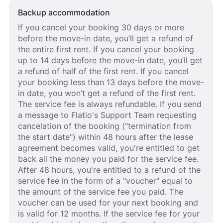
Backup accommodation
If you cancel your booking 30 days or more
before the move-in date, you’ll get a refund of
the entire first rent. If you cancel your booking
up to 14 days before the move-in date, you’ll get
a refund of half of the first rent. If you cancel
your booking less than 13 days before the move-
in date, you won’t get a refund of the first rent.
The service fee is always refundable. If you send
a message to Flatio's Support Team requesting
cancelation of the booking ("termination from
the start date") within 48 hours after the lease
agreement becomes valid, you're entitled to get
back all the money you paid for the service fee.
After 48 hours, you're entitled to a refund of the
service fee in the form of a "voucher" equal to
the amount of the service fee you paid. The
voucher can be used for your next booking and
is valid for 12 months. If the service fee for your