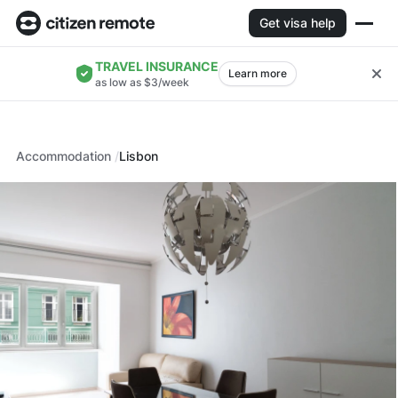
Get visa help
TRAVEL INSURANCE
Learn more
as low as $3/week
Accommodation
Lisbon