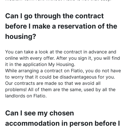
Can I go through the contract
before I make a reservation of the
housing?
You can take a look at the contract in advance and
online with every offer. After you sign it, you will find
it in the application My Housing.
While arranging a contract on
Flatio
, you do not have
to worry that it could be disadvantageous for you.
Our contracts are made so that we avoid all
problems! All of them are the same, used by all the
landlords on
Flatio
.
Can I see my chosen
accommodation in person before I