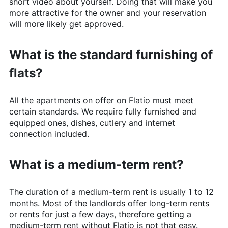
short video about yourself. Doing that will make you
more attractive for the owner and your reservation
will more likely get approved.
What is the standard furnishing of
flats?
All the apartments on offer on
Flatio
must meet
certain standards. We require fully furnished and
equipped ones, dishes, cutlery and internet
connection included.
What is a medium-term rent?
The duration of a medium-term rent is usually 1 to 12
months. Most of the landlords offer long-term rents
or rents for just a few days, therefore getting a
medium-term rent without
Flatio
is not that easy.