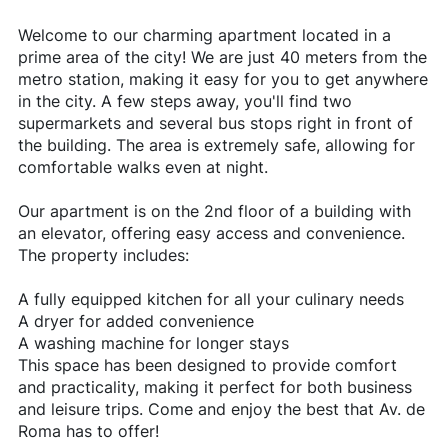
Welcome to our charming apartment located in a
prime area of the city! We are just 40 meters from the
metro station, making it easy for you to get anywhere
in the city. A few steps away, you'll find two
supermarkets and several bus stops right in front of
the building. The area is extremely safe, allowing for
comfortable walks even at night.
Our apartment is on the 2nd floor of a building with
an elevator, offering easy access and convenience.
The property includes:
A fully equipped kitchen for all your culinary needs
A dryer for added convenience
A washing machine for longer stays
This space has been designed to provide comfort
and practicality, making it perfect for both business
and leisure trips. Come and enjoy the best that Av. de
Roma has to offer!