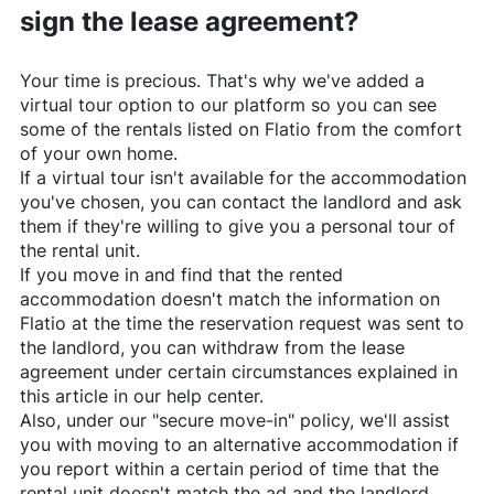
sign the lease agreement?
Your time is precious. That's why we've added a
virtual tour option to our platform so you can see
some of the rentals listed on
Flatio
from the comfort
of your own home.
If a virtual tour isn't available for the accommodation
you've chosen, you can contact the landlord and ask
them if they're willing to give you a personal tour of
the rental unit.
If you move in and find that the rented
accommodation doesn't match the information on
Flatio
at the time the reservation request was sent to
the landlord, you can withdraw from the lease
agreement under certain circumstances explained in
this article in our help center.
Also, under our "secure move-in" policy, we'll assist
you with moving to an alternative accommodation if
you report within a certain period of time that the
rental unit doesn't match the ad and the landlord