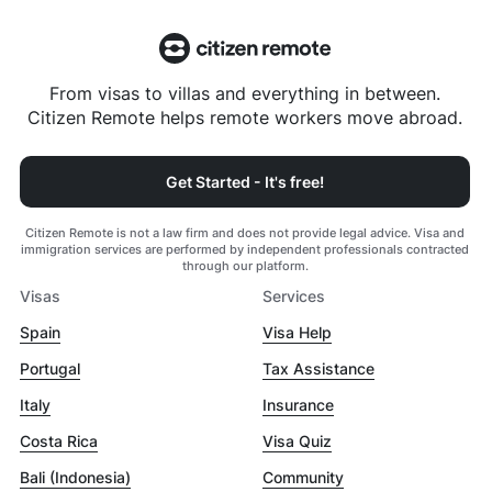
From visas to villas and everything in between.
Citizen Remote helps remote workers move abroad.
Get Started - It's free!
Citizen Remote is not a law firm and does not provide legal advice. Visa and
immigration services are performed by independent professionals contracted
through our platform.
Visas
Services
Spain
Visa Help
Portugal
Tax Assistance
Italy
Insurance
Costa Rica
Visa Quiz
Bali (Indonesia)
Community