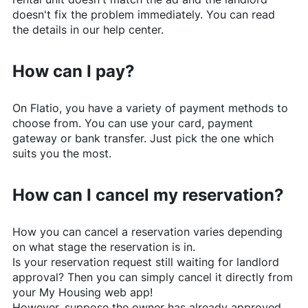
doesn't fix the problem immediately. You can read
the details in our help center.
How can I pay?
On
Flatio
, you have a variety of payment methods to
choose from. You can use your card, payment
gateway or bank transfer. Just pick the one which
suits you the most.
How can I cancel my reservation?
How you can cancel a reservation varies depending
on what stage the reservation is in.
Is your reservation request still waiting for landlord
approval? Then you can simply cancel it directly from
your My Housing web app!
However, suppose the owner has already approved