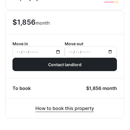
$
1,856
month
Move in
Move out
Contact landlord
To book
$
1,856
month
How to book this property