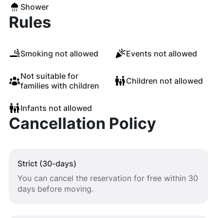
Shower
Rules
Smoking not allowed
Events not allowed
Not suitable for
Children not allowed
families with children
Infants not allowed
Cancellation Policy
Strict (30-days)
You can cancel the reservation for free within 30
days before moving.