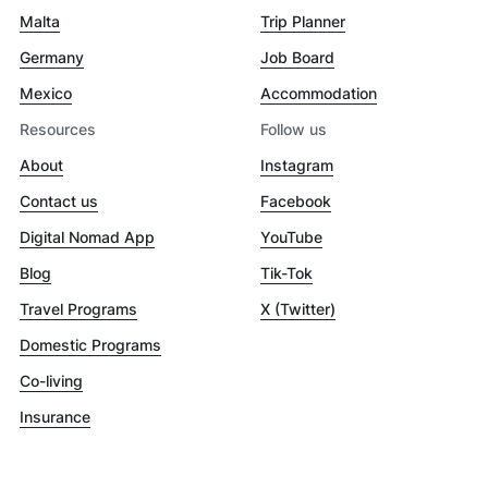
Malta
Trip Planner
Germany
Job Board
Mexico
Accommodation
Resources
Follow us
About
Instagram
Contact us
Facebook
Digital Nomad App
YouTube
Blog
Tik-Tok
Travel Programs
X (Twitter)
Domestic Programs
Co-living
Insurance