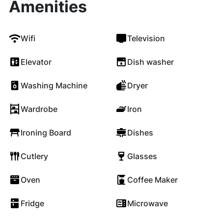
Amenities
Wifi
Television
Elevator
Dish washer
Washing Machine
Dryer
Wardrobe
Iron
Ironing Board
Dishes
Cutlery
Glasses
Oven
Coffee Maker
Fridge
Microwave