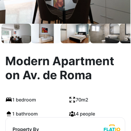
Modern Apartment
on Av. de Roma
1 bedroom
70m2
1 bathroom
4 people
Property By