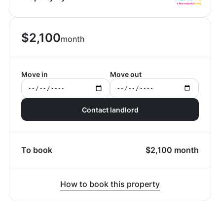
$
2,100
month
Move in
Move out
Contact landlord
To book
$
2,100
month
How to book this property