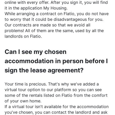
online with every offer. After you sign it, you will find
it in the application My Housing.
While arranging a contract on
Flatio
, you do not have
to worry that it could be disadvantageous for you.
Our contracts are made so that we avoid all
problems! All of them are the same, used by all the
landlords on
Flatio
.
Can I see my chosen
accommodation in person before I
sign the lease agreement?
Your time is precious. That's why we've added a
virtual tour option to our platform so you can see
some of the rentals listed on
Flatio
from the comfort
of your own home.
If a virtual tour isn't available for the accommodation
you've chosen, you can contact the landlord and ask