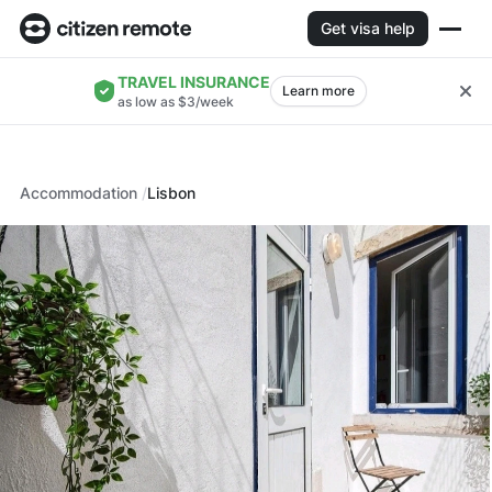
Get visa help
TRAVEL INSURANCE
Learn more
as low as $3/week
Accommodation
Lisbon