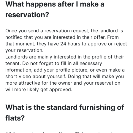
What happens after I make a
reservation?
Once you send a reservation request, the landlord is
notified that you are interested in their offer. From
that moment, they have 24 hours to approve or reject
your reservation.
Landlords are mainly interested in the profile of their
tenant. Do not forget to fill in all necessary
information, add your profile picture, or even make a
short video about yourself. Doing that will make you
more attractive for the owner and your reservation
will more likely get approved.
What is the standard furnishing of
flats?