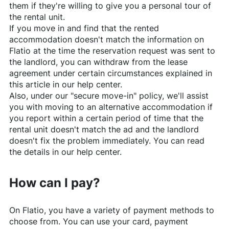
them if they're willing to give you a personal tour of
the rental unit.
If you move in and find that the rented
accommodation doesn't match the information on
Flatio
at the time the reservation request was sent to
the landlord, you can withdraw from the lease
agreement under certain circumstances explained in
this article in our help center.
Also, under our "secure move-in" policy, we'll assist
you with moving to an alternative accommodation if
you report within a certain period of time that the
rental unit doesn't match the ad and the landlord
doesn't fix the problem immediately. You can read
the details in our help center.
How can I pay?
On
Flatio
, you have a variety of payment methods to
choose from. You can use your card, payment