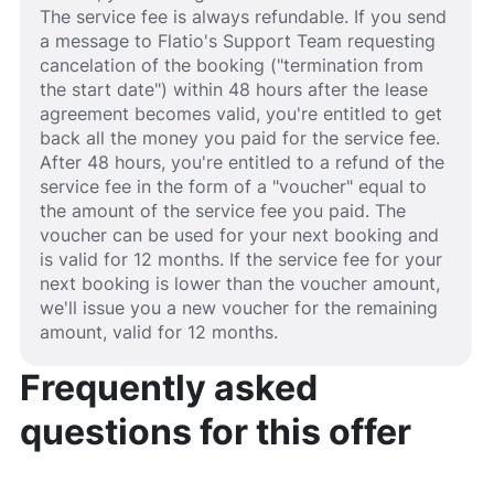
The service fee is always refundable. If you send
a message to Flatio's Support Team requesting
cancelation of the booking ("termination from
the start date") within 48 hours after the lease
agreement becomes valid, you're entitled to get
back all the money you paid for the service fee.
After 48 hours, you're entitled to a refund of the
service fee in the form of a "voucher" equal to
the amount of the service fee you paid. The
voucher can be used for your next booking and
is valid for 12 months. If the service fee for your
next booking is lower than the voucher amount,
we'll issue you a new voucher for the remaining
amount, valid for 12 months.
Frequently asked
questions for this offer