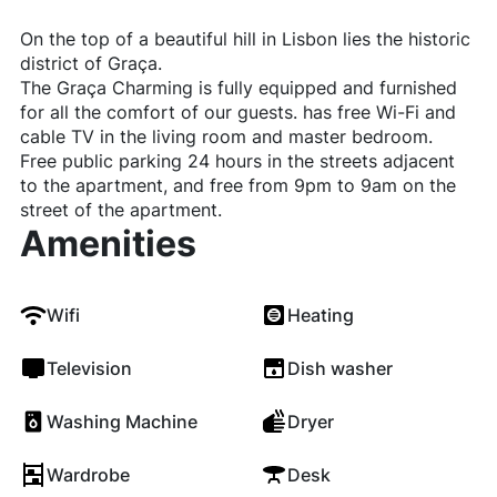
On the top of a beautiful hill in Lisbon lies the historic
district of Graça.
The Graça Charming is fully equipped and furnished
for all the comfort of our guests. has free Wi-Fi and
cable TV in the living room and master bedroom.
Free public parking 24 hours in the streets adjacent
to the apartment, and free from 9pm to 9am on the
street of the apartment.
Amenities
Wifi
Heating
Television
Dish washer
Washing Machine
Dryer
Wardrobe
Desk