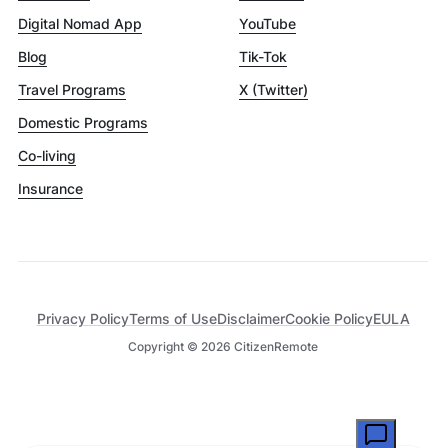
Digital Nomad App
YouTube
Blog
Tik-Tok
Travel Programs
X (Twitter)
Domestic Programs
Co-living
Insurance
Privacy Policy
Terms of Use
Disclaimer
Cookie Policy
EULA
Copyright ©
2026
CitizenRemote