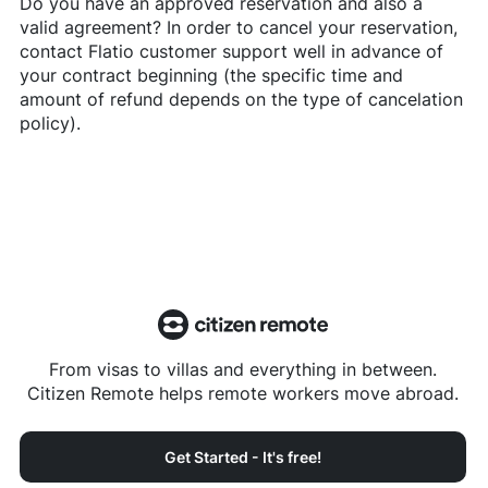
Do you have an approved reservation and also a
valid agreement? In order to cancel your reservation,
contact
Flatio
customer support well in advance of
your contract beginning (the specific time and
amount of refund depends on the type of cancelation
policy).
From visas to villas and everything in between.
Citizen Remote helps remote workers move abroad.
Get Started - It's free!