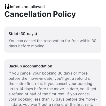
Infants not allowed
Cancellation Policy
Strict (30-days)
You can cancel the reservation for free within 30
days before moving.
Backup accommodation
If you cancel your booking 30 days or more
before the move-in date, you’ll get a refund of
the entire first rent. If you cancel your booking
up to 14 days before the move-in date, you’ll get
a refund of half of the first rent. If you cancel
your booking less than 13 days before the move-
in date, you won’t get a refund of the first rent.