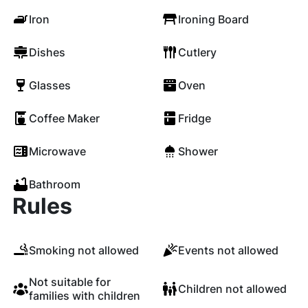
Iron
Ironing Board
Dishes
Cutlery
Glasses
Oven
Coffee Maker
Fridge
Microwave
Shower
Bathroom
Rules
Smoking not allowed
Events not allowed
Not suitable for
Children not allowed
families with children