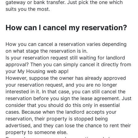
gateway or bank transfer. Just pick the one which
suits you the most.
How can I cancel my reservation?
How you can cancel a reservation varies depending
on what stage the reservation is in.
Is your reservation request still waiting for landlord
approval? Then you can simply cancel it directly from
your My Housing web app!
However, suppose the owner has already approved
your reservation request, and you are no longer
interested in it. In that case, you can still cancel the
reservation before you sign the lease agreement. Just
consider that you should do this only in essential
cases. Because when the landlord accepts your
reservation, their property is stopped being
advertised, and they can lose the chance to rent their
property to someone else.