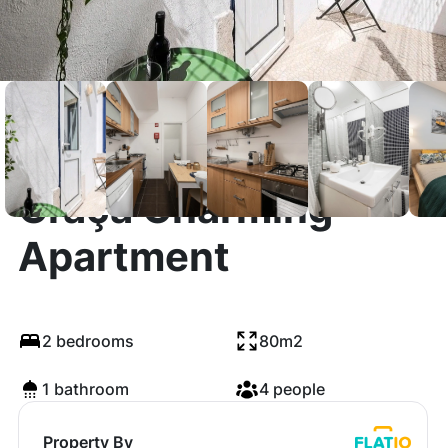
Graça Charming
Apartment
2 bedrooms
80m2
1 bathroom
4 people
Property By