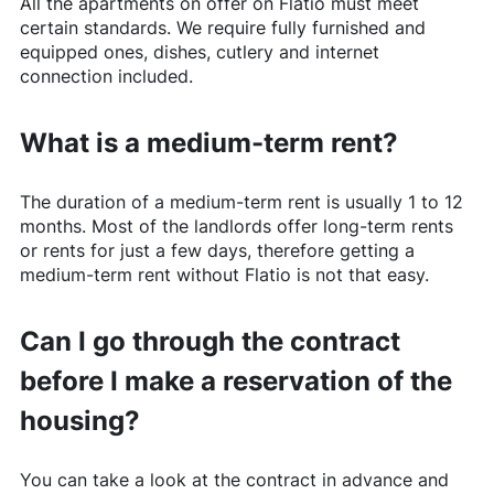
All the apartments on offer on
Flatio
must meet
certain standards. We require fully furnished and
equipped ones, dishes, cutlery and internet
connection included.
What is a medium-term rent?
The duration of a medium-term rent is usually 1 to 12
months. Most of the landlords offer long-term rents
or rents for just a few days, therefore getting a
medium-term rent without
Flatio
is not that easy.
Can I go through the contract
before I make a reservation of the
housing?
You can take a look at the contract in advance and