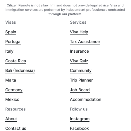
Citizen Remote is not a law firm and does not provide legal advice. Visa and
immigration services are performed by independent professionals contracted
through our platform.
Visas
Services
Spain
Visa Help
Portugal
Tax Assistance
Italy
Insurance
Costa Rica
Visa Quiz
Bali (Indonesia)
Community
Malta
Trip Planner
Germany
Job Board
Mexico
Accommodation
Resources
Follow us
About
Instagram
Contact us
Facebook