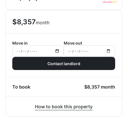
$
8,357
month
Move in
Move out
Contact landlord
To book
$
8,357
month
How to book this property