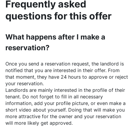
Frequently asked
questions for this offer
What happens after I make a
reservation?
Once you send a reservation request, the landlord is
notified that you are interested in their offer. From
that moment, they have 24 hours to approve or reject
your reservation.
Landlords are mainly interested in the profile of their
tenant. Do not forget to fill in all necessary
information, add your profile picture, or even make a
short video about yourself. Doing that will make you
more attractive for the owner and your reservation
will more likely get approved.