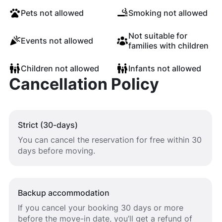
Pets not allowed
Smoking not allowed
Not suitable for
Events not allowed
families with children
Children not allowed
Infants not allowed
Cancellation Policy
Strict (30-days)
You can cancel the reservation for free within 30
days before moving.
Backup accommodation
If you cancel your booking 30 days or more
before the move-in date, you’ll get a refund of