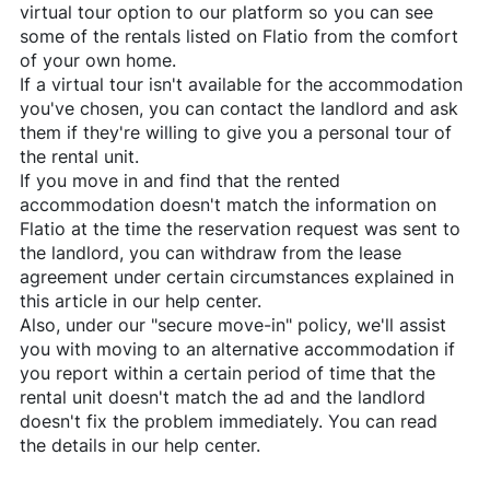
virtual tour option to our platform so you can see
some of the rentals listed on
Flatio
from the comfort
of your own home.
If a virtual tour isn't available for the accommodation
you've chosen, you can contact the landlord and ask
them if they're willing to give you a personal tour of
the rental unit.
If you move in and find that the rented
accommodation doesn't match the information on
Flatio
at the time the reservation request was sent to
the landlord, you can withdraw from the lease
agreement under certain circumstances explained in
this article in our help center.
Also, under our "secure move-in" policy, we'll assist
you with moving to an alternative accommodation if
you report within a certain period of time that the
rental unit doesn't match the ad and the landlord
doesn't fix the problem immediately. You can read
the details in our help center.