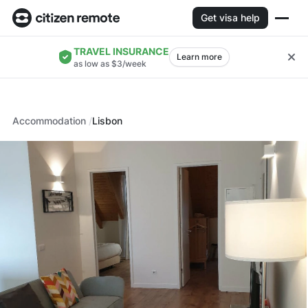
Get visa help
TRAVEL INSURANCE
Learn more
as low as $3/week
Accommodation
Lisbon