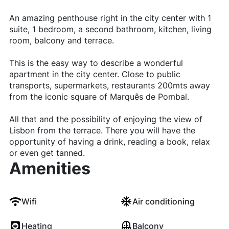
An amazing penthouse right in the city center with 1
suite, 1 bedroom, a second bathroom, kitchen, living
room, balcony and terrace.
This is the easy way to describe a wonderful
apartment in the city center. Close to public
transports, supermarkets, restaurants 200mts away
from the iconic square of Marquês de Pombal.
All that and the possibility of enjoying the view of
Lisbon from the terrace. There you will have the
opportunity of having a drink, reading a book, relax
or even get tanned.
Amenities
Wifi
Air conditioning
Heating
Balcony