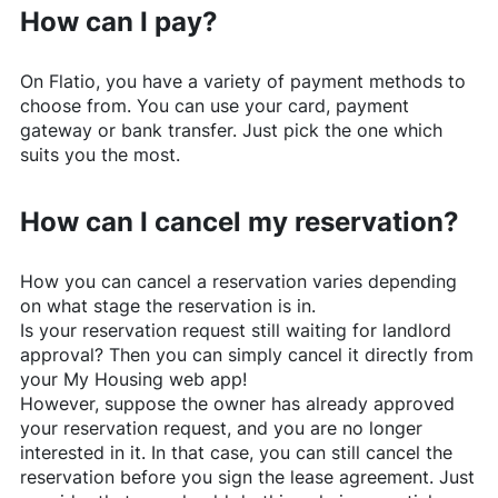
How can I pay?
On
Flatio
, you have a variety of payment methods to
choose from. You can use your card, payment
gateway or bank transfer. Just pick the one which
suits you the most.
How can I cancel my reservation?
How you can cancel a reservation varies depending
on what stage the reservation is in.
Is your reservation request still waiting for landlord
approval? Then you can simply cancel it directly from
your My Housing web app!
However, suppose the owner has already approved
your reservation request, and you are no longer
interested in it. In that case, you can still cancel the
reservation before you sign the lease agreement. Just