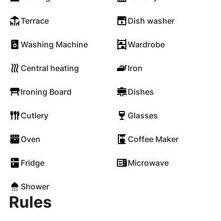
Terrace
Dish washer
Washing Machine
Wardrobe
Central heating
Iron
Ironing Board
Dishes
Cutlery
Glasses
Oven
Coffee Maker
Fridge
Microwave
Shower
Rules