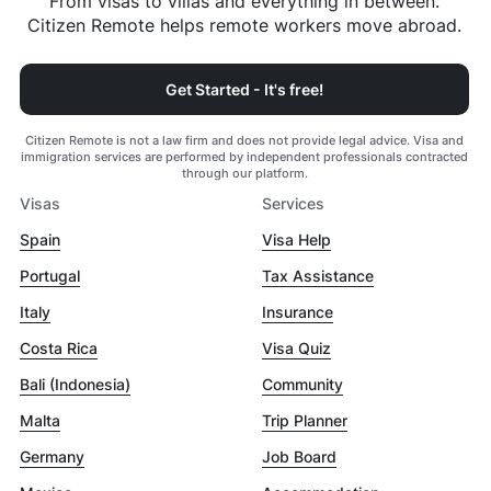
From visas to villas and everything in between.
Citizen Remote helps remote workers move abroad.
Get Started - It's free!
Citizen Remote is not a law firm and does not provide legal advice. Visa and
immigration services are performed by independent professionals contracted
through our platform.
Visas
Services
Spain
Visa Help
Portugal
Tax Assistance
Italy
Insurance
Costa Rica
Visa Quiz
Bali (Indonesia)
Community
Malta
Trip Planner
Germany
Job Board