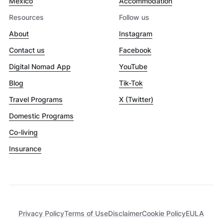
Mexico
Accommodation
Resources
Follow us
About
Instagram
Contact us
Facebook
Digital Nomad App
YouTube
Blog
Tik-Tok
Travel Programs
X (Twitter)
Domestic Programs
Co-living
Insurance
Privacy Policy
Terms of Use
Disclaimer
Cookie Policy
EULA