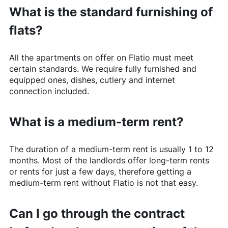
What is the standard furnishing of
flats?
All the apartments on offer on
Flatio
must meet
certain standards. We require fully furnished and
equipped ones, dishes, cutlery and internet
connection included.
What is a medium-term rent?
The duration of a medium-term rent is usually 1 to 12
months. Most of the landlords offer long-term rents
or rents for just a few days, therefore getting a
medium-term rent without
Flatio
is not that easy.
Can I go through the contract