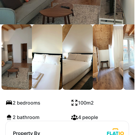
Central Lisbon
Penthouse
2 bedrooms
100m2
2 bathroom
4 people
Property By