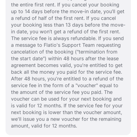
the entire first rent. If you cancel your booking
up to 14 days before the move-in date, you’ll get
a refund of half of the first rent. If you cancel
your booking less than 13 days before the move-
in date, you won’t get a refund of the first rent.
The service fee is always refundable. If you send
a message to Flatio's Support Team requesting
cancelation of the booking ("termination from
the start date") within 48 hours after the lease
agreement becomes valid, you're entitled to get
back all the money you paid for the service fee.
After 48 hours, you're entitled to a refund of the
service fee in the form of a "voucher" equal to
the amount of the service fee you paid. The
voucher can be used for your next booking and
is valid for 12 months. If the service fee for your
next booking is lower than the voucher amount,
we'll issue you a new voucher for the remaining
amount, valid for 12 months.