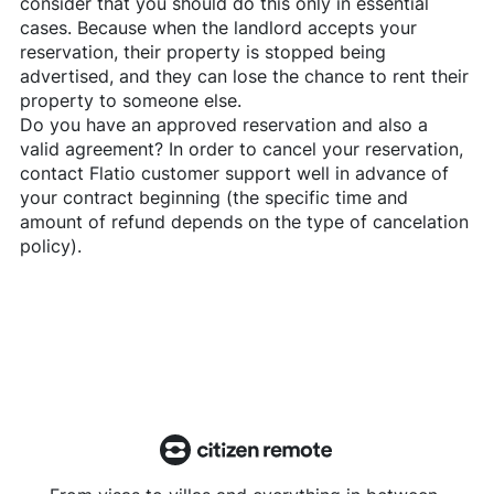
consider that you should do this only in essential
cases. Because when the landlord accepts your
reservation, their property is stopped being
advertised, and they can lose the chance to rent their
property to someone else.
Do you have an approved reservation and also a
valid agreement? In order to cancel your reservation,
contact
Flatio
customer support well in advance of
your contract beginning (the specific time and
amount of refund depends on the type of cancelation
policy).