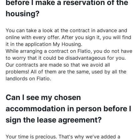
before I make a reservation of the
housing?
You can take a look at the contract in advance and
online with every offer. After you sign it, you will find
it in the application My Housing.
While arranging a contract on
Flatio
, you do not have
to worry that it could be disadvantageous for you.
Our contracts are made so that we avoid all
problems! All of them are the same, used by all the
landlords on
Flatio
.
Can I see my chosen
accommodation in person before I
sign the lease agreement?
Your time is precious. That's why we've added a