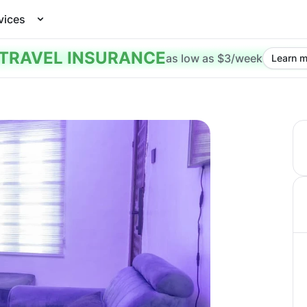
vices
TRAVEL INSURANCE
as low as $3/week
Learn m