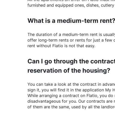
furnished and equipped ones, dishes, cutlery
What is a medium-term rent
The duration of a medium-term rent is usuall
offer long-term rents or rents for just a fe
rent without
Flatio
is not that easy.
Can I go through the contract
reservation of the housing?
You can take a look at the contract in advanc
sign it, you will find it in the application My 
While arranging a contract on
Flatio
, you do 
disadvantageous for you. Our contracts are 
of them are the same, used by all the landlo