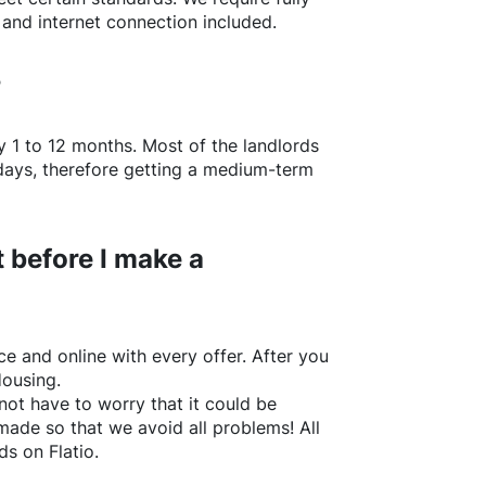
 and internet connection included.
?
y 1 to 12 months. Most of the landlords
w days, therefore getting a medium-term
 before I make a
e and online with every offer. After you
Housing.
not have to worry that it could be
made so that we avoid all problems! All
rds on
Flatio
.