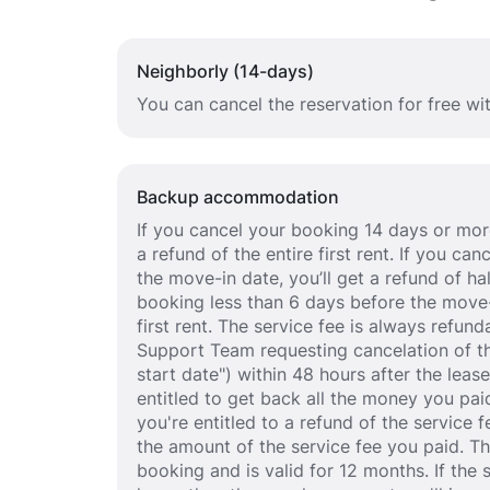
Neighborly (14-days)
You can cancel the reservation for free wi
Backup accommodation
If you cancel your booking 14 days or more
a refund of the entire first rent. If you c
the move-in date, you’ll get a refund of half
booking less than 6 days before the move-
first rent. The service fee is always refund
Support Team requesting cancelation of th
start date") within 48 hours after the lea
entitled to get back all the money you paid
you're entitled to a refund of the service 
the amount of the service fee you paid. T
booking and is valid for 12 months. If the 