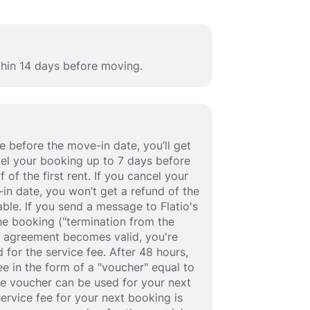
thin 14 days before moving.
 before the move-in date, you’ll get
ancel your booking up to 7 days before
 of the first rent. If you cancel your
in date, you won’t get a refund of the
able. If you send a message to Flatio's
e booking ("termination from the
se agreement becomes valid, you're
 for the service fee. After 48 hours,
fee in the form of a "voucher" equal to
he voucher can be used for your next
service fee for your next booking is