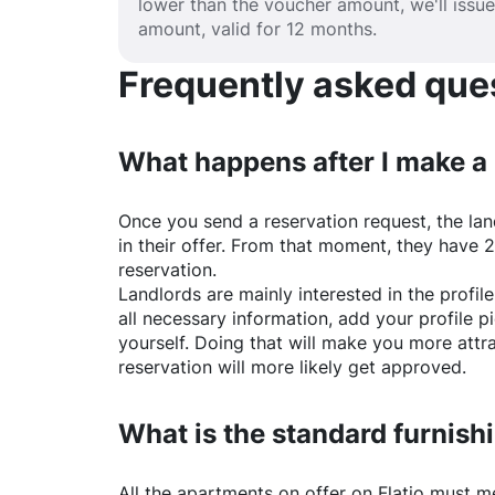
lower than the voucher amount, we'll issu
amount, valid for 12 months.
Frequently asked quest
What happens after I make a
Once you send a reservation request, the land
in their offer. From that moment, they have 
reservation.
Landlords are mainly interested in the profile 
all necessary information, add your profile 
yourself. Doing that will make you more attr
reservation will more likely get approved.
What is the standard furnishi
All the apartments on offer on
Flatio
must mee