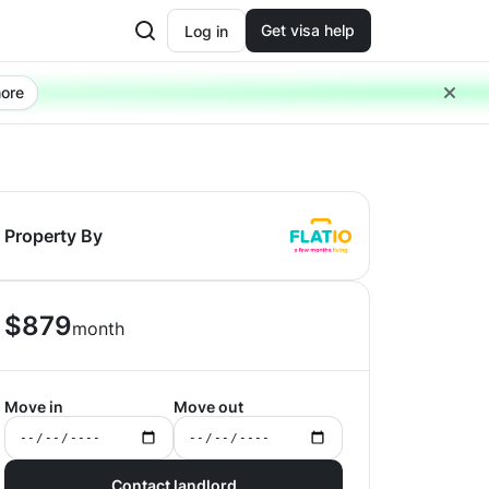
Get visa help
Log in
ore
Property By
$
879
month
Move in
Move out
Contact landlord