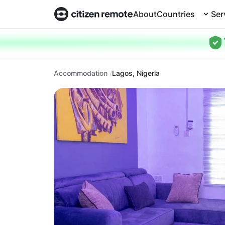
About
Countries
Ser
Accommodation
Lagos, Nigeria