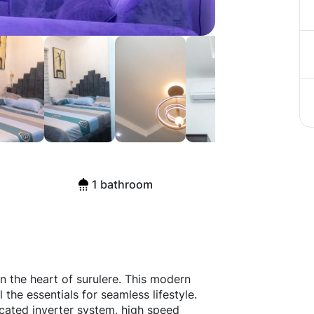
1 bathroom
n the heart of surulere. This modern
the essentials for seamless lifestyle.
icated inverter system, high speed