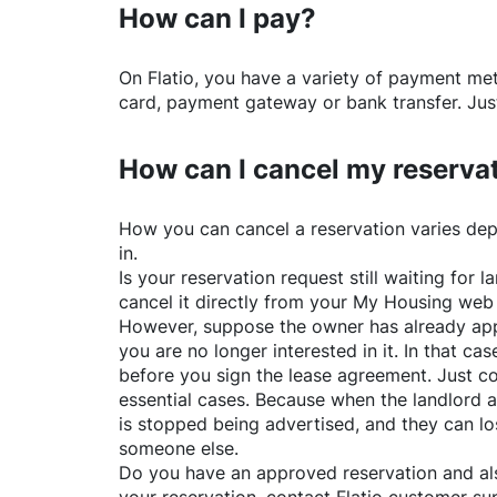
How can I pay?
On
Flatio
, you have a variety of payment me
card, payment gateway or bank transfer. Just
How can I cancel my reserva
How you can cancel a reservation varies dep
in.
Is your reservation request still waiting for
cancel it directly from your My Housing web
However, suppose the owner has already app
you are no longer interested in it. In that cas
before you sign the lease agreement. Just co
essential cases. Because when the landlord a
is stopped being advertised, and they can lo
someone else.
Do you have an approved reservation and als