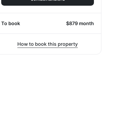
To book
$
879
month
How to book this property