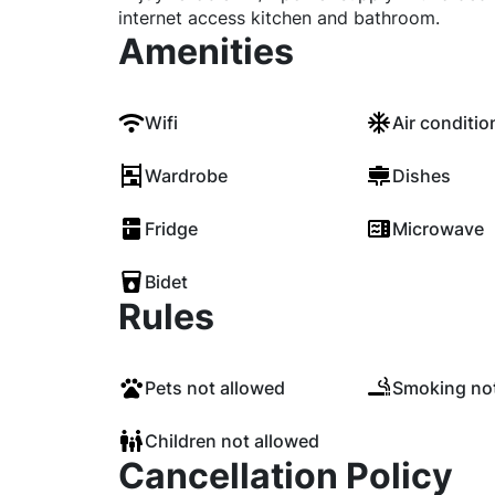
internet access kitchen and bathroom.
Amenities
Wifi
Air conditio
Wardrobe
Dishes
Fridge
Microwave
Bidet
Rules
Pets not allowed
Smoking not
Children not allowed
Cancellation Policy