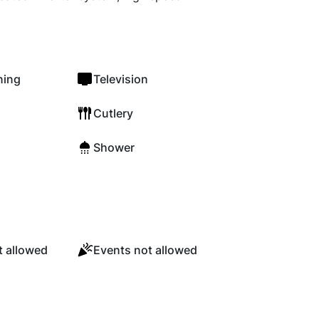
ning
Television
Cutlery
Shower
 allowed
Events not allowed