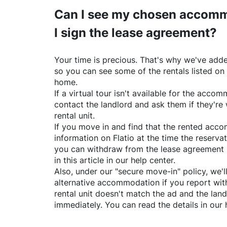
Can I see my chosen accomm
I sign the lease agreement?
Your time is precious. That's why we've adde
so you can see some of the rentals listed on
home.
If a virtual tour isn't available for the acc
contact the landlord and ask them if they're 
rental unit.
If you move in and find that the rented acc
information on
Flatio
at the time the reservat
you can withdraw from the lease agreement 
in this article in our help center.
Also, under our "secure move-in" policy, we'l
alternative accommodation if you report with
rental unit doesn't match the ad and the land
immediately. You can read the details in our 