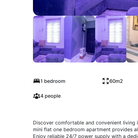
Surrey mini flat
1 bedroom
60m2
4 people
Discover comfortable and convenient living i
mini flat one bedroom apartment provides all 
Enjoy reliable 24/7 power supply with a ded