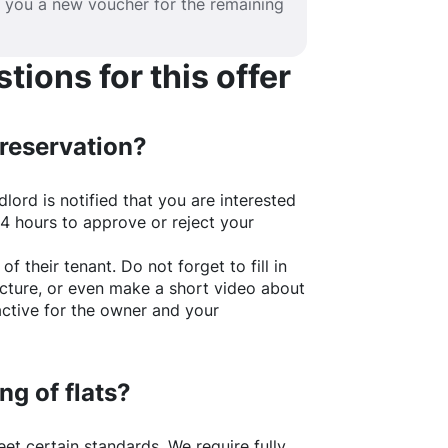
e you a new voucher for the remaining
ions for this offer
 reservation?
lord is notified that you are interested
24 hours to approve or reject your
of their tenant. Do not forget to fill in
picture, or even make a short video about
active for the owner and your
ng of flats?
t certain standards. We require fully