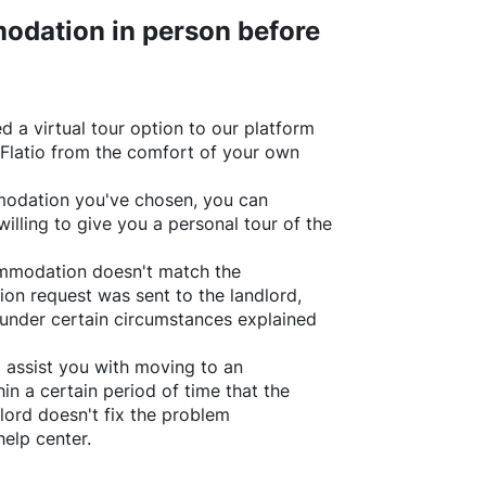
odation in person before
d a virtual tour option to our platform
Flatio
from the comfort of your own
ommodation you've chosen, you can
willing to give you a personal tour of the
ommodation doesn't match the
ion request was sent to the landlord,
under certain circumstances explained
l assist you with moving to an
in a certain period of time that the
lord doesn't fix the problem
help center.