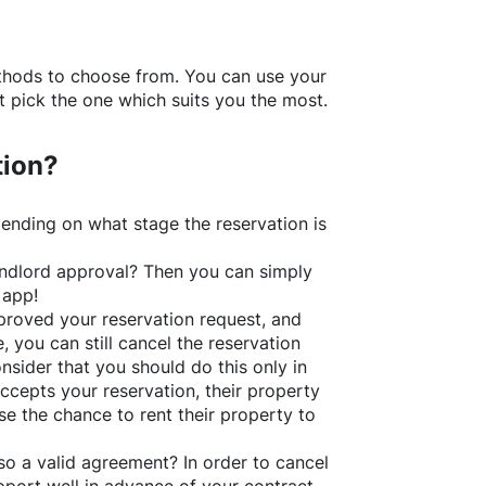
thods to choose from. You can use your
 pick the one which suits you the most.
tion?
ending on what stage the reservation is
 landlord approval? Then you can simply
 app!
roved your reservation request, and
e, you can still cancel the reservation
nsider that you should do this only in
ccepts your reservation, their property
se the chance to rent their property to
o a valid agreement? In order to cancel