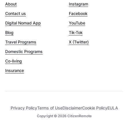
About
Instagram
Contact us
Facebook
Digital Nomad App
YouTube
Blog
Tik-Tok
Travel Programs
X (Twitter)
Domestic Programs
Co-living
Insurance
Privacy Policy
Terms of Use
Disclaimer
Cookie Policy
EULA
Copyright ©
2026
CitizenRemote