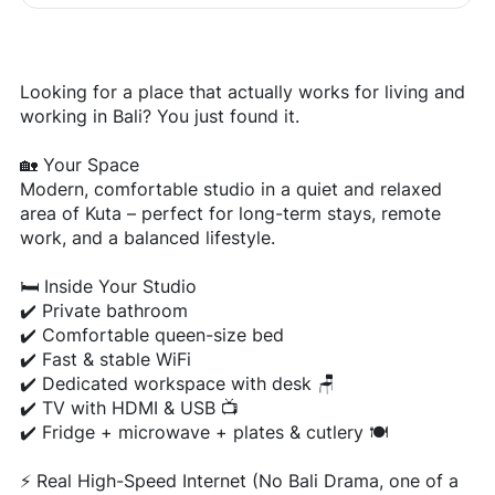
Looking for a place that actually works for living and
working in Bali? You just found it.
🏡 Your Space
Modern, comfortable studio in a quiet and relaxed
area of Kuta – perfect for long-term stays, remote
work, and a balanced lifestyle.
🛏️ Inside Your Studio
✔️ Private bathroom
✔️ Comfortable queen-size bed
✔️ Fast & stable WiFi
✔️ Dedicated workspace with desk 🪑
✔️ TV with HDMI & USB 📺
✔️ Fridge + microwave + plates & cutlery 🍽️
⚡ Real High-Speed Internet (No Bali Drama, one of a