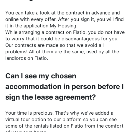
You can take a look at the contract in advance and
online with every offer. After you sign it, you will find
it in the application My Housing.
While arranging a contract on
Flatio
, you do not have
to worry that it could be disadvantageous for you.
Our contracts are made so that we avoid all
problems! All of them are the same, used by all the
landlords on
Flatio
.
Can I see my chosen
accommodation in person before I
sign the lease agreement?
Your time is precious. That's why we've added a
virtual tour option to our platform so you can see
some of the rentals listed on
Flatio
from the comfort