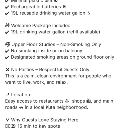
✔️ Minimal plastic use 🚫
✔️ Rechargeable batteries 🔋
✔️ 19L reusable drinking water gallon 💧
🎁 Welcome Package Included
✔️ 19L drinking water gallon (refill available)
🚭 Upper Floor Studios – Non-Smoking Only
✔️ No smoking inside or on balcony
✔️ Designated smoking areas on ground floor only
🚫 No Parties – Respectful Guests Only
This is a calm, clean environment for people who
want to live, work, and relax.
📍 Location
Easy access to restaurants 🍜, shops 🛍️, and main
roads 🚗 in a local Kuta neighborhood.
💡 Why Guests Love Staying Here
🚶‍♂️🏖️ 15 min to key spots