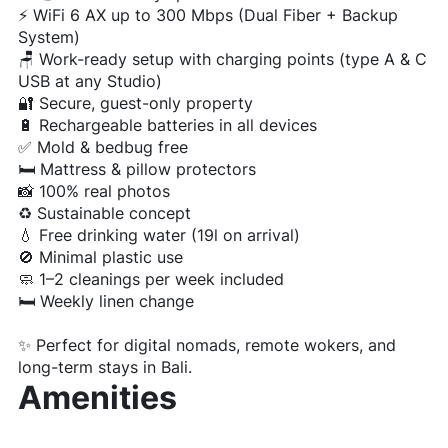
⚡ WiFi 6 AX up to 300 Mbps (Dual Fiber + Backup
System)
🪑 Work-ready setup with charging points (type A & C
USB at any Studio)
🔐 Secure, guest-only property
🔋 Rechargeable batteries in all devices
✅ Mold & bedbug free
🛏️ Mattress & pillow protectors
📸 100% real photos
♻️ Sustainable concept
💧 Free drinking water (19l on arrival)
🚫 Minimal plastic use
🧼 1–2 cleanings per week included
🛏️ Weekly linen change
✨ Perfect for digital nomads, remote wokers, and
long-term stays in Bali.
Amenities