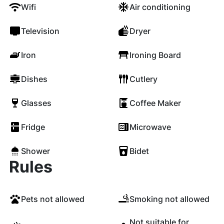
Wifi
Air conditioning
Television
Dryer
Iron
Ironing Board
Dishes
Cutlery
Glasses
Coffee Maker
Fridge
Microwave
Shower
Bidet
Rules
Pets not allowed
Smoking not allowed
Not suitable for