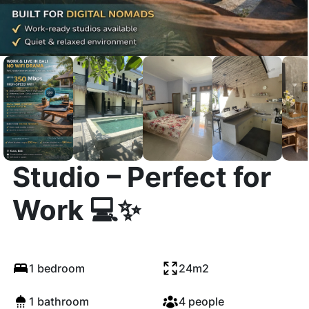
🌴 Stylish Long-Term
Studio – Perfect for
Work 💻✨
1 bedroom
24m2
1 bathroom
4 people