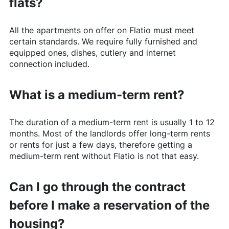
flats?
All the apartments on offer on
Flatio
must meet
certain standards. We require fully furnished and
equipped ones, dishes, cutlery and internet
connection included.
What is a medium-term rent?
The duration of a medium-term rent is usually 1 to 12
months. Most of the landlords offer long-term rents
or rents for just a few days, therefore getting a
medium-term rent without
Flatio
is not that easy.
Can I go through the contract
before I make a reservation of the
housing?