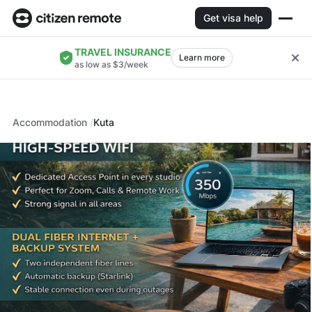
Get visa help
TRAVEL INSURANCE
Learn more
as low as $3/week
Accommodation
Kuta