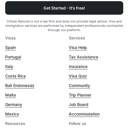
Get Started - It's free!
Citizen Remote is not a law firm and does not provide legal advice. Visa and
immigration services are performed by independent professionals contracted
through our platform.
Visas
Services
Spain
Visa Help
Portugal
Tax Assistance
Italy
Insurance
Costa Rica
Visa Quiz
Bali (Indonesia)
Community
Malta
Trip Planner
Germany
Job Board
Mexico
Accommodation
Resources
Follow us