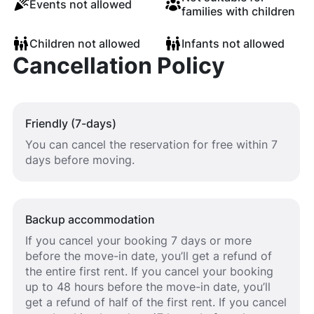
Events not allowed
families with children
Children not allowed
Infants not allowed
Cancellation Policy
Friendly (7-days)
You can cancel the reservation for free within 7
days before moving.
Backup accommodation
If you cancel your booking 7 days or more
before the move-in date, you’ll get a refund of
the entire first rent. If you cancel your booking
up to 48 hours before the move-in date, you’ll
get a refund of half of the first rent. If you cancel