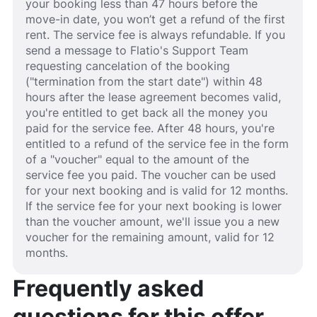
your booking less than 47 hours before the
move-in date, you won’t get a refund of the first
rent. The service fee is always refundable. If you
send a message to Flatio's Support Team
requesting cancelation of the booking
("termination from the start date") within 48
hours after the lease agreement becomes valid,
you're entitled to get back all the money you
paid for the service fee. After 48 hours, you're
entitled to a refund of the service fee in the form
of a "voucher" equal to the amount of the
service fee you paid. The voucher can be used
for your next booking and is valid for 12 months.
If the service fee for your next booking is lower
than the voucher amount, we'll issue you a new
voucher for the remaining amount, valid for 12
months.
Frequently asked
questions for this offer