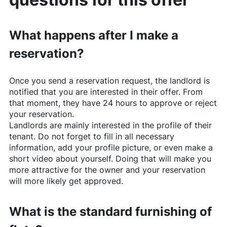
What happens after I make a
reservation?
Once you send a reservation request, the landlord is
notified that you are interested in their offer. From
that moment, they have 24 hours to approve or reject
your reservation.
Landlords are mainly interested in the profile of their
tenant. Do not forget to fill in all necessary
information, add your profile picture, or even make a
short video about yourself. Doing that will make you
more attractive for the owner and your reservation
will more likely get approved.
What is the standard furnishing of