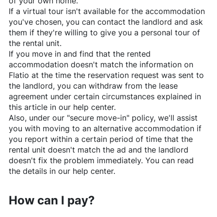
of your own home.
If a virtual tour isn't available for the accommodation
you've chosen, you can contact the landlord and ask
them if they're willing to give you a personal tour of
the rental unit.
If you move in and find that the rented
accommodation doesn't match the information on
Flatio
at the time the reservation request was sent to
the landlord, you can withdraw from the lease
agreement under certain circumstances explained in
this article in our help center.
Also, under our "secure move-in" policy, we'll assist
you with moving to an alternative accommodation if
you report within a certain period of time that the
rental unit doesn't match the ad and the landlord
doesn't fix the problem immediately. You can read
the details in our help center.
How can I pay?