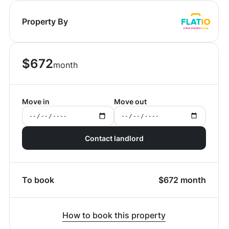
Property By
$
672
month
Move in
Move out
Contact landlord
To book
$
672
month
How to book this property