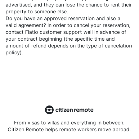
advertised, and they can lose the chance to rent their
property to someone else.
Do you have an approved reservation and also a
valid agreement? In order to cancel your reservation,
contact
Flatio
customer support well in advance of
your contract beginning (the specific time and
amount of refund depends on the type of cancelation
policy).
From visas to villas and everything in between.
Citizen Remote helps remote workers move abroad.