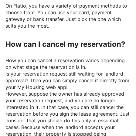
On
Flatio
, you have a variety of payment methods to
choose from. You can use your card, payment
gateway or bank transfer. Just pick the one which
suits you the most.
How can I cancel my reservation?
How you can cancel a reservation varies depending
on what stage the reservation is in.
Is your reservation request still waiting for landlord
approval? Then you can simply cancel it directly from
your My Housing web app!
However, suppose the owner has already approved
your reservation request, and you are no longer
interested in it. In that case, you can still cancel the
reservation before you sign the lease agreement. Just
consider that you should do this only in essential
cases. Because when the landlord accepts your
reservation, their property is stopped being