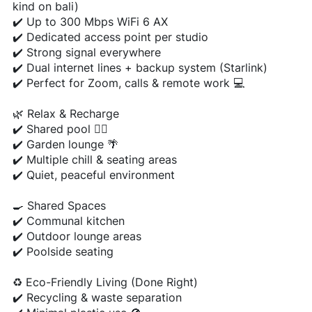
kind on bali)
✔️ Up to 300 Mbps WiFi 6 AX
✔️ Dedicated access point per studio
✔️ Strong signal everywhere
✔️ Dual internet lines + backup system (Starlink)
✔️ Perfect for Zoom, calls & remote work 💻
🌿 Relax & Recharge
✔️ Shared pool 🏊‍♂️
✔️ Garden lounge 🌴
✔️ Multiple chill & seating areas
✔️ Quiet, peaceful environment
🍳 Shared Spaces
✔️ Communal kitchen
✔️ Outdoor lounge areas
✔️ Poolside seating
♻️ Eco-Friendly Living (Done Right)
✔️ Recycling & waste separation