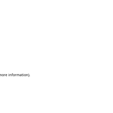
 more information)
.