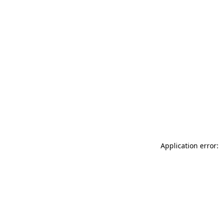
Application error: