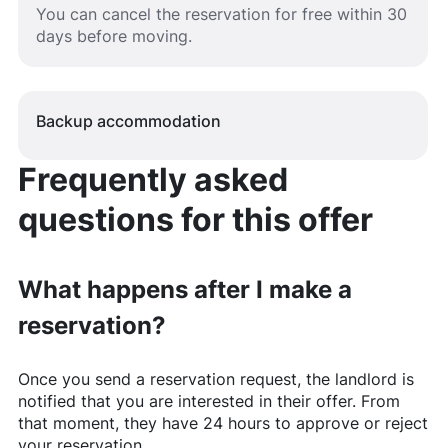
You can cancel the reservation for free within 30
days before moving.
Backup accommodation
Frequently asked
questions for this offer
What happens after I make a
reservation?
Once you send a reservation request, the landlord is
notified that you are interested in their offer. From
that moment, they have 24 hours to approve or reject
your reservation.