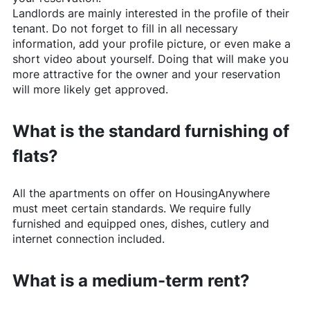
Landlords are mainly interested in the profile of their
tenant. Do not forget to fill in all necessary
information, add your profile picture, or even make a
short video about yourself. Doing that will make you
more attractive for the owner and your reservation
will more likely get approved.
What is the standard furnishing of
flats?
All the apartments on offer on
HousingAnywhere
must meet certain standards. We require fully
furnished and equipped ones, dishes, cutlery and
internet connection included.
What is a medium-term rent?