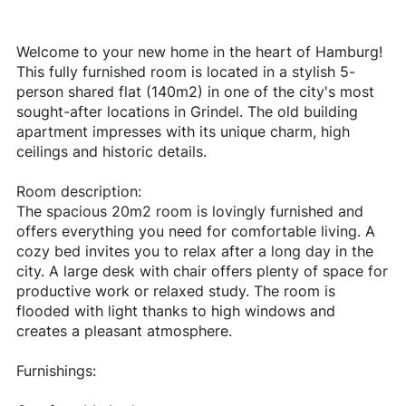
Welcome to your new home in the heart of Hamburg!
This fully furnished room is located in a stylish 5-
person shared flat (140m2) in one of the city's most
sought-after locations in Grindel. The old building
apartment impresses with its unique charm, high
ceilings and historic details.
Room description:
The spacious 20m2 room is lovingly furnished and
offers everything you need for comfortable living. A
cozy bed invites you to relax after a long day in the
city. A large desk with chair offers plenty of space for
productive work or relaxed study. The room is
flooded with light thanks to high windows and
creates a pleasant atmosphere.
Furnishings: