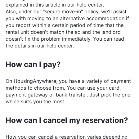
explained in this article in our help center.
Also, under our "secure move-in" policy, we'll assist
you with moving to an alternative accommodation if
you report within a certain period of time that the
rental unit doesn't match the ad and the landlord
doesn't fix the problem immediately. You can read
the details in our help center.
How can I pay?
On
HousingAnywhere
, you have a variety of payment
methods to choose from. You can use your card,
payment gateway or bank transfer. Just pick the one
which suits you the most.
How can I cancel my reservation?
How you can cancel a reservation varies depending