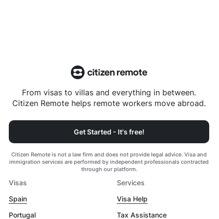
From visas to villas and everything in between.
Citizen Remote helps remote workers move abroad.
Get Started - It's free!
Citizen Remote is not a law firm and does not provide legal advice. Visa and
immigration services are performed by independent professionals contracted
through our platform.
Visas
Services
Spain
Visa Help
Portugal
Tax Assistance