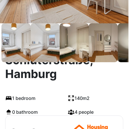
Schlüterstraße,
Hamburg
1 bedroom
140m2
0 bathroom
4 people