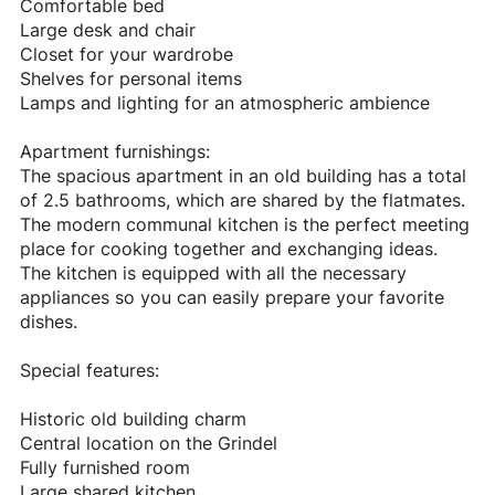
Comfortable bed
Large desk and chair
Closet for your wardrobe
Shelves for personal items
Lamps and lighting for an atmospheric ambience
Apartment furnishings:
The spacious apartment in an old building has a total
of 2.5 bathrooms, which are shared by the flatmates.
The modern communal kitchen is the perfect meeting
place for cooking together and exchanging ideas.
The kitchen is equipped with all the necessary
appliances so you can easily prepare your favorite
dishes.
Special features:
Historic old building charm
Central location on the Grindel
Fully furnished room
Large shared kitchen