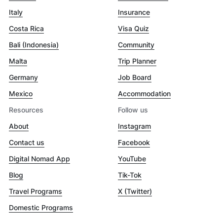
Italy
Insurance
Costa Rica
Visa Quiz
Bali (Indonesia)
Community
Malta
Trip Planner
Germany
Job Board
Mexico
Accommodation
Resources
Follow us
About
Instagram
Contact us
Facebook
Digital Nomad App
YouTube
Blog
Tik-Tok
Travel Programs
X (Twitter)
Domestic Programs