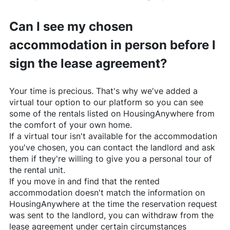
Can I see my chosen
accommodation in person before I
sign the lease agreement?
Your time is precious. That's why we've added a
virtual tour option to our platform so you can see
some of the rentals listed on
HousingAnywhere
from
the comfort of your own home.
If a virtual tour isn't available for the accommodation
you've chosen, you can contact the landlord and ask
them if they're willing to give you a personal tour of
the rental unit.
If you move in and find that the rented
accommodation doesn't match the information on
HousingAnywhere
at the time the reservation request
was sent to the landlord, you can withdraw from the
lease agreement under certain circumstances