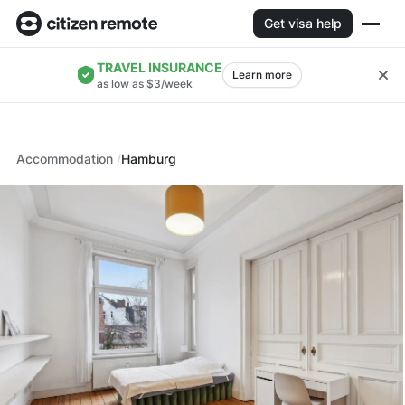
Get visa help
TRAVEL INSURANCE
Learn more
as low as $3/week
Accommodation
Hamburg