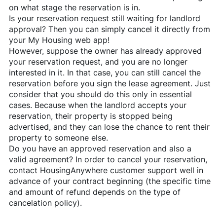
on what stage the reservation is in.
Is your reservation request still waiting for landlord
approval? Then you can simply cancel it directly from
your My Housing web app!
However, suppose the owner has already approved
your reservation request, and you are no longer
interested in it. In that case, you can still cancel the
reservation before you sign the lease agreement. Just
consider that you should do this only in essential
cases. Because when the landlord accepts your
reservation, their property is stopped being
advertised, and they can lose the chance to rent their
property to someone else.
Do you have an approved reservation and also a
valid agreement? In order to cancel your reservation,
contact
HousingAnywhere
customer support well in
advance of your contract beginning (the specific time
and amount of refund depends on the type of
cancelation policy).