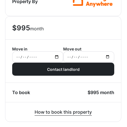
Property By
$
995
month
Move in
Move out
Contact landlord
To book
$
995
month
How to book this property