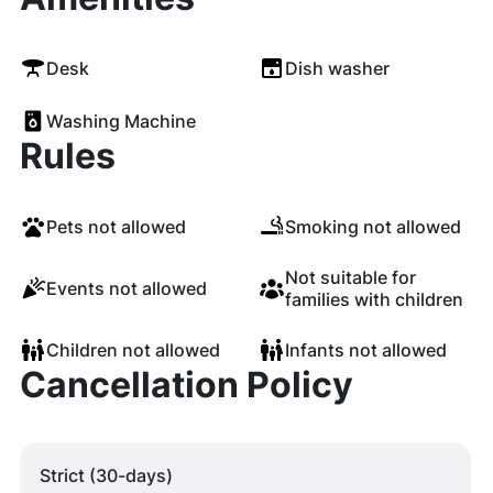
Desk
Dish washer
Washing Machine
Rules
Pets not allowed
Smoking not allowed
Not suitable for
Events not allowed
families with children
Children not allowed
Infants not allowed
Cancellation Policy
Strict (30-days)