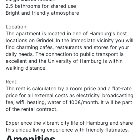
2.5 bathrooms for shared use
Bright and friendly atmosphere
Location:
The apartment is located in one of Hamburg's best
locations on Grindel. In the immediate vicinity you will
find charming cafés, restaurants and stores for your
daily needs. The connection to public transport is
excellent and the University of Hamburg is within
walking distance.
Rent:
The rent is calculated by a room price and a flat-rate
price for all external costs as electricity, broadcasting
fee, wifi, heating, water of 100€/month. It will be part
of the rental contract.
Experience the vibrant city life of Hamburg and share
this unique living experience with friendly flatmates.
Amenities