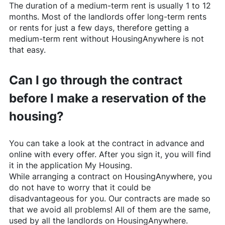
The duration of a medium-term rent is usually 1 to 12
months. Most of the landlords offer long-term rents
or rents for just a few days, therefore getting a
medium-term rent without
HousingAnywhere
is not
that easy.
Can I go through the contract
before I make a reservation of the
housing?
You can take a look at the contract in advance and
online with every offer. After you sign it, you will find
it in the application My Housing.
While arranging a contract on
HousingAnywhere
, you
do not have to worry that it could be
disadvantageous for you. Our contracts are made so
that we avoid all problems! All of them are the same,
used by all the landlords on
HousingAnywhere
.