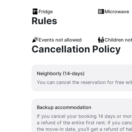
Fridge
Microwave
Rules
Events not allowed
Children no
Cancellation Policy
Neighborly (14-days)
You can cancel the reservation for free wi
Backup accommodation
If you cancel your booking 14 days or more
a refund of the entire first rent. If you c
the move-in date, you’ll get a refund of half