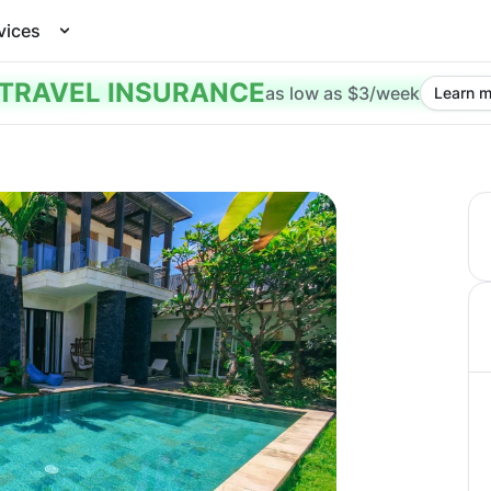
vices
TRAVEL INSURANCE
as low as $3/week
Learn m