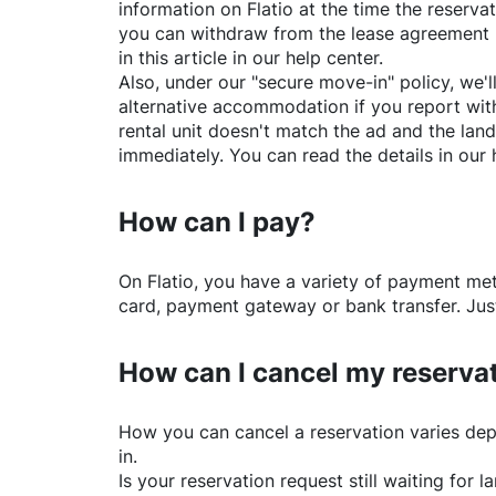
information on
Flatio
at the time the reservat
you can withdraw from the lease agreement 
in this article in our help center.
Also, under our "secure move-in" policy, we'l
alternative accommodation if you report with
rental unit doesn't match the ad and the land
immediately. You can read the details in our 
How can I pay?
On
Flatio
, you have a variety of payment me
card, payment gateway or bank transfer. Just
How can I cancel my reserva
How you can cancel a reservation varies dep
in.
Is your reservation request still waiting for