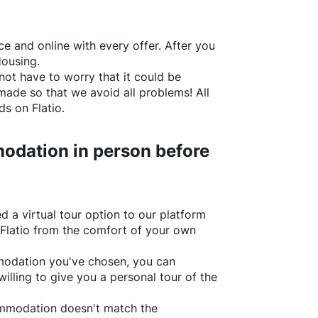
e and online with every offer. After you
Housing.
not have to worry that it could be
made so that we avoid all problems! All
rds on
Flatio
.
odation in person before
d a virtual tour option to our platform
Flatio
from the comfort of your own
ommodation you've chosen, you can
willing to give you a personal tour of the
ommodation doesn't match the