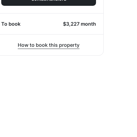
To book
$
3,227
month
How to book this property