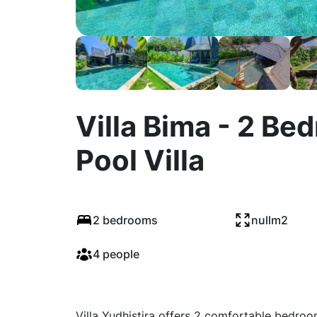
Villa Bima - 2 B
Pool Villa
2 bedrooms
nullm2
4 people
Villa Yudhistira offers 2 comfortable bedro