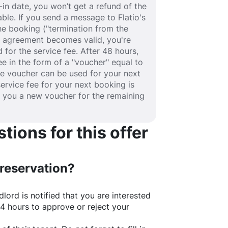
in date, you won’t get a refund of the
able. If you send a message to Flatio's
e booking ("termination from the
se agreement becomes valid, you're
 for the service fee. After 48 hours,
fee in the form of a "voucher" equal to
he voucher can be used for your next
service fee for your next booking is
e you a new voucher for the remaining
ions for this offer
 reservation?
lord is notified that you are interested
24 hours to approve or reject your