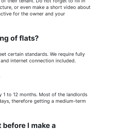
of their tenant. Do not forget to fill in
picture, or even make a short video about
active for the owner and your
ng of flats?
t certain standards. We require fully
 and internet connection included.
?
y 1 to 12 months. Most of the landlords
w days, therefore getting a medium-term
 before I make a