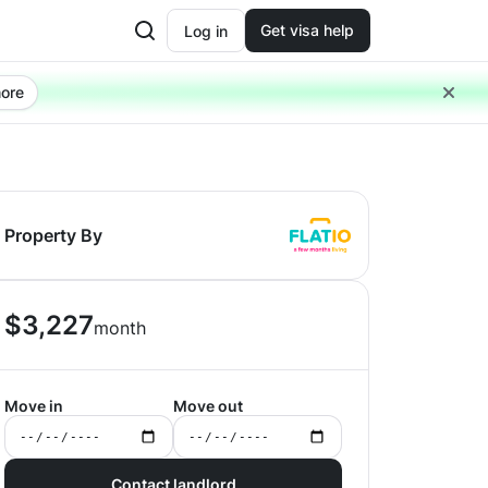
Get visa help
Log in
ore
Property By
$
3,227
month
Move in
Move out
Contact landlord