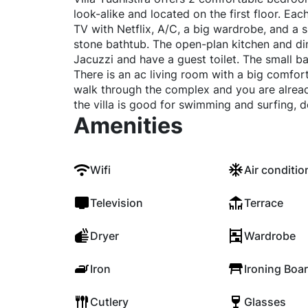
look-alike and located on the first floor. E
TV with Netflix, A/C, a big wardrobe, and a
stone bathtub. The open-plan kitchen and din
Jacuzzi and have a guest toilet. The small 
There is an ac living room with a big comfor
walk through the complex and you are alread
the villa is good for swimming and surfing, 
Amenities
Wifi
Air conditio
Television
Terrace
Dryer
Wardrobe
Iron
Ironing Boa
Cutlery
Glasses