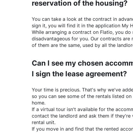
reservation of the housing?
You can take a look at the contract in advanc
sign it, you will find it in the application My 
While arranging a contract on
Flatio
, you do 
disadvantageous for you. Our contracts are 
of them are the same, used by all the landlo
Can I see my chosen accomm
I sign the lease agreement?
Your time is precious. That's why we've adde
so you can see some of the rentals listed on
home.
If a virtual tour isn't available for the acc
contact the landlord and ask them if they're 
rental unit.
If you move in and find that the rented acc