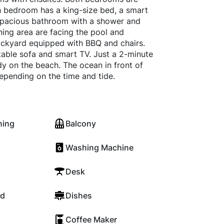
ach bedroom has a king-size bed, a smart
 spacious bathroom with a shower and
ing area are facing the pool and
backyard equipped with BBQ and chairs.
table sofa and smart TV. Just a 2-minute
y on the beach. The ocean in front of
depending on the time and tide.
ning
Balcony
Washing Machine
Desk
rd
Dishes
Coffee Maker