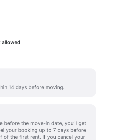
t allowed
thin 14 days before moving.
 before the move-in date, you’ll get
ancel your booking up to 7 days before
 of the first rent. If you cancel your