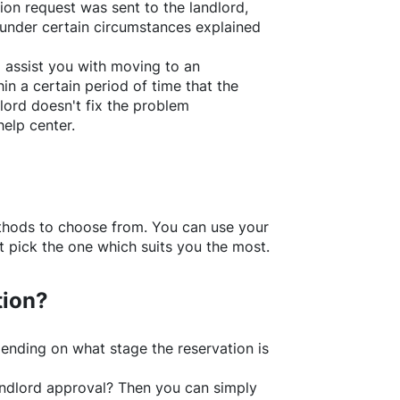
ion request was sent to the landlord,
under certain circumstances explained
l assist you with moving to an
in a certain period of time that the
lord doesn't fix the problem
help center.
thods to choose from. You can use your
 pick the one which suits you the most.
tion?
ending on what stage the reservation is
 landlord approval? Then you can simply