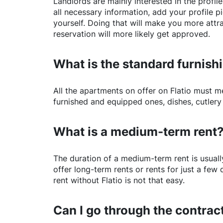
Landlords are mainly interested in the profile 
all necessary information, add your profile 
yourself. Doing that will make you more attr
reservation will more likely get approved.
What is the standard furnishi
All the apartments on offer on
Flatio
must mee
furnished and equipped ones, dishes, cutlery
What is a medium-term rent
The duration of a medium-term rent is usuall
offer long-term rents or rents for just a fe
rent without
Flatio
is not that easy.
Can I go through the contract