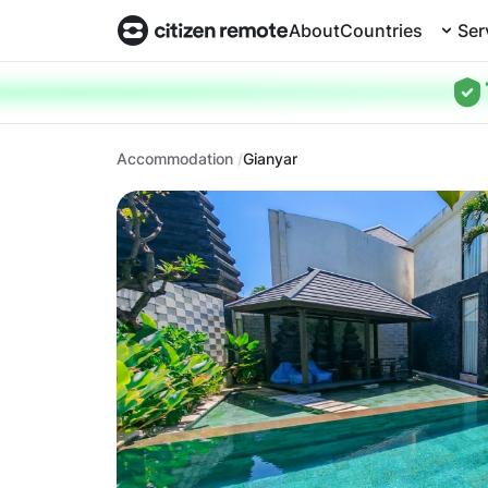
About
Countries
Ser
Accommodation
Gianyar