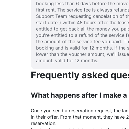
booking less than 6 days before the move-
first rent. The service fee is always refund
Support Team requesting cancelation of th
start date") within 48 hours after the lea
entitled to get back all the money you paid
you're entitled to a refund of the service 
the amount of the service fee you paid. T
booking and is valid for 12 months. If the 
lower than the voucher amount, we'll issu
amount, valid for 12 months.
Frequently asked quest
What happens after I make a
Once you send a reservation request, the land
in their offer. From that moment, they have 
reservation.