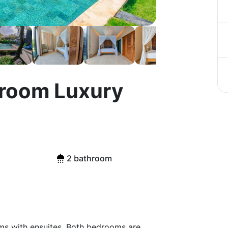
edroom Luxury
2 bathroom
oms with ensuites. Both bedrooms are