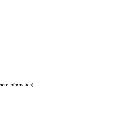
 more information)
.