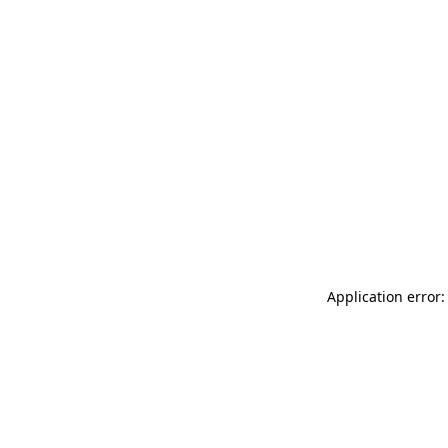
Application error: