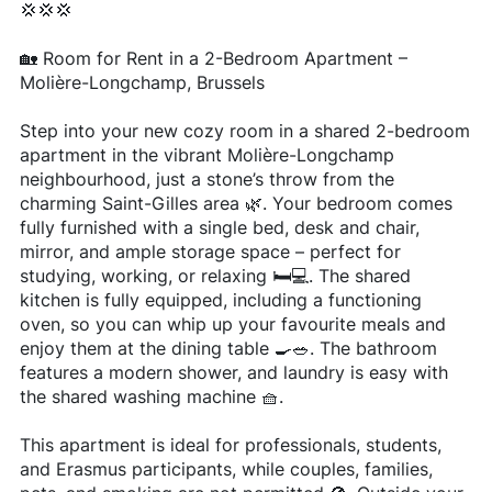
💢💢💢
🏡 Room for Rent in a 2-Bedroom Apartment –
Molière-Longchamp, Brussels
Step into your new cozy room in a shared 2-bedroom
apartment in the vibrant Molière-Longchamp
neighbourhood, just a stone’s throw from the
charming Saint-Gilles area 🌿. Your bedroom comes
fully furnished with a single bed, desk and chair,
mirror, and ample storage space – perfect for
studying, working, or relaxing 🛏️💻. The shared
kitchen is fully equipped, including a functioning
oven, so you can whip up your favourite meals and
enjoy them at the dining table 🍳🥗. The bathroom
features a modern shower, and laundry is easy with
the shared washing machine 🧺.
This apartment is ideal for professionals, students,
and Erasmus participants, while couples, families,