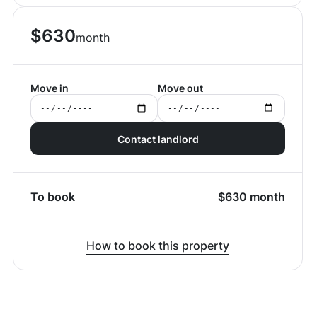
$
630
month
Move in
Move out
Contact landlord
To book
$
630
month
How to book this property