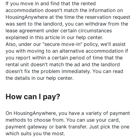
If you move in and find that the rented
accommodation doesn't match the information on
HousingAnywhere
at the time the reservation request
was sent to the landlord, you can withdraw from the
lease agreement under certain circumstances
explained in this article in our help center.
Also, under our "secure move-in" policy, we'll assist
you with moving to an alternative accommodation if
you report within a certain period of time that the
rental unit doesn't match the ad and the landlord
doesn't fix the problem immediately. You can read
the details in our help center.
How can I pay?
On
HousingAnywhere
, you have a variety of payment
methods to choose from. You can use your card,
payment gateway or bank transfer. Just pick the one
which suits you the most.