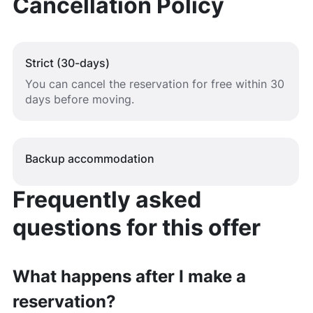
Cancellation Policy
Strict (30-days)
You can cancel the reservation for free within 30
days before moving.
Backup accommodation
Frequently asked
questions for this offer
What happens after I make a
reservation?