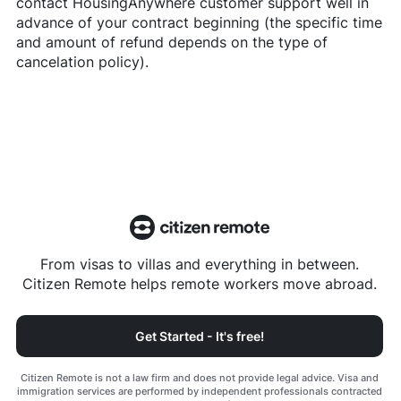
contact
HousingAnywhere
customer support well in
advance of your contract beginning (the specific time
and amount of refund depends on the type of
cancelation policy).
From visas to villas and everything in between.
Citizen Remote helps remote workers move abroad.
Get Started - It's free!
Citizen Remote is not a law firm and does not provide legal advice. Visa and
immigration services are performed by independent professionals contracted