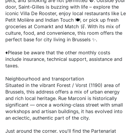
pets, and smoking are not permitted 🚫. Outside your
door, Saint-Gilles is buzzing with life – explore the
iconic Villa De Rooster, enjoy local restaurants like Le
Petit Molière and Indian Touch 🍽️, or pick up fresh
groceries at Comarkt and Match 🛒. With its mix of
culture, food, and convenience, this room offers the
perfect base for city living in Brussels ✨.
♦️Please be aware that the other monthly costs
include insurance, technical support, assistance and
taxes.
Neighbourhood and transportation
Situated in the vibrant Forest / Vorst (1190) area of
Brussels, this address offers a mix of urban energy
and rich local heritage. Rue Marconi is historically
significant — once a working-class street with small
workshops and artisan buildings, it has evolved into
an eclectic, authentic part of the city.
Just around the corner, you'll find the Partenariat