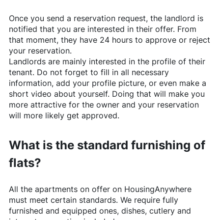
Once you send a reservation request, the landlord is
notified that you are interested in their offer. From
that moment, they have 24 hours to approve or reject
your reservation.
Landlords are mainly interested in the profile of their
tenant. Do not forget to fill in all necessary
information, add your profile picture, or even make a
short video about yourself. Doing that will make you
more attractive for the owner and your reservation
will more likely get approved.
What is the standard furnishing of
flats?
All the apartments on offer on
HousingAnywhere
must meet certain standards. We require fully
furnished and equipped ones, dishes, cutlery and