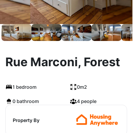
Rue Marconi, Forest
1 bedroom
0m2
0 bathroom
4 people
Property By