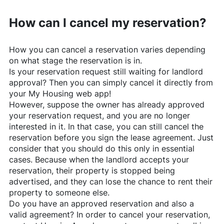
How can I cancel my reservation?
How you can cancel a reservation varies depending
on what stage the reservation is in.
Is your reservation request still waiting for landlord
approval? Then you can simply cancel it directly from
your My Housing web app!
However, suppose the owner has already approved
your reservation request, and you are no longer
interested in it. In that case, you can still cancel the
reservation before you sign the lease agreement. Just
consider that you should do this only in essential
cases. Because when the landlord accepts your
reservation, their property is stopped being
advertised, and they can lose the chance to rent their
property to someone else.
Do you have an approved reservation and also a
valid agreement? In order to cancel your reservation,