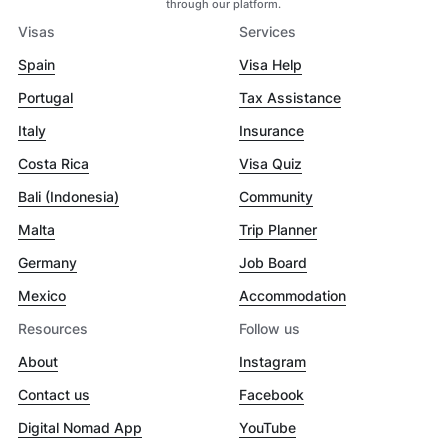
through our platform.
Visas
Services
Spain
Visa Help
Portugal
Tax Assistance
Italy
Insurance
Costa Rica
Visa Quiz
Bali (Indonesia)
Community
Malta
Trip Planner
Germany
Job Board
Mexico
Accommodation
Resources
Follow us
About
Instagram
Contact us
Facebook
Digital Nomad App
YouTube