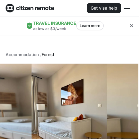
Get visa help
TRAVEL INSURANCE
Learn more
as low as $3/week
Accommodation
Forest