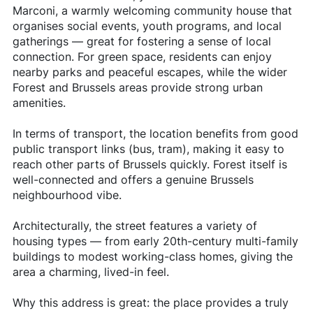
Marconi, a warmly welcoming community house that
organises social events, youth programs, and local
gatherings — great for fostering a sense of local
connection. For green space, residents can enjoy
nearby parks and peaceful escapes, while the wider
Forest and Brussels areas provide strong urban
amenities.
In terms of transport, the location benefits from good
public transport links (bus, tram), making it easy to
reach other parts of Brussels quickly. Forest itself is
well-connected and offers a genuine Brussels
neighbourhood vibe.
Architecturally, the street features a variety of
housing types — from early 20th-century multi-family
buildings to modest working-class homes, giving the
area a charming, lived-in feel.
Why this address is great: the place provides a truly