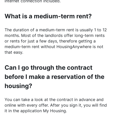
internet connection included.
What is a medium-term rent?
The duration of a medium-term rent is usually 1 to 12
months. Most of the landlords offer long-term rents
or rents for just a few days, therefore getting a
medium-term rent without
HousingAnywhere
is not
that easy.
Can I go through the contract
before I make a reservation of the
housing?
You can take a look at the contract in advance and
online with every offer. After you sign it, you will find
it in the application My Housing.