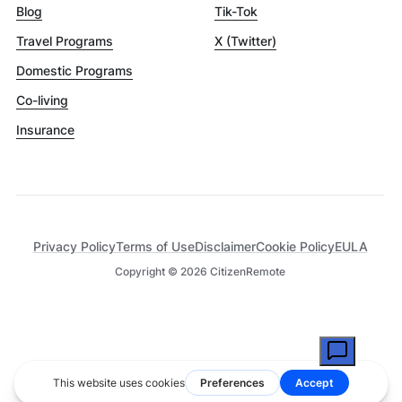
Blog
Tik-Tok
Travel Programs
X (Twitter)
Domestic Programs
Co-living
Insurance
Privacy Policy
Terms of Use
Disclaimer
Cookie Policy
EULA
Copyright ©
2026
CitizenRemote