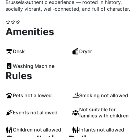
Brussels‐authentic experience — rooted in history,
socially vibrant, well-connected, and full of character.
💢💢💢
Amenities
Desk
Dryer
Washing Machine
Rules
Pets not allowed
Smoking not allowed
Not suitable for
Events not allowed
families with children
Children not allowed
Infants not allowed