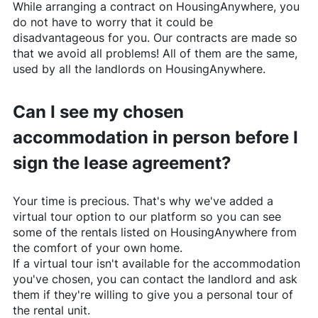
While arranging a contract on
HousingAnywhere
, you
do not have to worry that it could be
disadvantageous for you. Our contracts are made so
that we avoid all problems! All of them are the same,
used by all the landlords on
HousingAnywhere
.
Can I see my chosen
accommodation in person before I
sign the lease agreement?
Your time is precious. That's why we've added a
virtual tour option to our platform so you can see
some of the rentals listed on
HousingAnywhere
from
the comfort of your own home.
If a virtual tour isn't available for the accommodation
you've chosen, you can contact the landlord and ask
them if they're willing to give you a personal tour of
the rental unit.