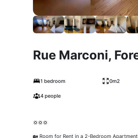
Rue Marconi, For
1 bedroom
0m2
4 people
💢💢💢
🏡 Room for Rent in a 2-Bedroom Apartment