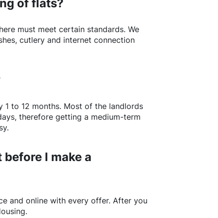
ng of flats?
here
must meet certain standards. We
shes, cutlery and internet connection
?
y 1 to 12 months. Most of the landlords
w days, therefore getting a medium-term
sy.
 before I make a
e and online with every offer. After you
Housing.