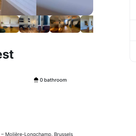
est
0 bathroom
 – Molière-Longchamp, Brussels