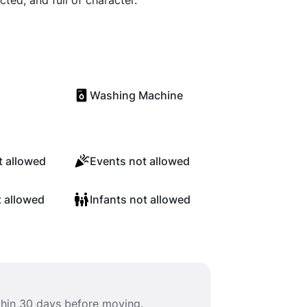
cted, and full of character.
Washing Machine
 allowed
Events not allowed
t allowed
Infants not allowed
ithin 30 days before moving.