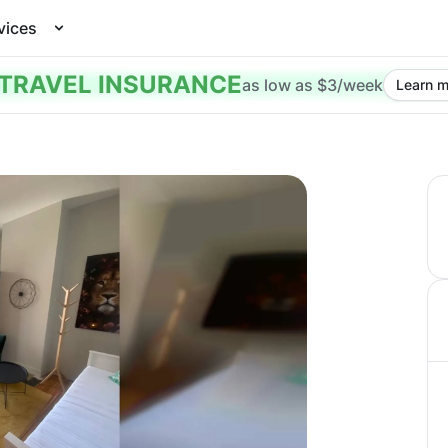
vices
TRAVEL INSURANCE
as low as $3/week
Learn m