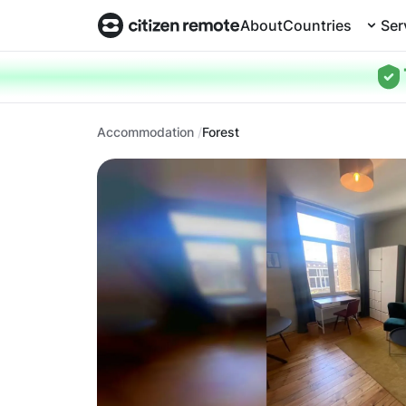
About
Countries
Ser
Accommodation
Forest