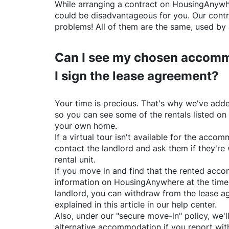
While arranging a contract on
HousingAnywh
could be disadvantageous for you. Our contr
problems! All of them are the same, used by 
Can I see my chosen accomm
I sign the lease agreement?
Your time is precious. That's why we've adde
so you can see some of the rentals listed on
your own home.
If a virtual tour isn't available for the acc
contact the landlord and ask them if they're 
rental unit.
If you move in and find that the rented acc
information on
HousingAnywhere
at the time
landlord, you can withdraw from the lease a
explained in this article in our help center.
Also, under our "secure move-in" policy, we'l
alternative accommodation if you report with