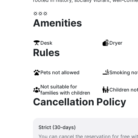
rooted in history, socially vibrant, well-conne
💢💢💢
Amenities
Desk
Dryer
Rules
Pets not allowed
Smoking not
Not suitable for
Children no
families with children
Cancellation Policy
Strict (30-days)
You can cancel the reservation for free w