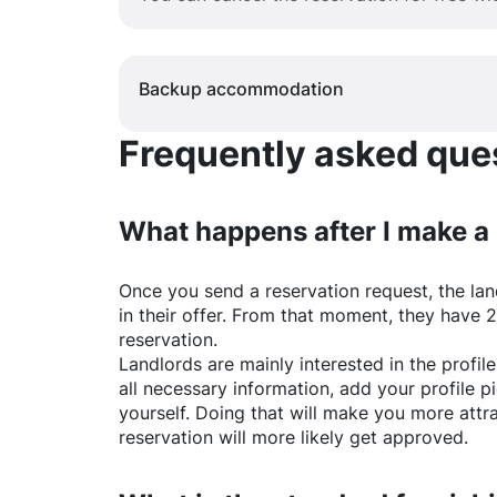
Backup accommodation
Frequently asked quest
What happens after I make a
Once you send a reservation request, the land
in their offer. From that moment, they have 
reservation.
Landlords are mainly interested in the profile 
all necessary information, add your profile 
yourself. Doing that will make you more attr
reservation will more likely get approved.