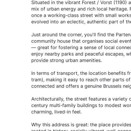
Situated in the vibrant Forest / Vorst (1190) 
mix of urban energy and rich local heritage. 
once a working-class street with small works
evolved into an eclectic, authentic part of the
Just around the corner, you'll find the Part
community house that organises social event
— great for fostering a sense of local conne
enjoy nearby parks and peaceful escapes, wh
provide strong urban amenities.
In terms of transport, the location benefits 
tram), making it easy to reach other parts of B
connected and offers a genuine Brussels ne
Architecturally, the street features a variet
century multi-family buildings to modest wor
charming, lived-in feel.
Why this address is great: the place provide