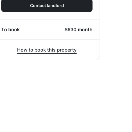
Contact landlord
To book
$
630
month
How to book this property