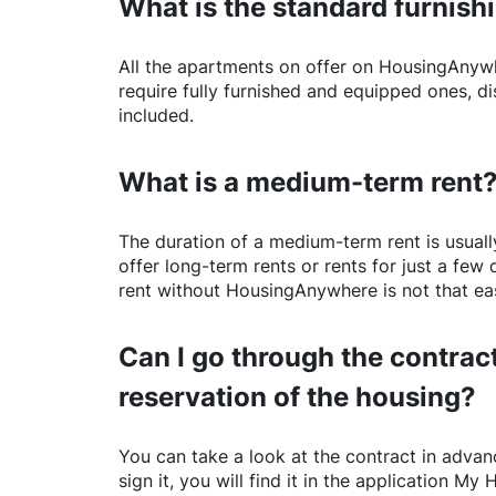
What is the standard furnishi
All the apartments on offer on
HousingAnyw
require fully furnished and equipped ones, di
included.
What is a medium-term rent
The duration of a medium-term rent is usuall
offer long-term rents or rents for just a fe
rent without
HousingAnywhere
is not that ea
Can I go through the contract
reservation of the housing?
You can take a look at the contract in advanc
sign it, you will find it in the application My 