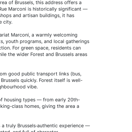
area of Brussels, this address offers a
Rue Marconi is historically significant —
hops and artisan buildings, it has
 city.
enariat Marconi, a warmly welcoming
s, youth programs, and local gatherings
ction. For green space, residents can
ile the wider Forest and Brussels areas
from good public transport links (bus,
russels quickly. Forest itself is well-
ighbourhood vibe.
y of housing types — from early 20th-
king-class homes, giving the area a
s a truly Brussels‐authentic experience —