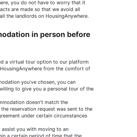
ere
, you do not have to worry that it
acts are made so that we avoid all
all the landlords on
HousingAnywhere
.
odation in person before
d a virtual tour option to our platform
HousingAnywhere
from the comfort of
ommodation you've chosen, you can
willing to give you a personal tour of the
ommodation doesn't match the
 the reservation request was sent to the
greement under certain circumstances
l assist you with moving to an
in a certain period of time that the