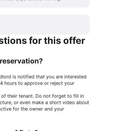
ions for this offer
 reservation?
lord is notified that you are interested
24 hours to approve or reject your
of their tenant. Do not forget to fill in
picture, or even make a short video about
active for the owner and your