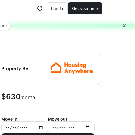
Get visa help
Log in
ore
Property By
$
630
month
Move in
Move out