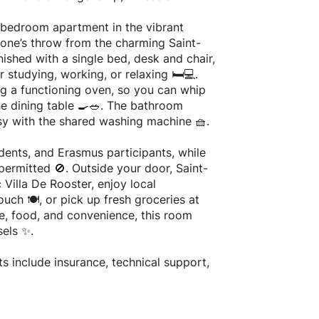
-bedroom apartment in the vibrant
one’s throw from the charming Saint-
ished with a single bed, desk and chair,
 studying, working, or relaxing 🛏️💻.
ing a functioning oven, so you can whip
he dining table 🍳🥗. The bathroom
sy with the shared washing machine 🧺.
udents, and Erasmus participants, while
permitted 🚫. Outside your door, Saint-
c Villa De Rooster, enjoy local
ouch 🍽️, or pick up fresh groceries at
e, food, and convenience, this room
sels ✨.
s include insurance, technical support,