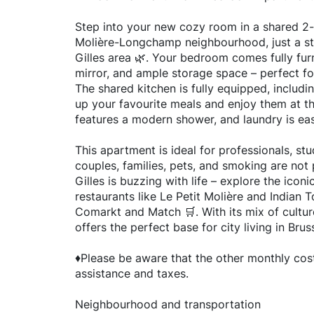
Step into your new cozy room in a shared 2
Molière-Longchamp neighbourhood, just a st
Gilles area 🌿. Your bedroom comes fully furn
mirror, and ample storage space – perfect for
The shared kitchen is fully equipped, includ
up your favourite meals and enjoy them at t
features a modern shower, and laundry is ea
This apartment is ideal for professionals, st
couples, families, pets, and smoking are not 
Gilles is buzzing with life – explore the iconi
restaurants like Le Petit Molière and Indian T
Comarkt and Match 🛒. With its mix of cultur
offers the perfect base for city living in Brus
♦️Please be aware that the other monthly cost
assistance and taxes.
Neighbourhood and transportation