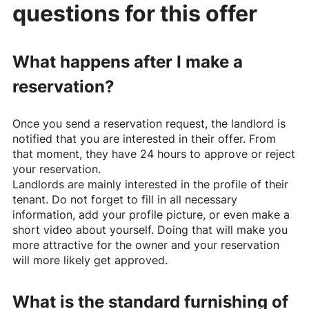
questions for this offer
What happens after I make a
reservation?
Once you send a reservation request, the landlord is
notified that you are interested in their offer. From
that moment, they have 24 hours to approve or reject
your reservation.
Landlords are mainly interested in the profile of their
tenant. Do not forget to fill in all necessary
information, add your profile picture, or even make a
short video about yourself. Doing that will make you
more attractive for the owner and your reservation
will more likely get approved.
What is the standard furnishing of