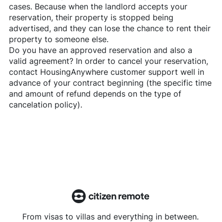
cases. Because when the landlord accepts your
reservation, their property is stopped being
advertised, and they can lose the chance to rent their
property to someone else.
Do you have an approved reservation and also a
valid agreement? In order to cancel your reservation,
contact
HousingAnywhere
customer support well in
advance of your contract beginning (the specific time
and amount of refund depends on the type of
cancelation policy).
From visas to villas and everything in between.