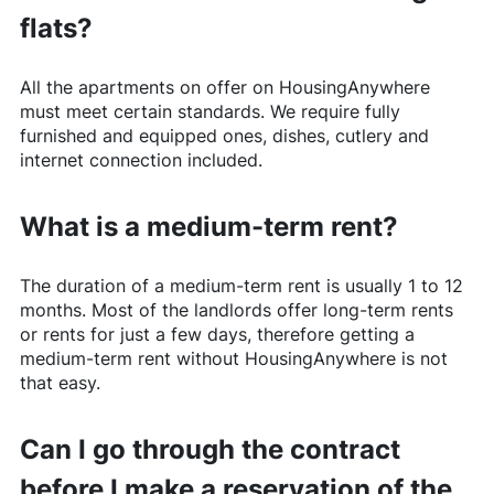
flats?
All the apartments on offer on
HousingAnywhere
must meet certain standards. We require fully
furnished and equipped ones, dishes, cutlery and
internet connection included.
What is a medium-term rent?
The duration of a medium-term rent is usually 1 to 12
months. Most of the landlords offer long-term rents
or rents for just a few days, therefore getting a
medium-term rent without
HousingAnywhere
is not
that easy.
Can I go through the contract
before I make a reservation of the