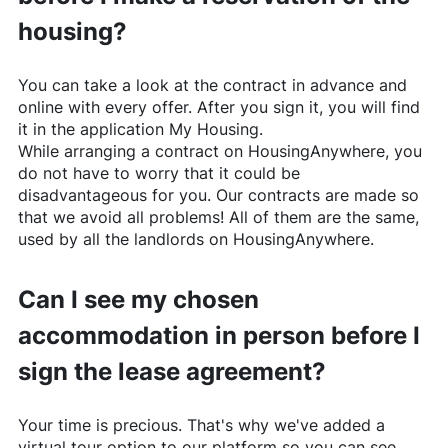
housing?
You can take a look at the contract in advance and
online with every offer. After you sign it, you will find
it in the application My Housing.
While arranging a contract on
HousingAnywhere
, you
do not have to worry that it could be
disadvantageous for you. Our contracts are made so
that we avoid all problems! All of them are the same,
used by all the landlords on
HousingAnywhere
.
Can I see my chosen
accommodation in person before I
sign the lease agreement?
Your time is precious. That's why we've added a
virtual tour option to our platform so you can see