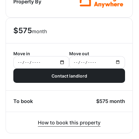
Property By
$
575
month
Move in
Move out
Contact landlord
To book
$
575
month
How to book this property