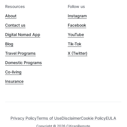
Resources
Follow us
About
Instagram
Contact us
Facebook
Digital Nomad App
YouTube
Blog
Tik-Tok
Travel Programs
X (Twitter)
Domestic Programs
Co-living
Insurance
Privacy Policy
Terms of Use
Disclaimer
Cookie Policy
EULA
Copyright ©
2026
CitizenRemote