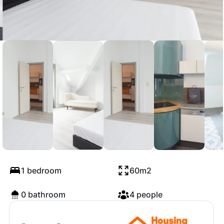
Avenue Van Volxem,
Forest
1 bedroom
60m2
0 bathroom
4 people