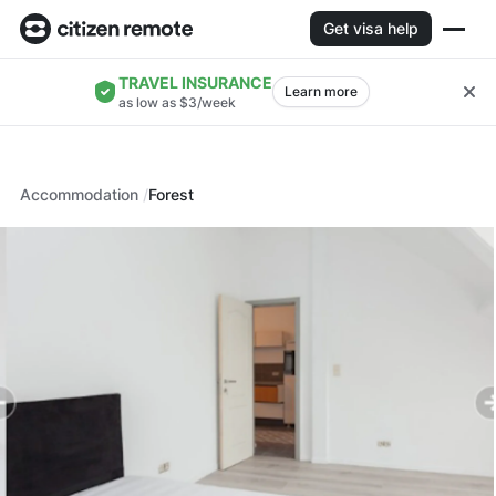
Get visa help
TRAVEL INSURANCE
Learn more
as low as $3/week
Accommodation
Forest