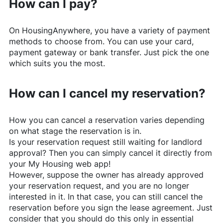
How can I pay?
On
HousingAnywhere
, you have a variety of payment
methods to choose from. You can use your card,
payment gateway or bank transfer. Just pick the one
which suits you the most.
How can I cancel my reservation?
How you can cancel a reservation varies depending
on what stage the reservation is in.
Is your reservation request still waiting for landlord
approval? Then you can simply cancel it directly from
your My Housing web app!
However, suppose the owner has already approved
your reservation request, and you are no longer
interested in it. In that case, you can still cancel the
reservation before you sign the lease agreement. Just
consider that you should do this only in essential