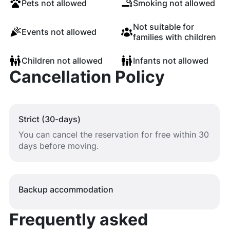
Pets not allowed
Smoking not allowed
Not suitable for
Events not allowed
families with children
Children not allowed
Infants not allowed
Cancellation Policy
Strict (30-days)
You can cancel the reservation for free within 30
days before moving.
Backup accommodation
Frequently asked