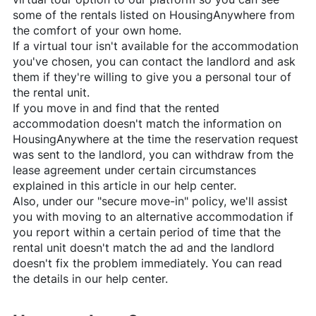
some of the rentals listed on
HousingAnywhere
from
the comfort of your own home.
If a virtual tour isn't available for the accommodation
you've chosen, you can contact the landlord and ask
them if they're willing to give you a personal tour of
the rental unit.
If you move in and find that the rented
accommodation doesn't match the information on
HousingAnywhere
at the time the reservation request
was sent to the landlord, you can withdraw from the
lease agreement under certain circumstances
explained in this article in our help center.
Also, under our "secure move-in" policy, we'll assist
you with moving to an alternative accommodation if
you report within a certain period of time that the
rental unit doesn't match the ad and the landlord
doesn't fix the problem immediately. You can read
the details in our help center.