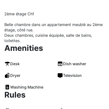
2ème étage Ch1
Belle chambre dans un appartement meublé au 2ème
étage, côté rue.
Deux chambres, cuisine équipée, salle de bains,
toilettes.
Amenities
Desk
Dish washer
Dryer
Television
Washing Machine
Rules