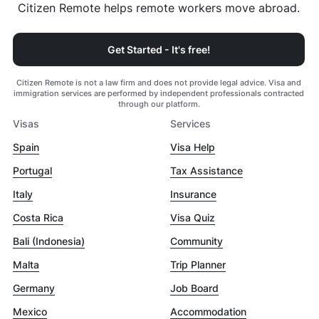
Citizen Remote helps remote workers move abroad.
Get Started - It's free!
Citizen Remote is not a law firm and does not provide legal advice. Visa and
immigration services are performed by independent professionals contracted
through our platform.
Visas
Services
Spain
Visa Help
Portugal
Tax Assistance
Italy
Insurance
Costa Rica
Visa Quiz
Bali (Indonesia)
Community
Malta
Trip Planner
Germany
Job Board
Mexico
Accommodation