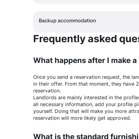
Backup accommodation
Frequently asked quest
What happens after I make a
Once you send a reservation request, the land
in their offer. From that moment, they have 
reservation.
Landlords are mainly interested in the profile 
all necessary information, add your profile 
yourself. Doing that will make you more attr
reservation will more likely get approved.
What is the standard furnishi