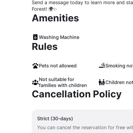
Send a message today to learn more and star
Forest! 🌍✨
Amenities
Washing Machine
Rules
Pets not allowed
Smoking not
Not suitable for
Children no
families with children
Cancellation Policy
Strict (30-days)
You can cancel the reservation for free w