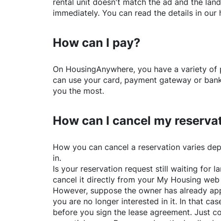
rental unit doesn't match the ad and the land
immediately. You can read the details in our 
How can I pay?
On
HousingAnywhere
, you have a variety o
can use your card, payment gateway or bank 
you the most.
How can I cancel my reserva
How you can cancel a reservation varies dep
in.
Is your reservation request still waiting for
cancel it directly from your My Housing web
However, suppose the owner has already app
you are no longer interested in it. In that cas
before you sign the lease agreement. Just co