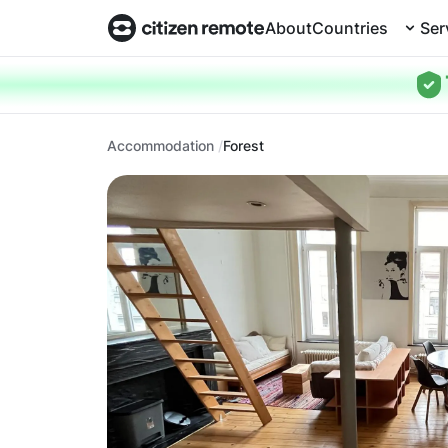
About
Countries
Ser
Accommodation
Forest