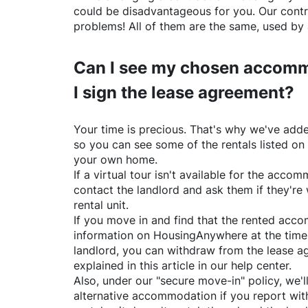
could be disadvantageous for you. Our contr
problems! All of them are the same, used by 
Can I see my chosen accomm
I sign the lease agreement?
Your time is precious. That's why we've adde
so you can see some of the rentals listed on
your own home.
If a virtual tour isn't available for the acc
contact the landlord and ask them if they're 
rental unit.
If you move in and find that the rented acc
information on
HousingAnywhere
at the time
landlord, you can withdraw from the lease a
explained in this article in our help center.
Also, under our "secure move-in" policy, we'l
alternative accommodation if you report with