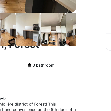
, Forest
0 bathroom
🏡✨
lière district of Forest! This
rt and convenience on the 5th floor of a