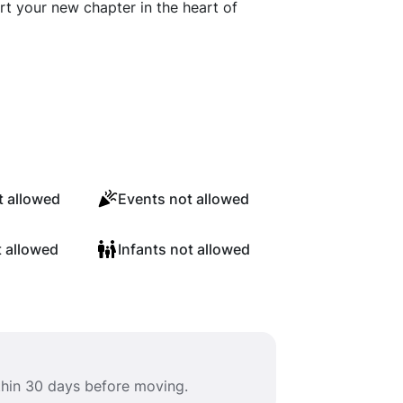
t your new chapter in the heart of
 allowed
Events not allowed
t allowed
Infants not allowed
ithin 30 days before moving.