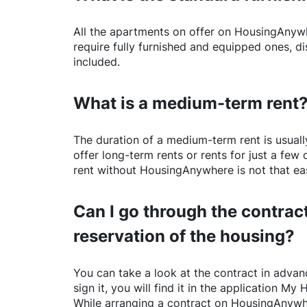
All the apartments on offer on
HousingAnyw
require fully furnished and equipped ones, di
included.
What is a medium-term rent
The duration of a medium-term rent is usuall
offer long-term rents or rents for just a fe
rent without
HousingAnywhere
is not that ea
Can I go through the contract
reservation of the housing?
You can take a look at the contract in advanc
sign it, you will find it in the application My 
While arranging a contract on
HousingAnywh