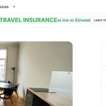
vices
TRAVEL INSURANCE
as low as $3/week
Learn m