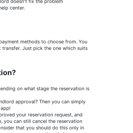
lord doesn't fix the problem
help center.
f payment methods to choose from. You
transfer. Just pick the one which suits
tion?
ending on what stage the reservation is
 landlord approval? Then you can simply
 app!
roved your reservation request, and
e, you can still cancel the reservation
nsider that you should do this only in