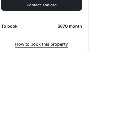
Contact landlord
To book
$
870
month
How to book this property