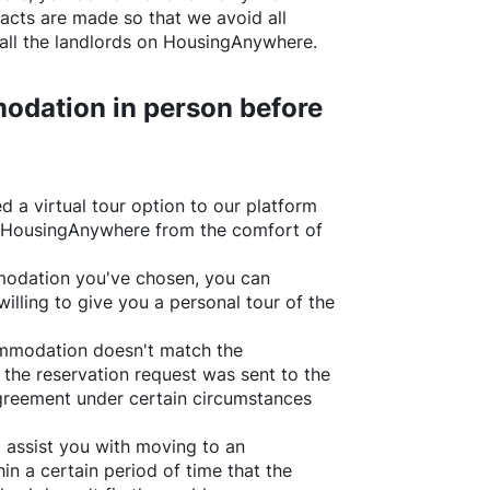
acts are made so that we avoid all
all the landlords on
HousingAnywhere
.
odation in person before
d a virtual tour option to our platform
HousingAnywhere
from the comfort of
ommodation you've chosen, you can
willing to give you a personal tour of the
ommodation doesn't match the
 the reservation request was sent to the
greement under certain circumstances
l assist you with moving to an
in a certain period of time that the