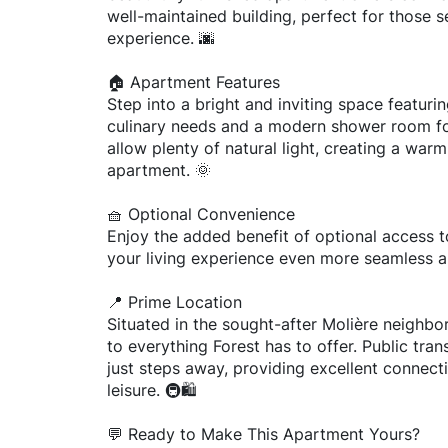
well-maintained building, perfect for those s
experience. 🌆
🏠 Apartment Features
Step into a bright and inviting space featurin
culinary needs and a modern shower room fo
allow plenty of natural light, creating a w
apartment. 🌞
🧺 Optional Convenience
Enjoy the added benefit of optional access to
your living experience even more seamless a
📍 Prime Location
Situated in the sought-after Molière neighbo
to everything Forest has to offer. Public tra
just steps away, providing excellent connec
leisure. 🚇🛍️
💬 Ready to Make This Apartment Yours?