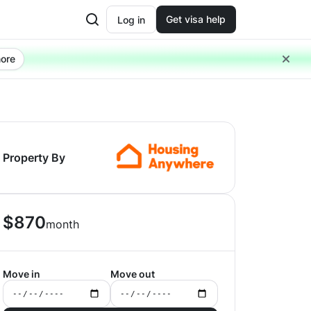
Get visa help
Log in
ore
Property By
$
870
month
Move in
Move out