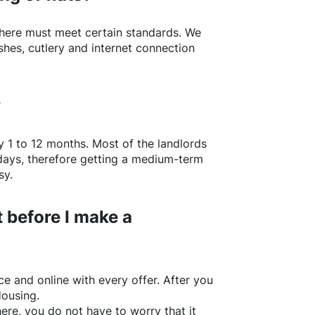
here
must meet certain standards. We
shes, cutlery and internet connection
?
y 1 to 12 months. Most of the landlords
w days, therefore getting a medium-term
sy.
 before I make a
e and online with every offer. After you
Housing.
ere
, you do not have to worry that it