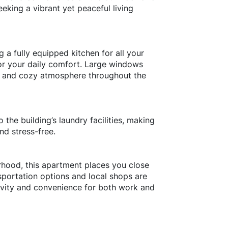
eeking a vibrant yet peaceful living
g a fully equipped kitchen for all your
r your daily comfort. Large windows
arm and cozy atmosphere throughout the
 the building’s laundry facilities, making
nd stress-free.
rhood, this apartment places you close
nsportation options and local shops are
tivity and convenience for both work and