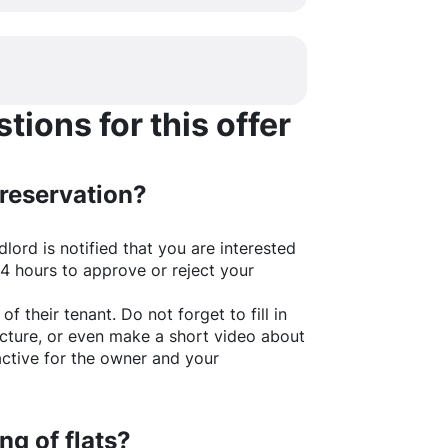
ions for this offer
 reservation?
lord is notified that you are interested
24 hours to approve or reject your
of their tenant. Do not forget to fill in
picture, or even make a short video about
active for the owner and your
ng of flats?