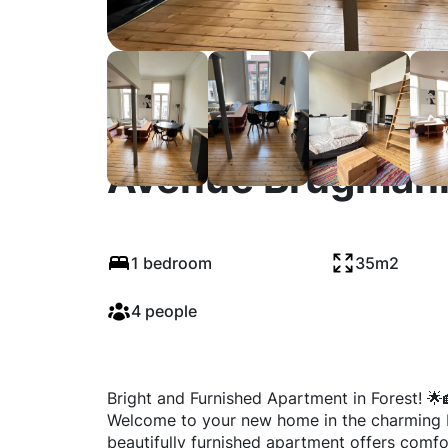
Avenue Brugmann
1 bedroom
35m2
4 people
Bright and Furnished Apartment in Forest! 
Welcome to your new home in the charming Mo
beautifully furnished apartment offers comfo