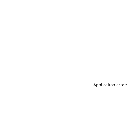
Application error: