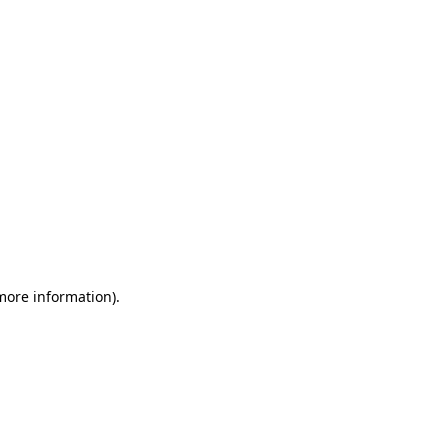
 more information)
.