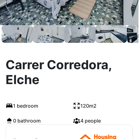
Carrer Corredora,
Elche
1 bedroom
120m2
0 bathroom
4 people