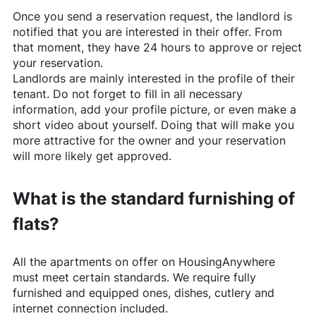
Once you send a reservation request, the landlord is
notified that you are interested in their offer. From
that moment, they have 24 hours to approve or reject
your reservation.
Landlords are mainly interested in the profile of their
tenant. Do not forget to fill in all necessary
information, add your profile picture, or even make a
short video about yourself. Doing that will make you
more attractive for the owner and your reservation
will more likely get approved.
What is the standard furnishing of
flats?
All the apartments on offer on
HousingAnywhere
must meet certain standards. We require fully
furnished and equipped ones, dishes, cutlery and
internet connection included.