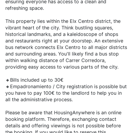
ensuring everyone has access to a clean and
refreshing space.
This property lies within the Elx Centro district, the
vibrant heart of the city. Think bustling squares,
historical landmarks, and a kaleidoscope of shops
and restaurants right at your doorstep. An extensive
bus network connects Elx Centro to all major districts
and surrounding areas. You'll likely find a bus stop
within walking distance of Carrer Corredora,
providing easy access to various parts of the city.
🔸Bills included up to 30€
🔸Empadronamiento / City registration is possible but
you have to pay 100€ to the landlord to help you in
all the administrative process.
Please be aware that HousingAnywhere is an online
booking platform. Therefore, exchanging contact
details and offering viewings is not possible before
the booking. If you would like to reserve this