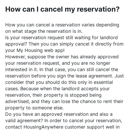
How can I cancel my reservation?
How you can cancel a reservation varies depending
on what stage the reservation is in.
Is your reservation request still waiting for landlord
approval? Then you can simply cancel it directly from
your My Housing web app!
However, suppose the owner has already approved
your reservation request, and you are no longer
interested in it. In that case, you can still cancel the
reservation before you sign the lease agreement. Just
consider that you should do this only in essential
cases. Because when the landlord accepts your
reservation, their property is stopped being
advertised, and they can lose the chance to rent their
property to someone else.
Do you have an approved reservation and also a
valid agreement? In order to cancel your reservation,
contact
HousingAnywhere
customer support well in