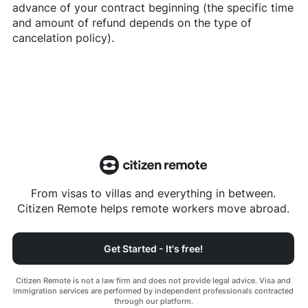
advance of your contract beginning (the specific time
and amount of refund depends on the type of
cancelation policy).
From visas to villas and everything in between.
Citizen Remote helps remote workers move abroad.
Get Started - It's free!
Citizen Remote is not a law firm and does not provide legal advice. Visa and
immigration services are performed by independent professionals contracted
through our platform.