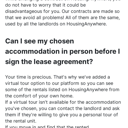
do not have to worry that it could be
disadvantageous for you. Our contracts are made so
that we avoid all problems! All of them are the same,
used by all the landlords on
HousingAnywhere
.
Can I see my chosen
accommodation in person before I
sign the lease agreement?
Your time is precious. That's why we've added a
virtual tour option to our platform so you can see
some of the rentals listed on
HousingAnywhere
from
the comfort of your own home.
If a virtual tour isn't available for the accommodation
you've chosen, you can contact the landlord and ask
them if they're willing to give you a personal tour of
the rental unit.
If you move in and find that the rented