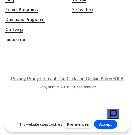
Travel Programs
X (Twitter)
Domestic Programs
Co-living
Insurance
Privacy Policy
Terms of Use
Disclaimer
Cookie Policy
EULA
Copyright ©
2026
CitizenRemote