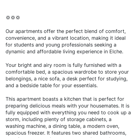
💢💢💢
Our apartments offer the perfect blend of comfort,
convenience, and a vibrant location, making it ideal
for students and young professionals seeking a
dynamic and affordable living experience in Elche.
Your bright and airy room is fully furnished with a
comfortable bed, a spacious wardrobe to store your
belongings, a nice sofa, a desk perfect for studying,
and a bedside table for your essentials.
This apartment boasts a kitchen that is perfect for
preparing delicious meals with your housemates. It is
fully equipped with everything you need to cook up a
storm, including plenty of storage cabinets, a
washing machine, a dining table, a modern oven,
spacious freezer. It features two shared bathrooms,