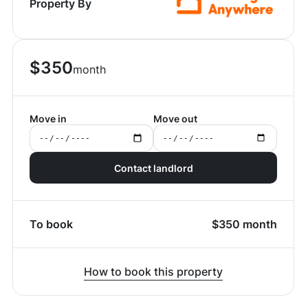
Property By
$
350
month
Move in
Move out
Contact landlord
To book
$
350
month
How to book this property