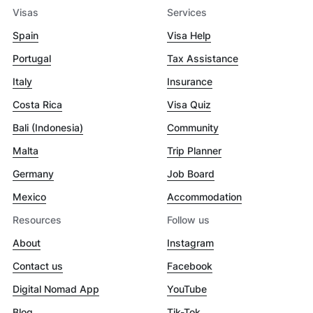
Visas
Services
Spain
Visa Help
Portugal
Tax Assistance
Italy
Insurance
Costa Rica
Visa Quiz
Bali (Indonesia)
Community
Malta
Trip Planner
Germany
Job Board
Mexico
Accommodation
Resources
Follow us
About
Instagram
Contact us
Facebook
Digital Nomad App
YouTube
Blog
Tik-Tok