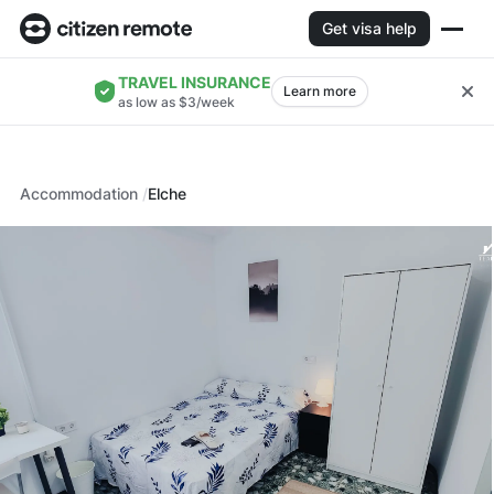
Get visa help
TRAVEL INSURANCE
Learn more
as low as $3/week
Accommodation
Elche