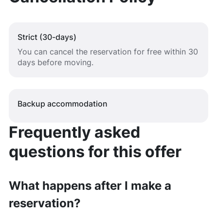
Strict (30-days)
You can cancel the reservation for free within 30
days before moving.
Backup accommodation
Frequently asked
questions for this offer
What happens after I make a
reservation?