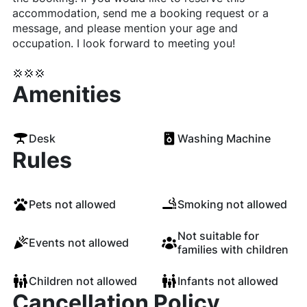
accommodation, send me a booking request or a
message, and please mention your age and
occupation. I look forward to meeting you!
💢💢💢
Amenities
Desk
Washing Machine
Rules
Pets not allowed
Smoking not allowed
Not suitable for
Events not allowed
families with children
Children not allowed
Infants not allowed
Cancellation Policy