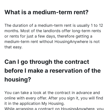
What is a medium-term rent?
The duration of a medium-term rent is usually 1 to 12
months. Most of the landlords offer long-term rents
or rents for just a few days, therefore getting a
medium-term rent without
HousingAnywhere
is not
that easy.
Can I go through the contract
before I make a reservation of the
housing?
You can take a look at the contract in advance and
online with every offer. After you sign it, you will find
it in the application My Housing.
While arranging a contract on
HousingAnywhere
, you