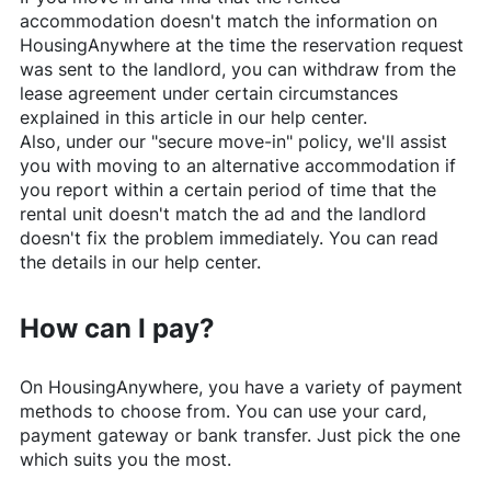
accommodation doesn't match the information on
HousingAnywhere
at the time the reservation request
was sent to the landlord, you can withdraw from the
lease agreement under certain circumstances
explained in this article in our help center.
Also, under our "secure move-in" policy, we'll assist
you with moving to an alternative accommodation if
you report within a certain period of time that the
rental unit doesn't match the ad and the landlord
doesn't fix the problem immediately. You can read
the details in our help center.
How can I pay?
On
HousingAnywhere
, you have a variety of payment
methods to choose from. You can use your card,
payment gateway or bank transfer. Just pick the one
which suits you the most.