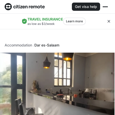
Get visa help
TRAVEL INSURANCE
Learn more
as low as $3/week
Accommodation
Dar es-Salaam