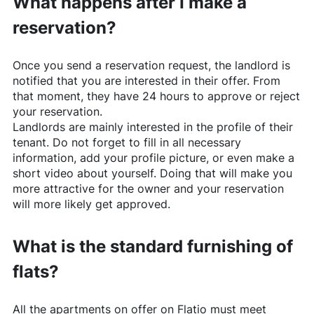
What happens after I make a
reservation?
Once you send a reservation request, the landlord is
notified that you are interested in their offer. From
that moment, they have 24 hours to approve or reject
your reservation.
Landlords are mainly interested in the profile of their
tenant. Do not forget to fill in all necessary
information, add your profile picture, or even make a
short video about yourself. Doing that will make you
more attractive for the owner and your reservation
will more likely get approved.
What is the standard furnishing of
flats?
All the apartments on offer on
Flatio
must meet