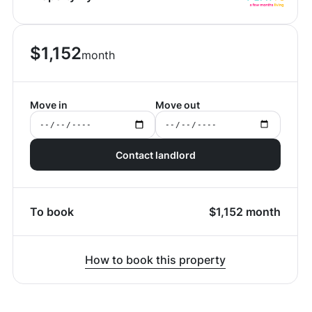
$
1,152
month
Move in
Move out
Contact landlord
To book
$
1,152
month
How to book this property