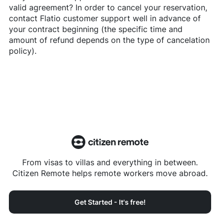
valid agreement? In order to cancel your reservation,
contact
Flatio
customer support well in advance of
your contract beginning (the specific time and
amount of refund depends on the type of cancelation
policy).
From visas to villas and everything in between.
Citizen Remote helps remote workers move abroad.
Get Started - It's free!