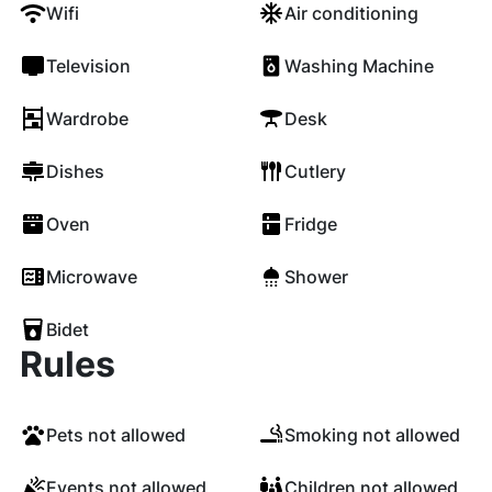
Wifi
Air conditioning
Television
Washing Machine
Wardrobe
Desk
Dishes
Cutlery
Oven
Fridge
Microwave
Shower
Bidet
Rules
Pets not allowed
Smoking not allowed
Events not allowed
Children not allowed