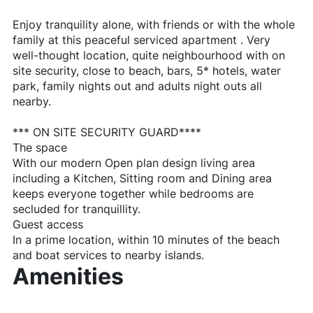
Enjoy tranquility alone, with friends or with the whole
family at this peaceful serviced apartment . Very
well-thought location, quite neighbourhood with on
site security, close to beach, bars, 5* hotels, water
park, family nights out and adults night outs all
nearby.
*** ON SITE SECURITY GUARD****
The space
With our modern Open plan design living area
including a Kitchen, Sitting room and Dining area
keeps everyone together while bedrooms are
secluded for tranquillity.
Guest access
In a prime location, within 10 minutes of the beach
and boat services to nearby islands.
Amenities