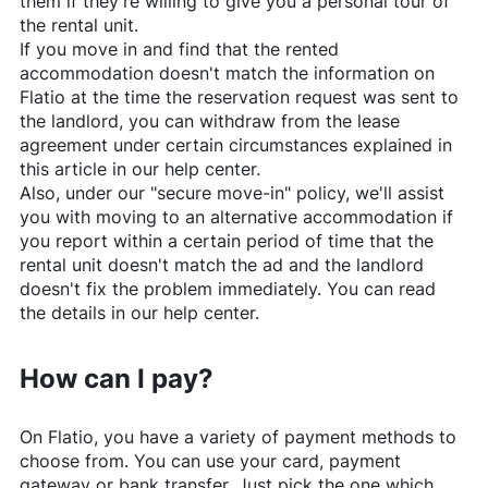
them if they're willing to give you a personal tour of
the rental unit.
If you move in and find that the rented
accommodation doesn't match the information on
Flatio
at the time the reservation request was sent to
the landlord, you can withdraw from the lease
agreement under certain circumstances explained in
this article in our help center.
Also, under our "secure move-in" policy, we'll assist
you with moving to an alternative accommodation if
you report within a certain period of time that the
rental unit doesn't match the ad and the landlord
doesn't fix the problem immediately. You can read
the details in our help center.
How can I pay?
On
Flatio
, you have a variety of payment methods to
choose from. You can use your card, payment
gateway or bank transfer. Just pick the one which