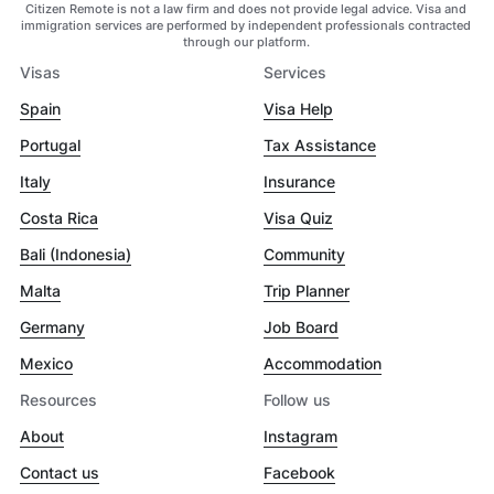
Citizen Remote is not a law firm and does not provide legal advice. Visa and
immigration services are performed by independent professionals contracted
through our platform.
Visas
Services
Spain
Visa Help
Portugal
Tax Assistance
Italy
Insurance
Costa Rica
Visa Quiz
Bali (Indonesia)
Community
Malta
Trip Planner
Germany
Job Board
Mexico
Accommodation
Resources
Follow us
About
Instagram
Contact us
Facebook