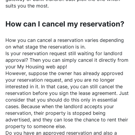
suits you the most.
How can I cancel my reservation?
How you can cancel a reservation varies depending
on what stage the reservation is in.
Is your reservation request still waiting for landlord
approval? Then you can simply cancel it directly from
your My Housing web app!
However, suppose the owner has already approved
your reservation request, and you are no longer
interested in it. In that case, you can still cancel the
reservation before you sign the lease agreement. Just
consider that you should do this only in essential
cases. Because when the landlord accepts your
reservation, their property is stopped being
advertised, and they can lose the chance to rent their
property to someone else.
Do you have an approved reservation and also a