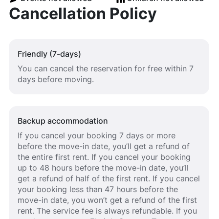
Cancellation Policy
Friendly (7-days)
You can cancel the reservation for free within 7
days before moving.
Backup accommodation
If you cancel your booking 7 days or more
before the move-in date, you’ll get a refund of
the entire first rent. If you cancel your booking
up to 48 hours before the move-in date, you’ll
get a refund of half of the first rent. If you cancel
your booking less than 47 hours before the
move-in date, you won’t get a refund of the first
rent. The service fee is always refundable. If you