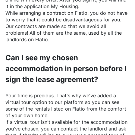
it in the application My Housing.
While arranging a contract on
Flatio
, you do not have
to worry that it could be disadvantageous for you.
Our contracts are made so that we avoid all
problems! All of them are the same, used by all the
landlords on
Flatio
.
Can I see my chosen
accommodation in person before I
sign the lease agreement?
Your time is precious. That's why we've added a
virtual tour option to our platform so you can see
some of the rentals listed on
Flatio
from the comfort
of your own home.
If a virtual tour isn't available for the accommodation
you've chosen, you can contact the landlord and ask