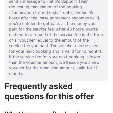
send a message to Flatio's Support Team
requesting cancelation of the booking
("termination from the start date") within 48
hours after the lease agreement becomes valid,
you're entitled to get back all the money you
paid for the service fee. After 48 hours, you're
entitled to a refund of the service fee in the form
of a "voucher" equal to the amount of the
service fee you paid. The voucher can be used
for your next booking and is valid for 12 months.
If the service fee for your next booking is lower
than the voucher amount, we'll issue you a new
voucher for the remaining amount, valid for 12
months.
Frequently asked
questions for this offer