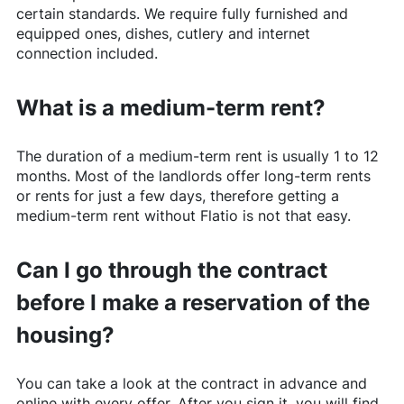
certain standards. We require fully furnished and
equipped ones, dishes, cutlery and internet
connection included.
What is a medium-term rent?
The duration of a medium-term rent is usually 1 to 12
months. Most of the landlords offer long-term rents
or rents for just a few days, therefore getting a
medium-term rent without
Flatio
is not that easy.
Can I go through the contract
before I make a reservation of the
housing?
You can take a look at the contract in advance and
online with every offer. After you sign it, you will find