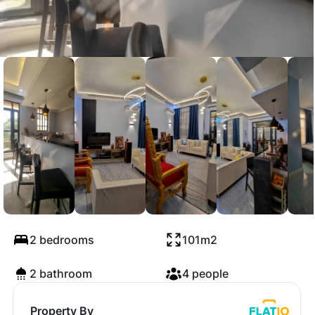
Mbezi Beach Lux
Apartment 2B
2 bedrooms
101m2
2 bathroom
4 people
Property By