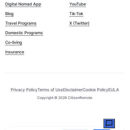
Digital Nomad App
YouTube
Blog
Tik-Tok
Travel Programs
X (Twitter)
Domestic Programs
Co-living
Insurance
Privacy Policy
Terms of Use
Disclaimer
Cookie Policy
EULA
Copyright ©
2026
CitizenRemote