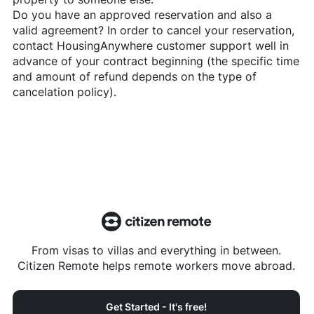
Do you have an approved reservation and also a
valid agreement? In order to cancel your reservation,
contact
HousingAnywhere
customer support well in
advance of your contract beginning (the specific time
and amount of refund depends on the type of
cancelation policy).
From visas to villas and everything in between.
Citizen Remote helps remote workers move abroad.
Get Started - It's free!