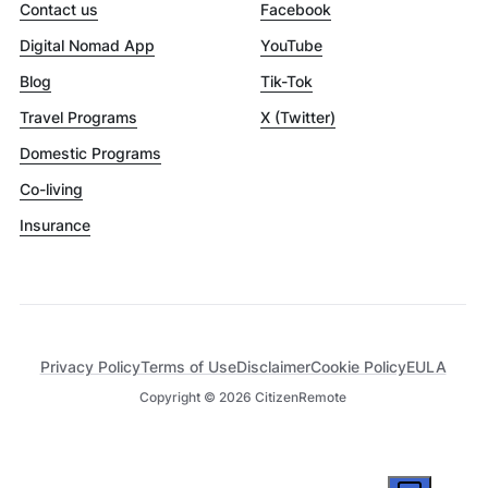
Contact us
Facebook
Digital Nomad App
YouTube
Blog
Tik-Tok
Travel Programs
X (Twitter)
Domestic Programs
Co-living
Insurance
Privacy Policy
Terms of Use
Disclaimer
Cookie Policy
EULA
Copyright ©
2026
CitizenRemote