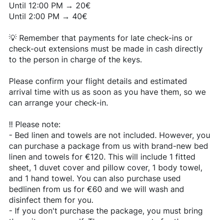
Until 12:00 PM → 20€
Until 2:00 PM → 40€
💡 Remember that payments for late check-ins or
check-out extensions must be made in cash directly
to the person in charge of the keys.
Please confirm your flight details and estimated
arrival time with us as soon as you have them, so we
can arrange your check-in.
!!️ Please note:
- Bed linen and towels are not included. However, you
can purchase a package from us with brand-new bed
linen and towels for €120. This will include 1 fitted
sheet, 1 duvet cover and pillow cover, 1 body towel,
and 1 hand towel. You can also purchase used
bedlinen from us for €60 and we will wash and
disinfect them for you.
- If you don't purchase the package, you must bring