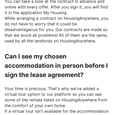
You can take a look at the contract in advance and
online with every offer. After you sign it, you will find
it in the application My Housing.
While arranging a contract on
HousingAnywhere
, you
do not have to worry that it could be
disadvantageous for you. Our contracts are made so
that we avoid all problems! All of them are the same,
used by all the landlords on
HousingAnywhere
.
Can I see my chosen
accommodation in person before I
sign the lease agreement?
Your time is precious. That's why we've added a
virtual tour option to our platform so you can see
some of the rentals listed on
HousingAnywhere
from
the comfort of your own home.
If a virtual tour isn't available for the accommodation