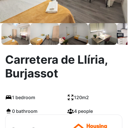
Carretera de Llíria,
Burjassot
1 bedroom
120m2
0 bathroom
4 people