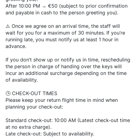
After 10:00 PM → €50 (subject to prior confirmation
and payable in cash to the person greeting you).
⚠️ Once we agree on an arrival time, the staff will
wait for you for a maximum of 30 minutes. If you’re
running late, you must notify us at least 1 hour in
advance.
If you don’t show up or notify us in time, rescheduling
the person in charge of handing over the keys will
incur an additional surcharge depending on the time
of availability.
🕒 CHECK-OUT TIMES
Please keep your return flight time in mind when
planning your check-out:
Standard check-out: 10:00 AM (Latest check-out time
at no extra charge).
Late check-out: Subject to availability.