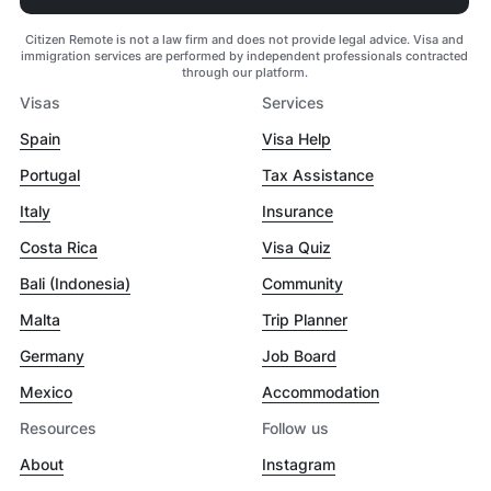
Citizen Remote is not a law firm and does not provide legal advice. Visa and
immigration services are performed by independent professionals contracted
through our platform.
Visas
Services
Spain
Visa Help
Portugal
Tax Assistance
Italy
Insurance
Costa Rica
Visa Quiz
Bali (Indonesia)
Community
Malta
Trip Planner
Germany
Job Board
Mexico
Accommodation
Resources
Follow us
About
Instagram