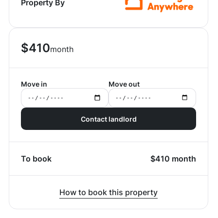
Property By
$
410
month
Move in
Move out
Contact landlord
To book
$
410
month
How to book this property