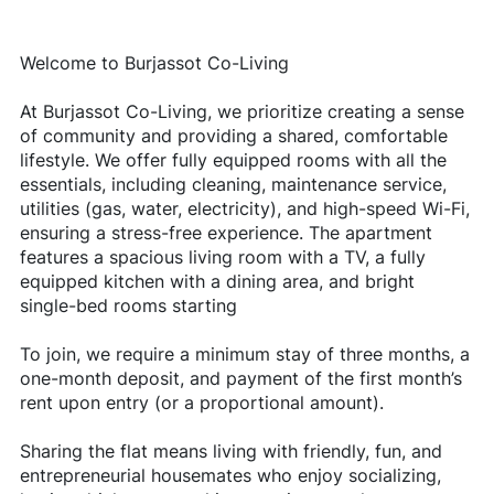
Welcome to Burjassot Co-Living
At Burjassot Co-Living, we prioritize creating a sense
of community and providing a shared, comfortable
lifestyle. We offer fully equipped rooms with all the
essentials, including cleaning, maintenance service,
utilities (gas, water, electricity), and high-speed Wi-Fi,
ensuring a stress-free experience. The apartment
features a spacious living room with a TV, a fully
equipped kitchen with a dining area, and bright
single-bed rooms starting
To join, we require a minimum stay of three months, a
one-month deposit, and payment of the first month’s
rent upon entry (or a proportional amount).
Sharing the flat means living with friendly, fun, and
entrepreneurial housemates who enjoy socializing,