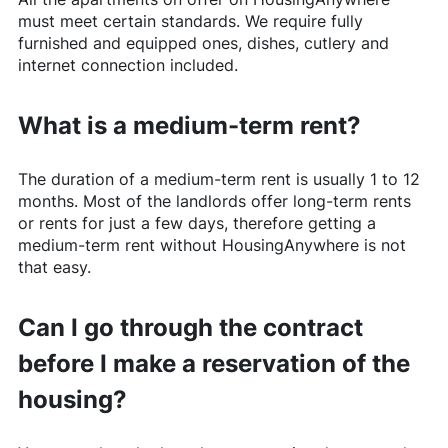
must meet certain standards. We require fully
furnished and equipped ones, dishes, cutlery and
internet connection included.
What is a medium-term rent?
The duration of a medium-term rent is usually 1 to 12
months. Most of the landlords offer long-term rents
or rents for just a few days, therefore getting a
medium-term rent without
HousingAnywhere
is not
that easy.
Can I go through the contract
before I make a reservation of the
housing?