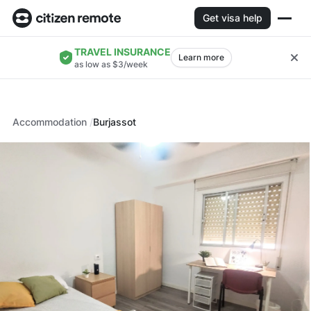
Get visa help
TRAVEL INSURANCE
Learn more
as low as $3/week
Accommodation
Burjassot