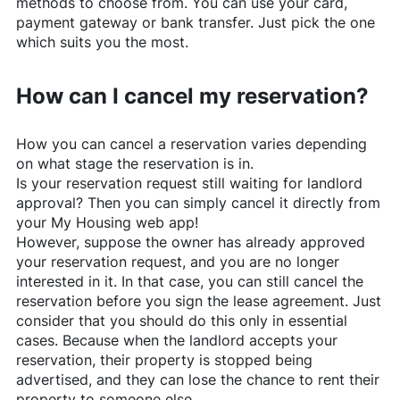
methods to choose from. You can use your card,
payment gateway or bank transfer. Just pick the one
which suits you the most.
How can I cancel my reservation?
How you can cancel a reservation varies depending
on what stage the reservation is in.
Is your reservation request still waiting for landlord
approval? Then you can simply cancel it directly from
your My Housing web app!
However, suppose the owner has already approved
your reservation request, and you are no longer
interested in it. In that case, you can still cancel the
reservation before you sign the lease agreement. Just
consider that you should do this only in essential
cases. Because when the landlord accepts your
reservation, their property is stopped being
advertised, and they can lose the chance to rent their
property to someone else.