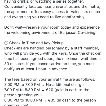
having drinks, or watching a series together.
Conveniently located near universities and the metro,
the apartment offers easy access to Valencia’s center
and everything you need to live comfortably.
Don’t wait—reserve your room today and experience
the welcoming environment of Burjassot Co-Living!
🕒 Check-in Time and Key Pickup
Check-ins are handled personally by a staff member,
who will provide you with the keys. Once the check-in
time has been agreed upon, the maximum wait time is
30 minutes. If you cannot arrive on time, you must
notify us at least 1 hour in advance.
The fees based on your arrival time are as follows:
3:00 PM to 7:00 PM → No additional charge.
7:00 PM to 8:30 PM → €20 (paid in cash to the
person greeting you).
8:30 PM to 10:00 PM → €35 (in cash to the person
greeting you).