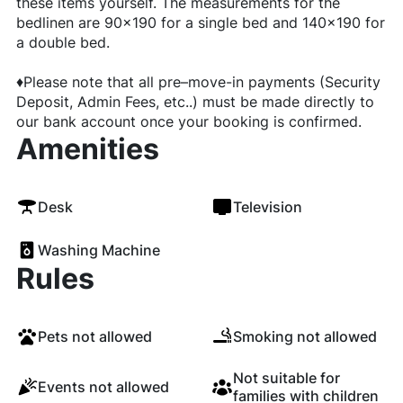
these items yourself. The measurements for the
bedlinen are 90x190 for a single bed and 140x190 for
a double bed.
♦️Please note that all pre–move-in payments (Security
Deposit, Admin Fees, etc..) must be made directly to
our bank account once your booking is confirmed.
Amenities
Desk
Television
Washing Machine
Rules
Pets not allowed
Smoking not allowed
Not suitable for
Events not allowed
families with children