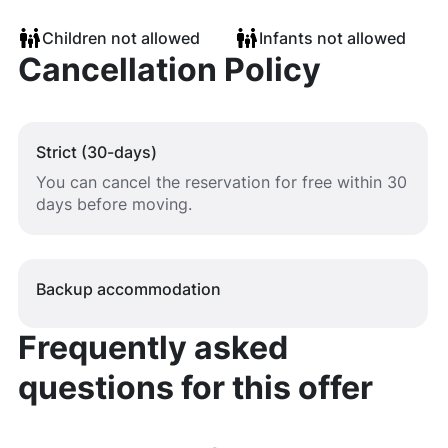
Children not allowed
Infants not allowed
Cancellation Policy
Strict (30-days)
You can cancel the reservation for free within 30
days before moving.
Backup accommodation
Frequently asked
questions for this offer