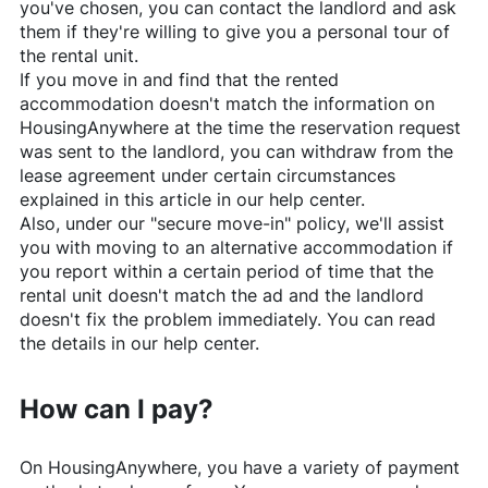
you've chosen, you can contact the landlord and ask
them if they're willing to give you a personal tour of
the rental unit.
If you move in and find that the rented
accommodation doesn't match the information on
HousingAnywhere
at the time the reservation request
was sent to the landlord, you can withdraw from the
lease agreement under certain circumstances
explained in this article in our help center.
Also, under our "secure move-in" policy, we'll assist
you with moving to an alternative accommodation if
you report within a certain period of time that the
rental unit doesn't match the ad and the landlord
doesn't fix the problem immediately. You can read
the details in our help center.
How can I pay?
On
HousingAnywhere
, you have a variety of payment