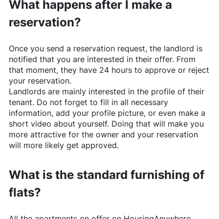
What happens after I make a
reservation?
Once you send a reservation request, the landlord is
notified that you are interested in their offer. From
that moment, they have 24 hours to approve or reject
your reservation.
Landlords are mainly interested in the profile of their
tenant. Do not forget to fill in all necessary
information, add your profile picture, or even make a
short video about yourself. Doing that will make you
more attractive for the owner and your reservation
will more likely get approved.
What is the standard furnishing of
flats?
All the apartments on offer on
HousingAnywhere